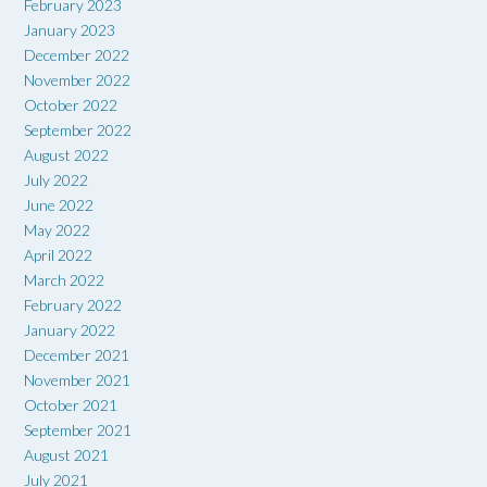
February 2023
January 2023
December 2022
November 2022
October 2022
September 2022
August 2022
July 2022
June 2022
May 2022
April 2022
March 2022
February 2022
January 2022
December 2021
November 2021
October 2021
September 2021
August 2021
July 2021