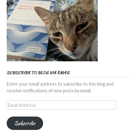
SUBSCRIBE TO BLOG VIA EMAIL
Enter your email address to subscribe to this blog and
receive notifications of new posts by email.
Email
Address
Subscribe