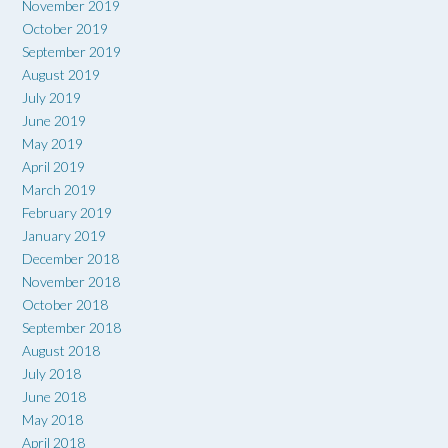
November 2019
October 2019
September 2019
August 2019
July 2019
June 2019
May 2019
April 2019
March 2019
February 2019
January 2019
December 2018
November 2018
October 2018
September 2018
August 2018
July 2018
June 2018
May 2018
April 2018