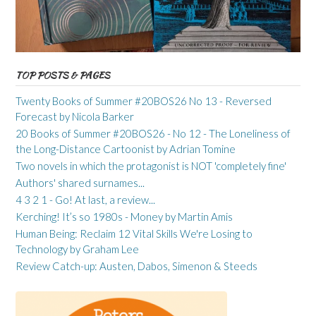
TOP POSTS & PAGES
Twenty Books of Summer #20BOS26 No 13 - Reversed
Forecast by Nicola Barker
20 Books of Summer #20BOS26 - No 12 - The Loneliness of
the Long-Distance Cartoonist by Adrian Tomine
Two novels in which the protagonist is NOT 'completely fine'
Authors' shared surnames...
4 3 2 1 - Go! At last, a review...
Kerching! It’s so 1980s - Money by Martin Amis
Human Being: Reclaim 12 Vital Skills We're Losing to
Technology by Graham Lee
Review Catch-up: Austen, Dabos, Simenon & Steeds