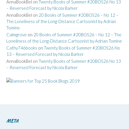
AnnaBookBel
on
Twenty Books of Summer #20BOS26 No 13
– Reversed Forecast by Nicola Barker
AnnaBookBel
on
20 Books of Summer #20BOS26 – No 12 –
The Loneliness of the Long-Distance Cartoonist by Adrian
Tomine
Calmgrove
on
20 Books of Summer #20BOS26 – No 12 – The
Loneliness of the Long-Distance Cartoonist by Adrian Tomine
Cathy746books
on
Twenty Books of Summer #20BOS26 No
13 – Reversed Forecast by Nicola Barker
AnnaBookBel
on
Twenty Books of Summer #20BOS26 No 13
– Reversed Forecast by Nicola Barker
META