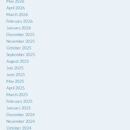
May 2026
April 2026
March 2026
February 2026
January 2026
December 2025
November 2025
October 2025
September 2025
August 2025
July 2025
June 2025
May 2025
April 2025
March 2025
February 2025
January 2025
December 2024
November 2024
October 2024