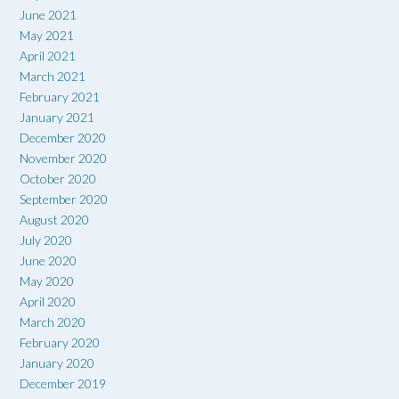
June 2021
May 2021
April 2021
March 2021
February 2021
January 2021
December 2020
November 2020
October 2020
September 2020
August 2020
July 2020
June 2020
May 2020
April 2020
March 2020
February 2020
January 2020
December 2019