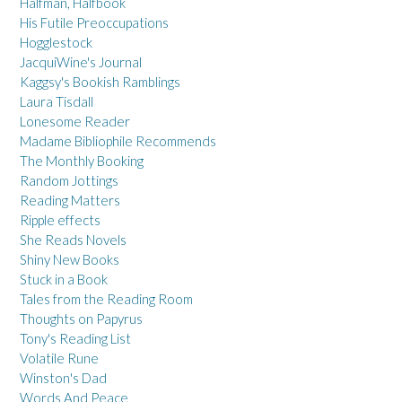
Halfman, Halfbook
His Futile Preoccupations
Hogglestock
JacquiWine's Journal
Kaggsy's Bookish Ramblings
Laura Tisdall
Lonesome Reader
Madame Bibliophile Recommends
The Monthly Booking
Random Jottings
Reading Matters
Ripple effects
She Reads Novels
Shiny New Books
Stuck in a Book
Tales from the Reading Room
Thoughts on Papyrus
Tony's Reading List
Volatile Rune
Winston's Dad
Words And Peace