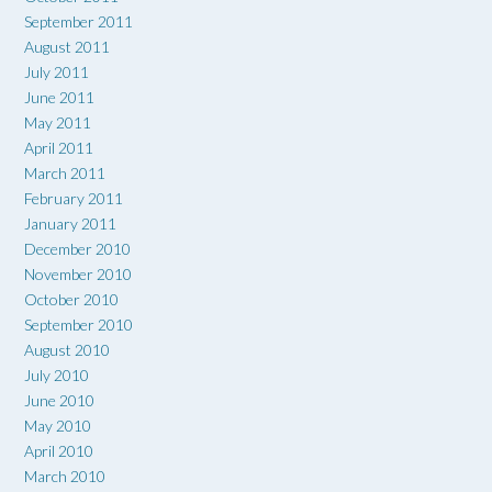
September 2011
August 2011
July 2011
June 2011
May 2011
April 2011
March 2011
February 2011
January 2011
December 2010
November 2010
October 2010
September 2010
August 2010
July 2010
June 2010
May 2010
April 2010
March 2010