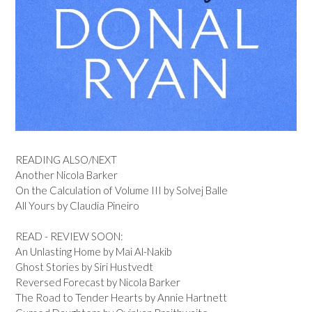
READING ALSO/NEXT
Another Nicola Barker
On the Calculation of Volume III by Solvej Balle
All Yours by Claudia Pineiro
READ - REVIEW SOON:
An Unlasting Home by Mai Al-Nakib
Ghost Stories by Siri Hustvedt
Reversed Forecast by Nicola Barker
The Road to Tender Hearts by Annie Hartnett