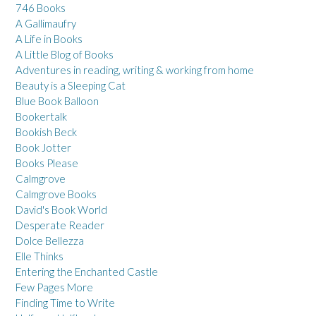
746 Books
A Gallimaufry
A Life in Books
A Little Blog of Books
Adventures in reading, writing & working from home
Beauty is a Sleeping Cat
Blue Book Balloon
Bookertalk
Bookish Beck
Book Jotter
Books Please
Calmgrove
Calmgrove Books
David's Book World
Desperate Reader
Dolce Bellezza
Elle Thinks
Entering the Enchanted Castle
Few Pages More
Finding Time to Write