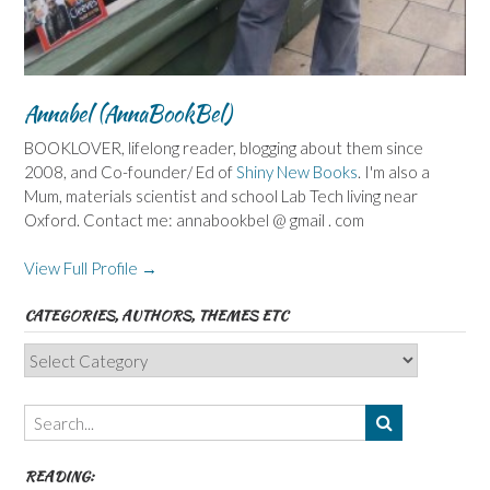
Annabel (AnnaBookBel)
BOOKLOVER, lifelong reader, blogging about them since
2008, and Co-founder/ Ed of
Shiny New Books
. I'm also a
Mum, materials scientist and school Lab Tech living near
Oxford. Contact me: annabookbel @ gmail . com
View Full Profile →
CATEGORIES, AUTHORS, THEMES ETC
Categories,
Authors,
Themes
etc
READING: