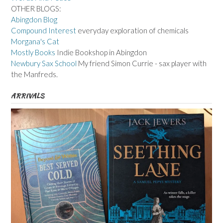
OTHER BLOGS:
Abingdon Blog
Compound Interest
everyday exploration of chemicals
Morgana's Cat
Mostly Books
Indie Bookshop in Abingdon
Newbury Sax School
My friend Simon Currie - sax player with
the Manfreds.
ARRIVALS