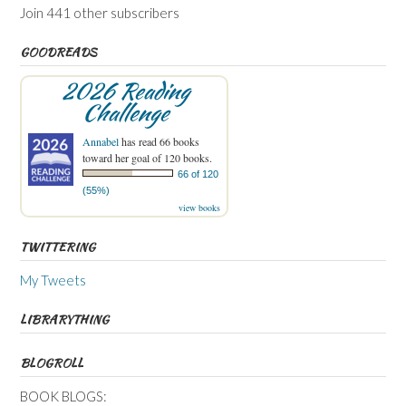
Join 441 other subscribers
GOODREADS
2026 Reading
Challenge
Annabel
has read 66 books
toward her goal of 120 books.
66 of 120
(55%)
view books
TWITTERING
My Tweets
LIBRARYTHING
BLOGROLL
BOOK BLOGS: