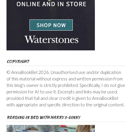
COPYRIGHT
© AnnaBookBel 2026. Unauthorised use and/or duplication
of this material without express and written permission from
this blog’s owner is strictly prohibited. Specifically, I do not give
permission for AI to use it. Excerpts and links may be used,
provided that full and clear credit is given to AnnaBookBel
with appropriate and specific direction to the original content.
READING IN BED WITH HARRY & GINNY