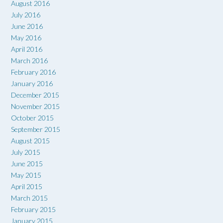
August 2016
July 2016
June 2016
May 2016
April 2016
March 2016
February 2016
January 2016
December 2015
November 2015
October 2015
September 2015
August 2015
July 2015
June 2015
May 2015
April 2015
March 2015
February 2015
January 2015