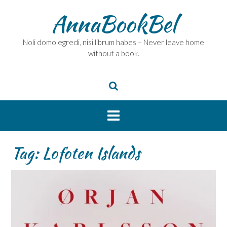
Skip
AnnaBookBel
to
content
Noli domo egredi, nisi librum habes – Never leave home
without a book.
Tag:
Lofoten Islands