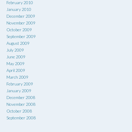
February 2010
January 2010
December 2009
November 2009
October 2009
September 2009
August 2009
July 2009
June 2009
May 2009
April 2009
March 2009
February 2009
January 2009
December 2008
November 2008
October 2008
September 2008