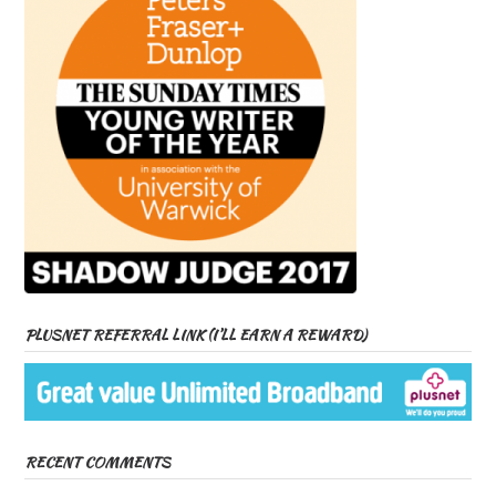
PLUSNET REFERRAL LINK (I’LL EARN A REWARD)
RECENT COMMENTS