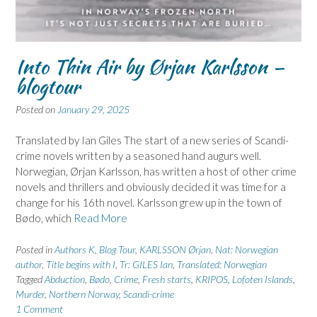
Into Thin Air by Ørjan Karlsson –
blogtour
Posted on
January 29, 2025
Translated by Ian Giles The start of a new series of Scandi-
crime novels written by a seasoned hand augurs well.
Norwegian, Ørjan Karlsson, has written a host of other crime
novels and thrillers and obviously decided it was time for a
change for his 16th novel. Karlsson grew up in the town of
Bødo, which
Read More
Posted in
Authors K
,
Blog Tour
,
KARLSSON Ørjan
,
Nat: Norwegian
author
,
Title begins with I
,
Tr: GILES Ian
,
Translated: Norwegian
Tagged
Abduction
,
Bødo
,
Crime
,
Fresh starts
,
KRIPOS
,
Lofoten Islands
,
Murder
,
Northern Norway
,
Scandi-crime
1 Comment