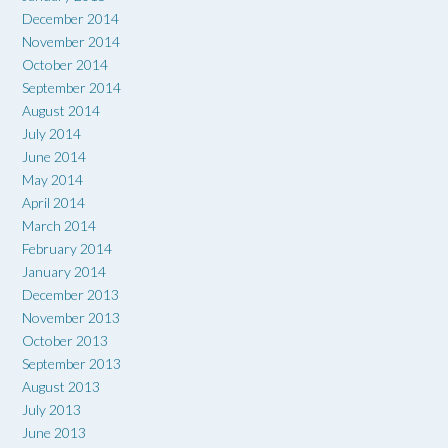
December 2014
November 2014
October 2014
September 2014
August 2014
July 2014
June 2014
May 2014
April 2014
March 2014
February 2014
January 2014
December 2013
November 2013
October 2013
September 2013
August 2013
July 2013
June 2013