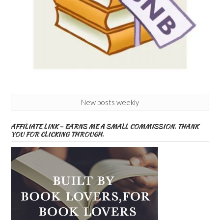
New posts weekly
AFFILIATE LINK – EARNS ME A SMALL COMMISSION. THANK
YOU FOR CLICKING THROUGH.