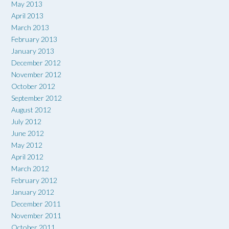
May 2013
April 2013
March 2013
February 2013
January 2013
December 2012
November 2012
October 2012
September 2012
August 2012
July 2012
June 2012
May 2012
April 2012
March 2012
February 2012
January 2012
December 2011
November 2011
October 2011