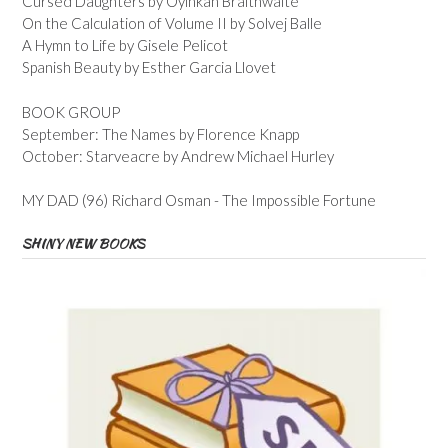
Cursed Daughters by Oyinkan Braithwaite
On the Calculation of Volume II by Solvej Balle
A Hymn to Life by Gisele Pelicot
Spanish Beauty by Esther Garcia Llovet
BOOK GROUP
September: The Names by Florence Knapp
October: Starveacre by Andrew Michael Hurley
MY DAD (96) Richard Osman - The Impossible Fortune
SHINY NEW BOOKS