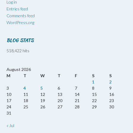
Log in
Entries feed
Comments feed
WordPress.org
BLOG STATS
518,422 hits
August 2026
M
T
W
T
F
S
S
1
2
3
4
5
6
7
8
9
10
11
12
13
14
15
16
17
18
19
20
21
22
23
24
25
26
27
28
29
30
31
« Jul