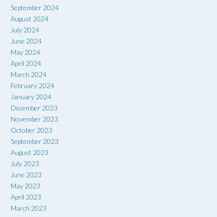
September 2024
August 2024
July 2024
June 2024
May 2024
April 2024
March 2024
February 2024
January 2024
December 2023
November 2023
October 2023
September 2023
August 2023
July 2023
June 2023
May 2023
April 2023
March 2023