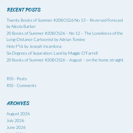
RECENT POSTS
Twenty Books of Summer #20BOS26 No 13 – Reversed Forecast
by Nicola Barker
20 Books of Summer #20BOS26 – No 12 – The Loneliness of the
Long-Distance Cartoonist by Adrian Tomine
Holy F*ck by Joseph Incardona
Six Degrees of Separation: Land by Maggie O’Farrell
20 Books of Summer #20BOS26 – August – on the home straight
RSS - Posts
RSS - Comments
ARCHIVES
August 2026
July 2026
June 2026