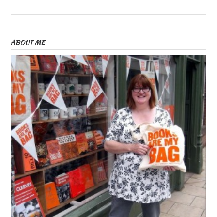
ABOUT ME