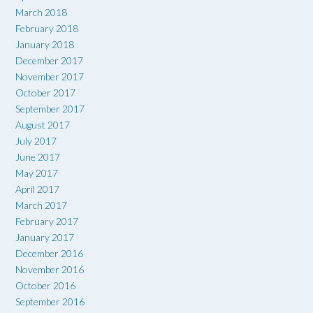
March 2018
February 2018
January 2018
December 2017
November 2017
October 2017
September 2017
August 2017
July 2017
June 2017
May 2017
April 2017
March 2017
February 2017
January 2017
December 2016
November 2016
October 2016
September 2016