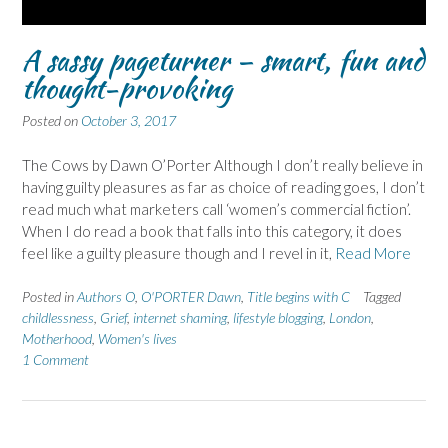
A sassy pageturner – smart, fun and
thought-provoking
Posted on
October 3, 2017
The Cows by Dawn O’Porter Although I don’t really believe in
having guilty pleasures as far as choice of reading goes, I don’t
read much what marketers call ‘women’s commercial fiction’.
When I do read a book that falls into this category, it does
feel like a guilty pleasure though and I revel in it,
Read More
Posted in
Authors O
,
O'PORTER Dawn
,
Title begins with C
Tagged
childlessness
,
Grief
,
internet shaming
,
lifestyle blogging
,
London
,
Motherhood
,
Women's lives
1 Comment