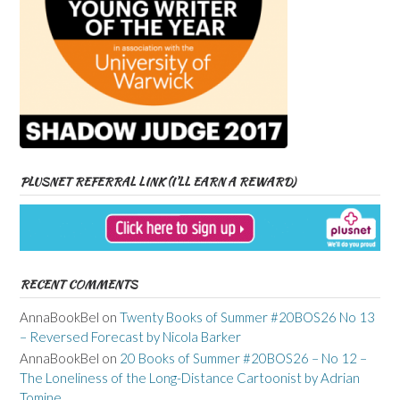
PLUSNET REFERRAL LINK (I’LL EARN A REWARD)
RECENT COMMENTS
AnnaBookBel
on
Twenty Books of Summer #20BOS26 No 13
– Reversed Forecast by Nicola Barker
AnnaBookBel
on
20 Books of Summer #20BOS26 – No 12 –
The Loneliness of the Long-Distance Cartoonist by Adrian
Tomine