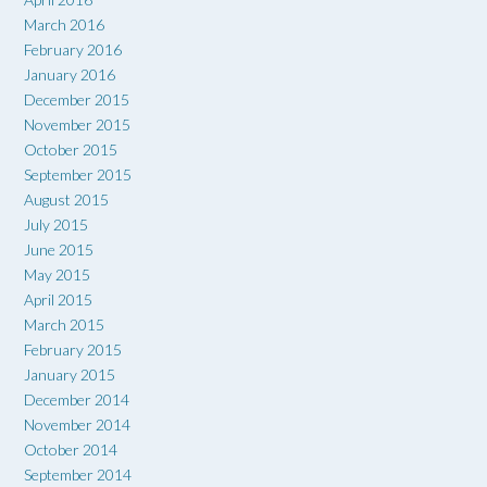
March 2016
February 2016
January 2016
December 2015
November 2015
October 2015
September 2015
August 2015
July 2015
June 2015
May 2015
April 2015
March 2015
February 2015
January 2015
December 2014
November 2014
October 2014
September 2014