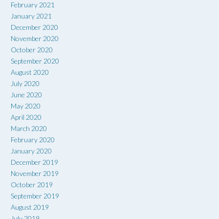
February 2021
January 2021
December 2020
November 2020
October 2020
September 2020
August 2020
July 2020
June 2020
May 2020
April 2020
March 2020
February 2020
January 2020
December 2019
November 2019
October 2019
September 2019
August 2019
July 2019