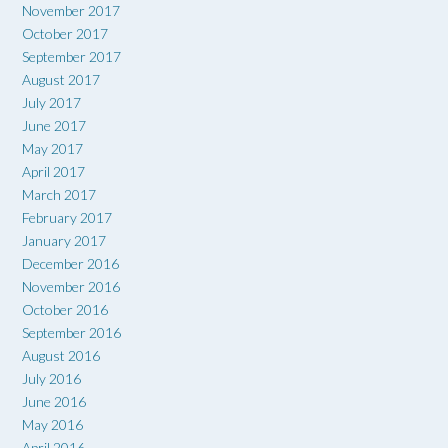
November 2017
October 2017
September 2017
August 2017
July 2017
June 2017
May 2017
April 2017
March 2017
February 2017
January 2017
December 2016
November 2016
October 2016
September 2016
August 2016
July 2016
June 2016
May 2016
April 2016