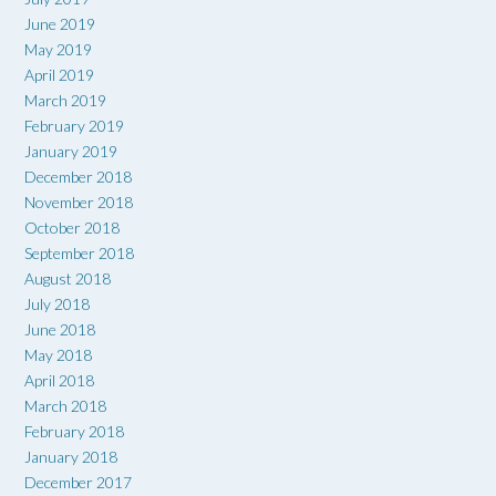
June 2019
May 2019
April 2019
March 2019
February 2019
January 2019
December 2018
November 2018
October 2018
September 2018
August 2018
July 2018
June 2018
May 2018
April 2018
March 2018
February 2018
January 2018
December 2017