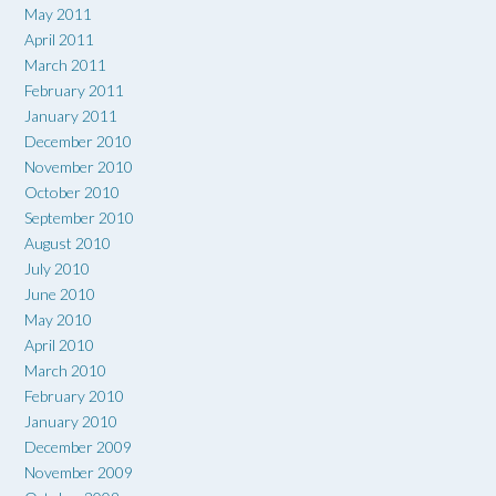
May 2011
April 2011
March 2011
February 2011
January 2011
December 2010
November 2010
October 2010
September 2010
August 2010
July 2010
June 2010
May 2010
April 2010
March 2010
February 2010
January 2010
December 2009
November 2009