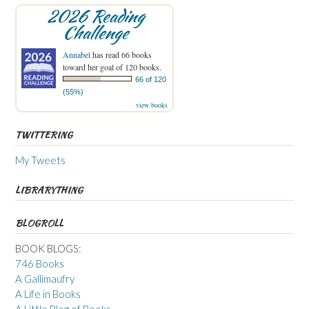
2026 Reading
Challenge
Annabel
has read 66 books
toward her goal of 120 books.
66 of 120
(55%)
view books
TWITTERING
My Tweets
LIBRARYTHING
BLOGROLL
BOOK BLOGS:
746 Books
A Gallimaufry
A Life in Books
A Little Blog of Books