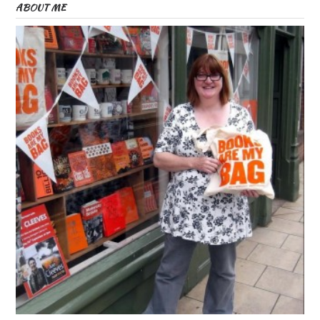
ABOUT ME