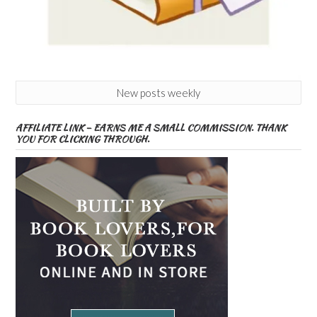
New posts weekly
AFFILIATE LINK – EARNS ME A SMALL COMMISSION. THANK
YOU FOR CLICKING THROUGH.