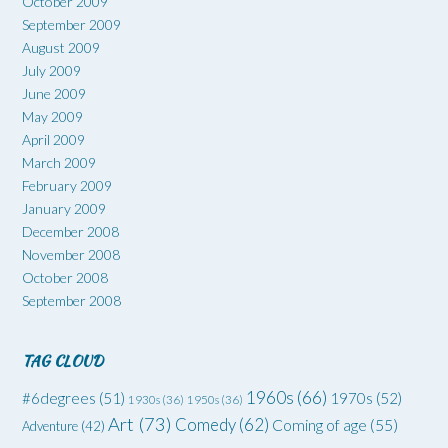
October 2009
September 2009
August 2009
July 2009
June 2009
May 2009
April 2009
March 2009
February 2009
January 2009
December 2008
November 2008
October 2008
September 2008
TAG CLOUD
1960s
(66)
#6degrees
(51)
1970s
(52)
1930s
(36)
1950s
(36)
Art
(73)
Comedy
(62)
Coming of age
(55)
Adventure
(42)