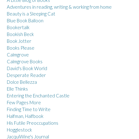
Adventures in reading, writing & working from home
Beauty is a Sleeping Cat
Blue Book Balloon
Bookertalk
Bookish Beck
Book Jotter
Books Please
Calmgrove
Calmgrove Books
David's Book World
Desperate Reader
Dolce Bellezza
Elle Thinks
Entering the Enchanted Castle
Few Pages More
Finding Time to Write
Halfman, Halfbook
His Futile Preoccupations
Hogglestock
JacquiWine's Journal