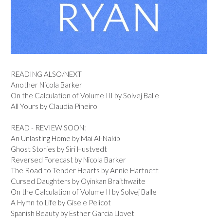
READING ALSO/NEXT
Another Nicola Barker
On the Calculation of Volume III by Solvej Balle
All Yours by Claudia Pineiro
READ - REVIEW SOON:
An Unlasting Home by Mai Al-Nakib
Ghost Stories by Siri Hustvedt
Reversed Forecast by Nicola Barker
The Road to Tender Hearts by Annie Hartnett
Cursed Daughters by Oyinkan Braithwaite
On the Calculation of Volume II by Solvej Balle
A Hymn to Life by Gisele Pelicot
Spanish Beauty by Esther Garcia Llovet