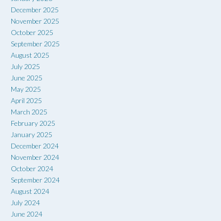
December 2025
November 2025
October 2025
September 2025
August 2025
July 2025
June 2025
May 2025
April 2025
March 2025
February 2025
January 2025
December 2024
November 2024
October 2024
September 2024
August 2024
July 2024
June 2024