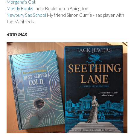
Morgana's Cat
Mostly Books
Indie Bookshop in Abingdon
Newbury Sax School
My friend Simon Currie - sax player with
the Manfreds.
ARRIVALS