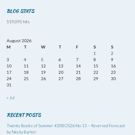
BLOG STATS
519,095 hits
August 2026
M
T
W
T
F
S
S
1
2
3
4
5
6
7
8
9
10
11
12
13
14
15
16
17
18
19
20
21
22
23
24
25
26
27
28
29
30
31
« Jul
RECENT POSTS
Twenty Books of Summer #20BOS26 No 13 – Reversed Forecast
by Nicola Barker