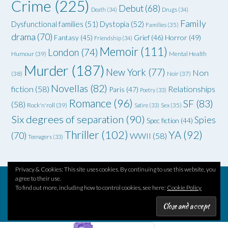
Crime
(225)
Debut
(68)
Death
(34)
Drugs
(34)
Family
Dysfunctional families
(51)
Dystopia
(52)
Families
(35)
drama
(70)
Grief
(46)
Horror
(49)
Fantasy
(45)
Friendship
(34)
Memoir
(111)
London
(74)
Humour
(39)
Mental Health
Murder
(187)
New York
(77)
Non
(38)
Noir
(37)
Novellas
(82)
fiction
(58)
Relationships
Paris
(47)
Poetry
(33)
Romance
(96)
SF
(83)
(58)
Rock'n'roll
(39)
Satire
(33)
Sex
(35)
Six degrees of separation
(90)
Spies
Spec fiction
(44)
Thriller
(102)
YA
(92)
(70)
WWII
(58)
Teenagers
(33)
Privacy & Cookies: This site uses cookies. By continuing to use this website, you
agree to their use.
To find out more, including how to control cookies, see here:
Cookie Policy
Theme by
Out the Box