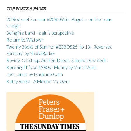
TOP POSTS & PAGES
20 Books of Summer #20BOS26 - August - on the home
straight
Being in a band – a girl’s perspective
Return to Wigtown
Twenty Books of Summer #20BOS26 No 13 - Reversed
Forecast by Nicola Barker
Review Catch-up: Austen, Dabos, Simenon & Steeds
Kerching! It’s so 1980s - Money by Martin Amis
Lost Lambs by Madeline Cash
Kathy Burke - A Mind of My Own