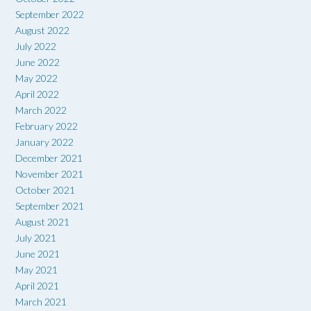
September 2022
August 2022
July 2022
June 2022
May 2022
April 2022
March 2022
February 2022
January 2022
December 2021
November 2021
October 2021
September 2021
August 2021
July 2021
June 2021
May 2021
April 2021
March 2021