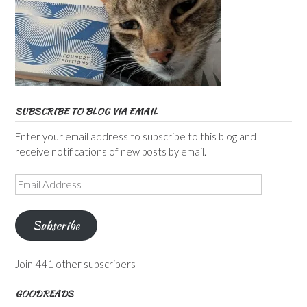
SUBSCRIBE TO BLOG VIA EMAIL
Enter your email address to subscribe to this blog and
receive notifications of new posts by email.
Email
Address
Subscribe
Join 441 other subscribers
GOODREADS