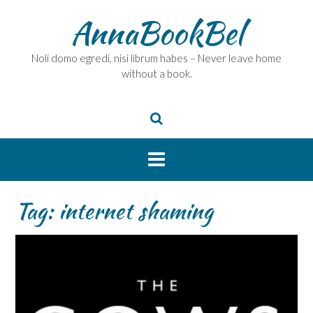
Skip
AnnaBookBel
to
content
Noli domo egredi, nisi librum habes – Never leave home
without a book.
Tag:
internet shaming