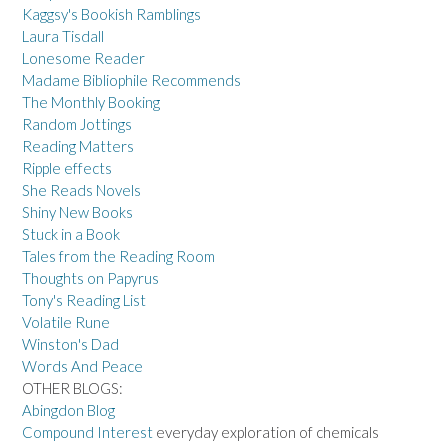
Kaggsy's Bookish Ramblings
Laura Tisdall
Lonesome Reader
Madame Bibliophile Recommends
The Monthly Booking
Random Jottings
Reading Matters
Ripple effects
She Reads Novels
Shiny New Books
Stuck in a Book
Tales from the Reading Room
Thoughts on Papyrus
Tony's Reading List
Volatile Rune
Winston's Dad
Words And Peace
OTHER BLOGS:
Abingdon Blog
Compound Interest
everyday exploration of chemicals