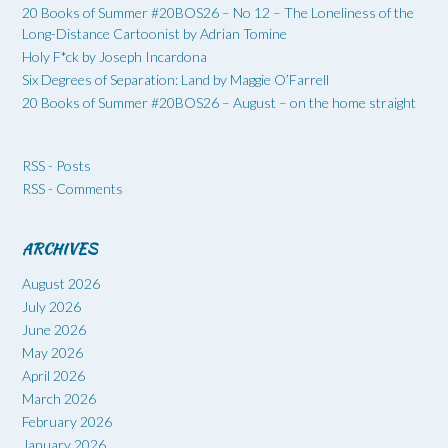
20 Books of Summer #20BOS26 – No 12 – The Loneliness of the
Long-Distance Cartoonist by Adrian Tomine
Holy F*ck by Joseph Incardona
Six Degrees of Separation: Land by Maggie O’Farrell
20 Books of Summer #20BOS26 – August – on the home straight
RSS - Posts
RSS - Comments
ARCHIVES
August 2026
July 2026
June 2026
May 2026
April 2026
March 2026
February 2026
January 2026