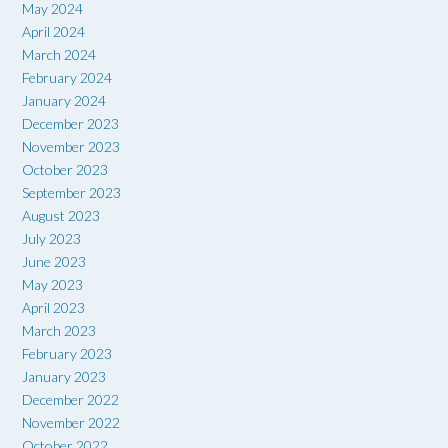
May 2024
April 2024
March 2024
February 2024
January 2024
December 2023
November 2023
October 2023
September 2023
August 2023
July 2023
June 2023
May 2023
April 2023
March 2023
February 2023
January 2023
December 2022
November 2022
October 2022