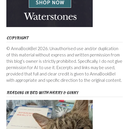
COPYRIGHT
© AnnaBookBel 2026. Unauthorised use and/or duplication
of this material without express and written permission from
this blog’s owner is strictly prohibited. Specifically, I do not give
permission for AI to use it. Excerpts and links may be used,
provided that full and clear credit is given to AnnaBookBel
with appropriate and specific direction to the original content.
READING IN BED WITH HARRY & GINNY