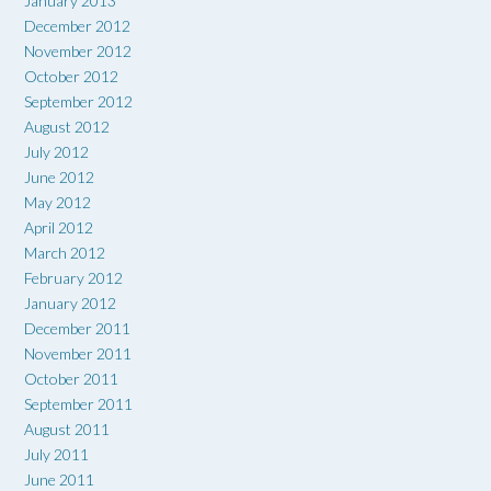
January 2013
December 2012
November 2012
October 2012
September 2012
August 2012
July 2012
June 2012
May 2012
April 2012
March 2012
February 2012
January 2012
December 2011
November 2011
October 2011
September 2011
August 2011
July 2011
June 2011