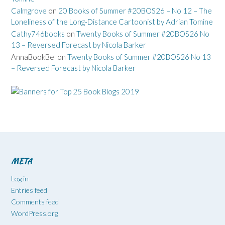
Calmgrove
on
20 Books of Summer #20BOS26 – No 12 – The
Loneliness of the Long-Distance Cartoonist by Adrian Tomine
Cathy746books
on
Twenty Books of Summer #20BOS26 No
13 – Reversed Forecast by Nicola Barker
AnnaBookBel
on
Twenty Books of Summer #20BOS26 No 13
– Reversed Forecast by Nicola Barker
META
Log in
Entries feed
Comments feed
WordPress.org