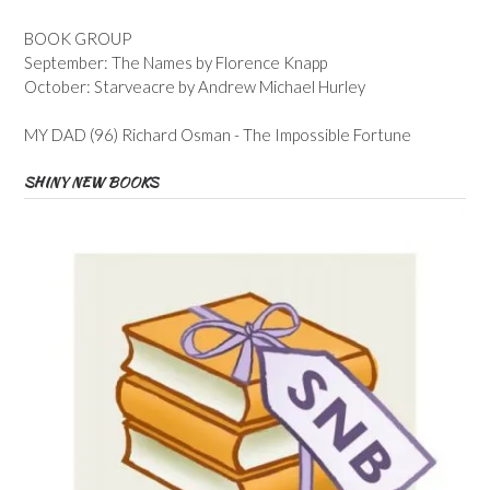
BOOK GROUP
September: The Names by Florence Knapp
October: Starveacre by Andrew Michael Hurley
MY DAD (96) Richard Osman - The Impossible Fortune
SHINY NEW BOOKS