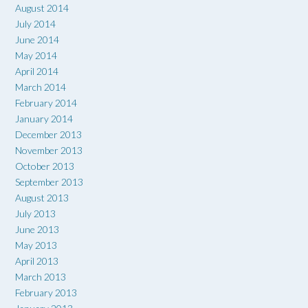
August 2014
July 2014
June 2014
May 2014
April 2014
March 2014
February 2014
January 2014
December 2013
November 2013
October 2013
September 2013
August 2013
July 2013
June 2013
May 2013
April 2013
March 2013
February 2013