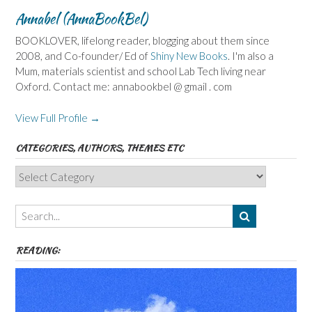
Annabel (AnnaBookBel)
BOOKLOVER, lifelong reader, blogging about them since
2008, and Co-founder/ Ed of
Shiny New Books
. I'm also a
Mum, materials scientist and school Lab Tech living near
Oxford. Contact me: annabookbel @ gmail . com
View Full Profile →
CATEGORIES, AUTHORS, THEMES ETC
Categories,
Authors,
Themes
etc
READING: