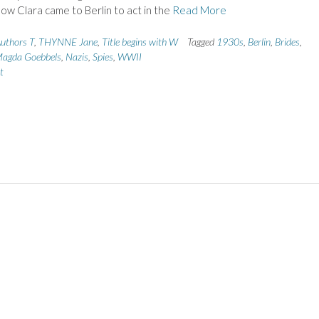
how Clara came to Berlin to act in the
Read More
uthors T
,
THYNNE Jane
,
Title begins with W
Tagged
1930s
,
Berlin
,
Brides
,
agda Goebbels
,
Nazis
,
Spies
,
WWII
t