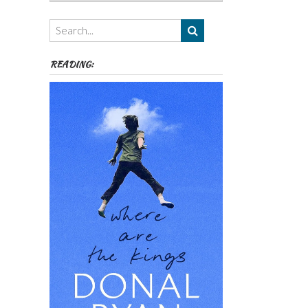
Authors,
Themes
etc
READING: