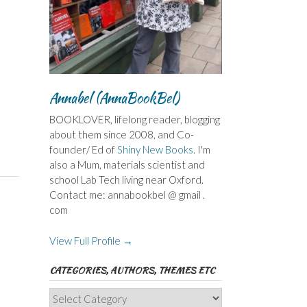
Annabel (AnnaBookBel)
BOOKLOVER, lifelong reader, blogging
about them since 2008, and Co-
founder/ Ed of
Shiny New Books
. I'm
also a Mum, materials scientist and
school Lab Tech living near Oxford.
Contact me: annabookbel @ gmail .
com
View Full Profile →
CATEGORIES, AUTHORS, THEMES ETC
Categories,