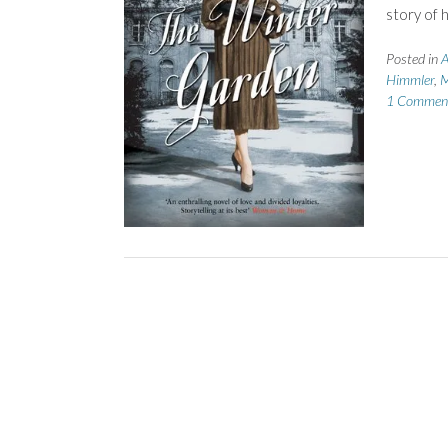
story of 
Posted in
A
Himmler
,
M
1 Commen