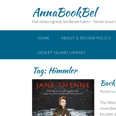
Skip
AnnaBookBel
to
content
Noli domo egredi, nisi librum habes – Never leave
HOME
ABOUT & REVIEW POLICY
DESERT ISLAND LIBRARY
Tag:
Himmler
Back
Posted on
The Winte
novel Bla
became ac