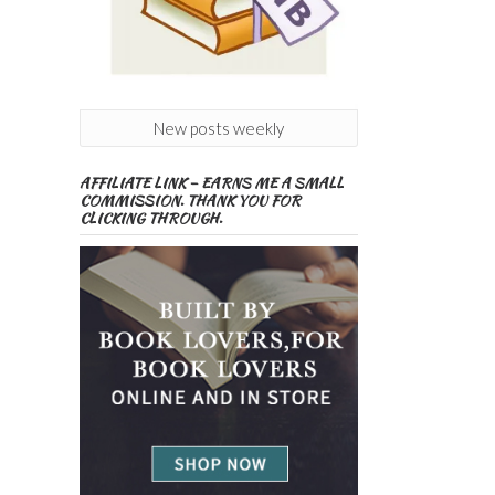
New posts weekly
AFFILIATE LINK – EARNS ME A SMALL
COMMISSION. THANK YOU FOR
CLICKING THROUGH.