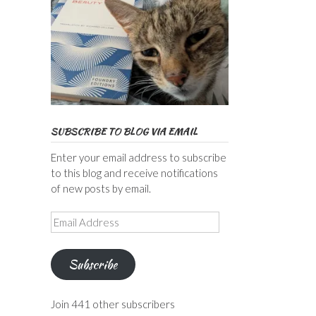
SUBSCRIBE TO BLOG VIA EMAIL
Enter your email address to subscribe
to this blog and receive notifications
of new posts by email.
Email
Address
Subscribe
Join 441 other subscribers