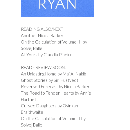
READING ALSO/NEXT
Another Nicola Barker
On the Calculation of Volume III by
Solvej Balle
All Yours by Claudia Pineiro
READ - REVIEW SOON:
An Unlasting Home by Mai Al-Nakib
Ghost Stories by Siri Hustvedt
Reversed Forecast by Nicola Barker
The Road to Tender Hearts by Annie
Hartnett
Cursed Daughters by Oyinkan
Braithwaite
On the Calculation of Volume II by
Solvej Balle