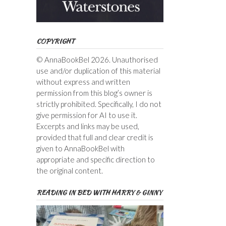
COPYRIGHT
© AnnaBookBel 2026. Unauthorised
use and/or duplication of this material
without express and written
permission from this blog’s owner is
strictly prohibited. Specifically, I do not
give permission for AI to use it.
Excerpts and links may be used,
provided that full and clear credit is
given to AnnaBookBel with
appropriate and specific direction to
the original content.
READING IN BED WITH HARRY & GINNY