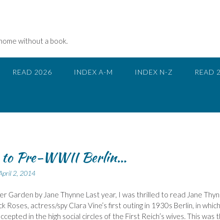
 home without a book.
READ 2026
INDEX A-M
INDEX N-Z
READ 
 to Pre-WWII Berlin…
April 2, 2014
r Garden by Jane Thynne Last year, I was thrilled to read Jane Thyn
ck Roses, actress/spy Clara Vine’s first outing in 1930s Berlin, in whic
cepted in the high social circles of the First Reich’s wives. This was 