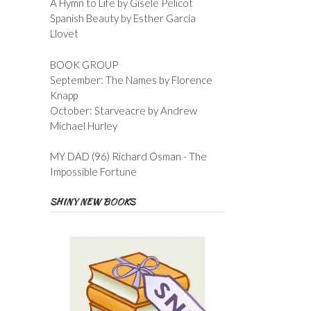
A Hymn to Life by Gisele Pelicot
Spanish Beauty by Esther Garcia
Llovet
BOOK GROUP
September: The Names by Florence
Knapp
October: Starveacre by Andrew
Michael Hurley
MY DAD (96) Richard Osman - The
Impossible Fortune
SHINY NEW BOOKS