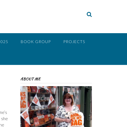
2025
BOOK GROUP
PROJECTS
ABOUT ME
ne’s
h she
the