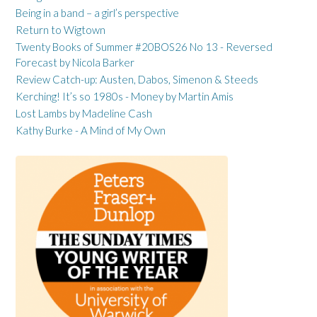
Being in a band – a girl’s perspective
Return to Wigtown
Twenty Books of Summer #20BOS26 No 13 - Reversed
Forecast by Nicola Barker
Review Catch-up: Austen, Dabos, Simenon & Steeds
Kerching! It’s so 1980s - Money by Martin Amis
Lost Lambs by Madeline Cash
Kathy Burke - A Mind of My Own