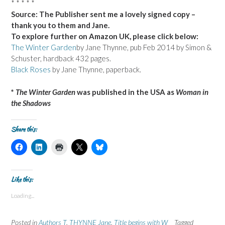
* * * * *
Source: The Publisher sent me a lovely signed copy –
thank you to them and Jane.
To explore further on Amazon UK, please click below:
The Winter Garden
by Jane Thynne, pub Feb 2014 by Simon &
Schuster, hardback 432 pages.
Black Roses
by Jane Thynne, paperback.
*
The Winter Garden
was published in the USA as
Woman in
the Shadows
Share this:
C
C
C
C
C
l
l
l
l
l
i
i
i
i
i
c
c
c
c
c
k
k
k
k
k
t
t
t
t
t
Like this:
o
o
o
o
o
s
s
p
s
s
Loading...
h
h
r
h
h
a
a
i
a
a
r
r
n
r
r
e
e
t
e
e
Posted in
Authors T
,
THYNNE Jane
,
Title begins with W
Tagged
o
o
(
o
o