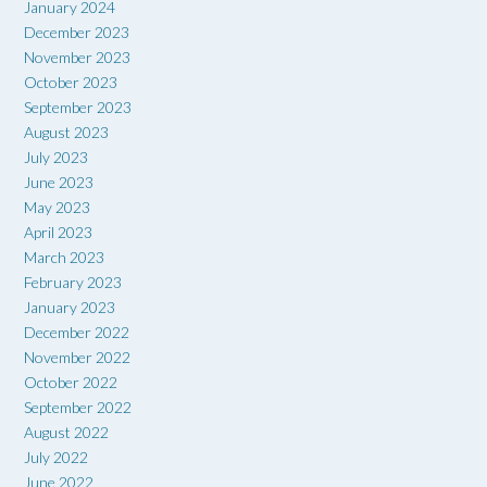
January 2024
December 2023
November 2023
October 2023
September 2023
August 2023
July 2023
June 2023
May 2023
April 2023
March 2023
February 2023
January 2023
December 2022
November 2022
October 2022
September 2022
August 2022
July 2022
June 2022