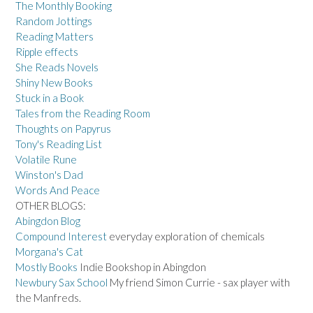
The Monthly Booking
Random Jottings
Reading Matters
Ripple effects
She Reads Novels
Shiny New Books
Stuck in a Book
Tales from the Reading Room
Thoughts on Papyrus
Tony's Reading List
Volatile Rune
Winston's Dad
Words And Peace
OTHER BLOGS:
Abingdon Blog
Compound Interest
everyday exploration of chemicals
Morgana's Cat
Mostly Books
Indie Bookshop in Abingdon
Newbury Sax School
My friend Simon Currie - sax player with
the Manfreds.