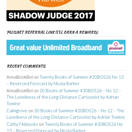
PLUSNET REFERRAL LINK (I’LL EARN A REWARD)
RECENT COMMENTS
AnnaBookBel
on
Twenty Books of Summer #20BOS26 No 13
– Reversed Forecast by Nicola Barker
AnnaBookBel
on
20 Books of Summer #20BOS26 – No 12 –
The Loneliness of the Long-Distance Cartoonist by Adrian
Tomine
Calmgrove
on
20 Books of Summer #20BOS26 – No 12 – The
Loneliness of the Long-Distance Cartoonist by Adrian Tomine
Cathy746books
on
Twenty Books of Summer #20BOS26 No
13 – Reversed Forecast by Nicola Barker