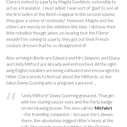
Clara is invited to a party by Magda Goebbels, ostensibly to
act as a translator. I must admit, I was sort of ‘glad’ to see all
the first ladies of the Reich reappear in this second volume,
they gave a sense of continuity! However, Magda and the
others are merely on the sidelines this time. I did love their
little rebellion though, when, on hearing that the Führer
wouldn’t be coming to a party, they got out their French
couture dresses that he so disapproved of.
Also arriving in Berlin are Edward and Mrs Simpson, and Diana
and Unity Mitford are already well entrenched. All the right-
wing English notables are being cultivated and encouraged by
Hitler. Clara needs to find out about the Mitfords, so she
takes Emmy Goering who is pregnant a present …
‘Unity Mitford!’ Emmy Goerring grimaced. ‘That girl
with her staring saucer eyes and the Party badge
on her heaving bosom. The men call her
Mitfahrt
– the travelling companion – because she’s always
there. She absolutely dogged Hitler’s heels at the
rally. She spends every lunchtime at the Osteria