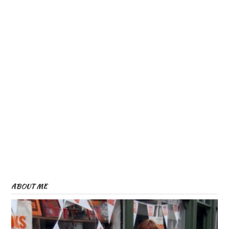
ABOUT ME