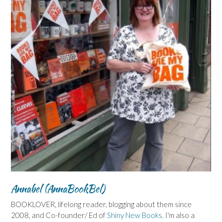
Annabel (AnnaBookBel)
BOOKLOVER, lifelong reader, blogging about them since
2008, and Co-founder/ Ed of
Shiny New Books
. I'm also a