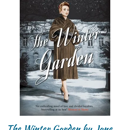
The Winter Garden by Jane