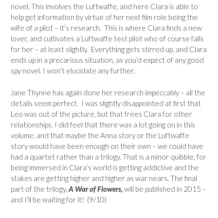
novel. This involves the Luftwaffe, and here Clara is able to
help get information by virtue of her next film role being the
wife of a pilot – it’s research. This is where Clara finds a new
lover, and cultivates a Luftwaffe test pilot who of course falls
for her – at least slightly. Everything gets stirred up, and Clara
ends up in a precarious situation, as you’d expect of any good
spy novel. I won’t elucidate any further.
Jane Thynne has again done her research impeccably – all the
details seem perfect. I was slightly disappointed at first that
Leo was out of the picture, but that frees Clara for other
relationships. I did feel that there was a lot going on in this
volume, and that maybe the Anna story or the Luftwaffe
story would have been enough on their own – we could have
had a quartet rather than a trilogy. That is a minor quibble, for
being immersed in Clara’s world is getting addictive and the
stakes are getting higher and higher as war nears. The final
part of the trilogy,
A War of Flowers,
will be published in 2015 –
and I’ll be waiting for it! (9/10)