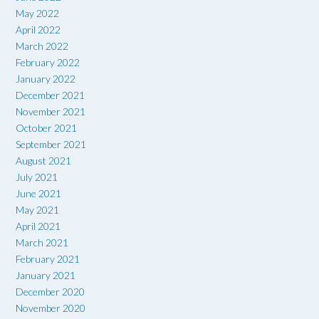
May 2022
April 2022
March 2022
February 2022
January 2022
December 2021
November 2021
October 2021
September 2021
August 2021
July 2021
June 2021
May 2021
April 2021
March 2021
February 2021
January 2021
December 2020
November 2020