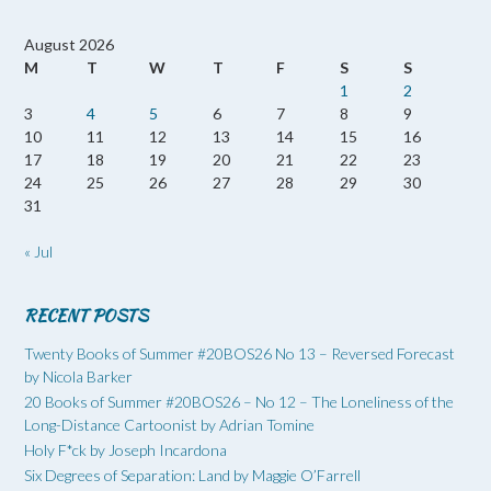
August 2026
M
T
W
T
F
S
S
1
2
3
4
5
6
7
8
9
10
11
12
13
14
15
16
17
18
19
20
21
22
23
24
25
26
27
28
29
30
31
« Jul
RECENT POSTS
Twenty Books of Summer #20BOS26 No 13 – Reversed Forecast
by Nicola Barker
20 Books of Summer #20BOS26 – No 12 – The Loneliness of the
Long-Distance Cartoonist by Adrian Tomine
Holy F*ck by Joseph Incardona
Six Degrees of Separation: Land by Maggie O’Farrell