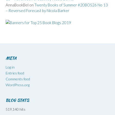
AnnaBookBel
on
Twenty Books of Summer #20BOS26 No 13
– Reversed Forecast by Nicola Barker
META
Log in
Entries feed
Comments feed
WordPress.org
BLOG STATS
519,140 hits