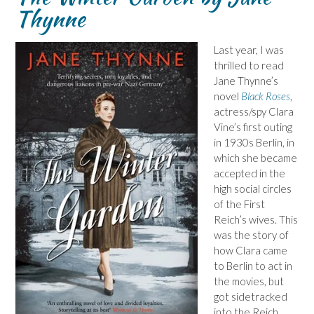
Thynne
Last year, I was
thrilled to read
Jane Thynne’s
novel
Black Roses
,
actress/spy Clara
Vine’s first outing
in 1930s Berlin, in
which she became
accepted in the
high social circles
of the First
Reich’s wives. This
was the story of
how Clara came
to Berlin to act in
the movies, but
got sidetracked
into the Reich