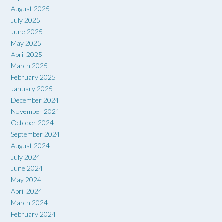
August 2025
July 2025
June 2025
May 2025
April 2025
March 2025
February 2025
January 2025
December 2024
November 2024
October 2024
September 2024
August 2024
July 2024
June 2024
May 2024
April 2024
March 2024
February 2024