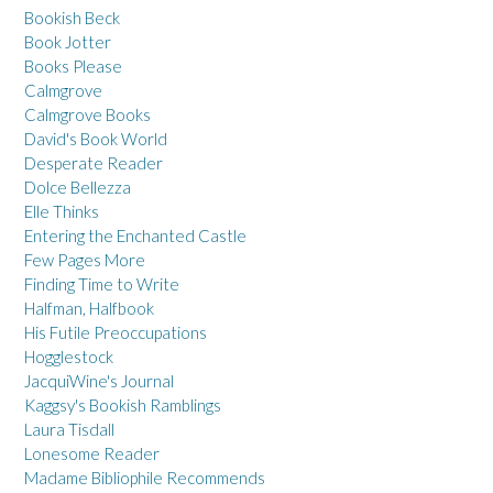
Bookish Beck
Book Jotter
Books Please
Calmgrove
Calmgrove Books
David's Book World
Desperate Reader
Dolce Bellezza
Elle Thinks
Entering the Enchanted Castle
Few Pages More
Finding Time to Write
Halfman, Halfbook
His Futile Preoccupations
Hogglestock
JacquiWine's Journal
Kaggsy's Bookish Ramblings
Laura Tisdall
Lonesome Reader
Madame Bibliophile Recommends