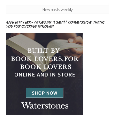
New posts weekly
AFFILIATE LINK – EARNS ME A SMALL COMMISSION. THANK
YOU FOR CLICKING THROUGH.