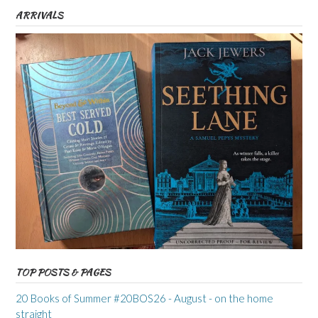
ARRIVALS
TOP POSTS & PAGES
20 Books of Summer #20BOS26 - August - on the home
straight