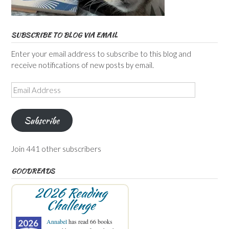
SUBSCRIBE TO BLOG VIA EMAIL
Enter your email address to subscribe to this blog and
receive notifications of new posts by email.
Email
Address
Subscribe
Join 441 other subscribers
GOODREADS
2026 Reading
Challenge
Annabel
has read 66 books