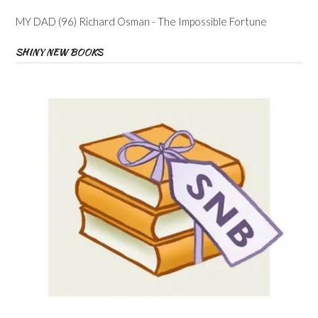
MY DAD (96) Richard Osman - The Impossible Fortune
SHINY NEW BOOKS