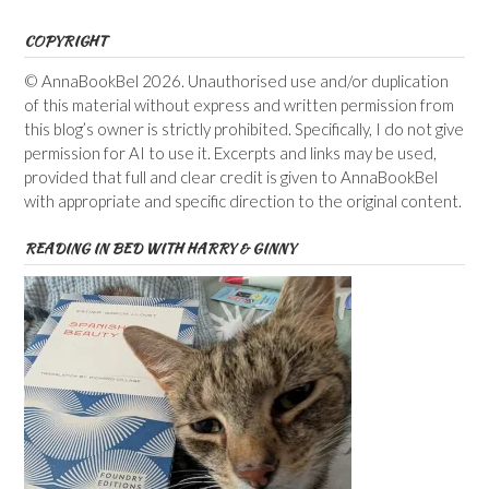
COPYRIGHT
© AnnaBookBel 2026. Unauthorised use and/or duplication
of this material without express and written permission from
this blog’s owner is strictly prohibited. Specifically, I do not give
permission for AI to use it. Excerpts and links may be used,
provided that full and clear credit is given to AnnaBookBel
with appropriate and specific direction to the original content.
READING IN BED WITH HARRY & GINNY