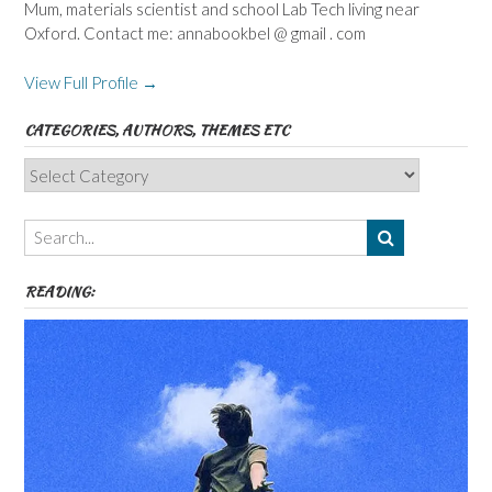
Mum, materials scientist and school Lab Tech living near
Oxford. Contact me: annabookbel @ gmail . com
View Full Profile →
CATEGORIES, AUTHORS, THEMES ETC
Categories,
Authors,
Themes
etc
READING: