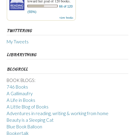
toward her goal of 120 books.
66 of 120
(55%)
view books
TWITTERING
My Tweets
LIBRARYTHING
BLOGROLL
BOOK BLOGS:
746 Books
A Gallimaufry
A Life in Books
A Little Blog of Books
Adventures in reading, writing & working from home
Beauty is a Sleeping Cat
Blue Book Balloon
Bookertalk