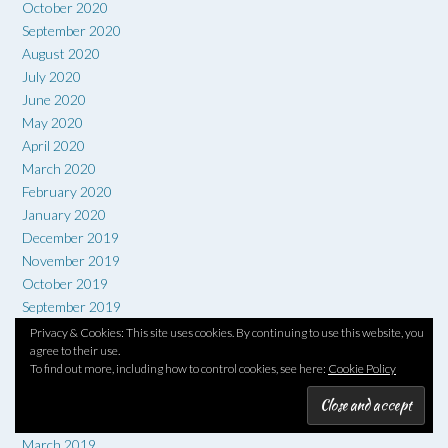
October 2020
September 2020
August 2020
July 2020
June 2020
May 2020
April 2020
March 2020
February 2020
January 2020
December 2019
November 2019
October 2019
September 2019
August 2019
Privacy & Cookies: This site uses cookies. By continuing to use this website, you
agree to their use.
July 2019
To find out more, including how to control cookies, see here:
Cookie Policy
June 2019
May 2019
April 2019
March 2019