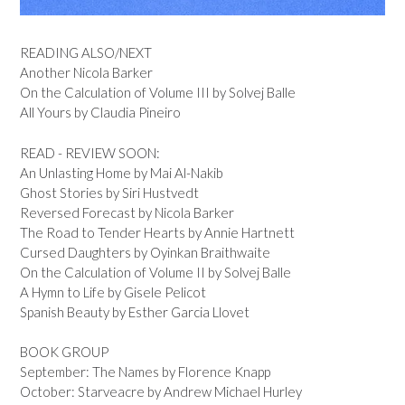
READING ALSO/NEXT
Another Nicola Barker
On the Calculation of Volume III by Solvej Balle
All Yours by Claudia Pineiro
READ - REVIEW SOON:
An Unlasting Home by Mai Al-Nakib
Ghost Stories by Siri Hustvedt
Reversed Forecast by Nicola Barker
The Road to Tender Hearts by Annie Hartnett
Cursed Daughters by Oyinkan Braithwaite
On the Calculation of Volume II by Solvej Balle
A Hymn to Life by Gisele Pelicot
Spanish Beauty by Esther Garcia Llovet
BOOK GROUP
September: The Names by Florence Knapp
October: Starveacre by Andrew Michael Hurley