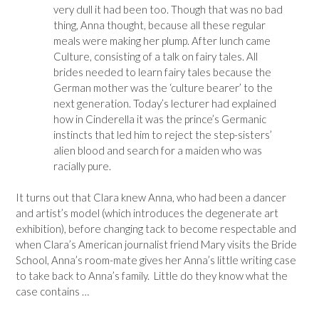
very dull it had been too. Though that was no bad
thing, Anna thought, because all these regular
meals were making her plump. After lunch came
Culture, consisting of a talk on fairy tales. All
brides needed to learn fairy tales because the
German mother was the ‘culture bearer’ to the
next generation. Today’s lecturer had explained
how in Cinderella it was the prince’s Germanic
instincts that led him to reject the step-sisters’
alien blood and search for a maiden who was
racially pure.
It turns out that Clara knew Anna, who had been a dancer
and artist’s model (which introduces the degenerate art
exhibition), before changing tack to become respectable and
when Clara’s American journalist friend Mary visits the Bride
School, Anna’s room-mate gives her Anna’s little writing case
to take back to Anna’s family. Little do they know what the
case contains …