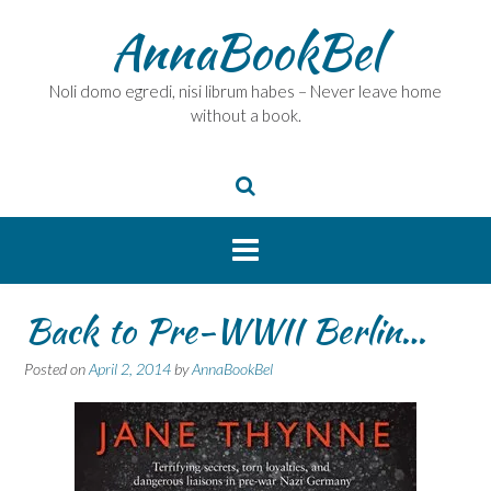
Skip
AnnaBookBel
to
content
Noli domo egredi, nisi librum habes – Never leave home
without a book.
Back to Pre-WWII Berlin…
Posted on
April 2, 2014
by
AnnaBookBel