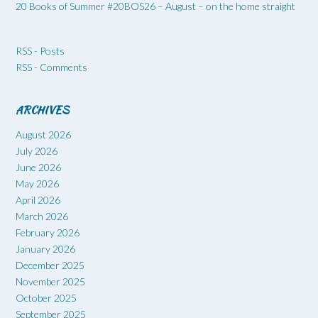
20 Books of Summer #20BOS26 – August – on the home straight
RSS - Posts
RSS - Comments
ARCHIVES
August 2026
July 2026
June 2026
May 2026
April 2026
March 2026
February 2026
January 2026
December 2025
November 2025
October 2025
September 2025