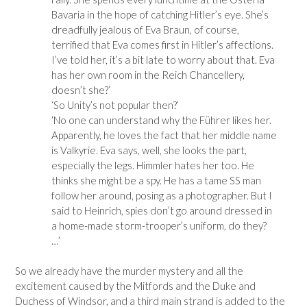
Bavaria in the hope of catching Hitler’s eye. She’s
dreadfully jealous of Eva Braun, of course,
terrified that Eva comes first in Hitler’s affections.
I’ve told her, it’s a bit late to worry about that. Eva
has her own room in the Reich Chancellery,
doesn’t she?’
‘So Unity’s not popular then?’
‘No one can understand why the Führer likes her.
Apparently, he loves the fact that her middle name
is Valkyrie. Eva says, well, she looks the part,
especially the legs. Himmler hates her too. He
thinks she might be a spy. He has a tame SS man
follow her around, posing as a photographer. But I
said to Heinrich, spies don’t go around dressed in
a home-made storm-trooper’s uniform, do they?
…’
So we already have the murder mystery and all the
excitement caused by the Mitfords and the Duke and
Duchess of Windsor, and a third main strand is added to the