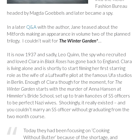
Fashion Bureau
headed by Magda Goebbels and later became a spy.
In a later
Q&A
with the author, Jane teased about the
Mitfords making an appearance in volume two of the planned
trilogy. I couldn’t wait for
The Winter Garden*
…
It is now 1937 and sadly, Leo Quinn, the spy who recruited
and loved Clara in
Black Roses
has gone back to England. Clara
is living alone and is shortly to start filming her first starring
role as the wife of a Luftwaffe pilot at the famous Ufa studios
in Berlin. Enough of Clara though for the moment, for
The
Winter Garden
starts with the murder of Anna Hansen at
Himmler’s Bride School, set up to train fiancées of SS officers
to be perfect Nazi wives. Shockingly, it really existed – and
you couldn’t marry an SS officer without graduating from the
two month course.
Today they had been focusing on ‘Cooking
Without Butter’ because of the shortage, and