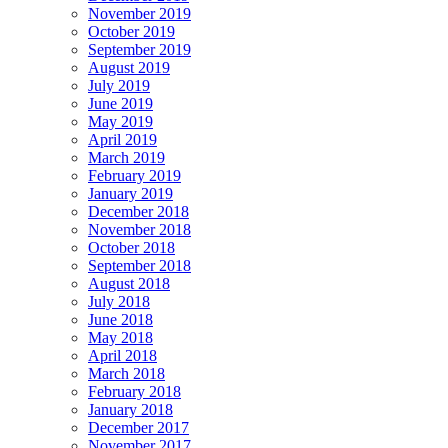
November 2019
October 2019
September 2019
August 2019
July 2019
June 2019
May 2019
April 2019
March 2019
February 2019
January 2019
December 2018
November 2018
October 2018
September 2018
August 2018
July 2018
June 2018
May 2018
April 2018
March 2018
February 2018
January 2018
December 2017
November 2017