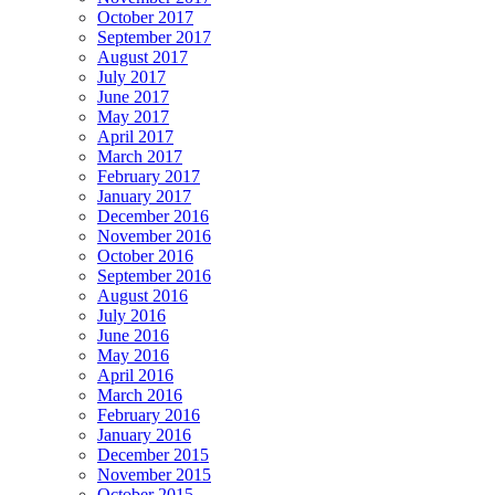
October 2017
September 2017
August 2017
July 2017
June 2017
May 2017
April 2017
March 2017
February 2017
January 2017
December 2016
November 2016
October 2016
September 2016
August 2016
July 2016
June 2016
May 2016
April 2016
March 2016
February 2016
January 2016
December 2015
November 2015
October 2015