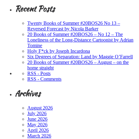
Recent Posts
Twenty Books of Summer #20BOS26 No 13 –
Reversed Forecast by Nicola Barker
20 Books of Summer #20BOS26 – No 12 – The
Loneliness of the Long-Distance Cartoonist by Adrian
Tomine
Holy F*ck by Joseph Incardona
Six Degrees of Separation: Land by Maggie O’Farrell
20 Books of Summer #20BOS26 – August – on the
home straight
RSS - Posts
RSS - Comments
Archives
August 2026
July 2026
June 2026
May 2026
April 2026
March 2026