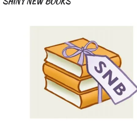
SHINY NEW BOOKS