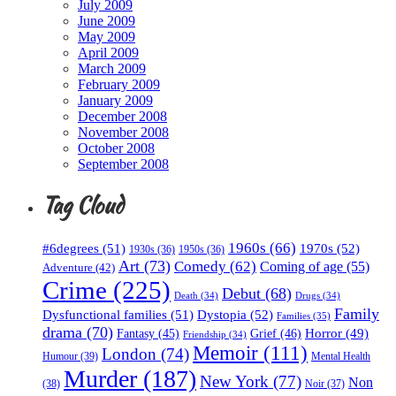
July 2009
June 2009
May 2009
April 2009
March 2009
February 2009
January 2009
December 2008
November 2008
October 2008
September 2008
Tag Cloud
1960s
(66)
#6degrees
(51)
1970s
(52)
1930s
(36)
1950s
(36)
Art
(73)
Comedy
(62)
Coming of age
(55)
Adventure
(42)
Crime
(225)
Debut
(68)
Death
(34)
Drugs
(34)
Family
Dysfunctional families
(51)
Dystopia
(52)
Families
(35)
drama
(70)
Horror
(49)
Fantasy
(45)
Grief
(46)
Friendship
(34)
Memoir
(111)
London
(74)
Humour
(39)
Mental Health
Murder
(187)
New York
(77)
Non
(38)
Noir
(37)