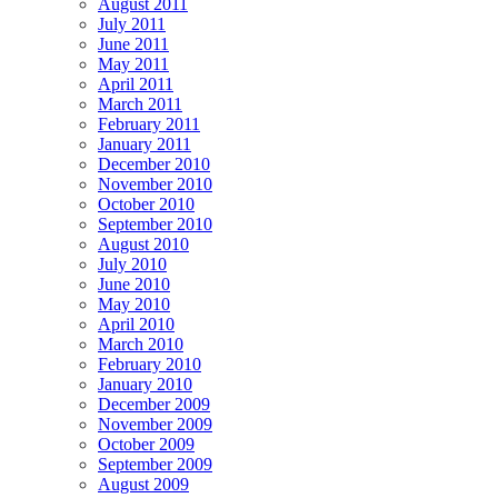
August 2011
July 2011
June 2011
May 2011
April 2011
March 2011
February 2011
January 2011
December 2010
November 2010
October 2010
September 2010
August 2010
July 2010
June 2010
May 2010
April 2010
March 2010
February 2010
January 2010
December 2009
November 2009
October 2009
September 2009
August 2009