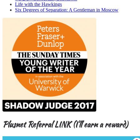
Life with the Hawkings
Six Degrees of Separation: A Gentleman in Moscow
Plusnet Referral LINK (I’ll earn a reward)