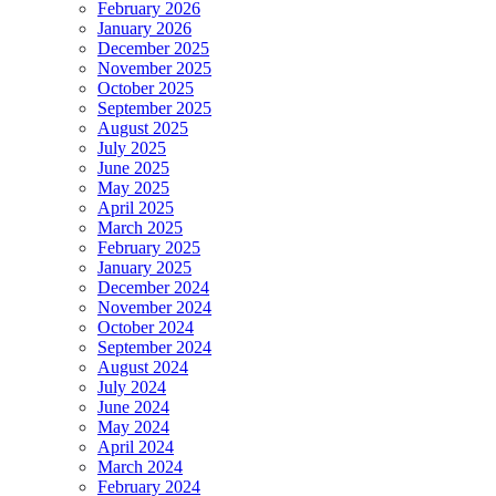
February 2026
January 2026
December 2025
November 2025
October 2025
September 2025
August 2025
July 2025
June 2025
May 2025
April 2025
March 2025
February 2025
January 2025
December 2024
November 2024
October 2024
September 2024
August 2024
July 2024
June 2024
May 2024
April 2024
March 2024
February 2024