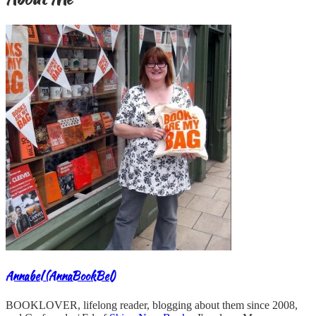
Annabel (AnnaBookBel)
BOOKLOVER, lifelong reader, blogging about them since 2008,