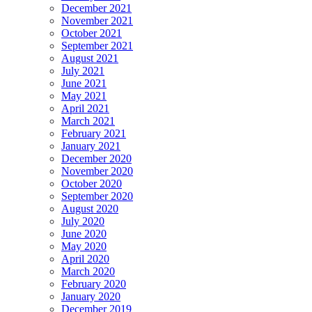
December 2021
November 2021
October 2021
September 2021
August 2021
July 2021
June 2021
May 2021
April 2021
March 2021
February 2021
January 2021
December 2020
November 2020
October 2020
September 2020
August 2020
July 2020
June 2020
May 2020
April 2020
March 2020
February 2020
January 2020
December 2019