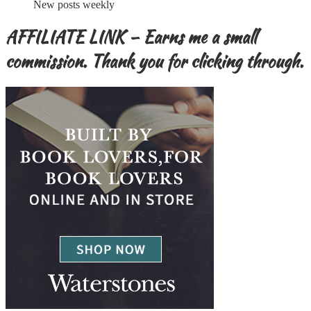
New posts weekly
AFFILIATE LINK – Earns me a small
commission. Thank you for clicking through.