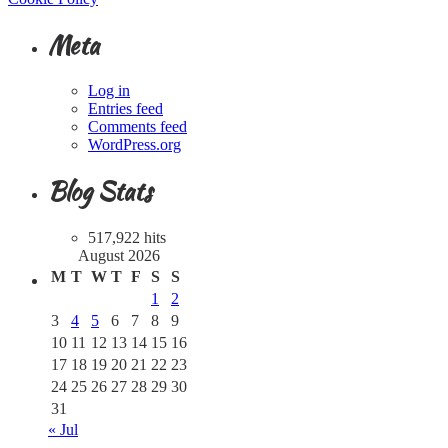
Meta
Log in
Entries feed
Comments feed
WordPress.org
Blog Stats
517,922 hits
August 2026
M
T
W
T
F
S
S
1
2
3
4
5
6
7
8
9
10
11
12
13
14
15
16
17
18
19
20
21
22
23
24
25
26
27
28
29
30
31
« Jul