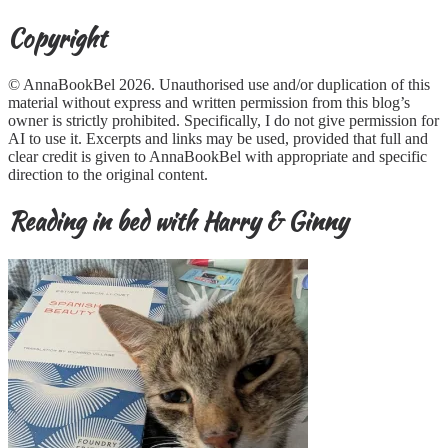
Copyright
© AnnaBookBel 2026. Unauthorised use and/or duplication of this
material without express and written permission from this blog’s
owner is strictly prohibited. Specifically, I do not give permission for
AI to use it. Excerpts and links may be used, provided that full and
clear credit is given to AnnaBookBel with appropriate and specific
direction to the original content.
Reading in bed with Harry & Ginny