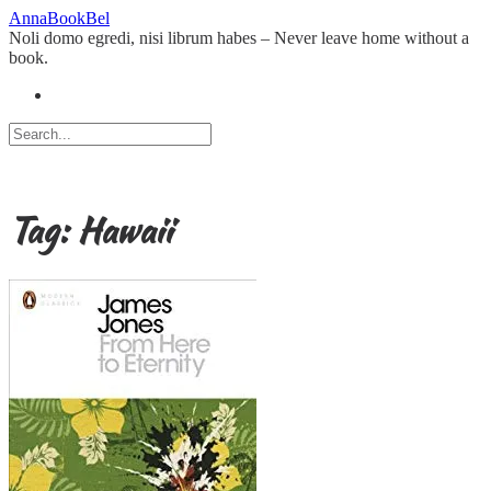
Skip
AnnaBookBel
to
Noli domo egredi, nisi librum habes – Never leave home without a
content
book.
Tag:
Hawaii