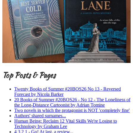
Top Posts & Pages
Twenty Books of Summer #20BOS26 No 13 - Reversed
Forecast by Nicola Barker
20 Books of Summer #20BOS26 - No 12 - The Loneliness of
the Long-Distance Cartoonist by Adrian Tomine
Two novels in which the protagonist is NOT 'completely fine'
Authors' shared surnames...
Human Being: Reclaim 12 Vital Skills We're Losing to
Technology by Graham Lee
4 3 2 1 - Go! At last, a review...