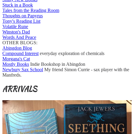
Stuck in a Book
Tales from the Reading Room
Thoughts on Papyrus
Tony's Reading List
Volatile Rune
Winston's Dad
Words And Peace
OTHER BLOGS:
Abingdon Blog
Compound Interest
everyday exploration of chemicals
Morgana's Cat
Mostly Books
Indie Bookshop in Abingdon
Newbury Sax School
My friend Simon Currie - sax player with the
Manfreds.
ARRIVALS