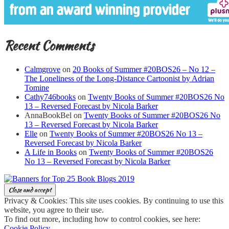
Recent Comments
Calmgrove
on
20 Books of Summer #20BOS26 – No 12 –
The Loneliness of the Long-Distance Cartoonist by Adrian
Tomine
Cathy746books
on
Twenty Books of Summer #20BOS26 No
13 – Reversed Forecast by Nicola Barker
AnnaBookBel
on
Twenty Books of Summer #20BOS26 No
13 – Reversed Forecast by Nicola Barker
Elle
on
Twenty Books of Summer #20BOS26 No 13 –
Reversed Forecast by Nicola Barker
A Life in Books
on
Twenty Books of Summer #20BOS26
No 13 – Reversed Forecast by Nicola Barker
Privacy & Cookies: This site uses cookies. By continuing to use this
website, you agree to their use.
To find out more, including how to control cookies, see here:
Cookie Policy