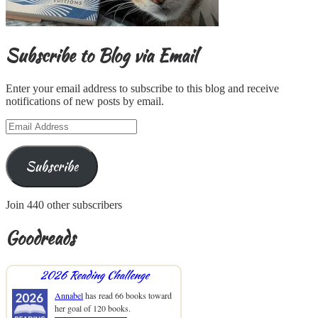
Subscribe to Blog via Email
Enter your email address to subscribe to this blog and receive
notifications of new posts by email.
Email
Address
Subscribe
Join 440 other subscribers
Goodreads
2026 Reading Challenge
Annabel
has read 66 books toward
her goal of 120 books.