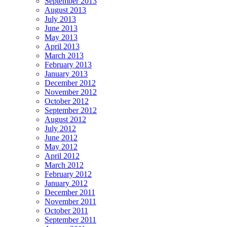
September 2013
August 2013
July 2013
June 2013
May 2013
April 2013
March 2013
February 2013
January 2013
December 2012
November 2012
October 2012
September 2012
August 2012
July 2012
June 2012
May 2012
April 2012
March 2012
February 2012
January 2012
December 2011
November 2011
October 2011
September 2011