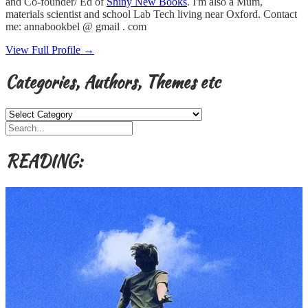
and Co-founder/ Ed of
Shiny New Books
. I'm also a Mum,
materials scientist and school Lab Tech living near Oxford. Contact
me: annabookbel @ gmail . com
View Full Profile →
Categories, Authors, Themes etc
Categories,
Authors,
Themes
etc
READING: