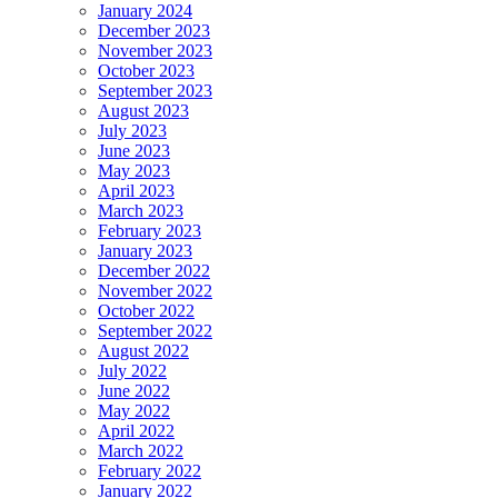
January 2024
December 2023
November 2023
October 2023
September 2023
August 2023
July 2023
June 2023
May 2023
April 2023
March 2023
February 2023
January 2023
December 2022
November 2022
October 2022
September 2022
August 2022
July 2022
June 2022
May 2022
April 2022
March 2022
February 2022
January 2022