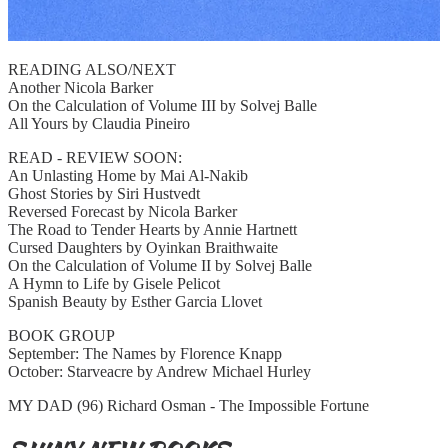
READING ALSO/NEXT
Another Nicola Barker
On the Calculation of Volume III by Solvej Balle
All Yours by Claudia Pineiro
READ - REVIEW SOON:
An Unlasting Home by Mai Al-Nakib
Ghost Stories by Siri Hustvedt
Reversed Forecast by Nicola Barker
The Road to Tender Hearts by Annie Hartnett
Cursed Daughters by Oyinkan Braithwaite
On the Calculation of Volume II by Solvej Balle
A Hymn to Life by Gisele Pelicot
Spanish Beauty by Esther Garcia Llovet
BOOK GROUP
September: The Names by Florence Knapp
October: Starveacre by Andrew Michael Hurley
MY DAD (96) Richard Osman - The Impossible Fortune