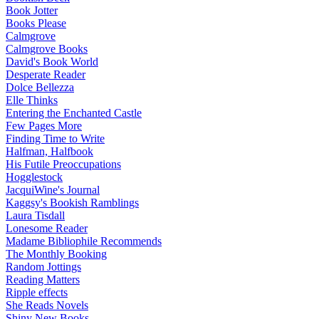
Book Jotter
Books Please
Calmgrove
Calmgrove Books
David's Book World
Desperate Reader
Dolce Bellezza
Elle Thinks
Entering the Enchanted Castle
Few Pages More
Finding Time to Write
Halfman, Halfbook
His Futile Preoccupations
Hogglestock
JacquiWine's Journal
Kaggsy's Bookish Ramblings
Laura Tisdall
Lonesome Reader
Madame Bibliophile Recommends
The Monthly Booking
Random Jottings
Reading Matters
Ripple effects
She Reads Novels
Shiny New Books