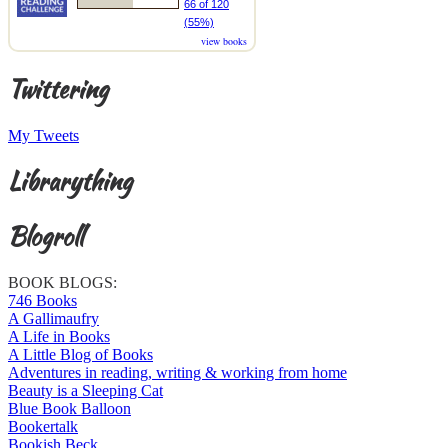
66 of 120
(55%)
view books
Twittering
My Tweets
Librarything
Blogroll
BOOK BLOGS:
746 Books
A Gallimaufry
A Life in Books
A Little Blog of Books
Adventures in reading, writing & working from home
Beauty is a Sleeping Cat
Blue Book Balloon
Bookertalk
Bookish Beck