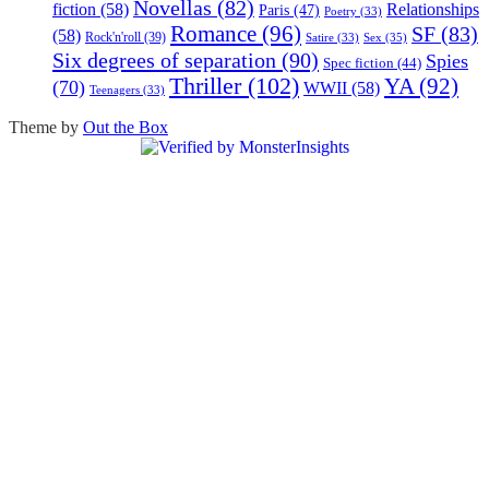
Novellas
(82)
fiction
(58)
Relationships
Paris
(47)
Poetry
(33)
Romance
(96)
SF
(83)
(58)
Rock'n'roll
(39)
Sex
(35)
Satire
(33)
Six degrees of separation
(90)
Spies
Spec fiction
(44)
Thriller
(102)
YA
(92)
(70)
WWII
(58)
Teenagers
(33)
Theme by
Out the Box