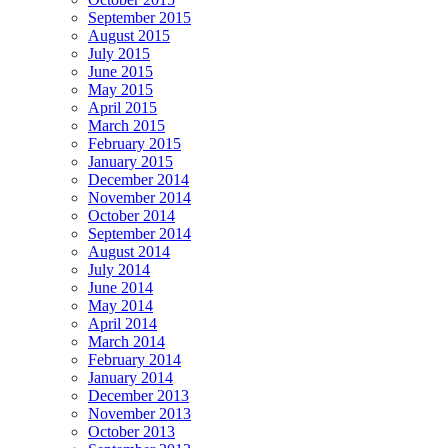
September 2015
August 2015
July 2015
June 2015
May 2015
April 2015
March 2015
February 2015
January 2015
December 2014
November 2014
October 2014
September 2014
August 2014
July 2014
June 2014
May 2014
April 2014
March 2014
February 2014
January 2014
December 2013
November 2013
October 2013