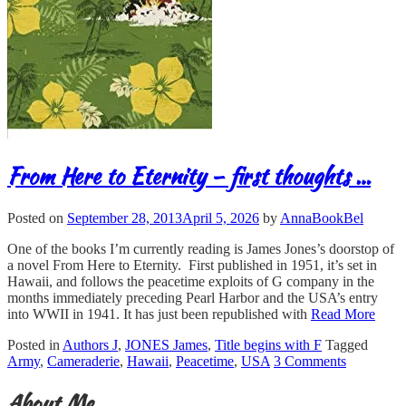
From Here to Eternity – first thoughts …
Posted on
September 28, 2013
April 5, 2026
by
AnnaBookBel
One of the books I’m currently reading is James Jones’s doorstop of
a novel From Here to Eternity. First published in 1951, it’s set in
Hawaii, and follows the peacetime exploits of G company in the
months immediately preceding Pearl Harbor and the USA’s entry
into WWII in 1941. It has just been republished with
Read More
Posted in
Authors J
,
JONES James
,
Title begins with F
Tagged
Army
,
Cameraderie
,
Hawaii
,
Peacetime
,
USA
3 Comments
About Me