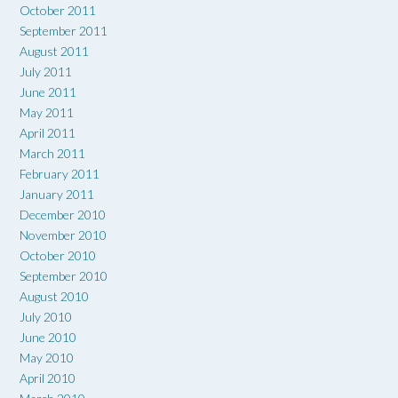
October 2011
September 2011
August 2011
July 2011
June 2011
May 2011
April 2011
March 2011
February 2011
January 2011
December 2010
November 2010
October 2010
September 2010
August 2010
July 2010
June 2010
May 2010
April 2010