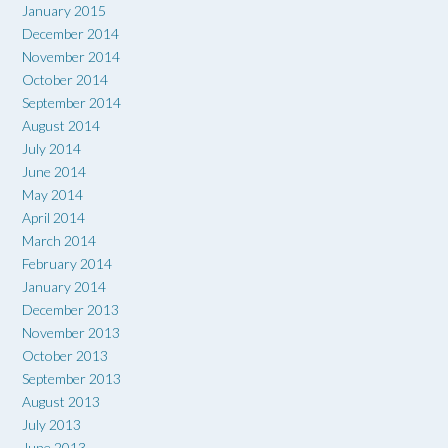
January 2015
December 2014
November 2014
October 2014
September 2014
August 2014
July 2014
June 2014
May 2014
April 2014
March 2014
February 2014
January 2014
December 2013
November 2013
October 2013
September 2013
August 2013
July 2013
June 2013