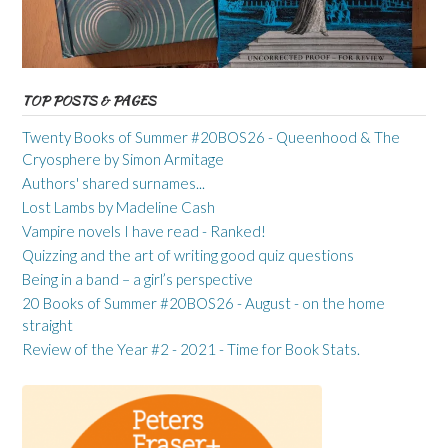
TOP POSTS & PAGES
Twenty Books of Summer #20BOS26 - Queenhood & The
Cryosphere by Simon Armitage
Authors' shared surnames...
Lost Lambs by Madeline Cash
Vampire novels I have read - Ranked!
Quizzing and the art of writing good quiz questions
Being in a band – a girl’s perspective
20 Books of Summer #20BOS26 - August - on the home
straight
Review of the Year #2 - 2021 - Time for Book Stats.