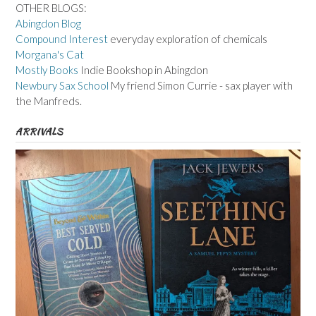
OTHER BLOGS:
Abingdon Blog
Compound Interest
everyday exploration of chemicals
Morgana's Cat
Mostly Books
Indie Bookshop in Abingdon
Newbury Sax School
My friend Simon Currie - sax player with
the Manfreds.
ARRIVALS