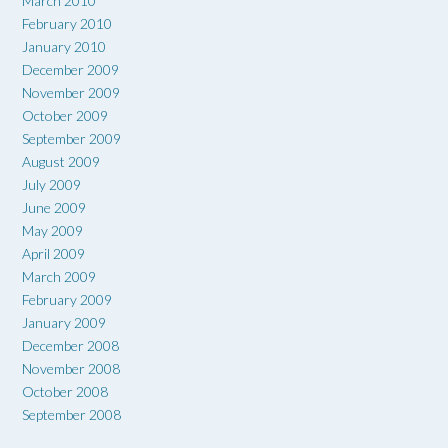
March 2010
February 2010
January 2010
December 2009
November 2009
October 2009
September 2009
August 2009
July 2009
June 2009
May 2009
April 2009
March 2009
February 2009
January 2009
December 2008
November 2008
October 2008
September 2008