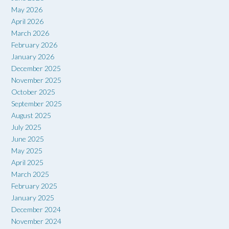
May 2026
April 2026
March 2026
February 2026
January 2026
December 2025
November 2025
October 2025
September 2025
August 2025
July 2025
June 2025
May 2025
April 2025
March 2025
February 2025
January 2025
December 2024
November 2024