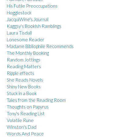
His Futile Preoccupations
Hogglestock
JacquiWine's Journal
Kaggsy's Bookish Ramblings
Laura Tisdall
Lonesome Reader
Madame Bibliophile Recommends
The Monthly Booking
Random Jottings
Reading Matters
Ripple effects
She Reads Novels
Shiny New Books
Stuck in a Book
Tales from the Reading Room
Thoughts on Papyrus
Tony's Reading List
Volatile Rune
Winston's Dad
Words And Peace