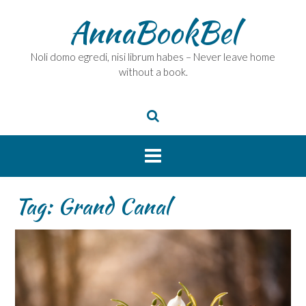
Skip
AnnaBookBel
to
content
Noli domo egredi, nisi librum habes – Never leave home
without a book.
Tag:
Grand Canal