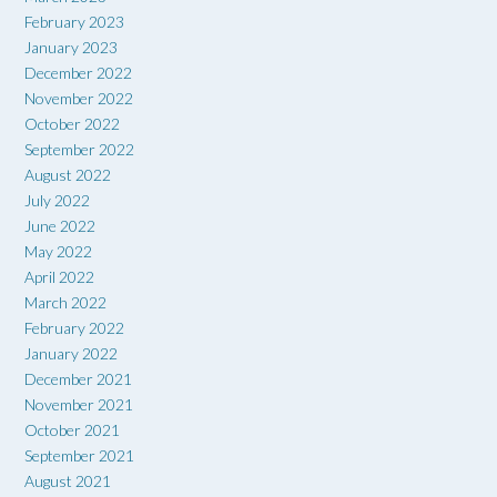
February 2023
January 2023
December 2022
November 2022
October 2022
September 2022
August 2022
July 2022
June 2022
May 2022
April 2022
March 2022
February 2022
January 2022
December 2021
November 2021
October 2021
September 2021
August 2021