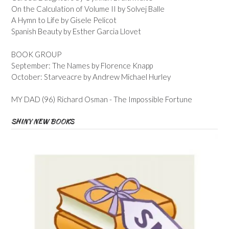
On the Calculation of Volume II by Solvej Balle
A Hymn to Life by Gisele Pelicot
Spanish Beauty by Esther Garcia Llovet
BOOK GROUP
September: The Names by Florence Knapp
October: Starveacre by Andrew Michael Hurley
MY DAD (96) Richard Osman - The Impossible Fortune
SHINY NEW BOOKS