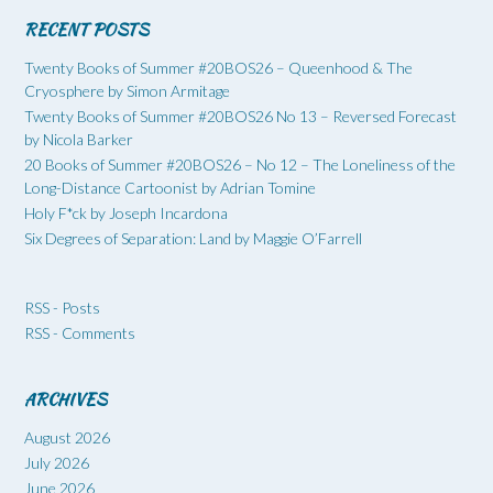
RECENT POSTS
Twenty Books of Summer #20BOS26 – Queenhood & The
Cryosphere by Simon Armitage
Twenty Books of Summer #20BOS26 No 13 – Reversed Forecast
by Nicola Barker
20 Books of Summer #20BOS26 – No 12 – The Loneliness of the
Long-Distance Cartoonist by Adrian Tomine
Holy F*ck by Joseph Incardona
Six Degrees of Separation: Land by Maggie O’Farrell
RSS - Posts
RSS - Comments
ARCHIVES
August 2026
July 2026
June 2026