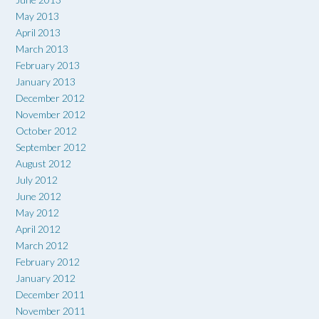
May 2013
April 2013
March 2013
February 2013
January 2013
December 2012
November 2012
October 2012
September 2012
August 2012
July 2012
June 2012
May 2012
April 2012
March 2012
February 2012
January 2012
December 2011
November 2011