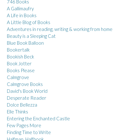
746 Books
A Gallimaufry
A Life in Books
A Little Blog of Books
Adventures in reading, writing & working from home
Beauty is a Sleeping Cat
Blue Book Balloon
Bookertalk
Bookish Beck
Book Jotter
Books Please
Calmgrove
Calmgrove Books
David's Book World
Desperate Reader
Dolce Bellezza
Elle Thinks
Entering the Enchanted Castle
Few Pages More
Finding Time to Write
Halfman, Halfbook