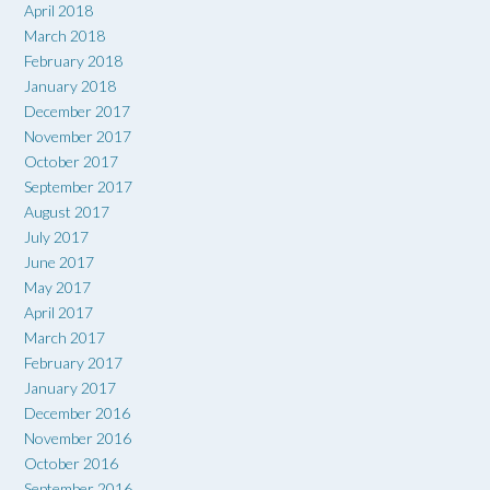
April 2018
March 2018
February 2018
January 2018
December 2017
November 2017
October 2017
September 2017
August 2017
July 2017
June 2017
May 2017
April 2017
March 2017
February 2017
January 2017
December 2016
November 2016
October 2016
September 2016