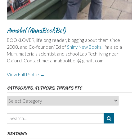
Annabel (AnnaBookBel)
BOOKLOVER, lifelong reader, blogging about them since
2008, and Co-founder/ Ed of
Shiny New Books
. I'm also a
Mum, materials scientist and school Lab Tech living near
Oxford. Contact me: annabookbel @ gmail . com
View Full Profile →
CATEGORIES, AUTHORS, THEMES ETC
Categories,
Authors,
Themes
etc
READING: