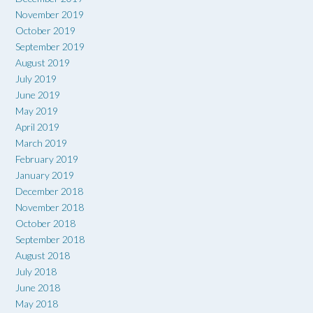
November 2019
October 2019
September 2019
August 2019
July 2019
June 2019
May 2019
April 2019
March 2019
February 2019
January 2019
December 2018
November 2018
October 2018
September 2018
August 2018
July 2018
June 2018
May 2018