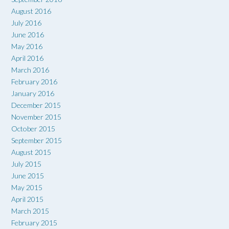
August 2016
July 2016
June 2016
May 2016
April 2016
March 2016
February 2016
January 2016
December 2015
November 2015
October 2015
September 2015
August 2015
July 2015
June 2015
May 2015
April 2015
March 2015
February 2015