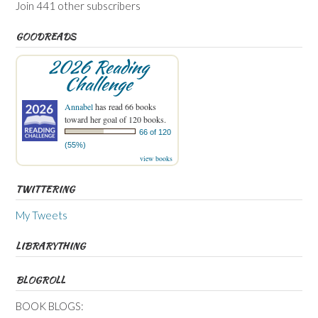
Join 441 other subscribers
GOODREADS
2026 Reading
Challenge
Annabel
has read 66 books
toward her goal of 120 books.
66 of 120
(55%)
view books
TWITTERING
My Tweets
LIBRARYTHING
BLOGROLL
BOOK BLOGS: