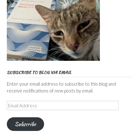
SUBSCRIBE TO BLOG VIA EMAIL
Enter your email address to subscribe to this blog and
receive notifications of new posts by email.
Email
Address
Subscribe