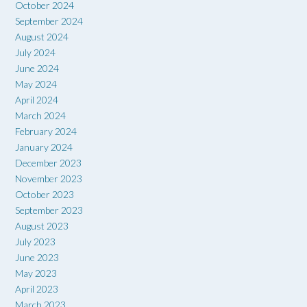
October 2024
September 2024
August 2024
July 2024
June 2024
May 2024
April 2024
March 2024
February 2024
January 2024
December 2023
November 2023
October 2023
September 2023
August 2023
July 2023
June 2023
May 2023
April 2023
March 2023