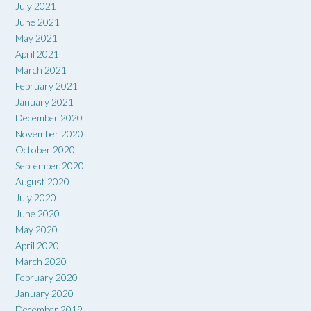
July 2021
June 2021
May 2021
April 2021
March 2021
February 2021
January 2021
December 2020
November 2020
October 2020
September 2020
August 2020
July 2020
June 2020
May 2020
April 2020
March 2020
February 2020
January 2020
December 2019