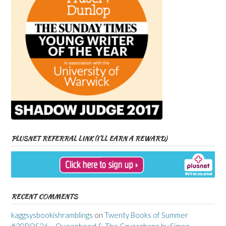
PLUSNET REFERRAL LINK (I’LL EARN A REWARD)
RECENT COMMENTS
kaggsysbookishramblings
on
Twenty Books of Summer
#20BOS26 – Queenhood & The Cryosphere by Simon