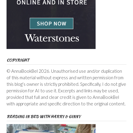
COPYRIGHT
© AnnaBookBel 2026. Unauthorised use and/or duplication
of this material without express and written permission from
this blog’s owner is strictly prohibited. Specifically, I do not give
permission for AI to use it. Excerpts and links may be used,
provided that full and clear credit is given to AnnaBookBel
with appropriate and specific direction to the original content.
READING IN BED WITH HARRY & GINNY