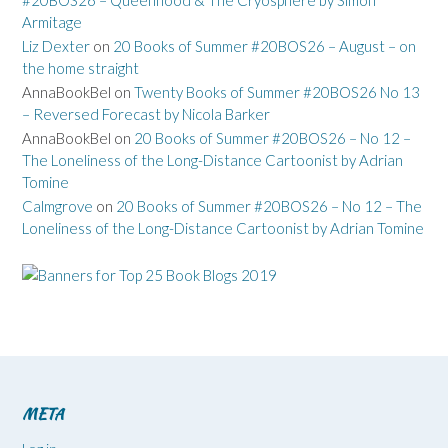
Armitage
Liz Dexter
on
20 Books of Summer #20BOS26 – August – on
the home straight
AnnaBookBel
on
Twenty Books of Summer #20BOS26 No 13
– Reversed Forecast by Nicola Barker
AnnaBookBel
on
20 Books of Summer #20BOS26 – No 12 –
The Loneliness of the Long-Distance Cartoonist by Adrian
Tomine
Calmgrove
on
20 Books of Summer #20BOS26 – No 12 – The
Loneliness of the Long-Distance Cartoonist by Adrian Tomine
META