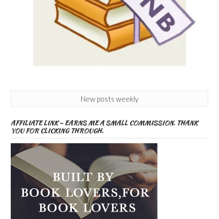
New posts weekly
AFFILIATE LINK – EARNS ME A SMALL COMMISSION. THANK
YOU FOR CLICKING THROUGH.