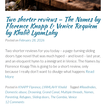
Two shorter reviews – The Names by
Florence Knapp & Venice Requiem
by Khalid LyamLahy
Posted on
February 28, 2026
Two shorter reviews for you today – a page-turning sliding
doors type novel that was much hyped – and loved – last year,
and an eloquent hymn to a immigrant in Venice. The Names by
Florence Knapp This is going to be a short review, only
because I really don’t want to divulge what happens
Read
More
Posted in
KNAPP Flprence
,
LYAMLAHY Khalid
Tagged
#ReadIndies
,
Domestic abuse
,
Drowning
,
Grand Canal
,
Multiple threads
,
Names
,
Parenting
,
Refugees
,
Sliding doors
,
The Gambia
,
Venice
12 Comments