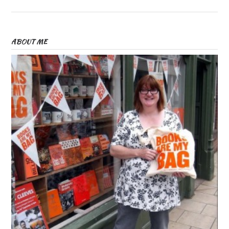
ABOUT ME