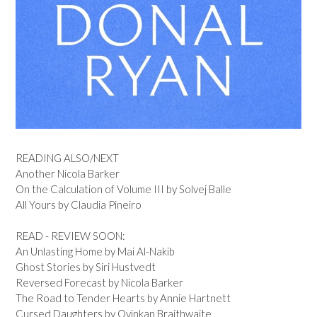
READING ALSO/NEXT
Another Nicola Barker
On the Calculation of Volume III by Solvej Balle
All Yours by Claudia Pineiro
READ - REVIEW SOON:
An Unlasting Home by Mai Al-Nakib
Ghost Stories by Siri Hustvedt
Reversed Forecast by Nicola Barker
The Road to Tender Hearts by Annie Hartnett
Cursed Daughters by Oyinkan Braithwaite