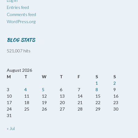
Log in
Entries feed
Comments feed
WordPress.org
BLOG STATS
521,007 hits
August 2026
M
T
W
T
F
S
S
1
2
3
4
5
6
7
8
9
10
11
12
13
14
15
16
17
18
19
20
21
22
23
24
25
26
27
28
29
30
31
« Jul