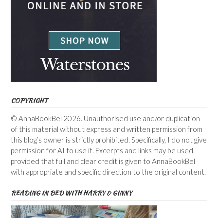
COPYRIGHT
© AnnaBookBel 2026. Unauthorised use and/or duplication
of this material without express and written permission from
this blog’s owner is strictly prohibited. Specifically, I do not give
permission for AI to use it. Excerpts and links may be used,
provided that full and clear credit is given to AnnaBookBel
with appropriate and specific direction to the original content.
READING IN BED WITH HARRY & GINNY