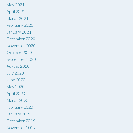
May 2021
April 2021
March 2021
February 2021
January 2021
December 2020
November 2020
October 2020
September 2020
August 2020
July 2020
June 2020
May 2020
April 2020
March 2020
February 2020
January 2020
December 2019
November 2019