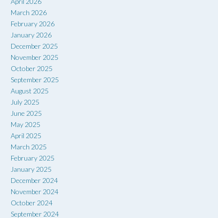
April 2026
March 2026
February 2026
January 2026
December 2025
November 2025
October 2025
September 2025
August 2025
July 2025
June 2025
May 2025
April 2025
March 2025
February 2025
January 2025
December 2024
November 2024
October 2024
September 2024