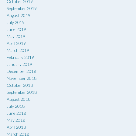
October 2019
September 2019
August 2019
July 2019
June 2019
May 2019
April 2019
March 2019
February 2019
January 2019
December 2018
November 2018
October 2018
September 2018
August 2018
July 2018
June 2018
May 2018
April 2018
March 2018