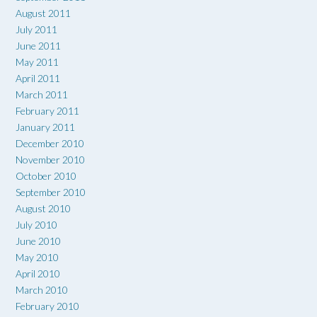
August 2011
July 2011
June 2011
May 2011
April 2011
March 2011
February 2011
January 2011
December 2010
November 2010
October 2010
September 2010
August 2010
July 2010
June 2010
May 2010
April 2010
March 2010
February 2010