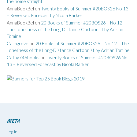
the home straight
AnnaBookBel
on
Twenty Books of Summer #20BOS26 No 13
– Reversed Forecast by Nicola Barker
AnnaBookBel
on
20 Books of Summer #20BOS26 – No 12 –
The Loneliness of the Long-Distance Cartoonist by Adrian
Tomine
Calmgrove
on
20 Books of Summer #20BOS26 – No 12 – The
Loneliness of the Long-Distance Cartoonist by Adrian Tomine
Cathy746books
on
Twenty Books of Summer #20BOS26 No
13 – Reversed Forecast by Nicola Barker
META
Log in