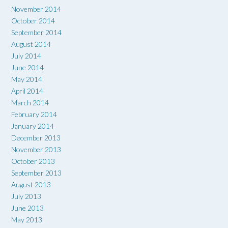
November 2014
October 2014
September 2014
August 2014
July 2014
June 2014
May 2014
April 2014
March 2014
February 2014
January 2014
December 2013
November 2013
October 2013
September 2013
August 2013
July 2013
June 2013
May 2013