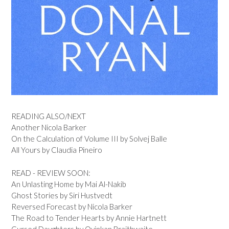
READING ALSO/NEXT
Another Nicola Barker
On the Calculation of Volume III by Solvej Balle
All Yours by Claudia Pineiro
READ - REVIEW SOON:
An Unlasting Home by Mai Al-Nakib
Ghost Stories by Siri Hustvedt
Reversed Forecast by Nicola Barker
The Road to Tender Hearts by Annie Hartnett
Cursed Daughters by Oyinkan Braithwaite