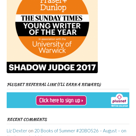
PLUSNET REFERRAL LINK (I’LL EARN A REWARD)
RECENT COMMENTS
Liz Dexter
on
20 Books of Summer #20BOS26 – August – on