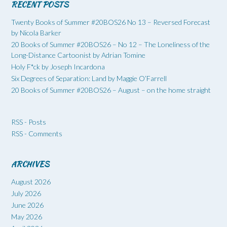
RECENT POSTS
Twenty Books of Summer #20BOS26 No 13 – Reversed Forecast
by Nicola Barker
20 Books of Summer #20BOS26 – No 12 – The Loneliness of the
Long-Distance Cartoonist by Adrian Tomine
Holy F*ck by Joseph Incardona
Six Degrees of Separation: Land by Maggie O’Farrell
20 Books of Summer #20BOS26 – August – on the home straight
RSS - Posts
RSS - Comments
ARCHIVES
August 2026
July 2026
June 2026
May 2026