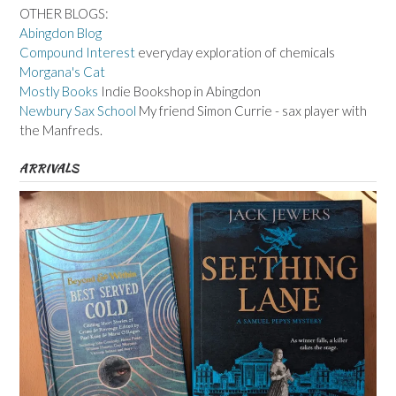
OTHER BLOGS:
Abingdon Blog
Compound Interest
everyday exploration of chemicals
Morgana's Cat
Mostly Books
Indie Bookshop in Abingdon
Newbury Sax School
My friend Simon Currie - sax player with
the Manfreds.
ARRIVALS