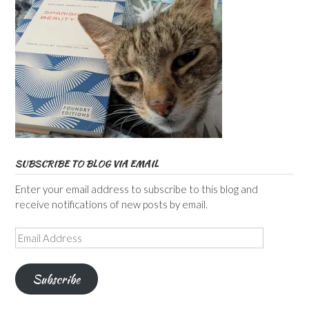
SUBSCRIBE TO BLOG VIA EMAIL
Enter your email address to subscribe to this blog and
receive notifications of new posts by email.
Email
Address
Subscribe