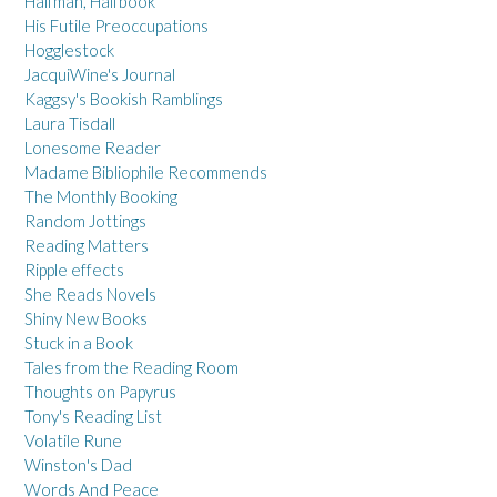
Halfman, Halfbook
His Futile Preoccupations
Hogglestock
JacquiWine's Journal
Kaggsy's Bookish Ramblings
Laura Tisdall
Lonesome Reader
Madame Bibliophile Recommends
The Monthly Booking
Random Jottings
Reading Matters
Ripple effects
She Reads Novels
Shiny New Books
Stuck in a Book
Tales from the Reading Room
Thoughts on Papyrus
Tony's Reading List
Volatile Rune
Winston's Dad
Words And Peace