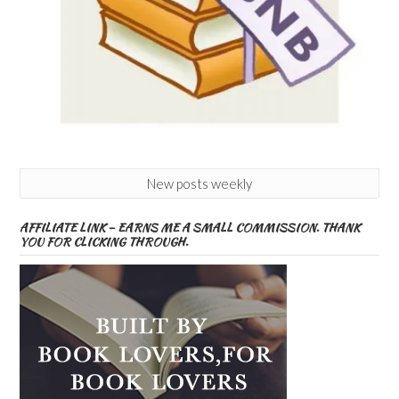
New posts weekly
AFFILIATE LINK – EARNS ME A SMALL COMMISSION. THANK
YOU FOR CLICKING THROUGH.