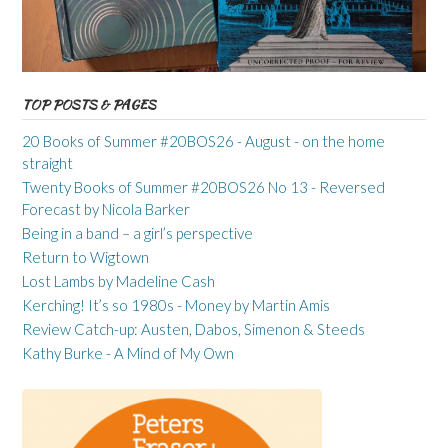
TOP POSTS & PAGES
20 Books of Summer #20BOS26 - August - on the home
straight
Twenty Books of Summer #20BOS26 No 13 - Reversed
Forecast by Nicola Barker
Being in a band – a girl’s perspective
Return to Wigtown
Lost Lambs by Madeline Cash
Kerching! It’s so 1980s - Money by Martin Amis
Review Catch-up: Austen, Dabos, Simenon & Steeds
Kathy Burke - A Mind of My Own