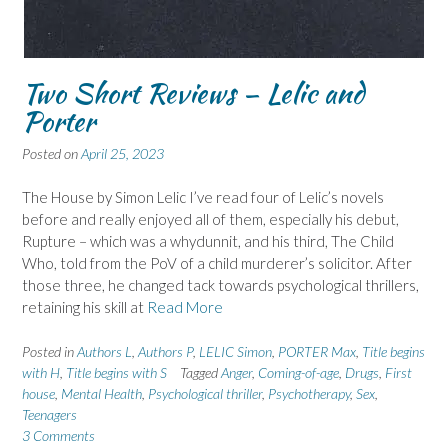
Two Short Reviews – Lelic and
Porter
Posted on
April 25, 2023
The House by Simon Lelic I’ve read four of Lelic’s novels
before and really enjoyed all of them, especially his debut,
Rupture – which was a whydunnit, and his third, The Child
Who, told from the PoV of a child murderer’s solicitor. After
those three, he changed tack towards psychological thrillers,
retaining his skill at
Read More
Posted in
Authors L
,
Authors P
,
LELIC Simon
,
PORTER Max
,
Title begins
with H
,
Title begins with S
Tagged
Anger
,
Coming-of-age
,
Drugs
,
First
house
,
Mental Health
,
Psychological thriller
,
Psychotherapy
,
Sex
,
Teenagers
3 Comments