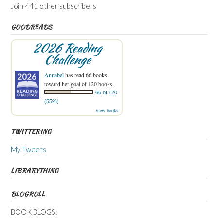
Join 441 other subscribers
GOODREADS
2026 Reading
Challenge
Annabel
has read 66 books
toward her goal of 120 books.
66 of 120
(55%)
view books
TWITTERING
My Tweets
LIBRARYTHING
BLOGROLL
BOOK BLOGS: