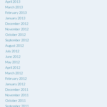
April 2013
March 2013
February 2013
January 2013
December 2012
November 2012
October 2012
September 2012
August 2012
July 2012
June 2012
May 2012
April 2012
March 2012
February 2012
January 2012
December 2011
November 2011
October 2011
September 2011