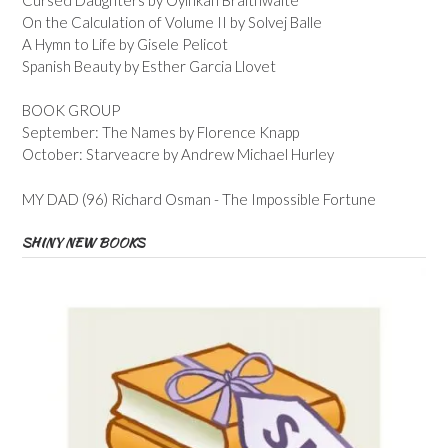
On the Calculation of Volume II by Solvej Balle
A Hymn to Life by Gisele Pelicot
Spanish Beauty by Esther Garcia Llovet
BOOK GROUP
September: The Names by Florence Knapp
October: Starveacre by Andrew Michael Hurley
MY DAD (96) Richard Osman - The Impossible Fortune
SHINY NEW BOOKS