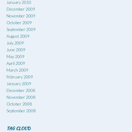
January 2010
December 2009
November 2009
October 2009
September 2009
August 2009
July 2009
June 2009
May 2009
April 2009
March 2009
February 2009
January 2009
December 2008
November 2008
October 2008
September 2008
TAG CLOUD