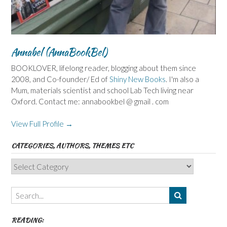
Annabel (AnnaBookBel)
BOOKLOVER, lifelong reader, blogging about them since
2008, and Co-founder/ Ed of
Shiny New Books
. I'm also a
Mum, materials scientist and school Lab Tech living near
Oxford. Contact me: annabookbel @ gmail . com
View Full Profile →
CATEGORIES, AUTHORS, THEMES ETC
Categories,
Authors,
Themes
etc
READING: