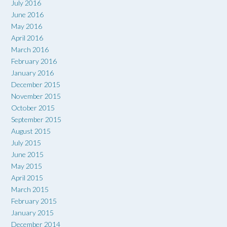
July 2016
June 2016
May 2016
April 2016
March 2016
February 2016
January 2016
December 2015
November 2015
October 2015
September 2015
August 2015
July 2015
June 2015
May 2015
April 2015
March 2015
February 2015
January 2015
December 2014