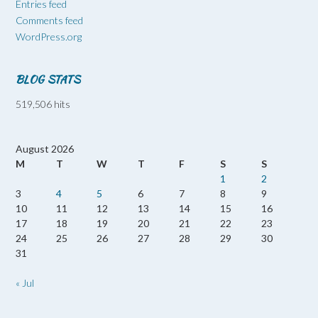
Entries feed
Comments feed
WordPress.org
BLOG STATS
519,506 hits
August 2026
M
T
W
T
F
S
S
1
2
3
4
5
6
7
8
9
10
11
12
13
14
15
16
17
18
19
20
21
22
23
24
25
26
27
28
29
30
31
« Jul