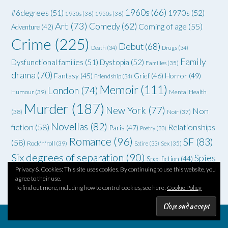
1960s
(66)
#6degrees
(51)
1970s
(52)
1930s
(36)
1950s
(36)
Art
(73)
Comedy
(62)
Coming of age
(55)
Adventure
(42)
Crime
(225)
Debut
(68)
Death
(34)
Drugs
(34)
Family
Dysfunctional families
(51)
Dystopia
(52)
Families
(35)
drama
(70)
Grief
(46)
Horror
(49)
Fantasy
(45)
Friendship
(34)
Memoir
(111)
London
(74)
Humour
(39)
Mental Health
Murder
(187)
New York
(77)
Non
(38)
Noir
(37)
Novellas
(82)
fiction
(58)
Relationships
Paris
(47)
Poetry
(33)
Romance
(96)
SF
(83)
(58)
Rock'n'roll
(39)
Satire
(33)
Sex
(35)
Six degrees of separation
(90)
Spies
Spec fiction
(44)
Privacy & Cookies: This site uses cookies. By continuing to use this website, you
Thriller
(102)
YA
(92)
(70)
WWII
(58)
Teenagers
(33)
agree to their use.
To find out more, including how to control cookies, see here:
Cookie Policy