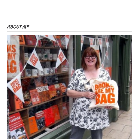
ABOUT ME