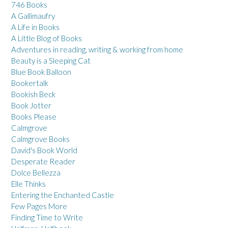
746 Books
A Gallimaufry
A Life in Books
A Little Blog of Books
Adventures in reading, writing & working from home
Beauty is a Sleeping Cat
Blue Book Balloon
Bookertalk
Bookish Beck
Book Jotter
Books Please
Calmgrove
Calmgrove Books
David's Book World
Desperate Reader
Dolce Bellezza
Elle Thinks
Entering the Enchanted Castle
Few Pages More
Finding Time to Write