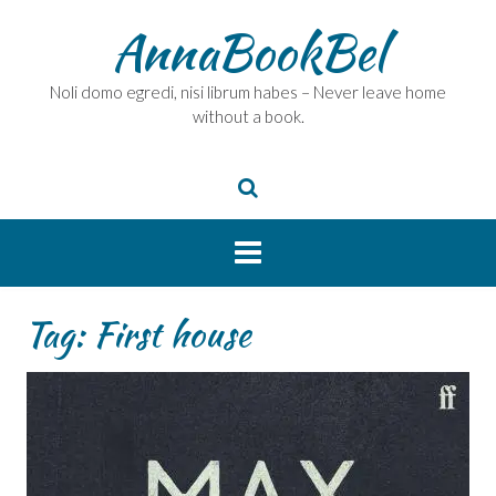
Skip
AnnaBookBel
to
content
Noli domo egredi, nisi librum habes – Never leave home
without a book.
Tag:
First house