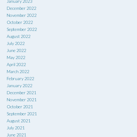
January 2023
December 2022
November 2022
October 2022
September 2022
August 2022
July 2022
June 2022
May 2022
April 2022
March 2022
February 2022
January 2022
December 2021
November 2021
October 2021
September 2021
August 2021
July 2021
June 2021