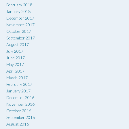
February 2018
January 2018
December 2017
November 2017
October 2017
September 2017
August 2017
July 2017
June 2017
May 2017
April 2017
March 2017
February 2017
January 2017
December 2016
November 2016
October 2016
September 2016
August 2016