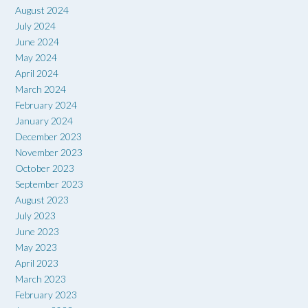
August 2024
July 2024
June 2024
May 2024
April 2024
March 2024
February 2024
January 2024
December 2023
November 2023
October 2023
September 2023
August 2023
July 2023
June 2023
May 2023
April 2023
March 2023
February 2023