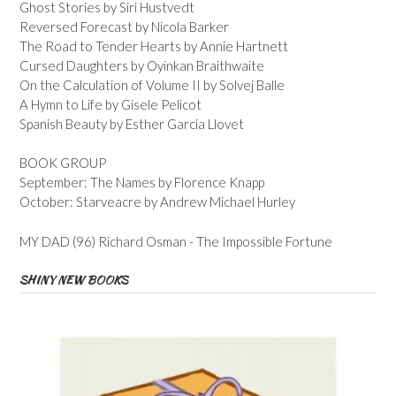
Ghost Stories by Siri Hustvedt
Reversed Forecast by Nicola Barker
The Road to Tender Hearts by Annie Hartnett
Cursed Daughters by Oyinkan Braithwaite
On the Calculation of Volume II by Solvej Balle
A Hymn to Life by Gisele Pelicot
Spanish Beauty by Esther Garcia Llovet
BOOK GROUP
September: The Names by Florence Knapp
October: Starveacre by Andrew Michael Hurley
MY DAD (96) Richard Osman - The Impossible Fortune
SHINY NEW BOOKS