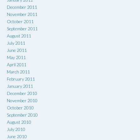
December 2011
November 2011
October 2011
September 2011
August 2011
July 2011
June 2011
May 2011
April 2011
March 2011
February 2011
January 2011
December 2010
November 2010
October 2010
September 2010
August 2010
July 2010
June 2010