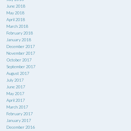
June 2018
May 2018
April 2018
March 2018
February 2018
January 2018
December 2017
November 2017
October 2017
September 2017
August 2017
July 2017
June 2017
May 2017
April 2017
March 2017
February 2017
January 2017
December 2016