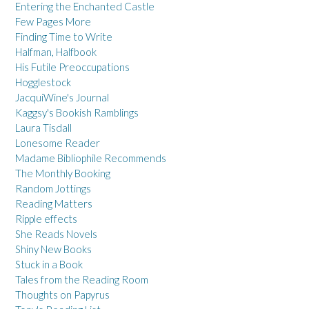
Entering the Enchanted Castle
Few Pages More
Finding Time to Write
Halfman, Halfbook
His Futile Preoccupations
Hogglestock
JacquiWine's Journal
Kaggsy's Bookish Ramblings
Laura Tisdall
Lonesome Reader
Madame Bibliophile Recommends
The Monthly Booking
Random Jottings
Reading Matters
Ripple effects
She Reads Novels
Shiny New Books
Stuck in a Book
Tales from the Reading Room
Thoughts on Papyrus