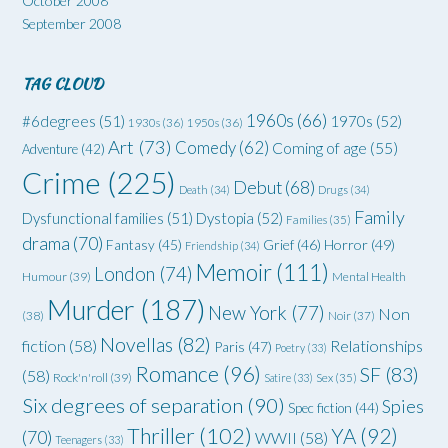
October 2008
September 2008
TAG CLOUD
1960s
(66)
#6degrees
(51)
1970s
(52)
1930s
(36)
1950s
(36)
Art
(73)
Comedy
(62)
Coming of age
(55)
Adventure
(42)
Crime
(225)
Debut
(68)
Death
(34)
Drugs
(34)
Family
Dysfunctional families
(51)
Dystopia
(52)
Families
(35)
drama
(70)
Grief
(46)
Horror
(49)
Fantasy
(45)
Friendship
(34)
Memoir
(111)
London
(74)
Humour
(39)
Mental Health
Murder
(187)
New York
(77)
Non
(38)
Noir
(37)
Novellas
(82)
fiction
(58)
Relationships
Paris
(47)
Poetry
(33)
Romance
(96)
SF
(83)
(58)
Rock'n'roll
(39)
Satire
(33)
Sex
(35)
Six degrees of separation
(90)
Spies
Spec fiction
(44)
Thriller
(102)
YA
(92)
(70)
WWII
(58)
Teenagers
(33)