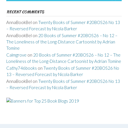
RECENT COMMENTS
AnnaBookBel
on
Twenty Books of Summer #20BOS26 No 13
– Reversed Forecast by Nicola Barker
AnnaBookBel
on
20 Books of Summer #20BOS26 – No 12 –
The Loneliness of the Long-Distance Cartoonist by Adrian
Tomine
Calmgrove
on
20 Books of Summer #20BOS26 – No 12 – The
Loneliness of the Long-Distance Cartoonist by Adrian Tomine
Cathy746books
on
Twenty Books of Summer #20BOS26 No
13 – Reversed Forecast by Nicola Barker
AnnaBookBel
on
Twenty Books of Summer #20BOS26 No 13
– Reversed Forecast by Nicola Barker