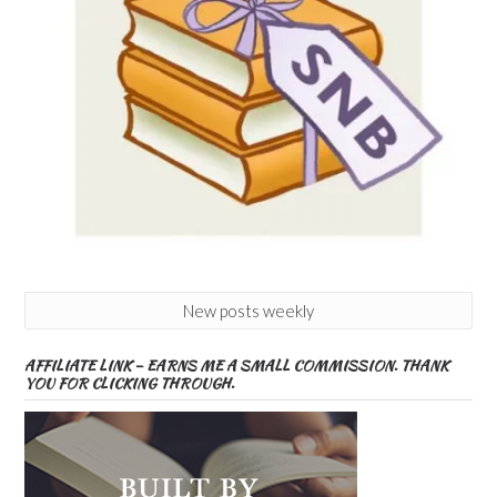
New posts weekly
AFFILIATE LINK – EARNS ME A SMALL COMMISSION. THANK
YOU FOR CLICKING THROUGH.