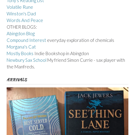
Tony's Reading List
Volatile Rune
Winston's Dad
Words And Peace
OTHER BLOGS:
Abingdon Blog
Compound Interest
everyday exploration of chemicals
Morgana's Cat
Mostly Books
Indie Bookshop in Abingdon
Newbury Sax School
My friend Simon Currie - sax player with
the Manfreds.
ARRIVALS