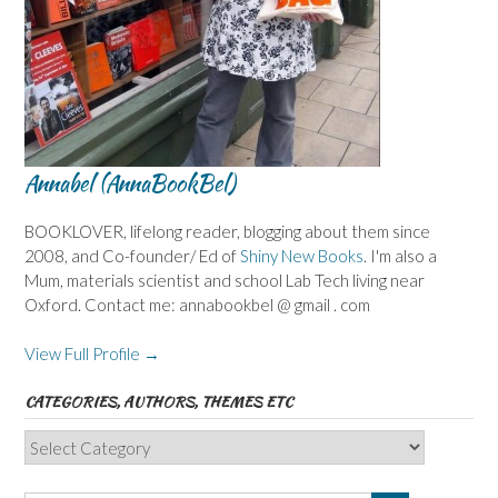
Annabel (AnnaBookBel)
BOOKLOVER, lifelong reader, blogging about them since
2008, and Co-founder/ Ed of
Shiny New Books
. I'm also a
Mum, materials scientist and school Lab Tech living near
Oxford. Contact me: annabookbel @ gmail . com
View Full Profile →
CATEGORIES, AUTHORS, THEMES ETC
Categories,
Authors,
Themes