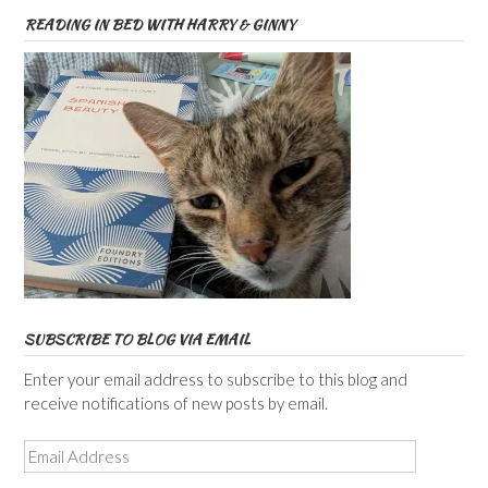
READING IN BED WITH HARRY & GINNY
SUBSCRIBE TO BLOG VIA EMAIL
Enter your email address to subscribe to this blog and
receive notifications of new posts by email.
Email
Address