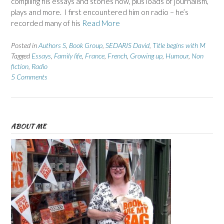
compiling his essays and stories now, plus loads of journalism,
plays and more. I first encountered him on radio – he’s
recorded many of his
Read More
Posted in
Authors S
,
Book Group
,
SEDARIS David
,
Title begins with M
Tagged
Essays
,
Family life
,
France
,
French
,
Growing up
,
Humour
,
Non
fiction
,
Radio
5 Comments
ABOUT ME