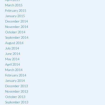
March 2015
February 2015
January 2015
December 2014
November 2014
October 2014
September 2014
August 2014
July 2014
June 2014
May 2014
April 2014
March 2014
February 2014
January 2014
December 2013
November 2013
October 2013
September 2013