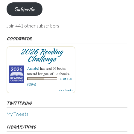
Subscribe
Join 441 other subscribers
GOODREADS
2026 Reading
Challenge
Annabel
has read 66 books
toward her goal of 120 books.
66 of 120
(55%)
view books
TWITTERING
My Tweets
LIBRARYTHING