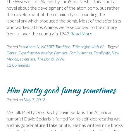
The Wives of Los Alamos by TaraShea Nesbit This is not a
novel about the development of the atom bomb, but rather
the development of the community surrounding the
laboratory which produced the bomb. Most of the scientists
who worked at Los Alamos were seconded to the military
from all over the country in 1943
Read More
Posted in
Authors N
,
NESBIT TaraShea
,
Title begins with W
Tagged
Debut
,
Experimental writing
,
Families
,
Family drama
,
Family life
,
New
Mexico
,
scientists
,
The Bomb
,
WWII
12 Comments
Him pretty good funny sometimes
Posted on
May 7, 2013
Me Talk Pretty One Day by David Sedaris The American
humorist David Sedaris is famed for his self-deprecating wit
and his good-natured take on life. He has written nine books