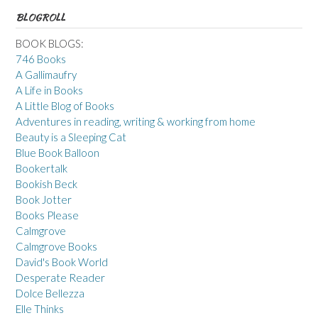
BLOGROLL
BOOK BLOGS:
746 Books
A Gallimaufry
A Life in Books
A Little Blog of Books
Adventures in reading, writing & working from home
Beauty is a Sleeping Cat
Blue Book Balloon
Bookertalk
Bookish Beck
Book Jotter
Books Please
Calmgrove
Calmgrove Books
David's Book World
Desperate Reader
Dolce Bellezza
Elle Thinks