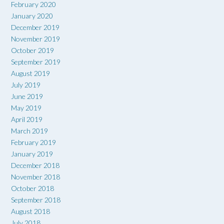
February 2020
January 2020
December 2019
November 2019
October 2019
September 2019
August 2019
July 2019
June 2019
May 2019
April 2019
March 2019
February 2019
January 2019
December 2018
November 2018
October 2018
September 2018
August 2018
July 2018