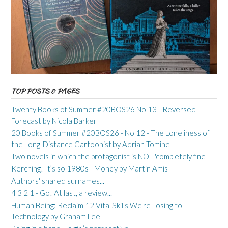
TOP POSTS & PAGES
Twenty Books of Summer #20BOS26 No 13 - Reversed
Forecast by Nicola Barker
20 Books of Summer #20BOS26 - No 12 - The Loneliness of
the Long-Distance Cartoonist by Adrian Tomine
Two novels in which the protagonist is NOT 'completely fine'
Kerching! It’s so 1980s - Money by Martin Amis
Authors' shared surnames...
4 3 2 1 - Go! At last, a review...
Human Being: Reclaim 12 Vital Skills We're Losing to
Technology by Graham Lee