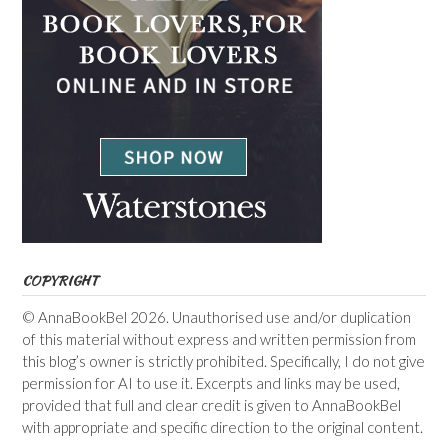
COPYRIGHT
© AnnaBookBel 2026. Unauthorised use and/or duplication
of this material without express and written permission from
this blog’s owner is strictly prohibited. Specifically, I do not give
permission for AI to use it. Excerpts and links may be used,
provided that full and clear credit is given to AnnaBookBel
with appropriate and specific direction to the original content.