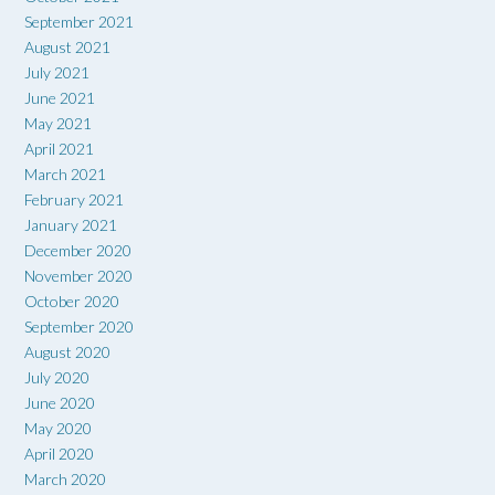
September 2021
August 2021
July 2021
June 2021
May 2021
April 2021
March 2021
February 2021
January 2021
December 2020
November 2020
October 2020
September 2020
August 2020
July 2020
June 2020
May 2020
April 2020
March 2020