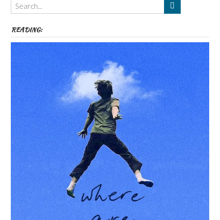
etc
READING: