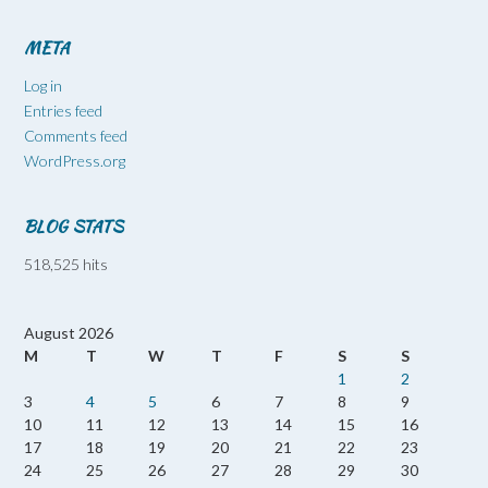
META
Log in
Entries feed
Comments feed
WordPress.org
BLOG STATS
518,525 hits
August 2026
M
T
W
T
F
S
S
1
2
3
4
5
6
7
8
9
10
11
12
13
14
15
16
17
18
19
20
21
22
23
24
25
26
27
28
29
30