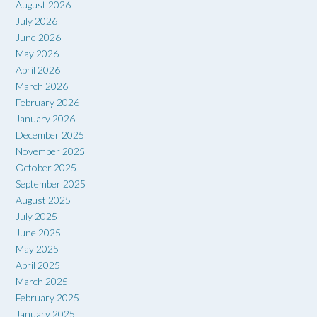
August 2026
July 2026
June 2026
May 2026
April 2026
March 2026
February 2026
January 2026
December 2025
November 2025
October 2025
September 2025
August 2025
July 2025
June 2025
May 2025
April 2025
March 2025
February 2025
January 2025