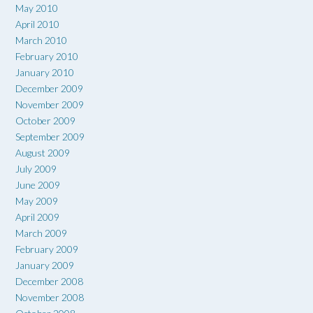
May 2010
April 2010
March 2010
February 2010
January 2010
December 2009
November 2009
October 2009
September 2009
August 2009
July 2009
June 2009
May 2009
April 2009
March 2009
February 2009
January 2009
December 2008
November 2008