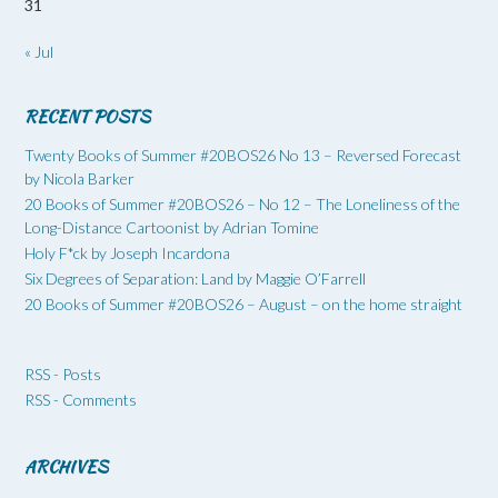
31
« Jul
RECENT POSTS
Twenty Books of Summer #20BOS26 No 13 – Reversed Forecast
by Nicola Barker
20 Books of Summer #20BOS26 – No 12 – The Loneliness of the
Long-Distance Cartoonist by Adrian Tomine
Holy F*ck by Joseph Incardona
Six Degrees of Separation: Land by Maggie O’Farrell
20 Books of Summer #20BOS26 – August – on the home straight
RSS - Posts
RSS - Comments
ARCHIVES