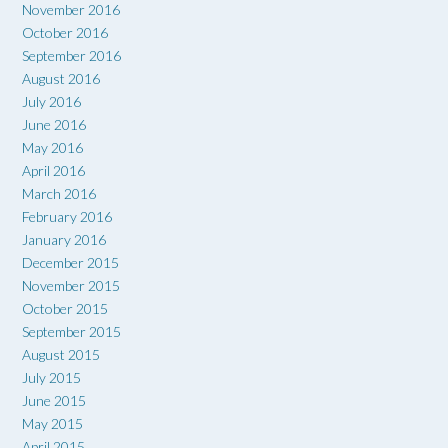
November 2016
October 2016
September 2016
August 2016
July 2016
June 2016
May 2016
April 2016
March 2016
February 2016
January 2016
December 2015
November 2015
October 2015
September 2015
August 2015
July 2015
June 2015
May 2015
April 2015