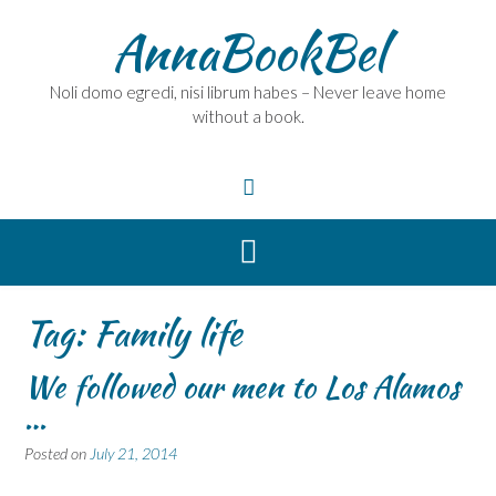
Skip
AnnaBookBel
to
content
Noli domo egredi, nisi librum habes – Never leave home
without a book.
Tag:
Family life
We followed our men to Los Alamos
…
Posted on
July 21, 2014