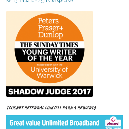
Being in a band – a girl’s perspective
PLUSNET REFERRAL LINK (I’LL EARN A REWARD)