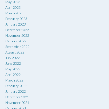
May 2023
April 2023
March 2023
February 2023
January 2023
December 2022
November 2022
October 2022
September 2022
August 2022
July 2022
June 2022
May 2022
April 2022
March 2022
February 2022
January 2022
December 2021
November 2021
October 2021