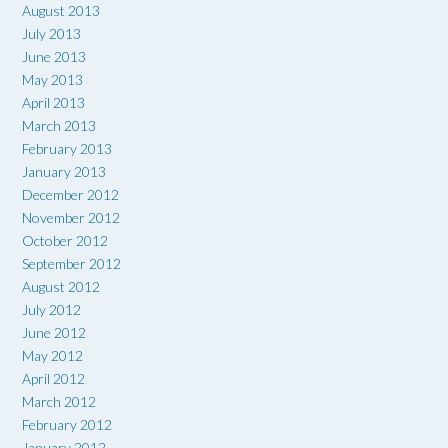
August 2013
July 2013
June 2013
May 2013
April 2013
March 2013
February 2013
January 2013
December 2012
November 2012
October 2012
September 2012
August 2012
July 2012
June 2012
May 2012
April 2012
March 2012
February 2012
January 2012