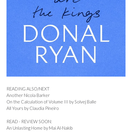
READING ALSO/NEXT
Another Nicola Barker
On the Calculation of Volume III by Solvej Balle
All Yours by Claudia Pineiro
READ - REVIEW SOON:
An Unlasting Home by Mai Al-Nakib