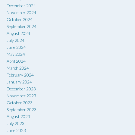
December 2024
November 2024
October 2024
September 2024
August 2024
July 2024
June 2024
May 2024
April 2024
March 2024
February 2024
January 2024
December 2023
November 2023
October 2023
September 2023
August 2023
July 2023
June 2023