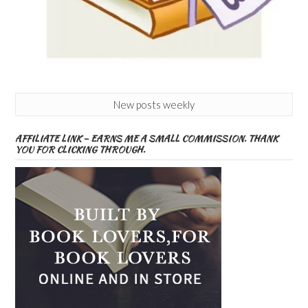
New posts weekly
AFFILIATE LINK – EARNS ME A SMALL COMMISSION. THANK
YOU FOR CLICKING THROUGH.