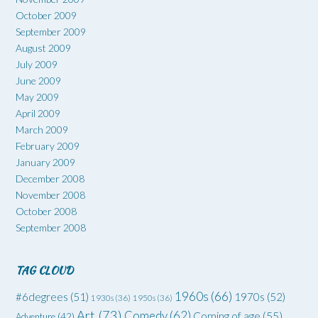
October 2009
September 2009
August 2009
July 2009
June 2009
May 2009
April 2009
March 2009
February 2009
January 2009
December 2008
November 2008
October 2008
September 2008
TAG CLOUD
1960s
(66)
#6degrees
(51)
1970s
(52)
1930s
(36)
1950s
(36)
Art
(73)
Comedy
(62)
Coming of age
(55)
Adventure
(42)