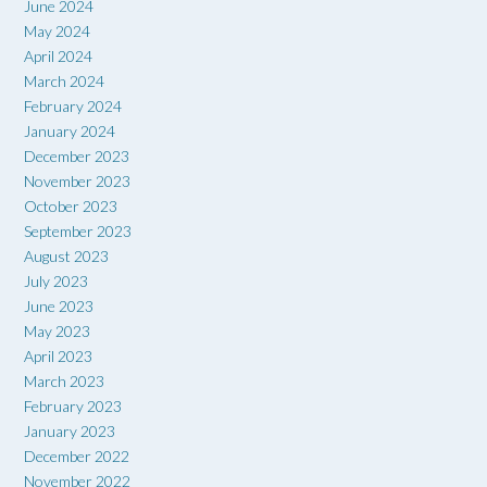
June 2024
May 2024
April 2024
March 2024
February 2024
January 2024
December 2023
November 2023
October 2023
September 2023
August 2023
July 2023
June 2023
May 2023
April 2023
March 2023
February 2023
January 2023
December 2022
November 2022