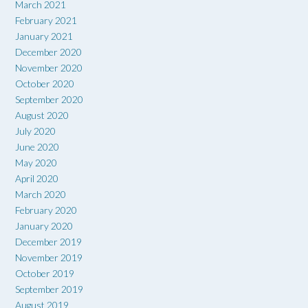
March 2021
February 2021
January 2021
December 2020
November 2020
October 2020
September 2020
August 2020
July 2020
June 2020
May 2020
April 2020
March 2020
February 2020
January 2020
December 2019
November 2019
October 2019
September 2019
August 2019