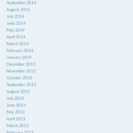
September 2014
August 2014
July 2014
June 2014
May 2014
April 2014
March 2014
February 2014
January 2014
December 2013
November 2013
October 2013
September 2013
August 2013
July 2013
June 2013
May 2013
April 2013
March 2013
February 2013