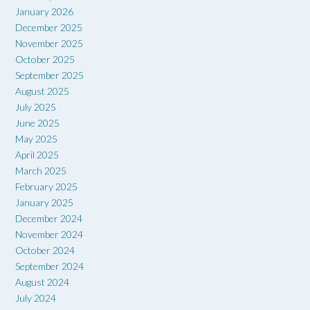
January 2026
December 2025
November 2025
October 2025
September 2025
August 2025
July 2025
June 2025
May 2025
April 2025
March 2025
February 2025
January 2025
December 2024
November 2024
October 2024
September 2024
August 2024
July 2024