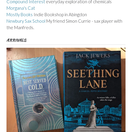
Compound Interest
everyday exploration of chemicals
Morgana's Cat
Mostly Books
Indie Bookshop in Abingdon
Newbury Sax School
My friend Simon Currie - sax player with
the Manfreds.
ARRIVALS