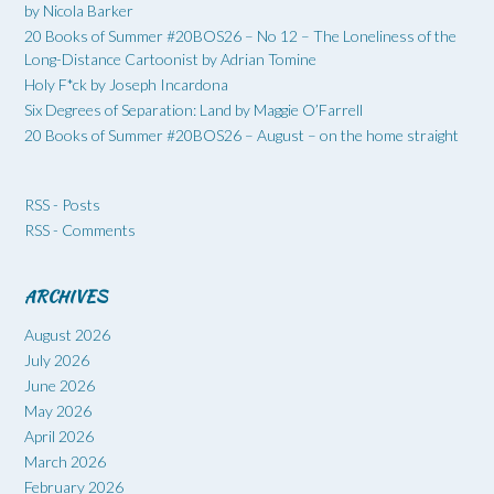
by Nicola Barker
20 Books of Summer #20BOS26 – No 12 – The Loneliness of the
Long-Distance Cartoonist by Adrian Tomine
Holy F*ck by Joseph Incardona
Six Degrees of Separation: Land by Maggie O’Farrell
20 Books of Summer #20BOS26 – August – on the home straight
RSS - Posts
RSS - Comments
ARCHIVES
August 2026
July 2026
June 2026
May 2026
April 2026
March 2026
February 2026