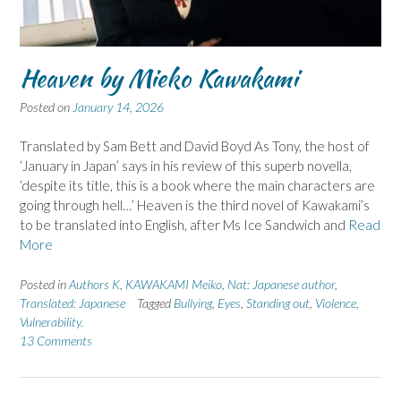
Heaven by Mieko Kawakami
Posted on
January 14, 2026
Translated by Sam Bett and David Boyd As Tony, the host of
‘January in Japan’ says in his review of this superb novella,
‘despite its title, this is a book where the main characters are
going through hell…’ Heaven is the third novel of Kawakami’s
to be translated into English, after Ms Ice Sandwich and
Read
More
Posted in
Authors K
,
KAWAKAMI Meiko
,
Nat: Japanese author
,
Translated: Japanese
Tagged
Bullying
,
Eyes
,
Standing out
,
Violence
,
Vulnerability.
13 Comments