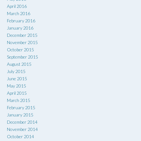
April 2016
March 2016
February 2016
January 2016
December 2015
November 2015
October 2015
September 2015
August 2015
July 2015
June 2015
May 2015
April 2015
March 2015
February 2015
January 2015
December 2014
November 2014
October 2014