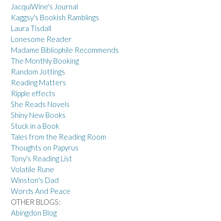
JacquiWine's Journal
Kaggsy's Bookish Ramblings
Laura Tisdall
Lonesome Reader
Madame Bibliophile Recommends
The Monthly Booking
Random Jottings
Reading Matters
Ripple effects
She Reads Novels
Shiny New Books
Stuck in a Book
Tales from the Reading Room
Thoughts on Papyrus
Tony's Reading List
Volatile Rune
Winston's Dad
Words And Peace
OTHER BLOGS:
Abingdon Blog