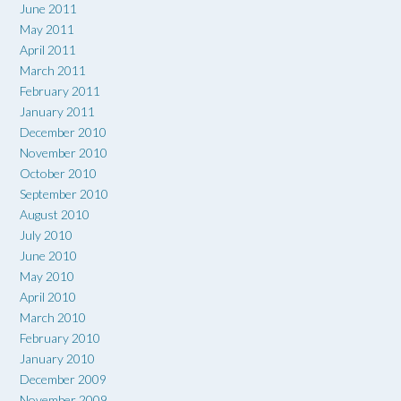
June 2011
May 2011
April 2011
March 2011
February 2011
January 2011
December 2010
November 2010
October 2010
September 2010
August 2010
July 2010
June 2010
May 2010
April 2010
March 2010
February 2010
January 2010
December 2009
November 2009