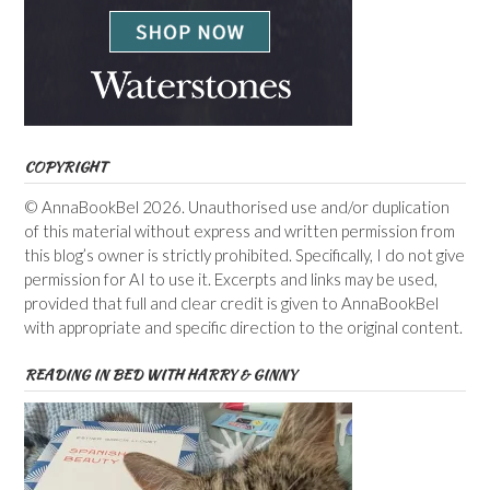
COPYRIGHT
© AnnaBookBel 2026. Unauthorised use and/or duplication
of this material without express and written permission from
this blog’s owner is strictly prohibited. Specifically, I do not give
permission for AI to use it. Excerpts and links may be used,
provided that full and clear credit is given to AnnaBookBel
with appropriate and specific direction to the original content.
READING IN BED WITH HARRY & GINNY