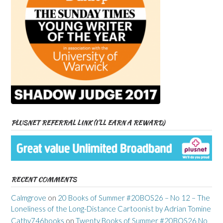
PLUSNET REFERRAL LINK (I’LL EARN A REWARD)
RECENT COMMENTS
Calmgrove
on
20 Books of Summer #20BOS26 – No 12 – The
Loneliness of the Long-Distance Cartoonist by Adrian Tomine
Cathy746books
on
Twenty Books of Summer #20BOS26 No