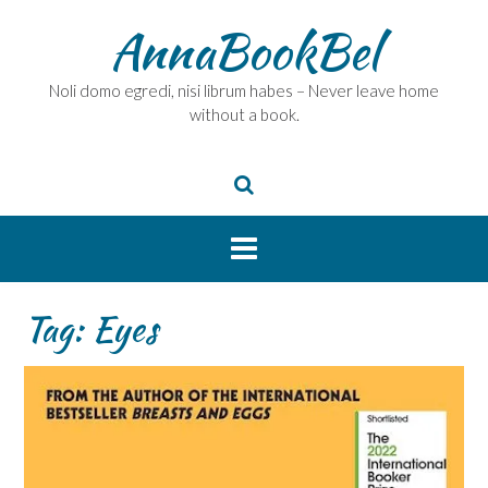
Skip
AnnaBookBel
to
content
Noli domo egredi, nisi librum habes – Never leave home
without a book.
Tag:
Eyes