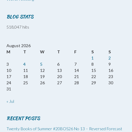
BLOG STATS
518,047 hits
August 2026
M
T
W
T
F
S
S
1
2
3
4
5
6
7
8
9
10
11
12
13
14
15
16
17
18
19
20
21
22
23
24
25
26
27
28
29
30
31
« Jul
RECENT POSTS
Twenty Books of Summer #20BOS26 No 13 – Reversed Forecast