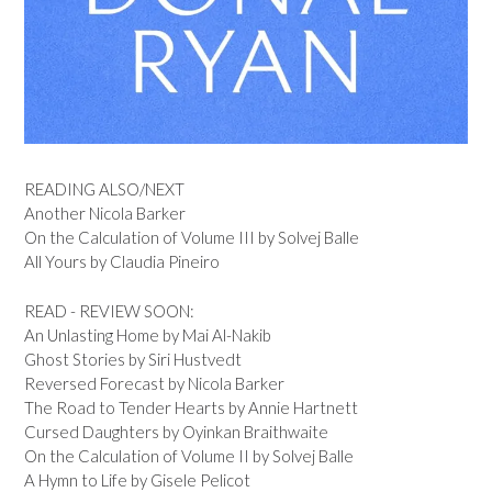
READING ALSO/NEXT
Another Nicola Barker
On the Calculation of Volume III by Solvej Balle
All Yours by Claudia Pineiro
READ - REVIEW SOON:
An Unlasting Home by Mai Al-Nakib
Ghost Stories by Siri Hustvedt
Reversed Forecast by Nicola Barker
The Road to Tender Hearts by Annie Hartnett
Cursed Daughters by Oyinkan Braithwaite
On the Calculation of Volume II by Solvej Balle
A Hymn to Life by Gisele Pelicot