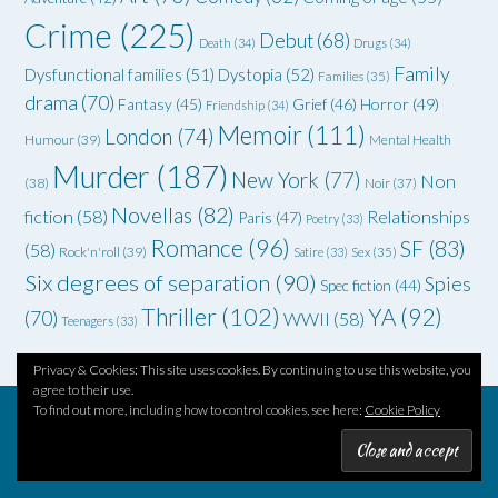
Crime
(225)
Debut
(68)
Death
(34)
Drugs
(34)
Family
Dysfunctional families
(51)
Dystopia
(52)
Families
(35)
drama
(70)
Grief
(46)
Horror
(49)
Fantasy
(45)
Friendship
(34)
Memoir
(111)
London
(74)
Humour
(39)
Mental Health
Murder
(187)
New York
(77)
Non
(38)
Noir
(37)
Novellas
(82)
fiction
(58)
Relationships
Paris
(47)
Poetry
(33)
Romance
(96)
SF
(83)
(58)
Rock'n'roll
(39)
Satire
(33)
Sex
(35)
Six degrees of separation
(90)
Spies
Spec fiction
(44)
Thriller
(102)
YA
(92)
(70)
WWII
(58)
Teenagers
(33)
Privacy & Cookies: This site uses cookies. By continuing to use this website, you
agree to their use.
To find out more, including how to control cookies, see here:
Cookie Policy
Theme by
Out the Box