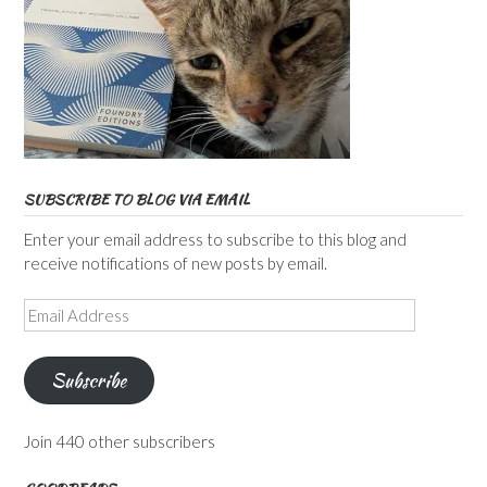
SUBSCRIBE TO BLOG VIA EMAIL
Enter your email address to subscribe to this blog and
receive notifications of new posts by email.
Email
Address
Subscribe
Join 440 other subscribers