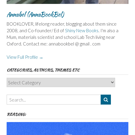
Annabel (AnnaBookBel)
BOOKLOVER, lifelong reader, blogging about them since
2008, and Co-founder/ Ed of
Shiny New Books
. I'm also a
Mum, materials scientist and school Lab Tech living near
Oxford. Contact me: annabookbel @ gmail . com
View Full Profile →
CATEGORIES, AUTHORS, THEMES ETC
Categories,
Authors,
Themes
etc
READING: