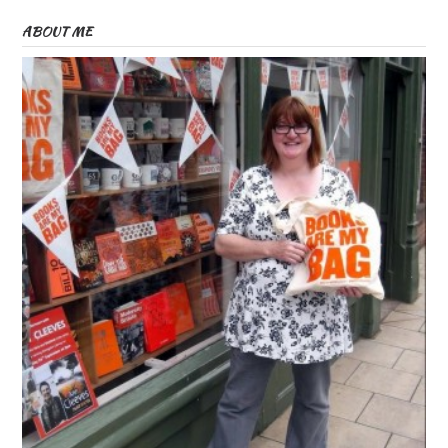
ABOUT ME