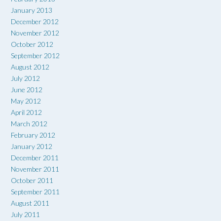
January 2013
December 2012
November 2012
October 2012
September 2012
August 2012
July 2012
June 2012
May 2012
April 2012
March 2012
February 2012
January 2012
December 2011
November 2011
October 2011
September 2011
August 2011
July 2011