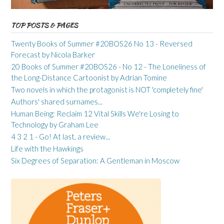
TOP POSTS & PAGES
Twenty Books of Summer #20BOS26 No 13 - Reversed
Forecast by Nicola Barker
20 Books of Summer #20BOS26 - No 12 - The Loneliness of
the Long-Distance Cartoonist by Adrian Tomine
Two novels in which the protagonist is NOT 'completely fine'
Authors' shared surnames...
Human Being: Reclaim 12 Vital Skills We're Losing to
Technology by Graham Lee
4 3 2 1 - Go! At last, a review...
Life with the Hawkings
Six Degrees of Separation: A Gentleman in Moscow