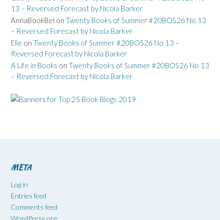
13 – Reversed Forecast by Nicola Barker
AnnaBookBel
on
Twenty Books of Summer #20BOS26 No 13
– Reversed Forecast by Nicola Barker
Elle
on
Twenty Books of Summer #20BOS26 No 13 –
Reversed Forecast by Nicola Barker
A Life in Books
on
Twenty Books of Summer #20BOS26 No 13
– Reversed Forecast by Nicola Barker
META
Log in
Entries feed
Comments feed
WordPress.org