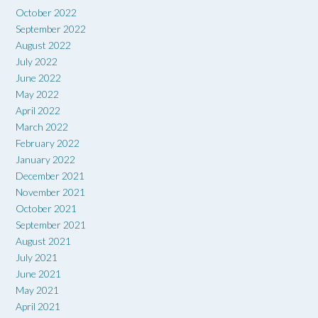
October 2022
September 2022
August 2022
July 2022
June 2022
May 2022
April 2022
March 2022
February 2022
January 2022
December 2021
November 2021
October 2021
September 2021
August 2021
July 2021
June 2021
May 2021
April 2021