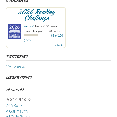
GOODREADS
2026 Reading
Challenge
Annabel
has read 66 books
toward her goal of 120 books.
66 of 120
(55%)
view books
TWITTERING
My Tweets
LIBRARYTHING
BLOGROLL
BOOK BLOGS:
746 Books
A Gallimaufry
A Life in Books