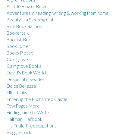
A Little Blog of Books
Adventures in reading, writing & working from home
Beauty is a Sleeping Cat
Blue Book Balloon
Bookertalk
Bookish Beck
Book Jotter
Books Please
Calmgrove
Calmgrove Books
David's Book World
Desperate Reader
Dolce Bellezza
Elle Thinks
Entering the Enchanted Castle
Few Pages More
Finding Time to Write
Halfman, Halfbook
His Futile Preoccupations
Hogglestock