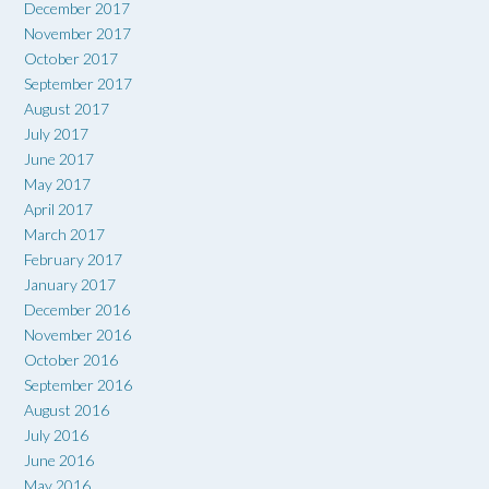
December 2017
November 2017
October 2017
September 2017
August 2017
July 2017
June 2017
May 2017
April 2017
March 2017
February 2017
January 2017
December 2016
November 2016
October 2016
September 2016
August 2016
July 2016
June 2016
May 2016