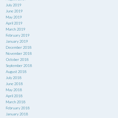
July 2019
June 2019
May 2019
April 2019
March 2019
February 2019
January 2019
December 2018
November 2018
October 2018
September 2018
August 2018
July 2018
June 2018
May 2018
April 2018
March 2018
February 2018
January 2018