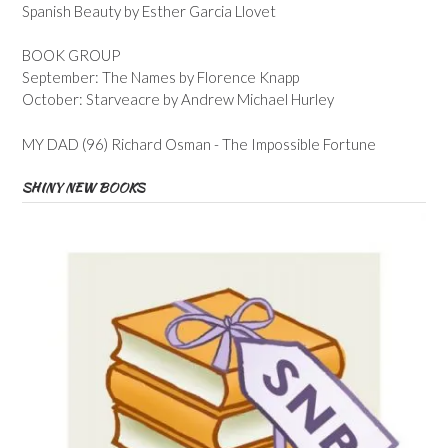
Spanish Beauty by Esther Garcia Llovet
BOOK GROUP
September: The Names by Florence Knapp
October: Starveacre by Andrew Michael Hurley
MY DAD (96) Richard Osman - The Impossible Fortune
SHINY NEW BOOKS