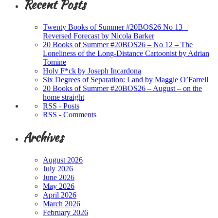
Recent Posts
Twenty Books of Summer #20BOS26 No 13 –
Reversed Forecast by Nicola Barker
20 Books of Summer #20BOS26 – No 12 – The
Loneliness of the Long-Distance Cartoonist by Adrian
Tomine
Holy F*ck by Joseph Incardona
Six Degrees of Separation: Land by Maggie O’Farrell
20 Books of Summer #20BOS26 – August – on the
home straight
RSS - Posts
RSS - Comments
Archives
August 2026
July 2026
June 2026
May 2026
April 2026
March 2026
February 2026