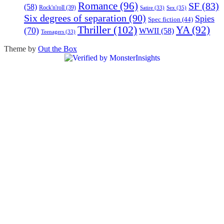
Romance
(96)
SF
(83)
(58)
Rock'n'roll
(39)
Sex
(35)
Satire
(33)
Six degrees of separation
(90)
Spies
Spec fiction
(44)
Thriller
(102)
YA
(92)
(70)
WWII
(58)
Teenagers
(33)
Theme by
Out the Box