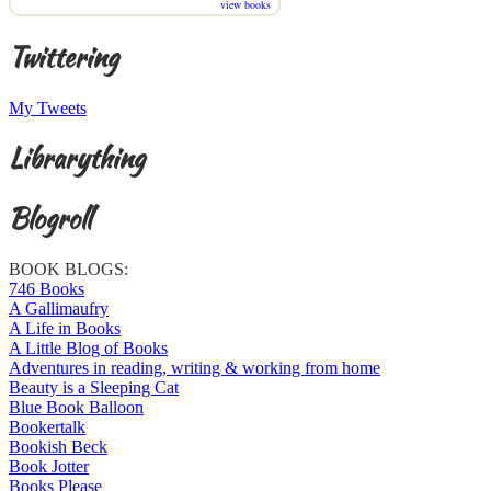
view books
Twittering
My Tweets
Librarything
Blogroll
BOOK BLOGS:
746 Books
A Gallimaufry
A Life in Books
A Little Blog of Books
Adventures in reading, writing & working from home
Beauty is a Sleeping Cat
Blue Book Balloon
Bookertalk
Bookish Beck
Book Jotter
Books Please