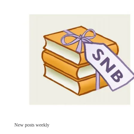
New posts weekly