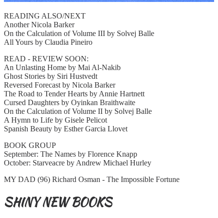
READING ALSO/NEXT
Another Nicola Barker
On the Calculation of Volume III by Solvej Balle
All Yours by Claudia Pineiro
READ - REVIEW SOON:
An Unlasting Home by Mai Al-Nakib
Ghost Stories by Siri Hustvedt
Reversed Forecast by Nicola Barker
The Road to Tender Hearts by Annie Hartnett
Cursed Daughters by Oyinkan Braithwaite
On the Calculation of Volume II by Solvej Balle
A Hymn to Life by Gisele Pelicot
Spanish Beauty by Esther Garcia Llovet
BOOK GROUP
September: The Names by Florence Knapp
October: Starveacre by Andrew Michael Hurley
MY DAD (96) Richard Osman - The Impossible Fortune
SHINY NEW BOOKS