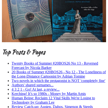
Top Posts & Pages
Twenty Books of Summer #20BOS26 No 13 - Reversed
Forecast by Nicola Barker
20 Books of Summer #20BOS26 - No 12 - The Loneliness of
the Long-Distance Cartoonist by Adrian Tomine
Two novels in which the protagonist is NOT 'completely fine'
Authors' shared surnames...
4 3 2 1 - Go! At last, a review...
Kerching! It’s so 1980s - Money by Martin Amis
Human Being: Reclaim 12 Vital Skills We're Losing to
Technology by Graham Lee
Review Catch-up: Austen, Dabos, Simenon & Steeds