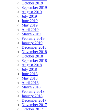
October 2019
September 2019
August 2019
July 2019
June 2019
May 2019
April 2019
March 2019
February 2019
January 2019
December 2018
November 2018
October 2018
September 2018
August 2018
July 2018
June 2018
May 2018
April 2018
March 2018
February 2018
January 2018
December 2017
November 2017
October 2017