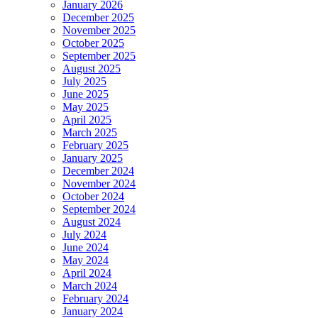
January 2026
December 2025
November 2025
October 2025
September 2025
August 2025
July 2025
June 2025
May 2025
April 2025
March 2025
February 2025
January 2025
December 2024
November 2024
October 2024
September 2024
August 2024
July 2024
June 2024
May 2024
April 2024
March 2024
February 2024
January 2024