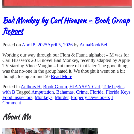
Bad Monkey by Carl Hiaasen – Book Group
Report
Posted on
April 8, 2025
April 5, 2026
by
AnnaBookBel
Working our way through our Flora & Fauna alphabet – M was for
Carl Hiaasen’s 2013 novel Bad Monkey, recently adapted by Apple
TV starring Vince Vaughn – but more of that later. The good thing
was that no-one in the group hated it. We thought it went on a bit
though, losing around 50
Read More
Posted in
Authors H
,
Book Group
,
HIAASEN Carl
,
Title begins
with B
Tagged
Amputation
,
Bahamas
,
Crime
,
Florida
,
Florida Keys
,
Food inspectors
,
Monkeys
,
Murder
,
Property Developers
1
Comment
About Me