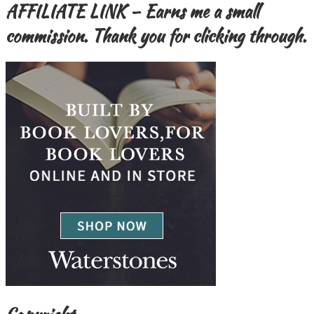
AFFILIATE LINK – Earns me a small
commission. Thank you for clicking through.