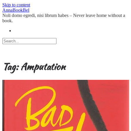
Skip to content
AnnaBookBel
Noli domo egredi, nisi librum habes – Never leave home without a
book.
Tag:
Amputation