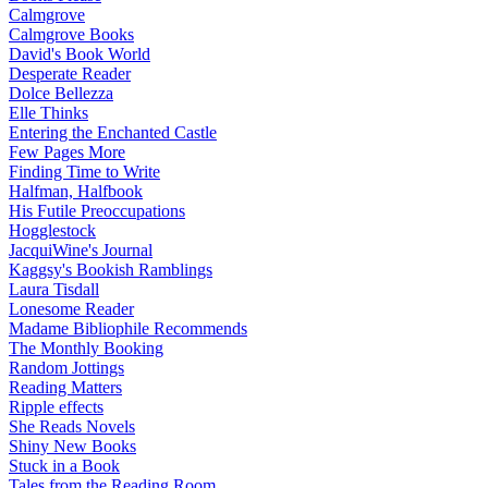
Calmgrove
Calmgrove Books
David's Book World
Desperate Reader
Dolce Bellezza
Elle Thinks
Entering the Enchanted Castle
Few Pages More
Finding Time to Write
Halfman, Halfbook
His Futile Preoccupations
Hogglestock
JacquiWine's Journal
Kaggsy's Bookish Ramblings
Laura Tisdall
Lonesome Reader
Madame Bibliophile Recommends
The Monthly Booking
Random Jottings
Reading Matters
Ripple effects
She Reads Novels
Shiny New Books
Stuck in a Book
Tales from the Reading Room