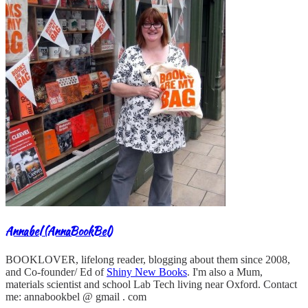
Annabel (AnnaBookBel)
BOOKLOVER, lifelong reader, blogging about them since 2008,
and Co-founder/ Ed of
Shiny New Books
. I'm also a Mum,
materials scientist and school Lab Tech living near Oxford. Contact
me: annabookbel @ gmail . com