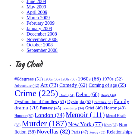
June 2009
May 2009
April 2009
March 2009
February 2009
January 2009
December 2008
November 2008
October 2008
September 2008
Tag Cloud
1960s
(66)
#6degrees
(51)
1970s
(52)
1930s
(36)
1950s
(36)
Art
(73)
Comedy
(62)
Coming of age
(55)
Adventure
(42)
Crime
(225)
Debut
(68)
Death
(34)
Drugs
(34)
Family
Dysfunctional families
(51)
Dystopia
(52)
Families
(35)
drama
(70)
Horror
(49)
Fantasy
(45)
Grief
(46)
Friendship
(34)
Memoir
(111)
London
(74)
Humour
(39)
Mental Health
Murder
(187)
New York
(77)
Non
(38)
Noir
(37)
Novellas
(82)
fiction
(58)
Relationships
Paris
(47)
Poetry
(33)