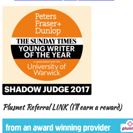
Plusnet Referral LINK (I’ll earn a reward)