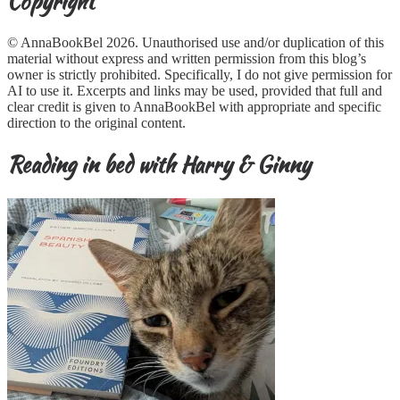
Copyright
© AnnaBookBel 2026. Unauthorised use and/or duplication of this
material without express and written permission from this blog’s
owner is strictly prohibited. Specifically, I do not give permission for
AI to use it. Excerpts and links may be used, provided that full and
clear credit is given to AnnaBookBel with appropriate and specific
direction to the original content.
Reading in bed with Harry & Ginny