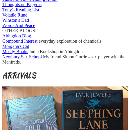
Thoughts on Papyrus
Tony's Reading List
Volatile Rune
Winston's Dad
Words And Peace
OTHER BLOGS:
Abingdon Blog
Compound Interest
everyday exploration of chemicals
Morgana's Cat
Mostly Books
Indie Bookshop in Abingdon
Newbury Sax School
My friend Simon Currie - sax player with the
Manfreds.
ARRIVALS