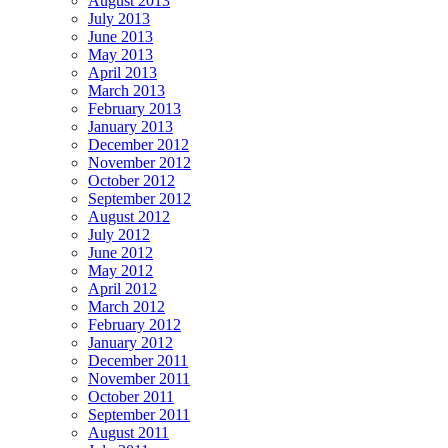
August 2013
July 2013
June 2013
May 2013
April 2013
March 2013
February 2013
January 2013
December 2012
November 2012
October 2012
September 2012
August 2012
July 2012
June 2012
May 2012
April 2012
March 2012
February 2012
January 2012
December 2011
November 2011
October 2011
September 2011
August 2011