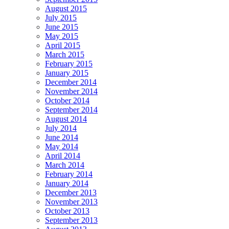
August 2015
July 2015
June 2015
May 2015
April 2015
March 2015
February 2015
January 2015
December 2014
November 2014
October 2014
September 2014
August 2014
July 2014
June 2014
May 2014
April 2014
March 2014
February 2014
January 2014
December 2013
November 2013
October 2013
September 2013