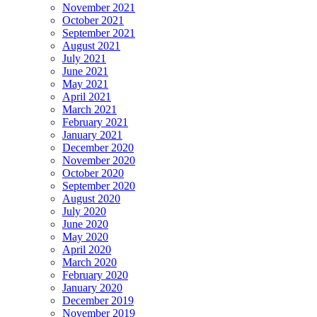
November 2021
October 2021
September 2021
August 2021
July 2021
June 2021
May 2021
April 2021
March 2021
February 2021
January 2021
December 2020
November 2020
October 2020
September 2020
August 2020
July 2020
June 2020
May 2020
April 2020
March 2020
February 2020
January 2020
December 2019
November 2019