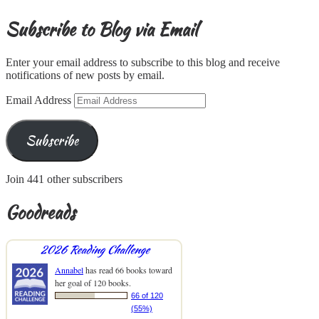
Subscribe to Blog via Email
Enter your email address to subscribe to this blog and receive
notifications of new posts by email.
Email Address
Subscribe
Join 441 other subscribers
Goodreads
2026 Reading Challenge
Annabel
has read 66 books toward
her goal of 120 books.
66 of 120
(55%)