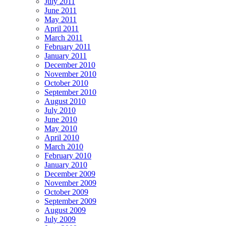
July 2011
June 2011
May 2011
April 2011
March 2011
February 2011
January 2011
December 2010
November 2010
October 2010
September 2010
August 2010
July 2010
June 2010
May 2010
April 2010
March 2010
February 2010
January 2010
December 2009
November 2009
October 2009
September 2009
August 2009
July 2009