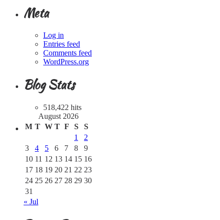
Meta
Log in
Entries feed
Comments feed
WordPress.org
Blog Stats
518,422 hits
August 2026
M
T
W
T
F
S
S
1
2
3
4
5
6
7
8
9
10
11
12
13
14
15
16
17
18
19
20
21
22
23
24
25
26
27
28
29
30
31
« Jul