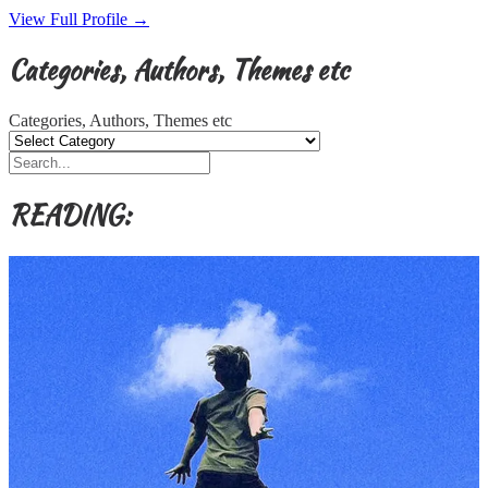
View Full Profile →
Categories, Authors, Themes etc
Categories, Authors, Themes etc
READING: