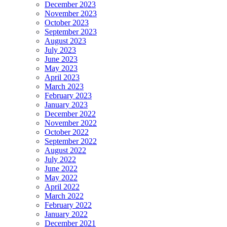
December 2023
November 2023
October 2023
September 2023
August 2023
July 2023
June 2023
May 2023
April 2023
March 2023
February 2023
January 2023
December 2022
November 2022
October 2022
September 2022
August 2022
July 2022
June 2022
May 2022
April 2022
March 2022
February 2022
January 2022
December 2021