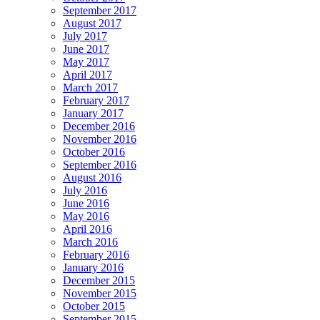
September 2017
August 2017
July 2017
June 2017
May 2017
April 2017
March 2017
February 2017
January 2017
December 2016
November 2016
October 2016
September 2016
August 2016
July 2016
June 2016
May 2016
April 2016
March 2016
February 2016
January 2016
December 2015
November 2015
October 2015
September 2015