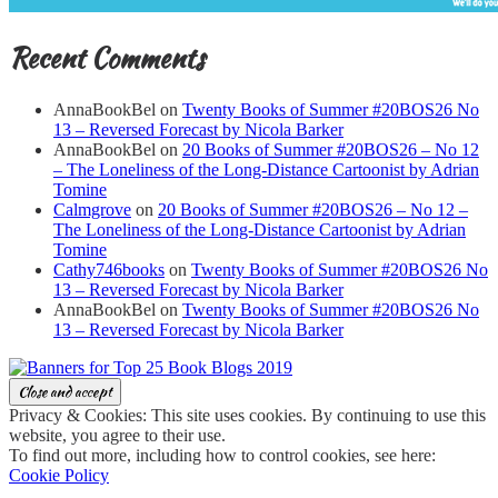
Recent Comments
AnnaBookBel
on
Twenty Books of Summer #20BOS26 No
13 – Reversed Forecast by Nicola Barker
AnnaBookBel
on
20 Books of Summer #20BOS26 – No 12
– The Loneliness of the Long-Distance Cartoonist by Adrian
Tomine
Calmgrove
on
20 Books of Summer #20BOS26 – No 12 –
The Loneliness of the Long-Distance Cartoonist by Adrian
Tomine
Cathy746books
on
Twenty Books of Summer #20BOS26 No
13 – Reversed Forecast by Nicola Barker
AnnaBookBel
on
Twenty Books of Summer #20BOS26 No
13 – Reversed Forecast by Nicola Barker
Privacy & Cookies: This site uses cookies. By continuing to use this
website, you agree to their use.
To find out more, including how to control cookies, see here:
Cookie Policy