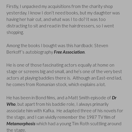
Firstly, I unpacked my acquisitions from the charity shop
yesterday. I know I don’t need books, but my daughter was
having her hair cut, and what was I to do? It was too
distracting to sit and read in the hairdressers, so I went
shopping.
Among the books I bought was this hardback: Steven
Berkoff’s autobiography
Free
Association
.
He is one of those fascinating actors equally at home on
stage or screens big and small, and he’s one of the very best
actors at playing baddies there is. Although an East-end lad,
he comes from Romanian stock, which explains a lot.
He has been in Bond films, and a Matt Smith episode of
Dr
Who
, but apart from his baddie role, I always primarily
associate him with Kafka. He adapted three of his novels for
the stage, and I can vividly remember the 1987 TV film of
Metamorphosis
which had a young Tim Roth scuttling around
the stage.