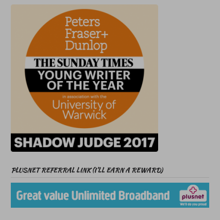
PLUSNET REFERRAL LINK (I’LL EARN A REWARD)