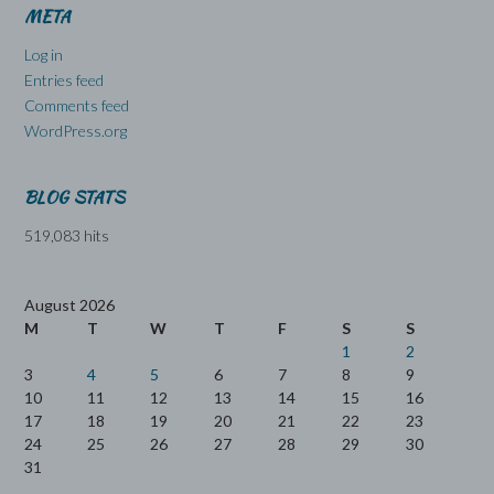
META
Log in
Entries feed
Comments feed
WordPress.org
BLOG STATS
519,083 hits
August 2026
M
T
W
T
F
S
S
1
2
3
4
5
6
7
8
9
10
11
12
13
14
15
16
17
18
19
20
21
22
23
24
25
26
27
28
29
30
31