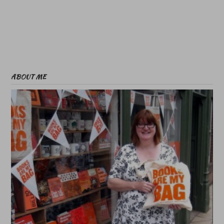
ABOUT ME