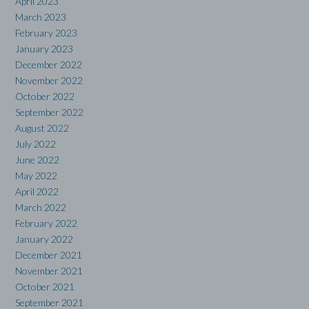
April 2023
March 2023
February 2023
January 2023
December 2022
November 2022
October 2022
September 2022
August 2022
July 2022
June 2022
May 2022
April 2022
March 2022
February 2022
January 2022
December 2021
November 2021
October 2021
September 2021