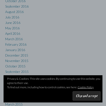
October 2016
September 2016
August 2016
July 2016
June 2016
May 2016
April 2016
March 2016
February 2016
January 2016
December 2015
November 2015
October 2015
September 2015
August 2015
Privacy & Cookies: This site uses cookies. By continuing to use this website, you
July 2015
agree to their use.
To find out more, including how to control cookies, see here:
Cookie Policy
June 2015
May 2015
April 2015
March 2015