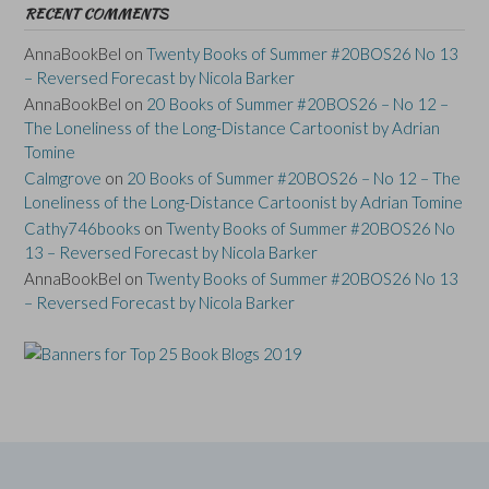
RECENT COMMENTS
AnnaBookBel
on
Twenty Books of Summer #20BOS26 No 13
– Reversed Forecast by Nicola Barker
AnnaBookBel
on
20 Books of Summer #20BOS26 – No 12 –
The Loneliness of the Long-Distance Cartoonist by Adrian
Tomine
Calmgrove
on
20 Books of Summer #20BOS26 – No 12 – The
Loneliness of the Long-Distance Cartoonist by Adrian Tomine
Cathy746books
on
Twenty Books of Summer #20BOS26 No
13 – Reversed Forecast by Nicola Barker
AnnaBookBel
on
Twenty Books of Summer #20BOS26 No 13
– Reversed Forecast by Nicola Barker