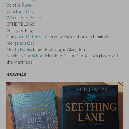
Volatile Rune
Winston's Dad
Words And Peace
OTHER BLOGS:
Abingdon Blog
Compound Interest
everyday exploration of chemicals
Morgana's Cat
Mostly Books
Indie Bookshop in Abingdon
Newbury Sax School
My friend Simon Currie - sax player with
the Manfreds.
ARRIVALS