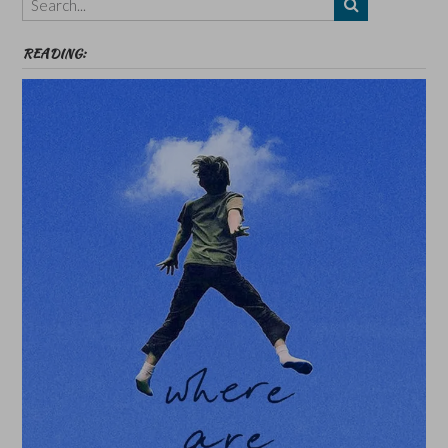
etc
READING: