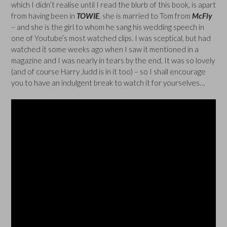
which I didn’t realise until I read the blurb of this book, is apart
from having been in
TOWIE
, she is married to Tom from
McFly
– and she is the girl to whom he sang his wedding speech in
one of Youtube’s most watched clips. I was sceptical, but had
watched it some weeks ago when I saw it mentioned in a
magazine and I was nearly in tears by the end. It was so lovely
(and of course Harry Judd is in it too) – so I shall encourage
you to have an indulgent break to watch it for yourselves…