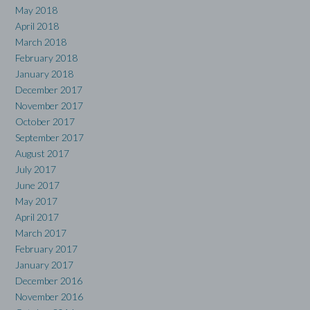
May 2018
April 2018
March 2018
February 2018
January 2018
December 2017
November 2017
October 2017
September 2017
August 2017
July 2017
June 2017
May 2017
April 2017
March 2017
February 2017
January 2017
December 2016
November 2016