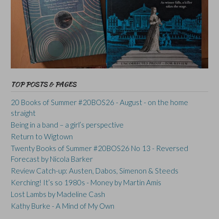
TOP POSTS & PAGES
20 Books of Summer #20BOS26 - August - on the home
straight
Being in a band – a girl’s perspective
Return to Wigtown
Twenty Books of Summer #20BOS26 No 13 - Reversed
Forecast by Nicola Barker
Review Catch-up: Austen, Dabos, Simenon & Steeds
Kerching! It’s so 1980s - Money by Martin Amis
Lost Lambs by Madeline Cash
Kathy Burke - A Mind of My Own