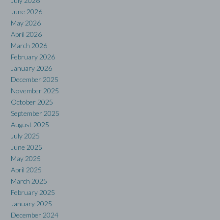
July 2026
June 2026
May 2026
April 2026
March 2026
February 2026
January 2026
December 2025
November 2025
October 2025
September 2025
August 2025
July 2025
June 2025
May 2025
April 2025
March 2025
February 2025
January 2025
December 2024