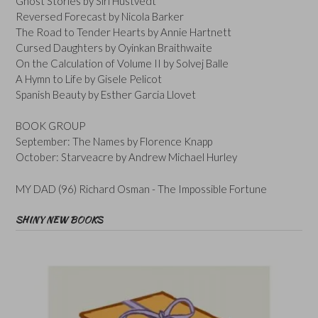
Ghost Stories by Siri Hustvedt
Reversed Forecast by Nicola Barker
The Road to Tender Hearts by Annie Hartnett
Cursed Daughters by Oyinkan Braithwaite
On the Calculation of Volume II by Solvej Balle
A Hymn to Life by Gisele Pelicot
Spanish Beauty by Esther Garcia Llovet
BOOK GROUP
September: The Names by Florence Knapp
October: Starveacre by Andrew Michael Hurley
MY DAD (96) Richard Osman - The Impossible Fortune
SHINY NEW BOOKS