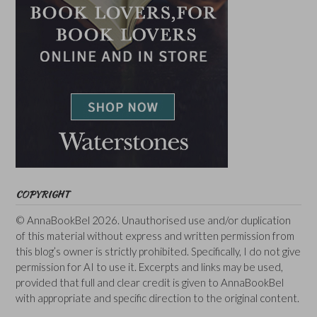
COPYRIGHT
© AnnaBookBel 2026. Unauthorised use and/or duplication
of this material without express and written permission from
this blog’s owner is strictly prohibited. Specifically, I do not give
permission for AI to use it. Excerpts and links may be used,
provided that full and clear credit is given to AnnaBookBel
with appropriate and specific direction to the original content.