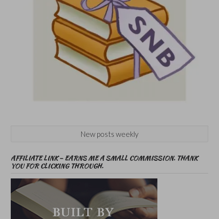
New posts weekly
AFFILIATE LINK – EARNS ME A SMALL COMMISSION. THANK
YOU FOR CLICKING THROUGH.