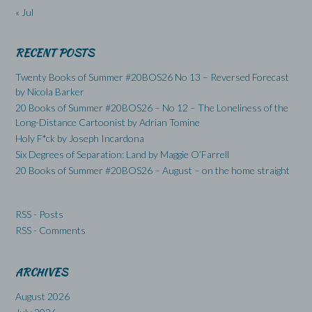
« Jul
RECENT POSTS
Twenty Books of Summer #20BOS26 No 13 – Reversed Forecast
by Nicola Barker
20 Books of Summer #20BOS26 – No 12 – The Loneliness of the
Long-Distance Cartoonist by Adrian Tomine
Holy F*ck by Joseph Incardona
Six Degrees of Separation: Land by Maggie O’Farrell
20 Books of Summer #20BOS26 – August – on the home straight
RSS - Posts
RSS - Comments
ARCHIVES
August 2026