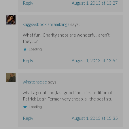
Reply
August 1, 2013 at 13:27
kaggsysbookishramblings
says:
What fun! Charity shops are wonderful, aren’t
they…..?
Loading...
Reply
August 1, 2013 at 13:54
winstonsdad
says:
what a great find ,last good find a first edition of
Patrick Leigh Fermor very cheap ,all the best stu
Loading...
Reply
August 1, 2013 at 15:35