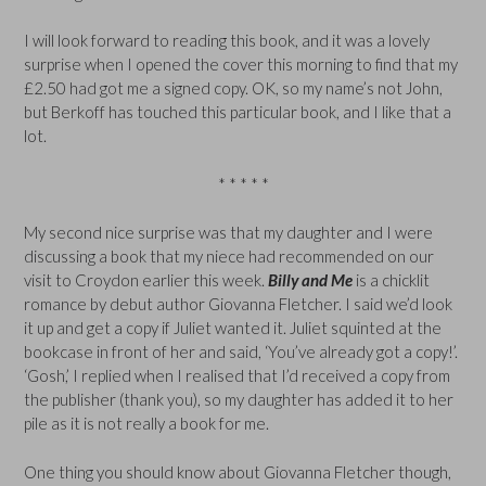
I will look forward to reading this book, and it was a lovely
surprise when I opened the cover this morning to find that my
£2.50 had got me a signed copy. OK, so my name’s not John,
but Berkoff has touched this particular book, and I like that a
lot.
* * * * *
My second nice surprise was that my daughter and I were
discussing a book that my niece had recommended on our
visit to Croydon earlier this week.
Billy and Me
is a chicklit
romance by debut author Giovanna Fletcher. I said we’d look
it up and get a copy if Juliet wanted it. Juliet squinted at the
bookcase in front of her and said, ‘You’ve already got a copy!’.
‘Gosh,’ I replied when I realised that I’d received a copy from
the publisher (thank you), so my daughter has added it to her
pile as it is not really a book for me.
One thing you should know about Giovanna Fletcher though,