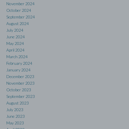
November 2024
October 2024
September 2024
August 2024
July 2024
June 2024
May 2024
April 2024
March 2024
February 2024
January 2024
December 2023
November 2023
October 2023
September 2023
August 2023
July 2023
June 2023
May 2023