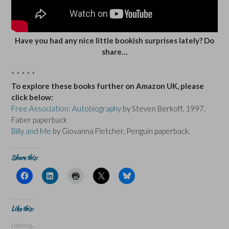
Have you had any nice little bookish surprises lately? Do
share…
* * * * *
To explore these books further on Amazon UK, please
click below:
Free Association: Autobiography
by Steven Berkoff, 1997,
Faber paperback
Billy and Me
by Giovanna Fletcher, Penguin paperback.
Share this:
C
C
C
C
C
l
l
l
l
l
i
i
i
i
i
c
c
c
c
c
k
k
k
k
k
t
t
t
t
t
Like this:
o
o
o
o
o
s
s
p
s
s
Loading...
h
h
r
h
h