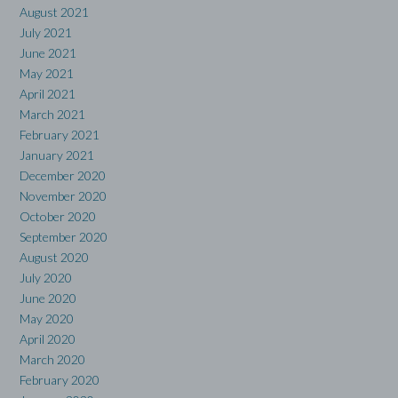
August 2021
July 2021
June 2021
May 2021
April 2021
March 2021
February 2021
January 2021
December 2020
November 2020
October 2020
September 2020
August 2020
July 2020
June 2020
May 2020
April 2020
March 2020
February 2020