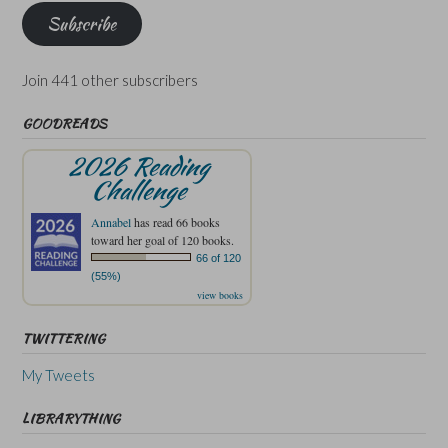
Subscribe
Join 441 other subscribers
GOODREADS
2026 Reading
Challenge
Annabel
has read 66 books
toward her goal of 120 books.
66 of 120
(55%)
view books
TWITTERING
My Tweets
LIBRARYTHING