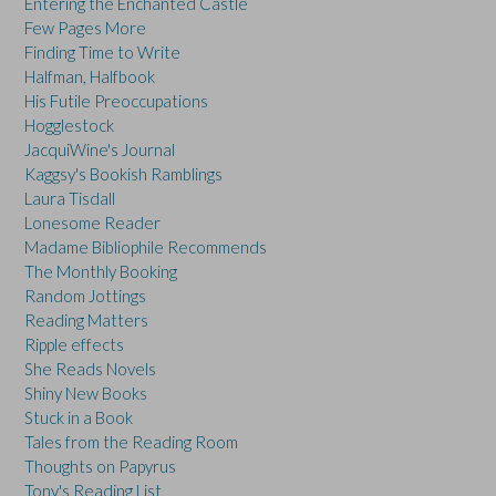
Entering the Enchanted Castle
Few Pages More
Finding Time to Write
Halfman, Halfbook
His Futile Preoccupations
Hogglestock
JacquiWine's Journal
Kaggsy's Bookish Ramblings
Laura Tisdall
Lonesome Reader
Madame Bibliophile Recommends
The Monthly Booking
Random Jottings
Reading Matters
Ripple effects
She Reads Novels
Shiny New Books
Stuck in a Book
Tales from the Reading Room
Thoughts on Papyrus
Tony's Reading List