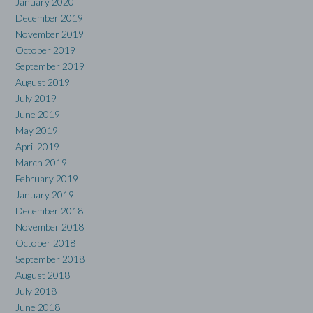
January 2020
December 2019
November 2019
October 2019
September 2019
August 2019
July 2019
June 2019
May 2019
April 2019
March 2019
February 2019
January 2019
December 2018
November 2018
October 2018
September 2018
August 2018
July 2018
June 2018