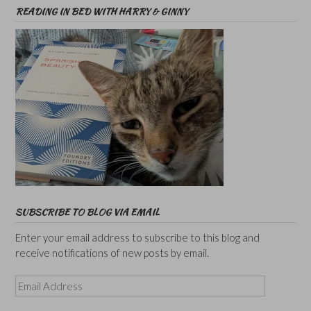
READING IN BED WITH HARRY & GINNY
SUBSCRIBE TO BLOG VIA EMAIL
Enter your email address to subscribe to this blog and
receive notifications of new posts by email.
Email
Address