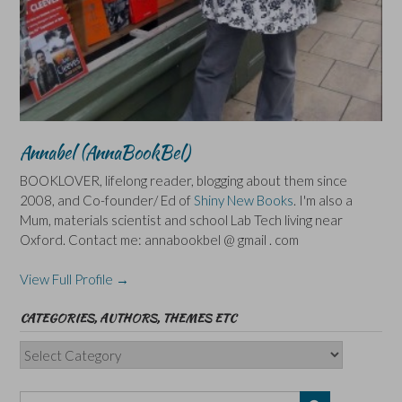
Annabel (AnnaBookBel)
BOOKLOVER, lifelong reader, blogging about them since
2008, and Co-founder/ Ed of
Shiny New Books
. I'm also a
Mum, materials scientist and school Lab Tech living near
Oxford. Contact me: annabookbel @ gmail . com
View Full Profile →
CATEGORIES, AUTHORS, THEMES ETC
Categories,
Authors,
Themes