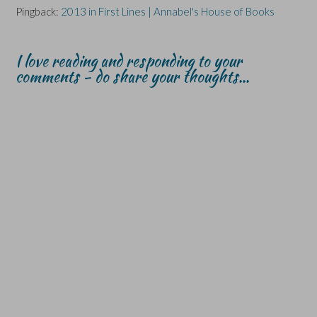
Pingback:
2013 in First Lines | Annabel's House of Books
I love reading and responding to your
comments - do share your thoughts...