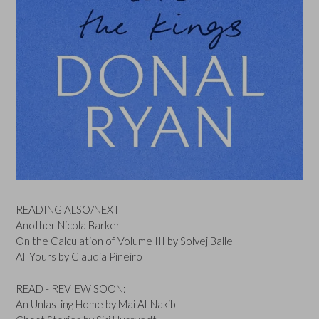
READING ALSO/NEXT
Another Nicola Barker
On the Calculation of Volume III by Solvej Balle
All Yours by Claudia Pineiro
READ - REVIEW SOON:
An Unlasting Home by Mai Al-Nakib