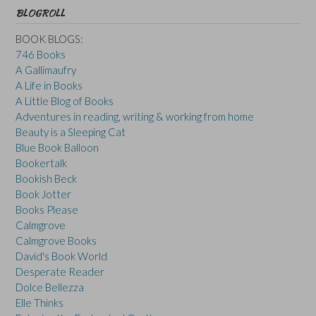
BLOGROLL
BOOK BLOGS:
746 Books
A Gallimaufry
A Life in Books
A Little Blog of Books
Adventures in reading, writing & working from home
Beauty is a Sleeping Cat
Blue Book Balloon
Bookertalk
Bookish Beck
Book Jotter
Books Please
Calmgrove
Calmgrove Books
David's Book World
Desperate Reader
Dolce Bellezza
Elle Thinks