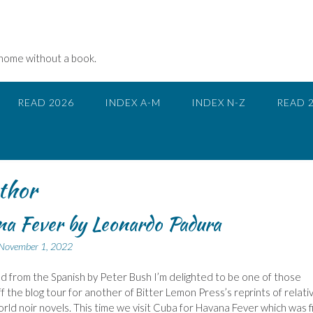
 home without a book.
READ 2026
INDEX A-M
INDEX N-Z
READ 
thor
a Fever by Leonardo Padura
November 1, 2022
d from the Spanish by Peter Bush I’m delighted to be one of those
ff the blog tour for another of Bitter Lemon Press’s reprints of relati
rld noir novels. This time we visit Cuba for Havana Fever which was f