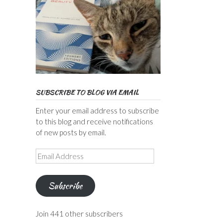
SUBSCRIBE TO BLOG VIA EMAIL
Enter your email address to subscribe
to this blog and receive notifications
of new posts by email.
Email
Address
Subscribe
Join 441 other subscribers