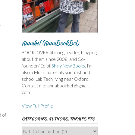
d
:
Annabel (AnnaBookBel)
BOOKLOVER, lifelong reader, blogging
about them since 2008, and Co-
founder/ Ed of
Shiny New Books
. I'm
also a Mum, materials scientist and
school Lab Tech living near Oxford.
Contact me: annabookbel @ gmail .
com
View Full Profile →
d of
CATEGORIES, AUTHORS, THEMES ETC
Categories,