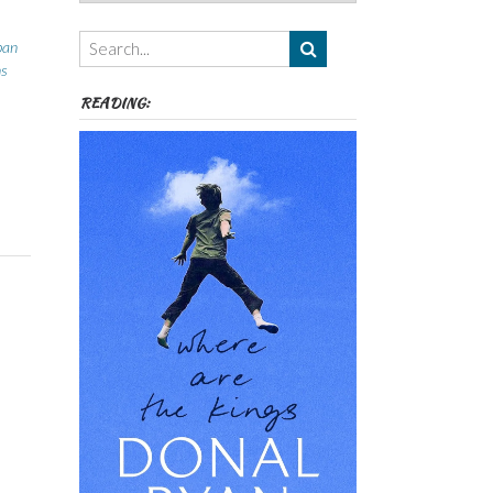
Authors,
Themes
ban
etc
ns
READING: