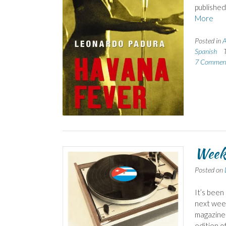
published
More
Posted in
A
Spanish
7 Commen
Week
Posted on
It’s been
next week
magazine 
edition o