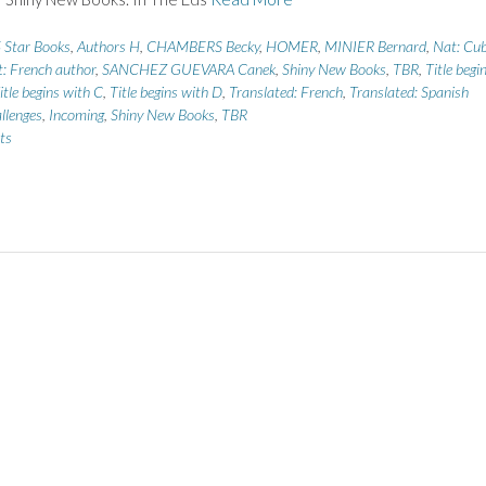
 Star Books
,
Authors H
,
CHAMBERS Becky
,
HOMER
,
MINIER Bernard
,
Nat: Cu
: French author
,
SANCHEZ GUEVARA Canek
,
Shiny New Books
,
TBR
,
Title begi
itle begins with C
,
Title begins with D
,
Translated: French
,
Translated: Spanish
llenges
,
Incoming
,
Shiny New Books
,
TBR
ts