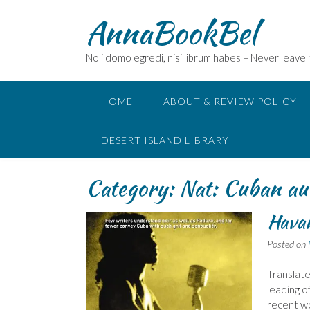
Skip
AnnaBookBel
to
content
Noli domo egredi, nisi librum habes – Never leave
HOME
ABOUT & REVIEW POLICY
DESERT ISLAND LIBRARY
Category:
Nat: Cuban au
Havan
Posted on
Translate
leading o
recent wo