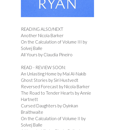
READING ALSO/NEXT
Another Nicola Barker
On the Calculation of Volume III by
Solvej Balle
All Yours by Claudia Pineiro
READ - REVIEW SOON:
An Unlasting Home by Mai Al-Nakib
Ghost Stories by Siri Hustvedt
Reversed Forecast by Nicola Barker
The Road to Tender Hearts by Annie
Hartnett
Cursed Daughters by Oyinkan
Braithwaite
On the Calculation of Volume II by
Solvej Balle