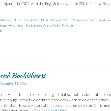
 in Spanish in 2005, with the English translation in 2009. Padura,
Rea
uthors P
,
Nat: Cuban author
,
PADURA Leonardo
,
Title begins with H
,
Translated
Tagged
Antiquarian bookselling
,
Bolero
,
Cuba
,
Havana
ts
end Bookishness
December 11, 2016
 a busy month – and some, so I’m glad that school breaks up at the en
 (although I have two or three more days work to do on the school
after that). However, part of that busy-ness has been the Christmas
f Shiny New Books. In The Eds
Read More