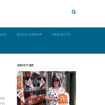
2025
BOOK GROUP
PROJECTS
ABOUT ME
vely
irst