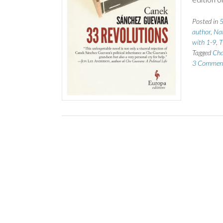
Posted in
5
author
,
Nat
with 1-9
,
T
Tagged
Cha
3 Commen