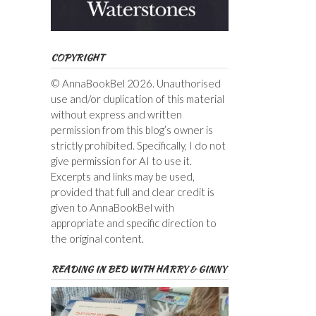
COPYRIGHT
© AnnaBookBel 2026. Unauthorised
use and/or duplication of this material
without express and written
permission from this blog’s owner is
strictly prohibited. Specifically, I do not
give permission for AI to use it.
Excerpts and links may be used,
provided that full and clear credit is
given to AnnaBookBel with
appropriate and specific direction to
the original content.
READING IN BED WITH HARRY & GINNY