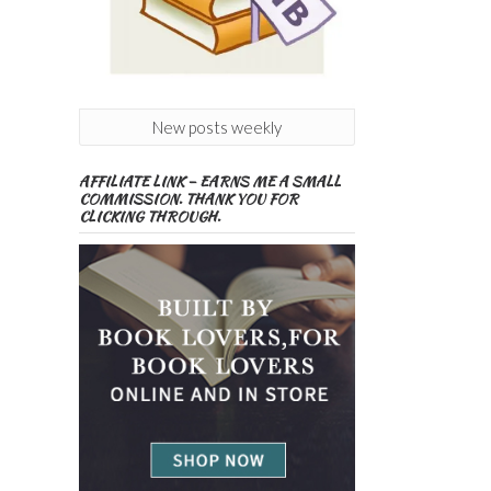
New posts weekly
AFFILIATE LINK – EARNS ME A SMALL
COMMISSION. THANK YOU FOR
CLICKING THROUGH.