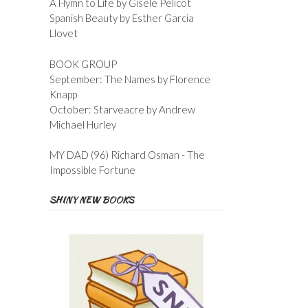
A Hymn to Life by Gisele Pelicot
Spanish Beauty by Esther Garcia
Llovet
BOOK GROUP
September: The Names by Florence
Knapp
October: Starveacre by Andrew
Michael Hurley
MY DAD (96) Richard Osman - The
Impossible Fortune
SHINY NEW BOOKS