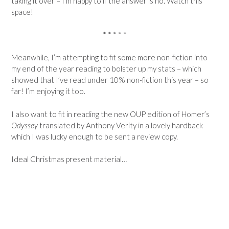
taking it over – I’m happy to if the answer is no. Watch this
space!
* * * * *
Meanwhile, I’m attempting to fit some more non-fiction into
my end of the year reading to bolster up my stats – which
showed that I’ve read under 10% non-fiction this year – so
far! I’m enjoying it too.
I also want to fit in reading the new OUP edition of Homer’s
Odyssey
translated by Anthony Verity in a lovely hardback
which I was lucky enough to be sent a review copy.
Ideal Christmas present material…