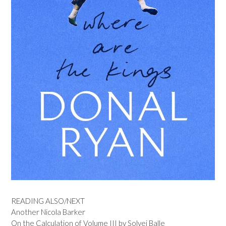
READING ALSO/NEXT
Another Nicola Barker
On the Calculation of Volume III by Solvej Balle