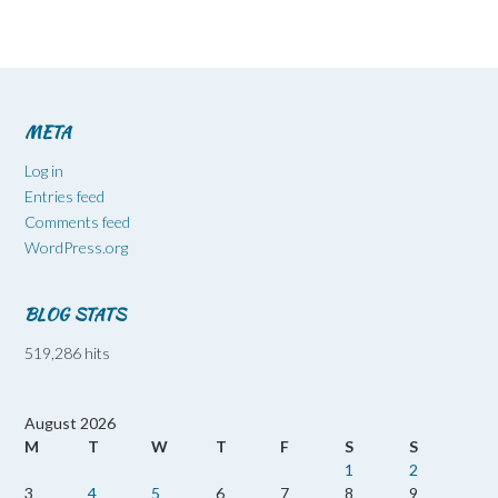
META
Log in
Entries feed
Comments feed
WordPress.org
BLOG STATS
519,286 hits
August 2026
M
T
W
T
F
S
S
1
2
3
4
5
6
7
8
9