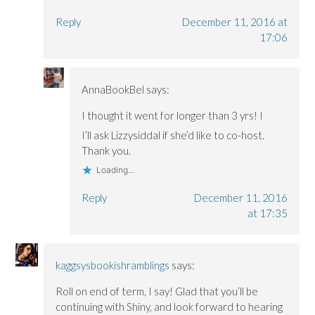
Reply
December 11, 2016 at
17:06
AnnaBookBel
says:
I thought it went for longer than 3 yrs! I
I’ll ask Lizzysiddal if she’d like to co-host.
Thank you.
Loading...
Reply
December 11, 2016
at 17:35
kaggsysbookishramblings
says:
Roll on end of term, I say! Glad that you’ll be
continuing with Shiny, and look forward to hearing