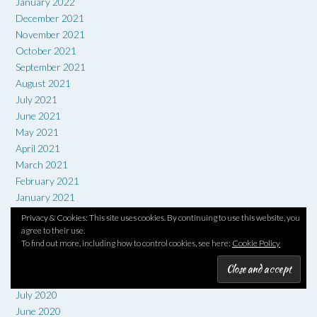
January 2022
December 2021
November 2021
October 2021
September 2021
August 2021
July 2021
June 2021
May 2021
April 2021
March 2021
February 2021
January 2021
December 2020
Privacy & Cookies: This site uses cookies. By continuing to use this website, you
November 2020
agree to their use.
To find out more, including how to control cookies, see here:
Cookie Policy
October 2020
September 2020
August 2020
July 2020
June 2020