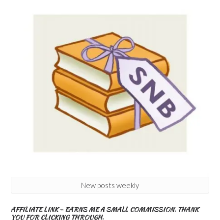
New posts weekly
AFFILIATE LINK – EARNS ME A SMALL COMMISSION. THANK
YOU FOR CLICKING THROUGH.