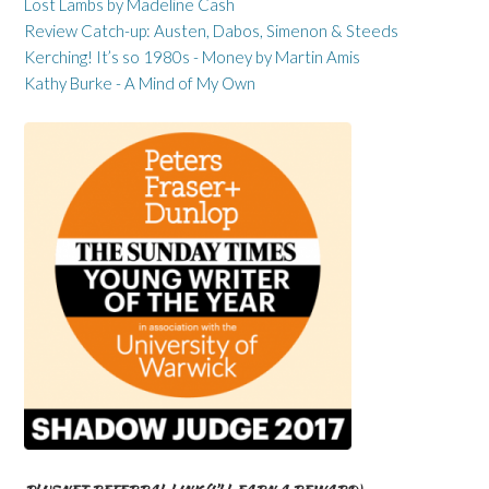
Lost Lambs by Madeline Cash
Review Catch-up: Austen, Dabos, Simenon & Steeds
Kerching! It’s so 1980s - Money by Martin Amis
Kathy Burke - A Mind of My Own