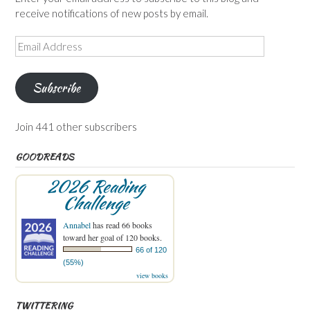
receive notifications of new posts by email.
Email
Address
Subscribe
Join 441 other subscribers
GOODREADS
2026 Reading
Challenge
Annabel
has read 66 books
toward her goal of 120 books.
66 of 120
(55%)
view books
TWITTERING