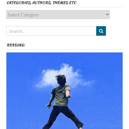
CATEGORIES, AUTHORS, THEMES ETC
Categories,
Authors,
Themes
etc
READING: