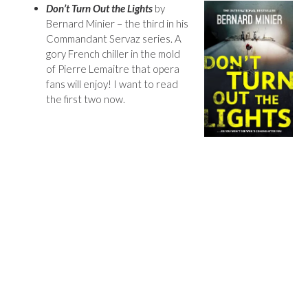
Don’t Turn Out the Lights
by
Bernard Minier – the third in his
Commandant Servaz series. A
gory French chiller in the mold
of Pierre Lemaitre that opera
fans will enjoy! I want to read
the first two now.