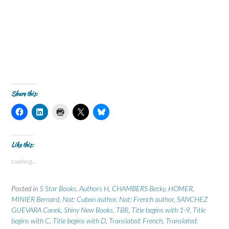
Share this:
C
C
C
C
C
l
l
l
l
l
i
i
i
i
i
c
c
c
c
c
k
k
k
k
k
t
t
t
t
t
Like this:
o
o
o
o
o
s
s
p
s
s
Loading...
h
h
r
h
h
a
a
i
a
a
r
r
n
r
r
e
e
t
e
e
Posted in
5 Star Books
,
Authors H
,
CHAMBERS Becky
,
HOMER
,
o
o
(
o
o
n
n
O
n
n
MINIER Bernard
,
Nat: Cuban author
,
Nat: French author
,
SANCHEZ
F
L
p
X
B
GUEVARA Canek
a
i
,
Shiny New Books
e
(
l
,
TBR
,
Title begins with 1-9
,
Title
c
n
n
O
u
begins with C
,
Title begins with D
,
Translated: French
,
Translated:
e
k
s
p
e