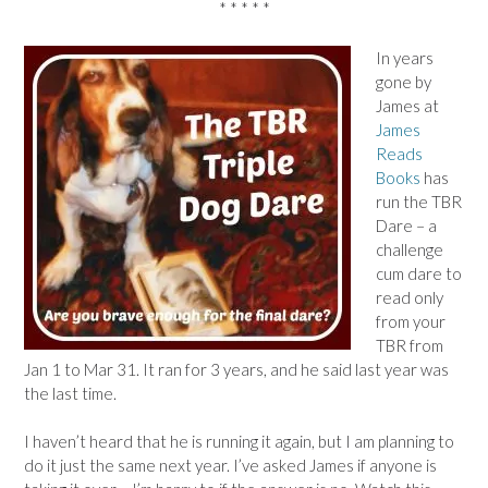
* * * * *
In years
gone by
James at
James
Reads
Books
has
run the TBR
Dare – a
challenge
cum dare to
read only
from your
TBR from
Jan 1 to Mar 31. It ran for 3 years, and he said last year was
the last time.
I haven’t heard that he is running it again, but I am planning to
do it just the same next year. I’ve asked James if anyone is