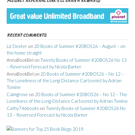
PLUSNET REFERRAL LINK (I’LL EARN A REWARD)
RECENT COMMENTS
Liz Dexter
on
20 Books of Summer #20BOS26 – August – on
the home straight
AnnaBookBel
on
Twenty Books of Summer #20BOS26 No 13
– Reversed Forecast by Nicola Barker
AnnaBookBel
on
20 Books of Summer #20BOS26 – No 12 –
The Loneliness of the Long-Distance Cartoonist by Adrian
Tomine
Calmgrove
on
20 Books of Summer #20BOS26 – No 12 – The
Loneliness of the Long-Distance Cartoonist by Adrian Tomine
Cathy746books
on
Twenty Books of Summer #20BOS26 No
13 – Reversed Forecast by Nicola Barker