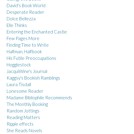
David's Book World
Desperate Reader
Dolce Bellezza
Elle Thinks
Entering the Enchanted Castle
Few Pages More
Finding Time to Write
Halfman, Halfbook
His Futile Preoccupations
Hogglestock
JacquiWine's Journal
Kaggsy's Bookish Ramblings
Laura Tisdall
Lonesome Reader
Madame Bibliophile Recommends
The Monthly Booking
Random Jottings
Reading Matters
Ripple effects
She Reads Novels