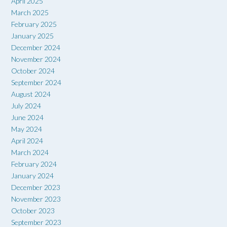
April 2025
March 2025
February 2025
January 2025
December 2024
November 2024
October 2024
September 2024
August 2024
July 2024
June 2024
May 2024
April 2024
March 2024
February 2024
January 2024
December 2023
November 2023
October 2023
September 2023