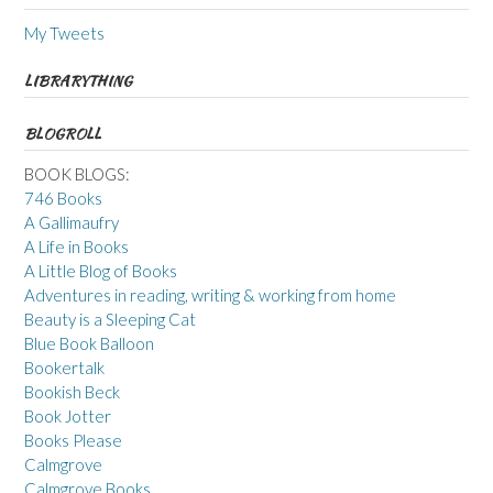
My Tweets
LIBRARYTHING
BLOGROLL
BOOK BLOGS:
746 Books
A Gallimaufry
A Life in Books
A Little Blog of Books
Adventures in reading, writing & working from home
Beauty is a Sleeping Cat
Blue Book Balloon
Bookertalk
Bookish Beck
Book Jotter
Books Please
Calmgrove
Calmgrove Books