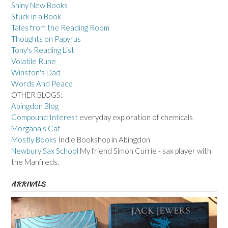
Shiny New Books
Stuck in a Book
Tales from the Reading Room
Thoughts on Papyrus
Tony's Reading List
Volatile Rune
Winston's Dad
Words And Peace
OTHER BLOGS:
Abingdon Blog
Compound Interest
everyday exploration of chemicals
Morgana's Cat
Mostly Books
Indie Bookshop in Abingdon
Newbury Sax School
My friend Simon Currie - sax player with
the Manfreds.
ARRIVALS