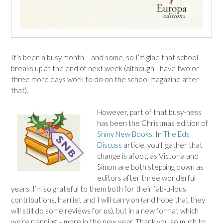
It’s been a busy month – and some, so I’m glad that school
breaks up at the end of next week (although I have two or
three more days work to do on the school magazine after
that).
However, part of that busy-ness
has been the Christmas edition of
Shiny New Books
. In
The Eds
Discuss
article, you’ll gather that
change is afoot, as Victoria and
Simon are both stepping down as
editors after three wonderful
years. I’m so grateful to them both for their fab-u-lous
contributions. Harriet and I will carry on (and hope that they
will still do some reviews for us), but in a new format which
we’re planning – more in the new year. Thank you so much to