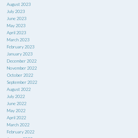
August 2023
July 2023
June 2023
May 2023
April 2023
March 2023
February 2023
January 2023
December 2022
November 2022
October 2022
September 2022
August 2022
July 2022
June 2022
May 2022
April 2022
March 2022
February 2022