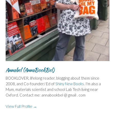
Annabel (AnnaBookBel)
BOOKLOVER, lifelong reader, blogging about them since
2008, and Co-founder/ Ed of
Shiny New Books
. I'm also a
Mum, materials scientist and school Lab Tech living near
Oxford. Contact me: annabookbel @ gmail . com
View Full Profile →