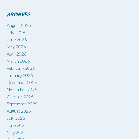
ARCHIVES
August 2026
July 2026
June 2026
May 2026
April 2026
March 2026
February 2026
January 2026
December 2025
November 2025
October 2025
September 2025
August 2025
July 2025
June 2025
May 2025