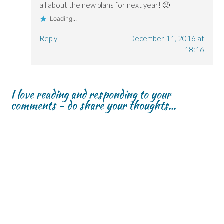
all about the new plans for next year! 🙂
Loading...
Reply
December 11, 2016 at
18:16
I love reading and responding to your
comments - do share your thoughts...