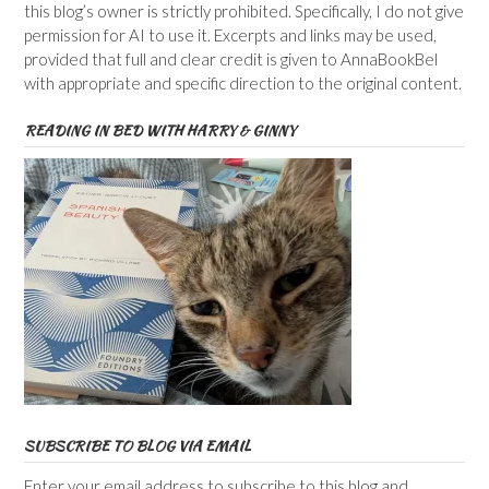
this blog’s owner is strictly prohibited. Specifically, I do not give
permission for AI to use it. Excerpts and links may be used,
provided that full and clear credit is given to AnnaBookBel
with appropriate and specific direction to the original content.
READING IN BED WITH HARRY & GINNY
SUBSCRIBE TO BLOG VIA EMAIL
Enter your email address to subscribe to this blog and