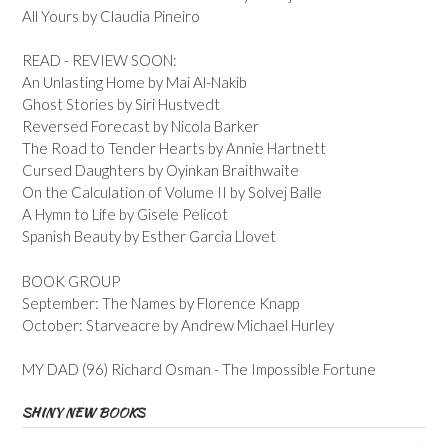
All Yours by Claudia Pineiro
READ - REVIEW SOON:
An Unlasting Home by Mai Al-Nakib
Ghost Stories by Siri Hustvedt
Reversed Forecast by Nicola Barker
The Road to Tender Hearts by Annie Hartnett
Cursed Daughters by Oyinkan Braithwaite
On the Calculation of Volume II by Solvej Balle
A Hymn to Life by Gisele Pelicot
Spanish Beauty by Esther Garcia Llovet
BOOK GROUP
September: The Names by Florence Knapp
October: Starveacre by Andrew Michael Hurley
MY DAD (96) Richard Osman - The Impossible Fortune
SHINY NEW BOOKS