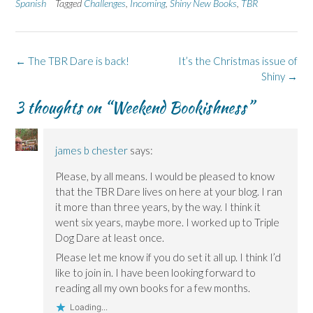
b
e
i
e
s
Spanish
Tagged
Challenges
,
Incoming
,
Shiny New Books
,
TBR
o
d
n
n
k
o
I
n
s
y
k
n
e
i
(
(
(
w
n
O
O
O
w
n
p
p
p
i
e
e
Post
←
The TBR Dare is back!
It’s the Christmas issue of
e
e
n
w
n
n
n
d
w
s
navigation
Shiny
→
s
s
o
i
i
i
i
w
n
n
n
n
)
d
n
3 thoughts on “
Weekend Bookishness
”
n
n
o
e
e
e
w
w
w
w
)
w
w
w
i
i
i
n
james b chester
says:
n
n
d
d
d
o
o
o
w
Please, by all means. I would be pleased to know
w
w
)
that the TBR Dare lives on here at your blog. I ran
)
)
it more than three years, by the way. I think it
went six years, maybe more. I worked up to Triple
Dog Dare at least once.
Please let me know if you do set it all up. I think I’d
like to join in. I have been looking forward to
reading all my own books for a few months.
Loading...