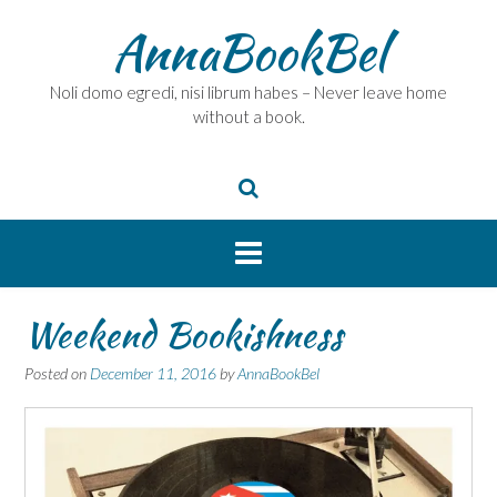
Skip
AnnaBookBel
to
content
Noli domo egredi, nisi librum habes – Never leave home
without a book.
Weekend Bookishness
Posted on
December 11, 2016
by
AnnaBookBel