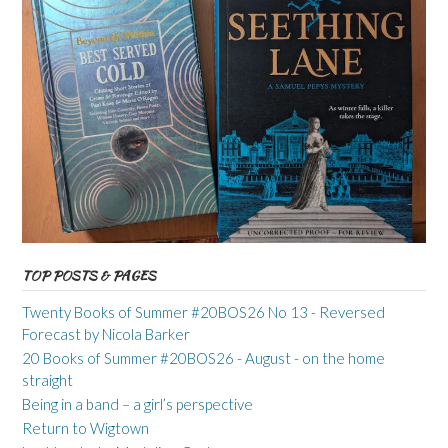
TOP POSTS & PAGES
Twenty Books of Summer #20BOS26 No 13 - Reversed
Forecast by Nicola Barker
20 Books of Summer #20BOS26 - August - on the home
straight
Being in a band – a girl’s perspective
Return to Wigtown