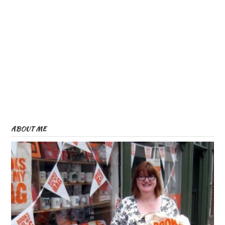
ABOUT ME