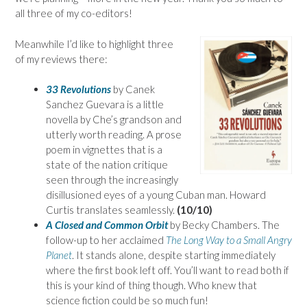
all three of my co-editors!
Meanwhile I’d like to highlight three
of my reviews there:
33 Revolutions
by Canek
Sanchez Guevara is a little
novella by Che’s grandson and
utterly worth reading. A prose
poem in vignettes that is a
state of the nation critique
seen through the increasingly
disillusioned eyes of a young Cuban man. Howard
Curtis translates seamlessly.
(10/10)
A Closed and Common Orbit
by Becky Chambers. The
follow-up to her acclaimed
The Long Way to a Small Angry
Planet
. It stands alone, despite starting immediately
where the first book left off. You’ll want to read both if
this is your kind of thing though. Who knew that
science fiction could be so much fun!