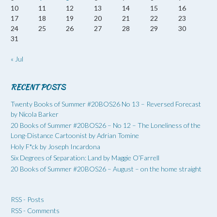
10
11
12
13
14
15
16
17
18
19
20
21
22
23
24
25
26
27
28
29
30
31
« Jul
RECENT POSTS
Twenty Books of Summer #20BOS26 No 13 – Reversed Forecast
by Nicola Barker
20 Books of Summer #20BOS26 – No 12 – The Loneliness of the
Long-Distance Cartoonist by Adrian Tomine
Holy F*ck by Joseph Incardona
Six Degrees of Separation: Land by Maggie O’Farrell
20 Books of Summer #20BOS26 – August – on the home straight
RSS - Posts
RSS - Comments