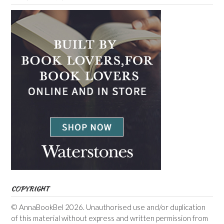
COPYRIGHT
© AnnaBookBel 2026. Unauthorised use and/or duplication
of this material without express and written permission from