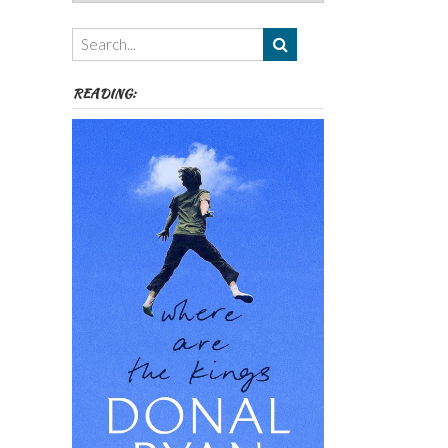
Authors,
Themes
etc
READING: