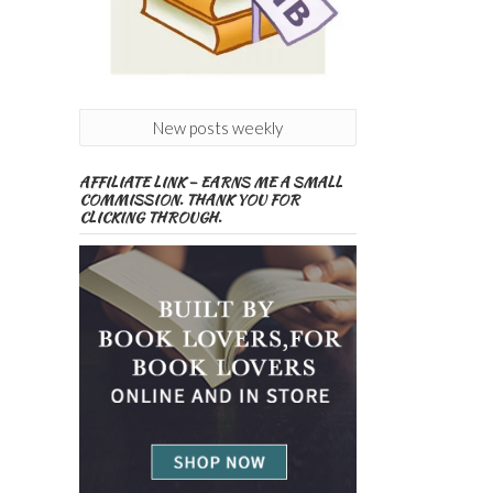
New posts weekly
AFFILIATE LINK – EARNS ME A SMALL
COMMISSION. THANK YOU FOR
CLICKING THROUGH.