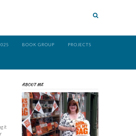
2025
BOOK GROUP
PROJECTS
ABOUT ME
g it
r