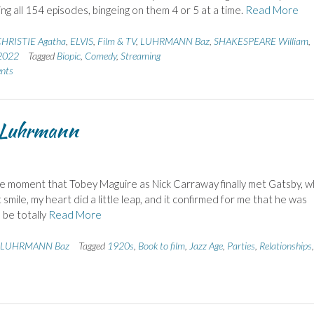
ng all 154 episodes, bingeing on them 4 or 5 at a time.
Read More
HRISTIE Agatha
,
ELVIS
,
Film & TV
,
LUHRMANN Baz
,
SHAKESPEARE William
,
 2022
Tagged
Biopic
,
Comedy
,
Streaming
nts
m Luhrmann
e moment that Tobey Maguire as Nick Carraway finally met Gatsby, 
ile, my heart did a little leap, and it confirmed for me that he was
o be totally
Read More
LUHRMANN Baz
Tagged
1920s
,
Book to film
,
Jazz Age
,
Parties
,
Relationships
,