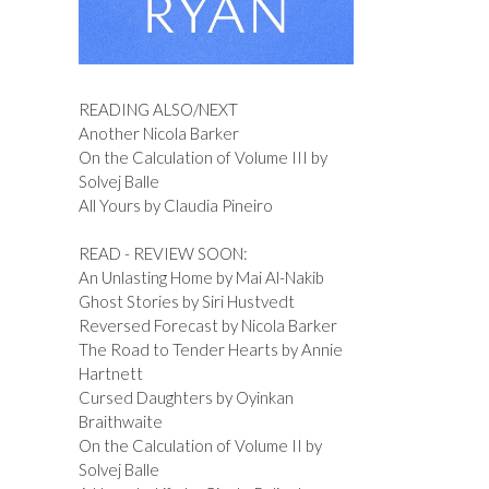
READING ALSO/NEXT
Another Nicola Barker
On the Calculation of Volume III by
Solvej Balle
All Yours by Claudia Pineiro
READ - REVIEW SOON:
An Unlasting Home by Mai Al-Nakib
Ghost Stories by Siri Hustvedt
Reversed Forecast by Nicola Barker
The Road to Tender Hearts by Annie
Hartnett
Cursed Daughters by Oyinkan
Braithwaite
On the Calculation of Volume II by
Solvej Balle