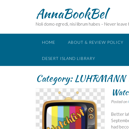
Skip
AnnaBookBel
to
content
Noli domo egredi, nisi librum habes – Never leave
HOME
ABOUT & REVIEW POLICY
DESERT ISLAND LIBRARY
Category:
LUHRMANN 
Watch
Posted on
Better la
September
had becom