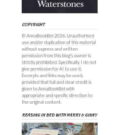
COPYRIGHT
© AnnaBookBel 2026. Unauthorised
use and/or duplication of this material
without express and written
permission from this blog’s owner is
strictly prohibited. Specifically, I do not
give permission for AI to use it.
Excerpts and links may be used,
provided that full and clear credit is
given to AnnaBookBel with
appropriate and specific direction to
the original content.
READING IN BED WITH HARRY & GINNY