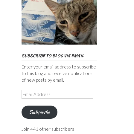
SUBSCRIBE TO BLOG VIA EMAIL
Enter your email address to subscribe
to this blog and receive notifications
of new posts by email.
Email
Address
Subscribe
Join 441 other subscribers