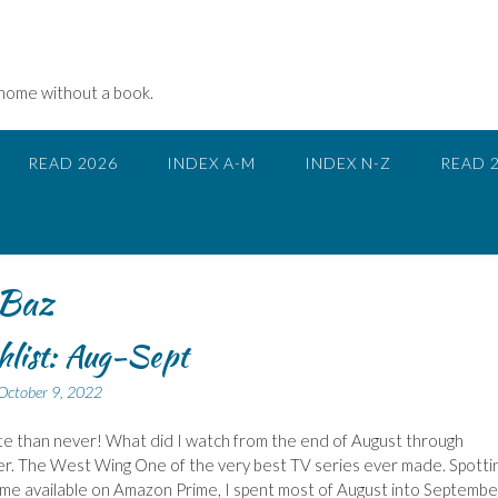
 home without a book.
READ 2026
INDEX A-M
INDEX N-Z
READ 
Baz
list: Aug-Sept
October 9, 2022
te than never! What did I watch from the end of August through
. The West Wing One of the very best TV series ever made. Spottin
e available on Amazon Prime, I spent most of August into Septembe