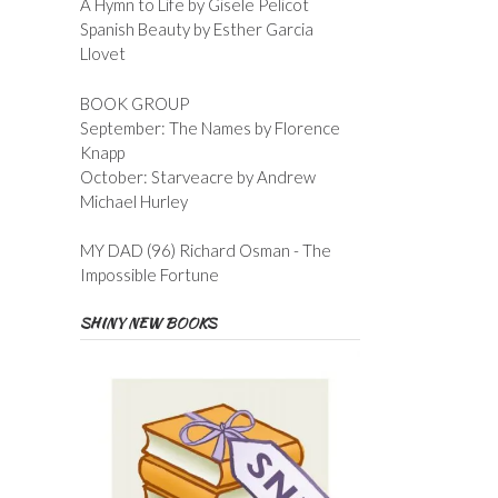
A Hymn to Life by Gisele Pelicot
Spanish Beauty by Esther Garcia
Llovet
BOOK GROUP
September: The Names by Florence
Knapp
October: Starveacre by Andrew
Michael Hurley
MY DAD (96) Richard Osman - The
Impossible Fortune
SHINY NEW BOOKS