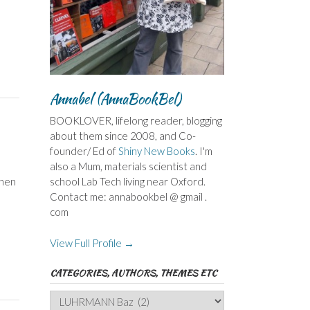
Annabel (AnnaBookBel)
BOOKLOVER, lifelong reader, blogging
about them since 2008, and Co-
founder/ Ed of
Shiny New Books
. I'm
also a Mum, materials scientist and
when
school Lab Tech living near Oxford.
Contact me: annabookbel @ gmail .
com
View Full Profile →
CATEGORIES, AUTHORS, THEMES ETC
Categories,