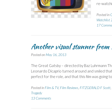
re-watchi
Posted in
C
Watchlist
17 Comme
Another visual stunner fro
Posted on
May 16, 2013
The Great Gatsby – directed by Baz Luhrmann Th
Leonardo Dicaprio turned around and smiled that sm
perfect for the role, and that this film was going t
Posted in
Film & TV
,
Film Reviews
,
FITZGERALD F Scott
,
Tragedy
13 Comments