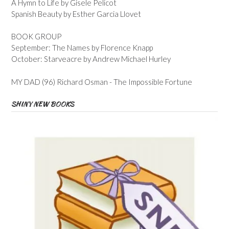
A Hymn to Life by Gisele Pelicot
Spanish Beauty by Esther Garcia Llovet
BOOK GROUP
September: The Names by Florence Knapp
October: Starveacre by Andrew Michael Hurley
MY DAD (96) Richard Osman - The Impossible Fortune
SHINY NEW BOOKS