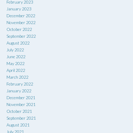
February 2023
January 2023
December 2022
November 2022
October 2022
September 2022
August 2022
July 2022
June 2022
May 2022
April 2022
March 2022
February 2022
January 2022
December 2021
November 2021
October 2021
September 2021
August 2021
July 2021