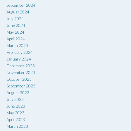
September 2024
August 2024
July 2024
June 2024
May 2024
April 2024
March 2024
February 2024
January 2024
December 2023
November 2023
October 2023
September 2023
August 2023
July 2023
June 2023
May 2023
April 2023
March 2023