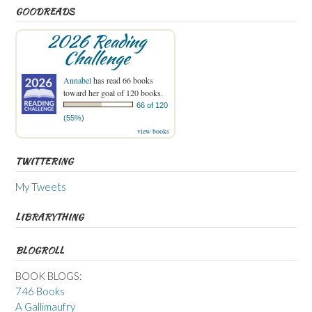
GOODREADS
2026 Reading
Challenge
Annabel
has read 66 books
toward her goal of 120 books.
66 of 120
(55%)
view books
TWITTERING
My Tweets
LIBRARYTHING
BLOGROLL
BOOK BLOGS:
746 Books
A Gallimaufry