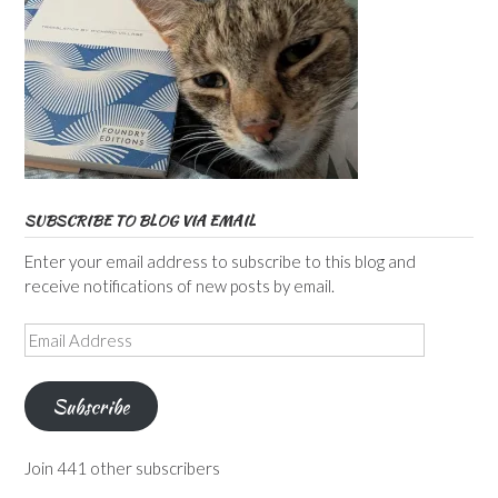
SUBSCRIBE TO BLOG VIA EMAIL
Enter your email address to subscribe to this blog and
receive notifications of new posts by email.
Email
Address
Subscribe
Join 441 other subscribers