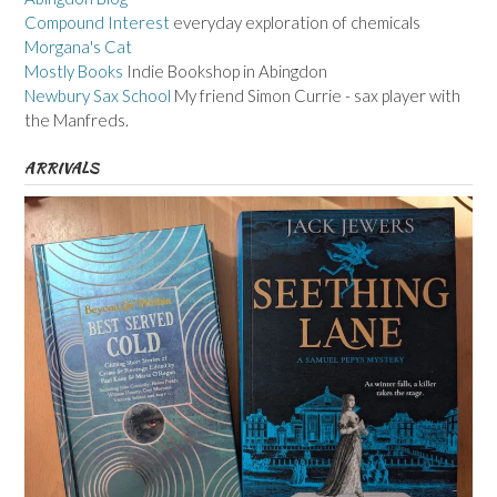
Compound Interest
everyday exploration of chemicals
Morgana's Cat
Mostly Books
Indie Bookshop in Abingdon
Newbury Sax School
My friend Simon Currie - sax player with
the Manfreds.
ARRIVALS