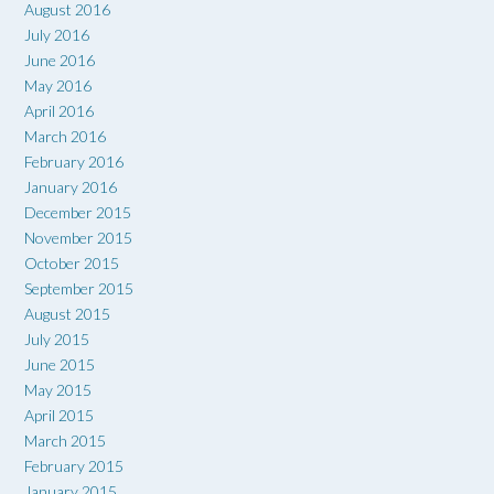
August 2016
July 2016
June 2016
May 2016
April 2016
March 2016
February 2016
January 2016
December 2015
November 2015
October 2015
September 2015
August 2015
July 2015
June 2015
May 2015
April 2015
March 2015
February 2015
January 2015