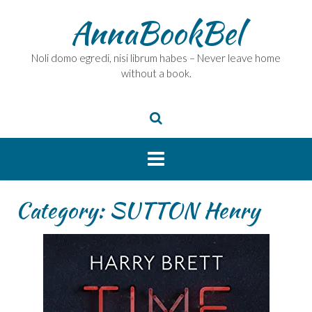
Skip
AnnaBookBel
to
content
Noli domo egredi, nisi librum habes – Never leave home
without a book.
Category:
SUTTON Henry