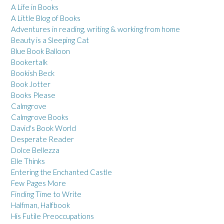
A Life in Books
A Little Blog of Books
Adventures in reading, writing & working from home
Beauty is a Sleeping Cat
Blue Book Balloon
Bookertalk
Bookish Beck
Book Jotter
Books Please
Calmgrove
Calmgrove Books
David's Book World
Desperate Reader
Dolce Bellezza
Elle Thinks
Entering the Enchanted Castle
Few Pages More
Finding Time to Write
Halfman, Halfbook
His Futile Preoccupations