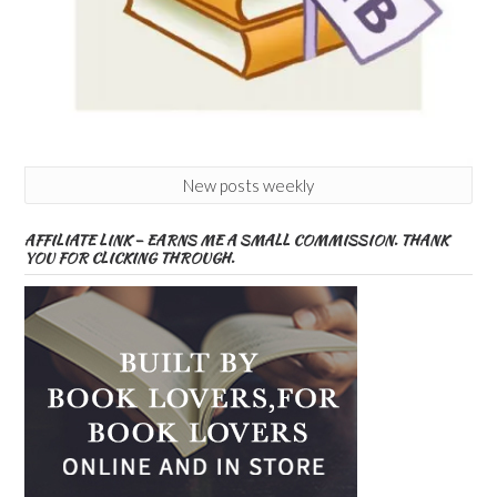
New posts weekly
AFFILIATE LINK – EARNS ME A SMALL COMMISSION. THANK
YOU FOR CLICKING THROUGH.