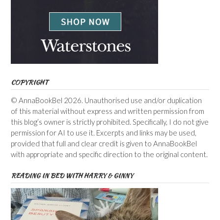
COPYRIGHT
© AnnaBookBel 2026. Unauthorised use and/or duplication
of this material without express and written permission from
this blog’s owner is strictly prohibited. Specifically, I do not give
permission for AI to use it. Excerpts and links may be used,
provided that full and clear credit is given to AnnaBookBel
with appropriate and specific direction to the original content.
READING IN BED WITH HARRY & GINNY