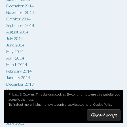
December 2014
November 2014
October 2014
September 2014
August 2014
July 2014
June 2014
May 2014
April 2014
March 2014
February 2014
January 2014
December 2013
November 2013
Privacy & Cookies: This site uses cookies. By continuing to use this website, you
October 2013
agree to their use.
September 2013
To find out more, including how to control cookies, see here:
Cookie Policy
August 2013
July 2013
June 2013