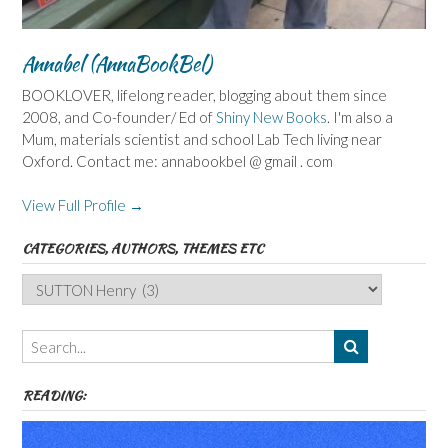
Annabel (AnnaBookBel)
BOOKLOVER, lifelong reader, blogging about them since
2008, and Co-founder/ Ed of
Shiny New Books
. I'm also a
Mum, materials scientist and school Lab Tech living near
Oxford. Contact me: annabookbel @ gmail . com
View Full Profile →
CATEGORIES, AUTHORS, THEMES ETC
Categories,
Authors,
Themes
etc
READING: