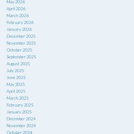
May 2026
April 2026
March 2026
February 2026
January 2026
December 2025
November 2025
October 2025
September 2025
August 2025
July 2025
June 2025
May 2025
April 2025
March 2025
February 2025
January 2025
December 2024
November 2024
October 2024