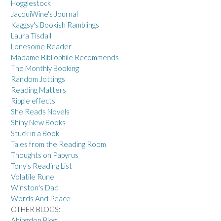
Hogglestock
JacquiWine's Journal
Kaggsy's Bookish Ramblings
Laura Tisdall
Lonesome Reader
Madame Bibliophile Recommends
The Monthly Booking
Random Jottings
Reading Matters
Ripple effects
She Reads Novels
Shiny New Books
Stuck in a Book
Tales from the Reading Room
Thoughts on Papyrus
Tony's Reading List
Volatile Rune
Winston's Dad
Words And Peace
OTHER BLOGS:
Abingdon Blog