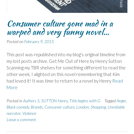
Consumer culture gone mad in a
warped and very funny novel…
Posted on
February 9, 2015
This post was republished into my blog’s original timeline from
my lost posts archive. Get Me Out of Here by Henry Sutton
Scanning my TBR shelves for something different to read the
other week, I alighted on this novel remembering that Kim
had loved it! It was time to return to a novel by Henry
Read
More
Posted in
Authors S
,
SUTTON Henry
,
Title begins with G
Tagged
Anger
,
Black comedy
,
Brands
,
Consumer culture
,
London
,
Shopping
,
Unreliable
narrator
,
Violence
Leave a comment