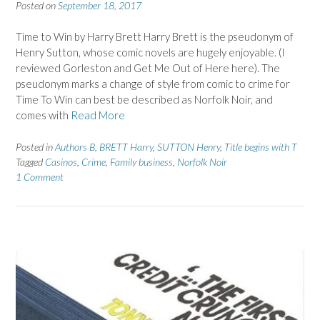
Posted on
September 18, 2017
Time to Win by Harry Brett Harry Brett is the pseudonym of
Henry Sutton, whose comic novels are hugely enjoyable. (I
reviewed Gorleston and Get Me Out of Here here). The
pseudonym marks a change of style from comic to crime for
Time To Win can best be described as Norfolk Noir, and
comes with
Read More
Posted in
Authors B
,
BRETT Harry
,
SUTTON Henry
,
Title begins with T
Tagged
Casinos
,
Crime
,
Family business
,
Norfolk Noir
1 Comment