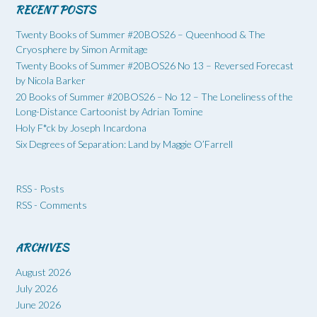
RECENT POSTS
Twenty Books of Summer #20BOS26 – Queenhood & The
Cryosphere by Simon Armitage
Twenty Books of Summer #20BOS26 No 13 – Reversed Forecast
by Nicola Barker
20 Books of Summer #20BOS26 – No 12 – The Loneliness of the
Long-Distance Cartoonist by Adrian Tomine
Holy F*ck by Joseph Incardona
Six Degrees of Separation: Land by Maggie O’Farrell
RSS - Posts
RSS - Comments
ARCHIVES
August 2026
July 2026
June 2026