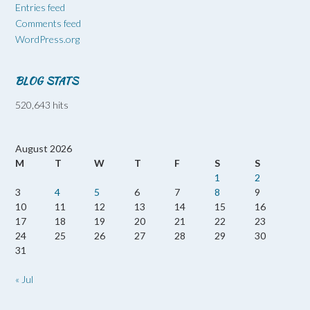
Entries feed
Comments feed
WordPress.org
BLOG STATS
520,643 hits
August 2026
M
T
W
T
F
S
S
1
2
3
4
5
6
7
8
9
10
11
12
13
14
15
16
17
18
19
20
21
22
23
24
25
26
27
28
29
30
31
« Jul