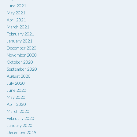
June 2021
May 2021
April 2021
March 2021
February 2021
January 2021
December 2020
November 2020
October 2020
September 2020
August 2020
July 2020
June 2020
May 2020
April 2020
March 2020
February 2020
January 2020
December 2019