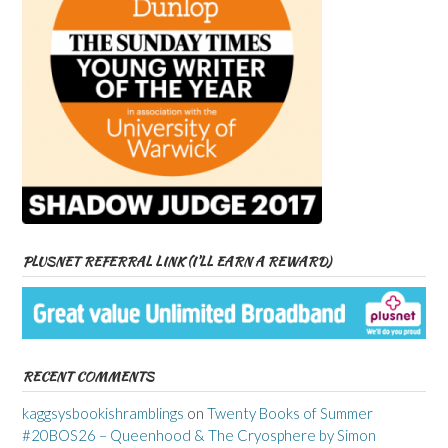
PLUSNET REFERRAL LINK (I’LL EARN A REWARD)
RECENT COMMENTS
kaggsysbookishramblings
on
Twenty Books of Summer
#20BOS26 – Queenhood & The Cryosphere by Simon