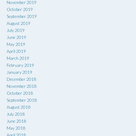
November 2019
October 2019
September 2019
August 2019
July 2019
June 2019
May 2019
April 2019
March 2019
February 2019
January 2019
December 2018
November 2018
October 2018
September 2018
August 2018
July 2018
June 2018
May 2018
April 2018