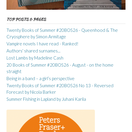
TOP POSTS & PAGES
Twenty Books of Summer #20BOS26 - Queenhood & The
Cryosphere by Simon Armitage
Vampire novels I have read - Ranked!
Authors' shared surnames...
Lost Lambs by Madeline Cash
20 Books of Summer #20BOS26 - August - on the home
straight
Being in a band – a girl’s perspective
Twenty Books of Summer #20BOS26 No 13 - Reversed
Forecast by Nicola Barker
Summer Fishing in Lapland by Juhani Karila