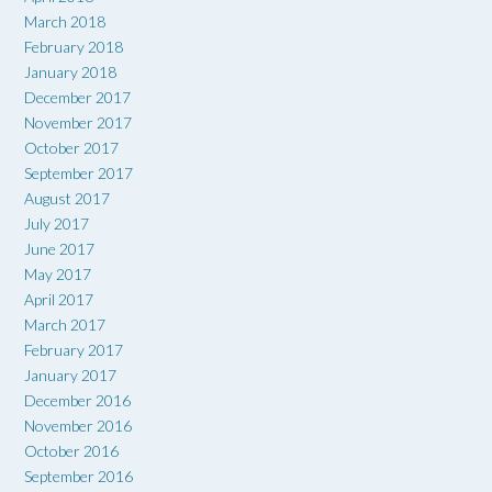
March 2018
February 2018
January 2018
December 2017
November 2017
October 2017
September 2017
August 2017
July 2017
June 2017
May 2017
April 2017
March 2017
February 2017
January 2017
December 2016
November 2016
October 2016
September 2016