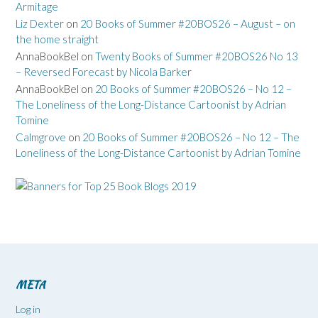
Armitage
Liz Dexter
on
20 Books of Summer #20BOS26 – August – on
the home straight
AnnaBookBel
on
Twenty Books of Summer #20BOS26 No 13
– Reversed Forecast by Nicola Barker
AnnaBookBel
on
20 Books of Summer #20BOS26 – No 12 –
The Loneliness of the Long-Distance Cartoonist by Adrian
Tomine
Calmgrove
on
20 Books of Summer #20BOS26 – No 12 – The
Loneliness of the Long-Distance Cartoonist by Adrian Tomine
META
Log in