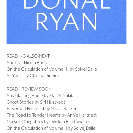
READING ALSO/NEXT
Another Nicola Barker
On the Calculation of Volume III by Solvej Balle
All Yours by Claudia Pineiro
READ - REVIEW SOON:
An Unlasting Home by Mai Al-Nakib
Ghost Stories by Siri Hustvedt
Reversed Forecast by Nicola Barker
The Road to Tender Hearts by Annie Hartnett
Cursed Daughters by Oyinkan Braithwaite
On the Calculation of Volume II by Solvej Balle