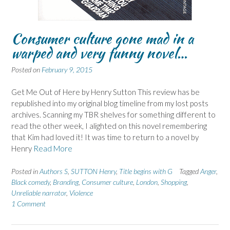
Consumer culture gone mad in a
warped and very funny novel…
Posted on
February 9, 2015
Get Me Out of Here by Henry Sutton This review has be
republished into my original blog timeline from my lost posts
archives. Scanning my TBR shelves for something different to
read the other week, I alighted on this novel remembering
that Kim had loved it! It was time to return to a novel by
Henry
Read More
Posted in
Authors S
,
SUTTON Henry
,
Title begins with G
Tagged
Anger
,
Black comedy
,
Branding
,
Consumer culture
,
London
,
Shopping
,
Unreliable narrator
,
Violence
1 Comment