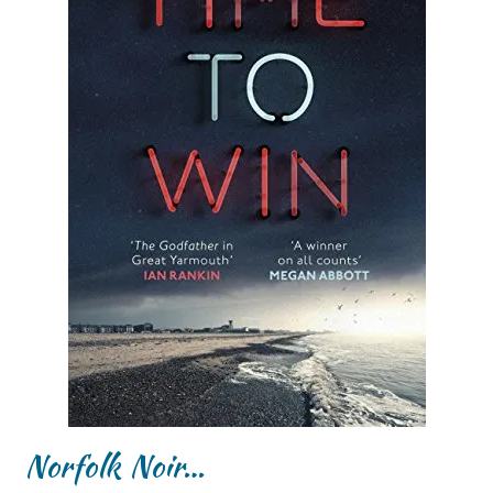
Norfolk Noir…