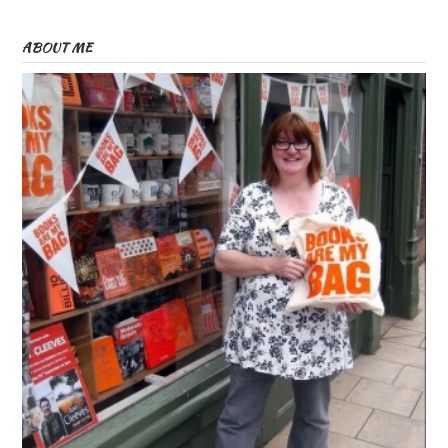
ABOUT ME