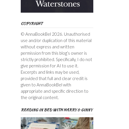
COPYRIGHT
© AnnaBookBel 2026. Unauthorised
use and/or duplication of this material
without express and written
permission from this blog’s owner is
strictly prohibited. Specifically, I do not
give permission for AI to use it.
Excerpts and links may be used,
provided that full and clear credit is
given to AnnaBookBel with
appropriate and specific direction to
the original content.
READING IN BED WITH HARRY & GINNY