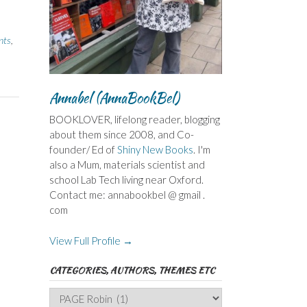
nts
,
Annabel (AnnaBookBel)
BOOKLOVER, lifelong reader, blogging
about them since 2008, and Co-
founder/ Ed of
Shiny New Books
. I'm
also a Mum, materials scientist and
school Lab Tech living near Oxford.
Contact me: annabookbel @ gmail .
com
View Full Profile →
CATEGORIES, AUTHORS, THEMES ETC
Categories,