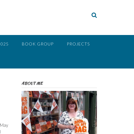
2025
BOOK GROUP
PROJECTS
ABOUT ME
n May
I