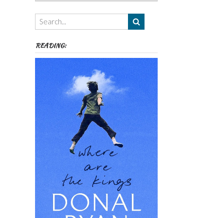
Authors,
Themes
etc
READING: