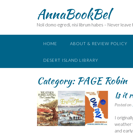
Skip
AnnaBookBel
to
content
Noli domo egredi, nisi librum habes – Never leave
HOME
ABOUT & REVIEW POLICY
DESERT ISLAND LIBRARY
Category:
PAGE Robin
Is it 
Posted on
I original
weather t
and early 