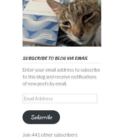
SUBSCRIBE TO BLOG VIA EMAIL
Enter your email address to subscribe
to this blog and receive notifications
of new posts by email.
Email
Address
Subscribe
Join 441 other subscribers