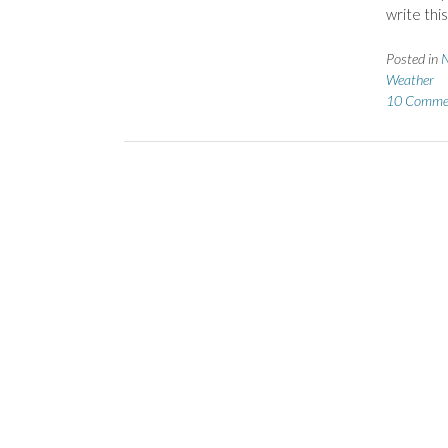
write this
Posted in
N
Weather
10 Comme