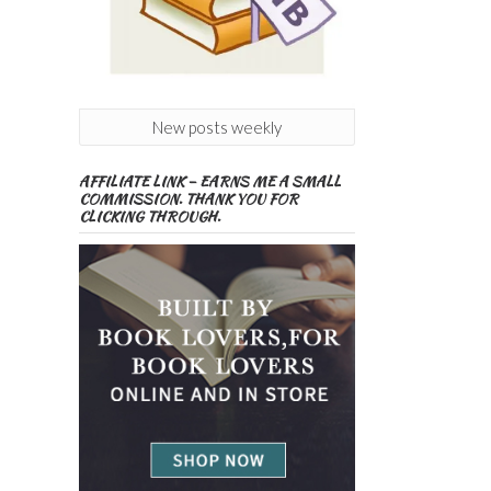
New posts weekly
AFFILIATE LINK – EARNS ME A SMALL
COMMISSION. THANK YOU FOR
CLICKING THROUGH.