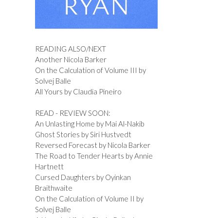
READING ALSO/NEXT
Another Nicola Barker
On the Calculation of Volume III by
Solvej Balle
All Yours by Claudia Pineiro
READ - REVIEW SOON:
An Unlasting Home by Mai Al-Nakib
Ghost Stories by Siri Hustvedt
Reversed Forecast by Nicola Barker
The Road to Tender Hearts by Annie
Hartnett
Cursed Daughters by Oyinkan
Braithwaite
On the Calculation of Volume II by
Solvej Balle