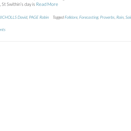
, St Swithin’s day is
Read More
ICHOLLS David
,
PAGE Robin
Tagged
Folklore
,
Forecasting
,
Proverbs
,
Rain
,
Sai
nts