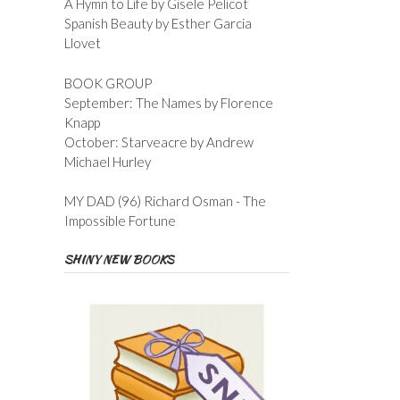
A Hymn to Life by Gisele Pelicot
Spanish Beauty by Esther Garcia
Llovet
BOOK GROUP
September: The Names by Florence
Knapp
October: Starveacre by Andrew
Michael Hurley
MY DAD (96) Richard Osman - The
Impossible Fortune
SHINY NEW BOOKS