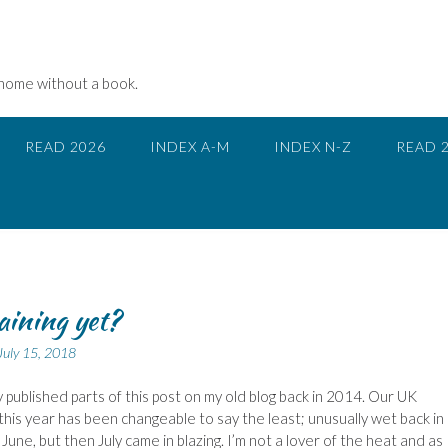
 home without a book.
READ 2026
INDEX A-M
INDEX N-Z
READ 
raining yet?
July 15, 2018
ly published parts of this post on my old blog back in 2014. Our UK
his year has been changeable to say the least; unusually wet back i
June, but then July came in blazing. I’m not a lover of the heat and as 