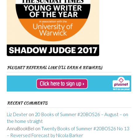
PLUSNET REFERRAL LINK (I’LL EARN A REWARD)
RECENT COMMENTS
Liz Dexter
on
20 Books of Summer #20BOS26 – August – on
the home straight
AnnaBookBel
on
Twenty Books of Summer #20BOS26 No 13
– Reversed Forecast by Nicola Barker