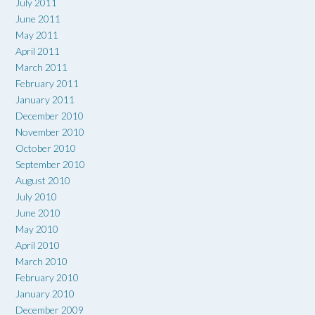
July 2011
June 2011
May 2011
April 2011
March 2011
February 2011
January 2011
December 2010
November 2010
October 2010
September 2010
August 2010
July 2010
June 2010
May 2010
April 2010
March 2010
February 2010
January 2010
December 2009