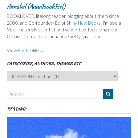
Annabel (AnnaBookBel)
BOOKLOVER, lifelong reader, blogging about them since
2008, and Co-founder/ Ed of
Shiny New Books
. I'm also a
Mum, materials scientist and school Lab Tech living near
Oxford. Contact me: annabookbel @ gmail . com
View Full Profile →
CATEGORIES, AUTHORS, THEMES ETC
Categories,
Authors,
Themes
etc
READING: