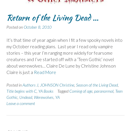
Return of the Living Dead …
Posted on
October 8, 2010
It’s that time of year again when I fit a few spooky novels into
my October reading plans. Last year I read only vampire
stories – this year I’m ranging more widely for fearsome
creatures and I’ve started off with a ‘Teen Gothic’ novel
about werewolves… Claire De Lune by Christine Johnson
Claire is just a
Read More
Posted in
Authors J
,
JOHNSON Christine
,
Season of the Living Dead
,
Title begins with C
,
YA Books
Tagged
Coming of age
,
paranormal
,
Teen
Gothic
,
Undead
,
Werewolves
,
YA
Leave a comment