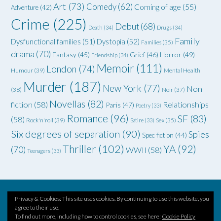
Art
(73)
Comedy
(62)
Coming of age
(55)
Adventure
(42)
Crime
(225)
Debut
(68)
Death
(34)
Drugs
(34)
Family
Dysfunctional families
(51)
Dystopia
(52)
Families
(35)
drama
(70)
Grief
(46)
Horror
(49)
Fantasy
(45)
Friendship
(34)
Memoir
(111)
London
(74)
Humour
(39)
Mental Health
Murder
(187)
New York
(77)
Non
(38)
Noir
(37)
Novellas
(82)
fiction
(58)
Relationships
Paris
(47)
Poetry
(33)
Romance
(96)
SF
(83)
(58)
Rock'n'roll
(39)
Satire
(33)
Sex
(35)
Six degrees of separation
(90)
Spies
Spec fiction
(44)
Thriller
(102)
YA
(92)
(70)
WWII
(58)
Teenagers
(33)
Privacy & Cookies: This site uses cookies. By continuing to use this website, you
Theme by
Out the Box
agree to their use.
To find out more, including how to control cookies, see here:
Cookie Policy