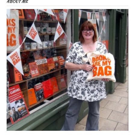
ABOUT ME