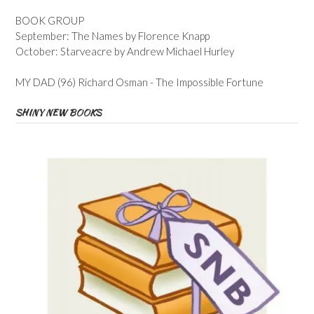
BOOK GROUP
September: The Names by Florence Knapp
October: Starveacre by Andrew Michael Hurley
MY DAD (96) Richard Osman - The Impossible Fortune
SHINY NEW BOOKS