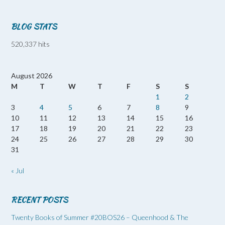
BLOG STATS
520,337 hits
August 2026
M
T
W
T
F
S
S
1
2
3
4
5
6
7
8
9
10
11
12
13
14
15
16
17
18
19
20
21
22
23
24
25
26
27
28
29
30
31
« Jul
RECENT POSTS
Twenty Books of Summer #20BOS26 – Queenhood & The