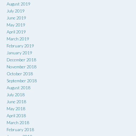
August 2019
July 2019
June 2019
May 2019
April 2019
March 2019
February 2019
January 2019
December 2018
November 2018
October 2018
September 2018
August 2018
July 2018
June 2018
May 2018
April 2018
March 2018
February 2018