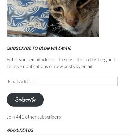
SUBSCRIBE TO BLOG VIA EMAIL
Enter your email address to subscribe to this blog and
receive notifications of new posts by email.
Email
Address
Subscribe
Join 441 other subscribers
GOODREADS