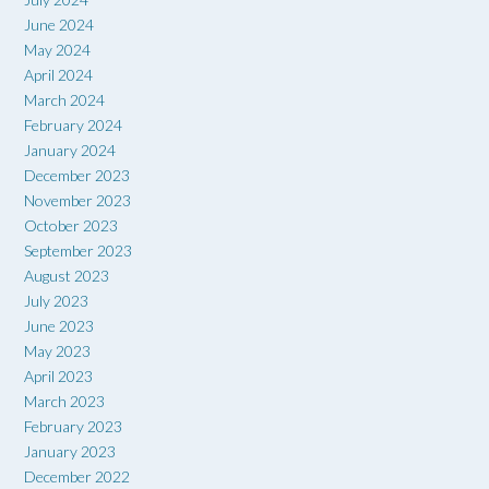
June 2024
May 2024
April 2024
March 2024
February 2024
January 2024
December 2023
November 2023
October 2023
September 2023
August 2023
July 2023
June 2023
May 2023
April 2023
March 2023
February 2023
January 2023
December 2022