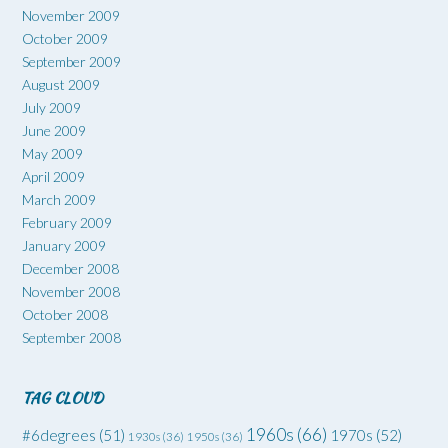
November 2009
October 2009
September 2009
August 2009
July 2009
June 2009
May 2009
April 2009
March 2009
February 2009
January 2009
December 2008
November 2008
October 2008
September 2008
TAG CLOUD
1960s
(66)
#6degrees
(51)
1970s
(52)
1930s
(36)
1950s
(36)