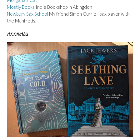
Morgana's Cat
Mostly Books
Indie Bookshop in Abingdon
Newbury Sax School
My friend Simon Currie - sax player with
the Manfreds.
ARRIVALS