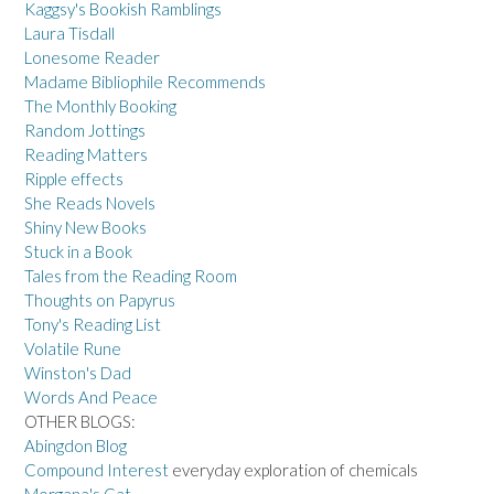
Kaggsy's Bookish Ramblings
Laura Tisdall
Lonesome Reader
Madame Bibliophile Recommends
The Monthly Booking
Random Jottings
Reading Matters
Ripple effects
She Reads Novels
Shiny New Books
Stuck in a Book
Tales from the Reading Room
Thoughts on Papyrus
Tony's Reading List
Volatile Rune
Winston's Dad
Words And Peace
OTHER BLOGS:
Abingdon Blog
Compound Interest
everyday exploration of chemicals