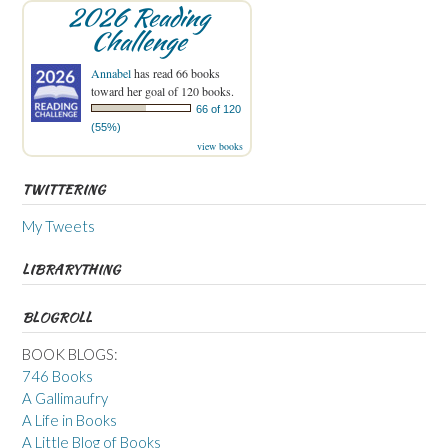
2026 Reading
Challenge
Annabel
has read 66 books
toward her goal of 120 books.
66 of 120
(55%)
view books
TWITTERING
My Tweets
LIBRARYTHING
BLOGROLL
BOOK BLOGS:
746 Books
A Gallimaufry
A Life in Books
A Little Blog of Books