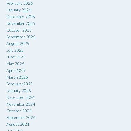
February 2026
January 2026
December 2025
November 2025
October 2025
September 2025
August 2025
July 2025
June 2025
May 2025
April 2025
March 2025
February 2025
January 2025
December 2024
November 2024
October 2024
September 2024
August 2024
July 2024