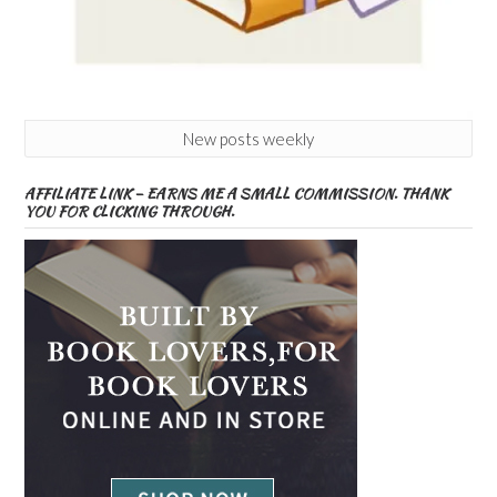
New posts weekly
AFFILIATE LINK – EARNS ME A SMALL COMMISSION. THANK
YOU FOR CLICKING THROUGH.