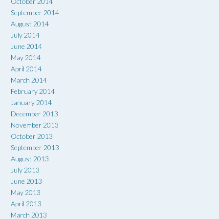
October 2014
September 2014
August 2014
July 2014
June 2014
May 2014
April 2014
March 2014
February 2014
January 2014
December 2013
November 2013
October 2013
September 2013
August 2013
July 2013
June 2013
May 2013
April 2013
March 2013