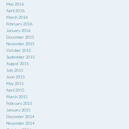
May 2016
April 2016
March 2016
February 2016
January 2016
December 2015
November 2015
October 2015
September 2015
August 2015
July 2015
June 2015
May 2015
April 2015
March 2015
February 2015
January 2015
December 2014
November 2014