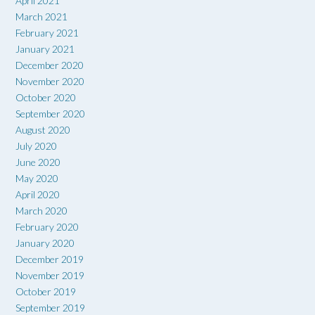
April 2021
March 2021
February 2021
January 2021
December 2020
November 2020
October 2020
September 2020
August 2020
July 2020
June 2020
May 2020
April 2020
March 2020
February 2020
January 2020
December 2019
November 2019
October 2019
September 2019