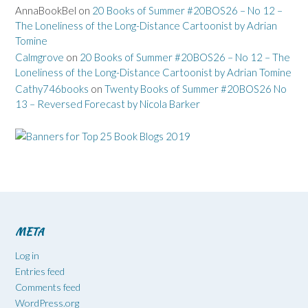
AnnaBookBel
on
20 Books of Summer #20BOS26 – No 12 –
The Loneliness of the Long-Distance Cartoonist by Adrian
Tomine
Calmgrove
on
20 Books of Summer #20BOS26 – No 12 – The
Loneliness of the Long-Distance Cartoonist by Adrian Tomine
Cathy746books
on
Twenty Books of Summer #20BOS26 No
13 – Reversed Forecast by Nicola Barker
META
Log in
Entries feed
Comments feed
WordPress.org