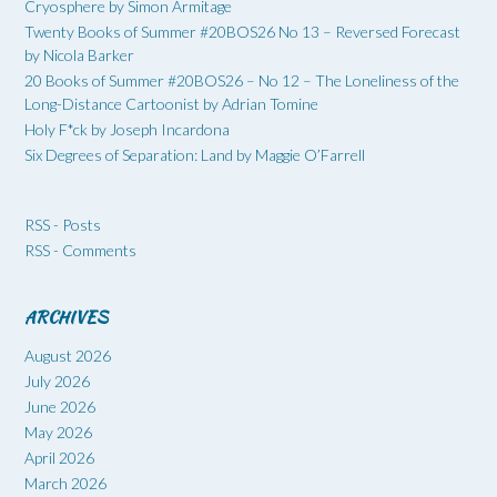
Cryosphere by Simon Armitage
Twenty Books of Summer #20BOS26 No 13 – Reversed Forecast
by Nicola Barker
20 Books of Summer #20BOS26 – No 12 – The Loneliness of the
Long-Distance Cartoonist by Adrian Tomine
Holy F*ck by Joseph Incardona
Six Degrees of Separation: Land by Maggie O’Farrell
RSS - Posts
RSS - Comments
ARCHIVES
August 2026
July 2026
June 2026
May 2026
April 2026
March 2026