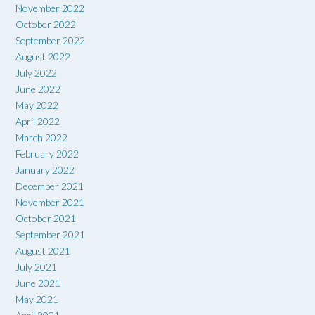
November 2022
October 2022
September 2022
August 2022
July 2022
June 2022
May 2022
April 2022
March 2022
February 2022
January 2022
December 2021
November 2021
October 2021
September 2021
August 2021
July 2021
June 2021
May 2021