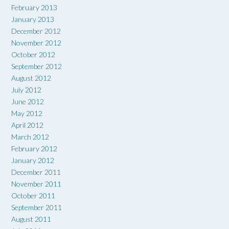
February 2013
January 2013
December 2012
November 2012
October 2012
September 2012
August 2012
July 2012
June 2012
May 2012
April 2012
March 2012
February 2012
January 2012
December 2011
November 2011
October 2011
September 2011
August 2011