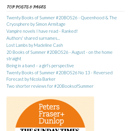
TOP POSTS & PAGES
Twenty Books of Summer #20BOS26 - Queenhood & The
Cryosphere by Simon Armitage
Vampire novels I have read - Ranked!
Authors' shared surnames...
Lost Lambs by Madeline Cash
20 Books of Summer #20BOS26 - August - on the home
straight
Being in a band – a girl’s perspective
Twenty Books of Summer #20BOS26 No 13 - Reversed
Forecast by Nicola Barker
Two shorter reviews for #20BooksofSummer