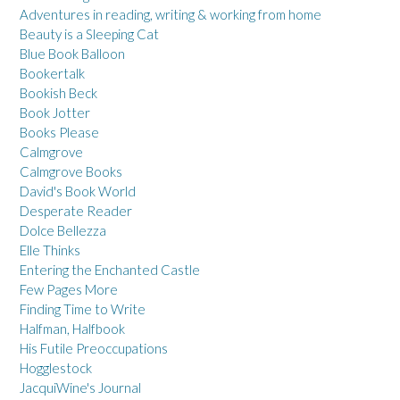
Adventures in reading, writing & working from home
Beauty is a Sleeping Cat
Blue Book Balloon
Bookertalk
Bookish Beck
Book Jotter
Books Please
Calmgrove
Calmgrove Books
David's Book World
Desperate Reader
Dolce Bellezza
Elle Thinks
Entering the Enchanted Castle
Few Pages More
Finding Time to Write
Halfman, Halfbook
His Futile Preoccupations
Hogglestock
JacquiWine's Journal