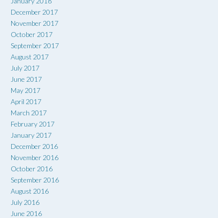
January 2018
December 2017
November 2017
October 2017
September 2017
August 2017
July 2017
June 2017
May 2017
April 2017
March 2017
February 2017
January 2017
December 2016
November 2016
October 2016
September 2016
August 2016
July 2016
June 2016