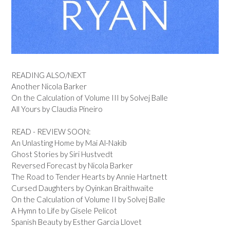
READING ALSO/NEXT
Another Nicola Barker
On the Calculation of Volume III by Solvej Balle
All Yours by Claudia Pineiro
READ - REVIEW SOON:
An Unlasting Home by Mai Al-Nakib
Ghost Stories by Siri Hustvedt
Reversed Forecast by Nicola Barker
The Road to Tender Hearts by Annie Hartnett
Cursed Daughters by Oyinkan Braithwaite
On the Calculation of Volume II by Solvej Balle
A Hymn to Life by Gisele Pelicot
Spanish Beauty by Esther Garcia Llovet