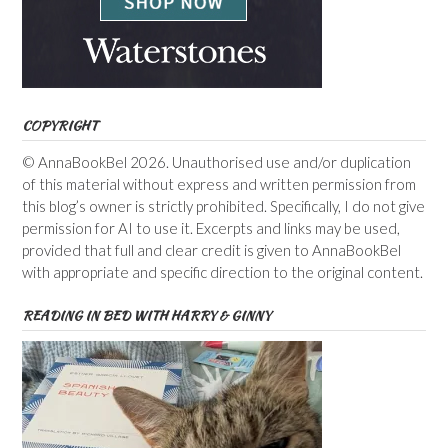
COPYRIGHT
© AnnaBookBel 2026. Unauthorised use and/or duplication
of this material without express and written permission from
this blog’s owner is strictly prohibited. Specifically, I do not give
permission for AI to use it. Excerpts and links may be used,
provided that full and clear credit is given to AnnaBookBel
with appropriate and specific direction to the original content.
READING IN BED WITH HARRY & GINNY