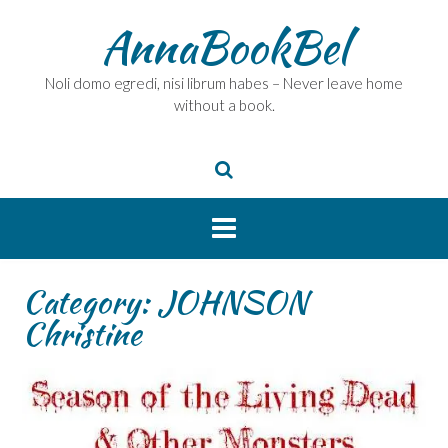
Skip
AnnaBookBel
to
content
Noli domo egredi, nisi librum habes – Never leave home
without a book.
Category:
JOHNSON
Christine