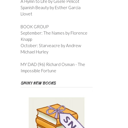
A Hymn to Life by Gisele Pelicot
Spanish Beauty by Esther Garcia
Llovet
BOOK GROUP
September: The Names by Florence
Knapp
October: Starveacre by Andrew
Michael Hurley
MY DAD (96) Richard Osman - The
Impossible Fortune
SHINY NEW BOOKS