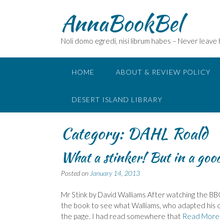
Skip
AnnaBookBel
to
content
Noli domo egredi, nisi librum habes – Never leave
HOME
ABOUT & REVIEW POLICY
DESERT ISLAND LIBRARY
Category:
DAHL Roald
What a stinker! But in a go
Posted on
January 14, 2013
Mr Stink by David Walliams After watching the BBC
the book to see what Walliams, who adapted his ow
the page. I had read somewhere that
Read More