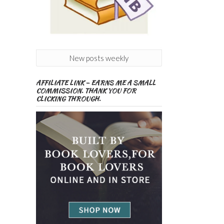
New posts weekly
AFFILIATE LINK – EARNS ME A SMALL
COMMISSION. THANK YOU FOR
CLICKING THROUGH.