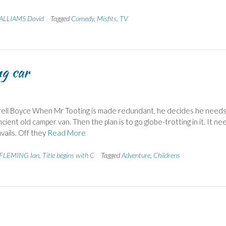
LLIAMS David
Tagged
Comedy
,
Misfits
,
TV
ng car
ttrell Boyce When Mr Tooting is made redundant, he decides he needs
cient old camper van. Then the plan is to go globe-trotting in it. It ne
vails. Off they
Read More
FLEMING Ian
,
Title begins with C
Tagged
Adventure
,
Childrens