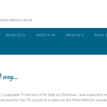
 home without a book.
READ 2026
INDEX A-M
INDEX N-Z
READ 
od way…
’s enjoyable TV version of Mr Stink at Christmas, I was inspired to r
n book for the TV, and put in a cameo as the Prime Minister, was lik