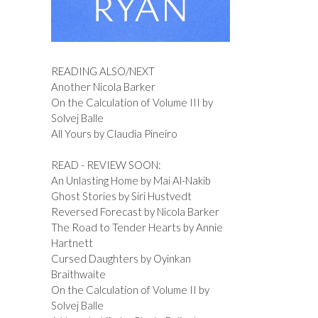
READING ALSO/NEXT
Another Nicola Barker
On the Calculation of Volume III by
Solvej Balle
All Yours by Claudia Pineiro
READ - REVIEW SOON:
An Unlasting Home by Mai Al-Nakib
Ghost Stories by Siri Hustvedt
Reversed Forecast by Nicola Barker
The Road to Tender Hearts by Annie
Hartnett
Cursed Daughters by Oyinkan
Braithwaite
On the Calculation of Volume II by
Solvej Balle