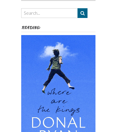
Authors,
Themes
etc
READING: