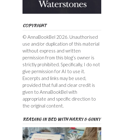
COPYRIGHT
© AnnaBookBel 2026. Unauthorised
use and/or duplication of this material
without express and written
permission from this blog’s owner is
strictly prohibited. Specifically, I do not
give permission for AI to use it.
Excerpts and links may be used,
provided that full and clear credit is
given to AnnaBookBel with
appropriate and specific direction to
the original content.
READING IN BED WITH HARRY & GINNY