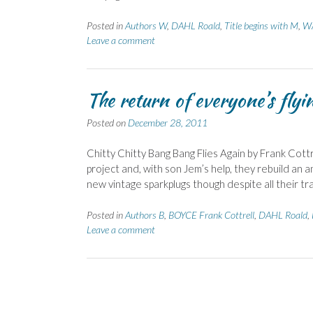
Posted in
Authors W
,
DAHL Roald
,
Title begins with M
,
WA
Leave a comment
The return of everyone’s flyi
Posted on
December 28, 2011
Chitty Chitty Bang Bang Flies Again by Frank Co
project and, with son Jem’s help, they rebuild an an
new vintage sparkplugs though despite all their tra
Posted in
Authors B
,
BOYCE Frank Cottrell
,
DAHL Roald
,
Leave a comment