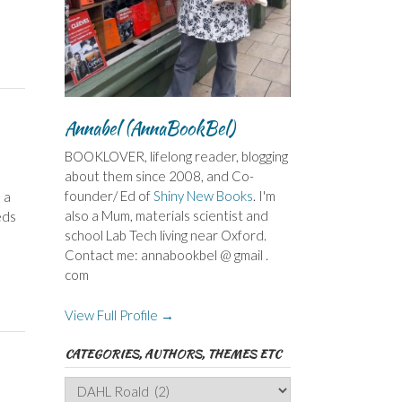
Annabel (AnnaBookBel)
BOOKLOVER, lifelong reader, blogging
about them since 2008, and Co-
founder/ Ed of
Shiny New Books
. I'm
 a
also a Mum, materials scientist and
eds
school Lab Tech living near Oxford.
Contact me: annabookbel @ gmail .
com
View Full Profile →
CATEGORIES, AUTHORS, THEMES ETC
Categories,