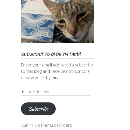
SUBSCRIBE TO BLOG VIA EMAIL
Enter your email address to subscribe
to this blog and receive notifications
of new posts by email.
Email
Address
Subscribe
Join 441 other subscribers