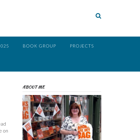
2025
BOOK GROUP
PROJECTS
ABOUT ME
ead
e on