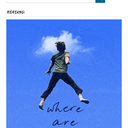
READING: