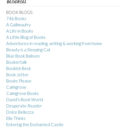
BLOGROLL
BOOK BLOGS:
746 Books
A Gallimaufry
A Life in Books
A Little Blog of Books
Adventures in reading, writing & working from home
Beauty is a Sleeping Cat
Blue Book Balloon
Bookertalk
Bookish Beck
Book Jotter
Books Please
Calmgrove
Calmgrove Books
David's Book World
Desperate Reader
Dolce Bellezza
Elle Thinks
Entering the Enchanted Castle