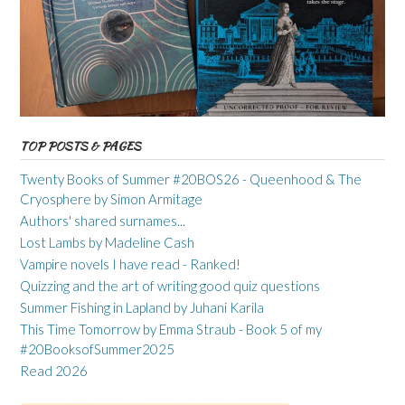
TOP POSTS & PAGES
Twenty Books of Summer #20BOS26 - Queenhood & The
Cryosphere by Simon Armitage
Authors' shared surnames...
Lost Lambs by Madeline Cash
Vampire novels I have read - Ranked!
Quizzing and the art of writing good quiz questions
Summer Fishing in Lapland by Juhani Karila
This Time Tomorrow by Emma Straub - Book 5 of my
#20BooksofSummer2025
Read 2026