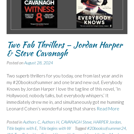
Two Fab Thrillers – Jordan Harper
& Steve Cavanagh
Posted on
August 28, 2024
Two superb thrillers for you today, one from last year and in
my #20booksofsummer and one brand new out. Everybody
Knows by Jordan Harper I love the tag line of this novel, ‘In
Hollywood, nobody talks, but everybody whispers.’ It
immediately drew me in, and simultaneously got me humming
Leonard Cohen’s wonderful song that shares
Read More
Posted in
Authors C
,
Authors H
,
CAVANAGH Steve
,
HARPER Jordan
,
Title begins with E
,
Title begins with W
Tagged
#20booksofsummer24
,