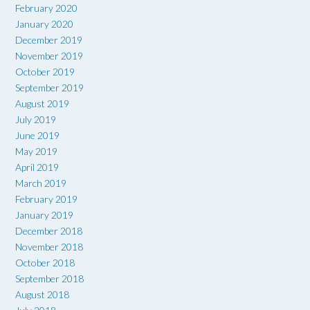
February 2020
January 2020
December 2019
November 2019
October 2019
September 2019
August 2019
July 2019
June 2019
May 2019
April 2019
March 2019
February 2019
January 2019
December 2018
November 2018
October 2018
September 2018
August 2018