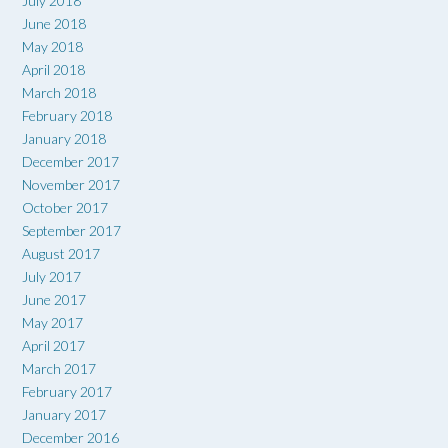
July 2018
June 2018
May 2018
April 2018
March 2018
February 2018
January 2018
December 2017
November 2017
October 2017
September 2017
August 2017
July 2017
June 2017
May 2017
April 2017
March 2017
February 2017
January 2017
December 2016