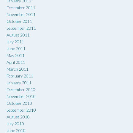
January 2012
December 2011
November 2011
October 2011
September 2011
August 2011
July 2011
June 2011
May 2011
April 2011
March 2011
February 2011
January 2011
December 2010
November 2010
October 2010
September 2010
August 2010
July 2010
June 2010