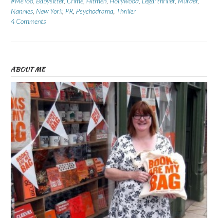
#MeToo
,
Babysitter
,
Crime
,
Hitmen
,
Hollywood
,
Legal thriller
,
Murder
,
Nannies
,
New York
,
PR
,
Psychodrama
,
Thriller
4 Comments
ABOUT ME