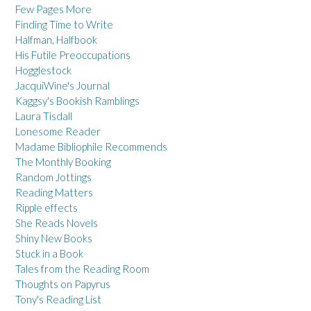
Few Pages More
Finding Time to Write
Halfman, Halfbook
His Futile Preoccupations
Hogglestock
JacquiWine's Journal
Kaggsy's Bookish Ramblings
Laura Tisdall
Lonesome Reader
Madame Bibliophile Recommends
The Monthly Booking
Random Jottings
Reading Matters
Ripple effects
She Reads Novels
Shiny New Books
Stuck in a Book
Tales from the Reading Room
Thoughts on Papyrus
Tony's Reading List