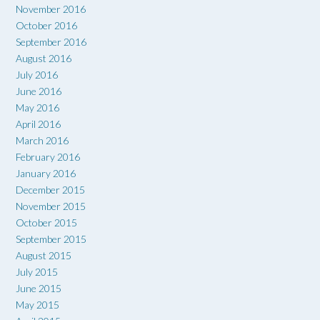
November 2016
October 2016
September 2016
August 2016
July 2016
June 2016
May 2016
April 2016
March 2016
February 2016
January 2016
December 2015
November 2015
October 2015
September 2015
August 2015
July 2015
June 2015
May 2015