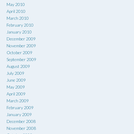
May 2010
April 2010
March 2010
February 2010
January 2010
December 2009
November 2009
October 2009
September 2009
August 2009
July 2009
June 2009
May 2009
April 2009
March 2009
February 2009
January 2009
December 2008
November 2008