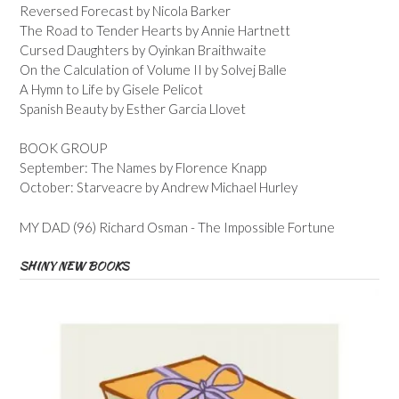
Reversed Forecast by Nicola Barker
The Road to Tender Hearts by Annie Hartnett
Cursed Daughters by Oyinkan Braithwaite
On the Calculation of Volume II by Solvej Balle
A Hymn to Life by Gisele Pelicot
Spanish Beauty by Esther Garcia Llovet
BOOK GROUP
September: The Names by Florence Knapp
October: Starveacre by Andrew Michael Hurley
MY DAD (96) Richard Osman - The Impossible Fortune
SHINY NEW BOOKS