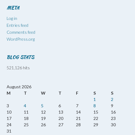
META
Log in
Entries feed
Comments feed
WordPress.org
BLOG STATS
521,126 hits
August 2026
M
T
W
T
F
S
S
1
2
3
4
5
6
7
8
9
10
11
12
13
14
15
16
17
18
19
20
21
22
23
24
25
26
27
28
29
30
31