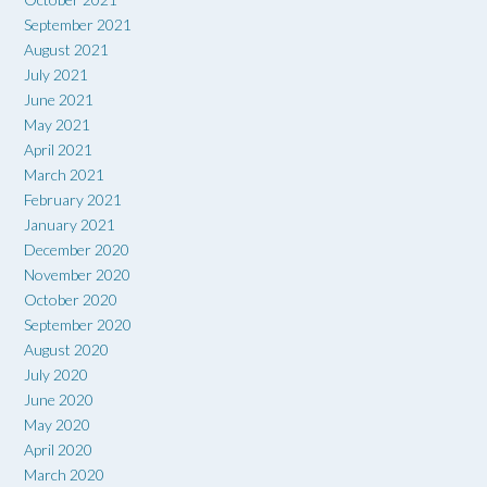
September 2021
August 2021
July 2021
June 2021
May 2021
April 2021
March 2021
February 2021
January 2021
December 2020
November 2020
October 2020
September 2020
August 2020
July 2020
June 2020
May 2020
April 2020
March 2020