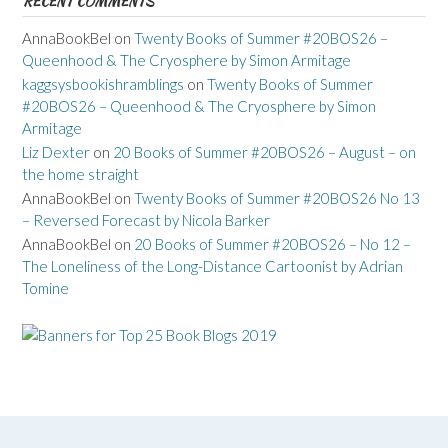
RECENT COMMENTS
AnnaBookBel
on
Twenty Books of Summer #20BOS26 –
Queenhood & The Cryosphere by Simon Armitage
kaggsysbookishramblings
on
Twenty Books of Summer
#20BOS26 – Queenhood & The Cryosphere by Simon
Armitage
Liz Dexter
on
20 Books of Summer #20BOS26 – August – on
the home straight
AnnaBookBel
on
Twenty Books of Summer #20BOS26 No 13
– Reversed Forecast by Nicola Barker
AnnaBookBel
on
20 Books of Summer #20BOS26 – No 12 –
The Loneliness of the Long-Distance Cartoonist by Adrian
Tomine