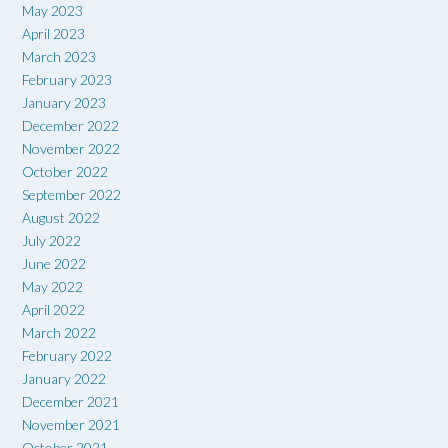
May 2023
April 2023
March 2023
February 2023
January 2023
December 2022
November 2022
October 2022
September 2022
August 2022
July 2022
June 2022
May 2022
April 2022
March 2022
February 2022
January 2022
December 2021
November 2021
October 2021