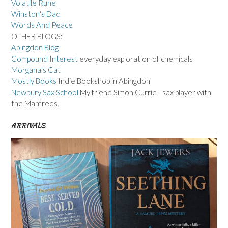
Volatile Rune
Winston's Dad
Words And Peace
OTHER BLOGS:
Abingdon Blog
Compound Interest
everyday exploration of chemicals
Morgana's Cat
Mostly Books
Indie Bookshop in Abingdon
Newbury Sax School
My friend Simon Currie - sax player with
the Manfreds.
ARRIVALS