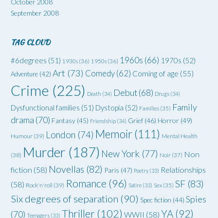
October 2008
September 2008
TAG CLOUD
1960s
(66)
#6degrees
(51)
1970s
(52)
1930s
(36)
1950s
(36)
Art
(73)
Comedy
(62)
Coming of age
(55)
Adventure
(42)
Crime
(225)
Debut
(68)
Death
(34)
Drugs
(34)
Family
Dysfunctional families
(51)
Dystopia
(52)
Families
(35)
drama
(70)
Grief
(46)
Horror
(49)
Fantasy
(45)
Friendship
(34)
Memoir
(111)
London
(74)
Humour
(39)
Mental Health
Murder
(187)
New York
(77)
Non
(38)
Noir
(37)
Novellas
(82)
fiction
(58)
Relationships
Paris
(47)
Poetry
(33)
Romance
(96)
SF
(83)
(58)
Rock'n'roll
(39)
Satire
(33)
Sex
(35)
Six degrees of separation
(90)
Spies
Spec fiction
(44)
Thriller
(102)
YA
(92)
(70)
WWII
(58)
Teenagers
(33)