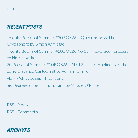
« Jul
RECENT POSTS
Twenty Books of Summer #20BOS26 – Queenhood & The
Cryosphere by Simon Armitage
Twenty Books of Summer #20BOS26 No 13 – Reversed Forecast
by Nicola Barker
20 Books of Summer #20BOS26 – No 12 – The Loneliness of the
Long-Distance Cartoonist by Adrian Tomine
Holy F*ck by Joseph Incardona
Six Degrees of Separation: Land by Maggie O’Farrell
RSS - Posts
RSS - Comments
ARCHIVES