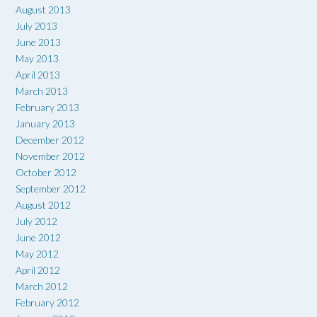
August 2013
July 2013
June 2013
May 2013
April 2013
March 2013
February 2013
January 2013
December 2012
November 2012
October 2012
September 2012
August 2012
July 2012
June 2012
May 2012
April 2012
March 2012
February 2012