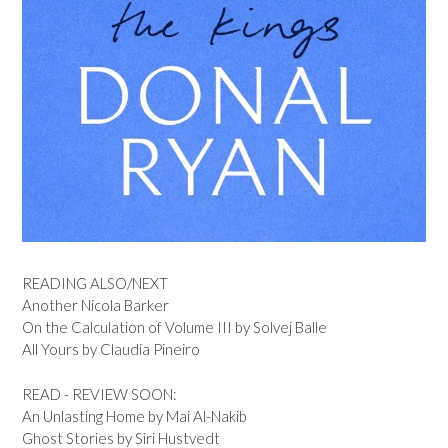
READING ALSO/NEXT
Another Nicola Barker
On the Calculation of Volume III by Solvej Balle
All Yours by Claudia Pineiro
READ - REVIEW SOON:
An Unlasting Home by Mai Al-Nakib
Ghost Stories by Siri Hustvedt