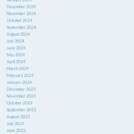
December 2024
November 2024
October 2024
September 2024
August 2024
July 2024
June 2024
May 2024
April 2024
March 2024
February 2024
January 2024
December 2023
November 2023
October 2023
September 2023
August 2023
July 2023
June 2023