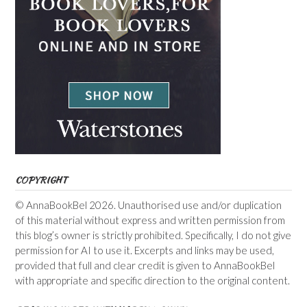
COPYRIGHT
© AnnaBookBel 2026. Unauthorised use and/or duplication
of this material without express and written permission from
this blog’s owner is strictly prohibited. Specifically, I do not give
permission for AI to use it. Excerpts and links may be used,
provided that full and clear credit is given to AnnaBookBel
with appropriate and specific direction to the original content.