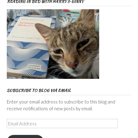
READING IN BED WITH HARRY & GINNY
SUBSCRIBE TO BLOG VIA EMAIL
Enter your email address to subscribe to this blog and
receive notifications of new posts by email.
Email
Address