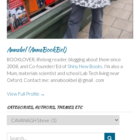
Annabel (AnnaBookBel)
BOOKLOVER, lifelong reader, blogging about them since
2008, and Co-founder/ Ed of
Shiny New Books
. I'm also a
Mum, materials scientist and school Lab Tech living near
Oxford. Contact me: annabookbel @ gmail . com
View Full Profile →
CATEGORIES, AUTHORS, THEMES ETC
Categories,
Authors,
Themes
etc