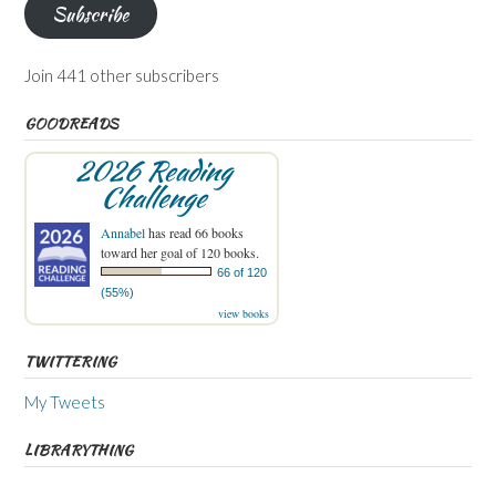
Subscribe
Join 441 other subscribers
GOODREADS
2026 Reading
Challenge
Annabel
has read 66 books
toward her goal of 120 books.
66 of 120
(55%)
view books
TWITTERING
My Tweets
LIBRARYTHING