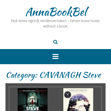
Skip
AnnaBookBel
to
content
Noli domo egredi, nisi librum habes – Never leave home
without a book.
Category:
CAVANAGH Steve