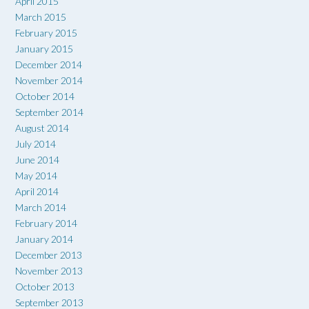
April 2015
March 2015
February 2015
January 2015
December 2014
November 2014
October 2014
September 2014
August 2014
July 2014
June 2014
May 2014
April 2014
March 2014
February 2014
January 2014
December 2013
November 2013
October 2013
September 2013