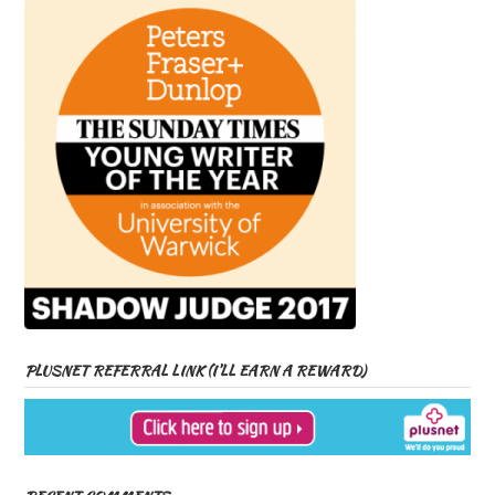
PLUSNET REFERRAL LINK (I’LL EARN A REWARD)