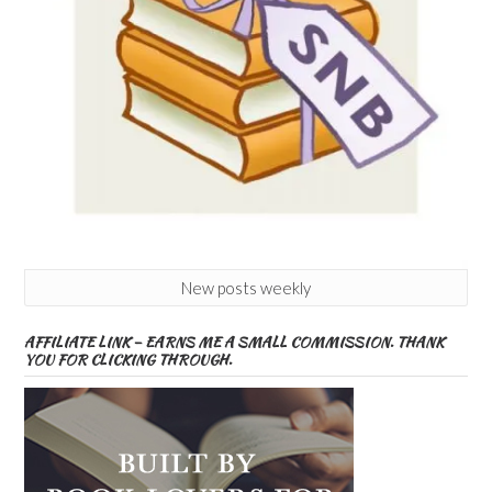
New posts weekly
AFFILIATE LINK – EARNS ME A SMALL COMMISSION. THANK
YOU FOR CLICKING THROUGH.