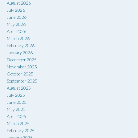
August 2026
July 2026
June 2026
May 2026
April 2026
March 2026
February 2026
January 2026
December 2025
November 2025
October 2025
September 2025
August 2025
July 2025
June 2025
May 2025
April 2025
March 2025
February 2025
January 2025