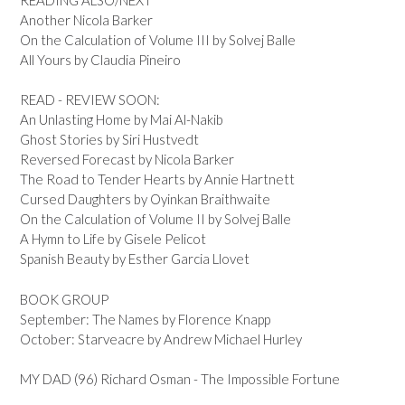
Another Nicola Barker
On the Calculation of Volume III by Solvej Balle
All Yours by Claudia Pineiro
READ - REVIEW SOON:
An Unlasting Home by Mai Al-Nakib
Ghost Stories by Siri Hustvedt
Reversed Forecast by Nicola Barker
The Road to Tender Hearts by Annie Hartnett
Cursed Daughters by Oyinkan Braithwaite
On the Calculation of Volume II by Solvej Balle
A Hymn to Life by Gisele Pelicot
Spanish Beauty by Esther Garcia Llovet
BOOK GROUP
September: The Names by Florence Knapp
October: Starveacre by Andrew Michael Hurley
MY DAD (96) Richard Osman - The Impossible Fortune