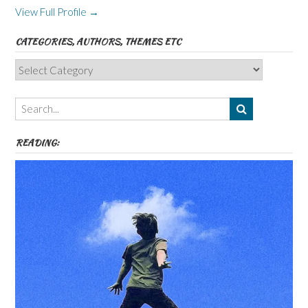
View Full Profile →
CATEGORIES, AUTHORS, THEMES ETC
Categories,
Authors,
Themes
etc
READING: