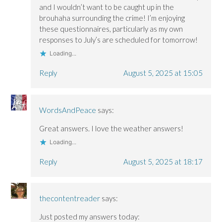
)
)
and I wouldn’t want to be caught up in the
brouhaha surrounding the crime! I’m enjoying
these questionnaires, particularly as my own
responses to July’s are scheduled for tomorrow!
Loading...
Reply
August 5, 2025 at 15:05
WordsAndPeace
says:
Great answers. I love the weather answers!
Loading...
Reply
August 5, 2025 at 18:17
thecontentreader
says:
Just posted my answers today: