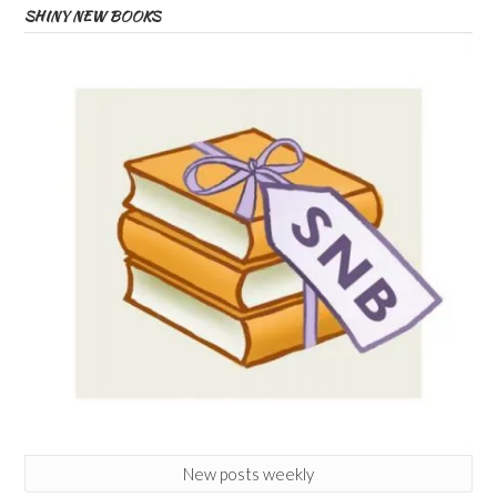
SHINY NEW BOOKS
New posts weekly