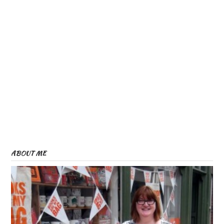
ABOUT ME