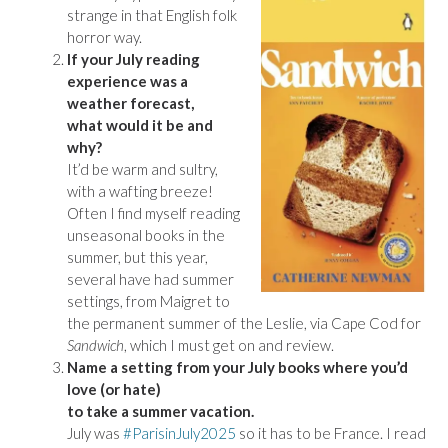
strange in that English folk
horror way.
If your July reading
experience was a
weather forecast,
what would it be and
why?
It’d be warm and sultry,
with a wafting breeze!
Often I find myself reading
unseasonal books in the
summer, but this year,
several have had summer
settings, from Maigret to
the permanent summer of the Leslie, via Cape Cod for
Sandwich
, which I must get on and review.
Name a setting from your July books where you’d
love (or hate)
to take a summer vacation.
July was
#ParisinJuly2025
so it has to be France. I read