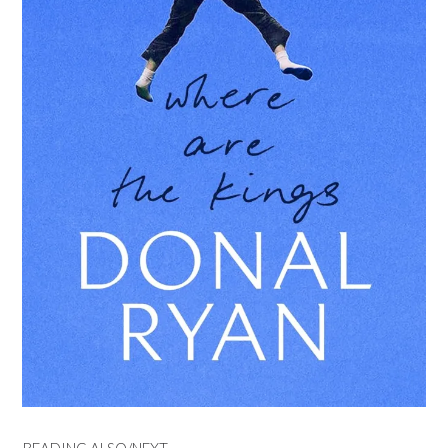
READING ALSO/NEXT