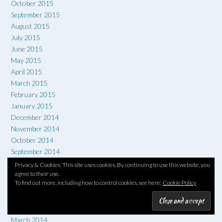
October 2015
September 2015
August 2015
July 2015
June 2015
May 2015
April 2015
March 2015
February 2015
January 2015
December 2014
November 2014
October 2014
September 2014
August 2014
Privacy & Cookies: This site uses cookies. By continuing to use this website, you
July 2014
agree to their use.
To find out more, including how to control cookies, see here:
Cookie Policy
June 2014
May 2014
April 2014
March 2014