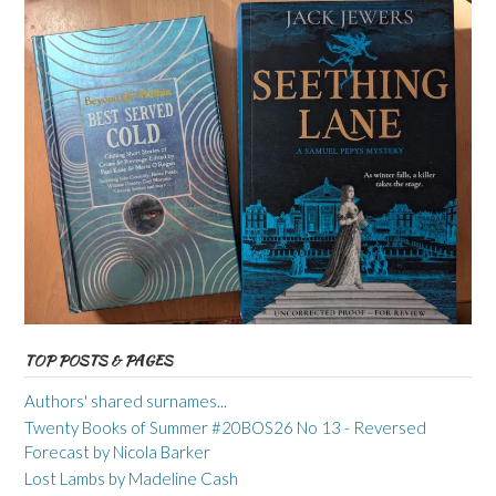
TOP POSTS & PAGES
Authors' shared surnames...
Twenty Books of Summer #20BOS26 No 13 - Reversed
Forecast by Nicola Barker
Lost Lambs by Madeline Cash