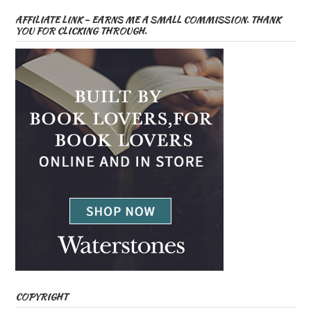
AFFILIATE LINK – EARNS ME A SMALL COMMISSION. THANK
YOU FOR CLICKING THROUGH.
COPYRIGHT