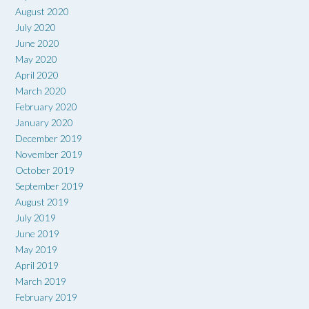
August 2020
July 2020
June 2020
May 2020
April 2020
March 2020
February 2020
January 2020
December 2019
November 2019
October 2019
September 2019
August 2019
July 2019
June 2019
May 2019
April 2019
March 2019
February 2019