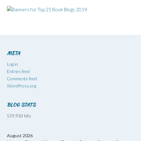
META
Log in
Entries feed
Comments feed
WordPress.org
BLOG STATS
519,910 hits
August 2026