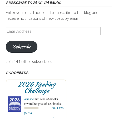
SUBSCRIBE TO BLOG VIA EMAIL
Enter your email address to subscribe to this blog and
receive notifications of new posts by email.
Email
Address
Subscribe
Join 441 other subscribers
GOODREADS
2026 Reading
Challenge
Annabel
has read 66 books
toward her goal of 120 books.
66 of 120
(55%)