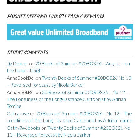
PLUSNET REFERRAL LINK (I’LL EARN A REWARD)
RECENT COMMENTS
Liz Dexter
on
20 Books of Summer #20BOS26 – August – on
the home straight
AnnaBookBel
on
Twenty Books of Summer #20BOS26 No 13
– Reversed Forecast by Nicola Barker
AnnaBookBel
on
20 Books of Summer #20BOS26 – No 12 –
The Loneliness of the Long-Distance Cartoonist by Adrian
Tomine
Calmgrove
on
20 Books of Summer #20BOS26 – No 12 – The
Loneliness of the Long-Distance Cartoonist by Adrian Tomine
Cathy746books
on
Twenty Books of Summer #20BOS26 No
13 – Reversed Forecast by Nicola Barker