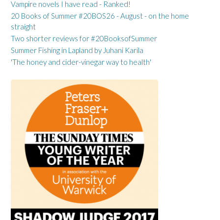
Vampire novels I have read - Ranked!
20 Books of Summer #20BOS26 - August - on the home
straight
Two shorter reviews for #20BooksofSummer
Summer Fishing in Lapland by Juhani Karila
'The honey and cider-vinegar way to health'