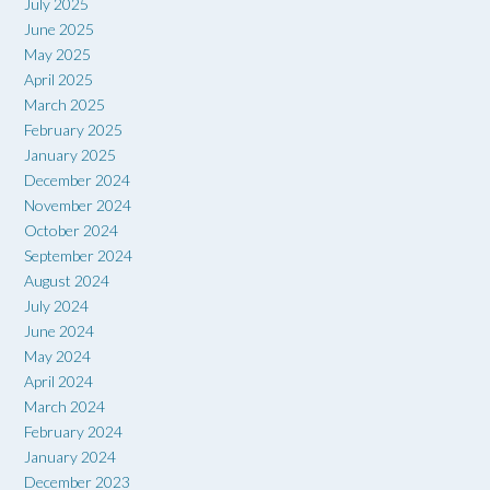
July 2025
June 2025
May 2025
April 2025
March 2025
February 2025
January 2025
December 2024
November 2024
October 2024
September 2024
August 2024
July 2024
June 2024
May 2024
April 2024
March 2024
February 2024
January 2024
December 2023