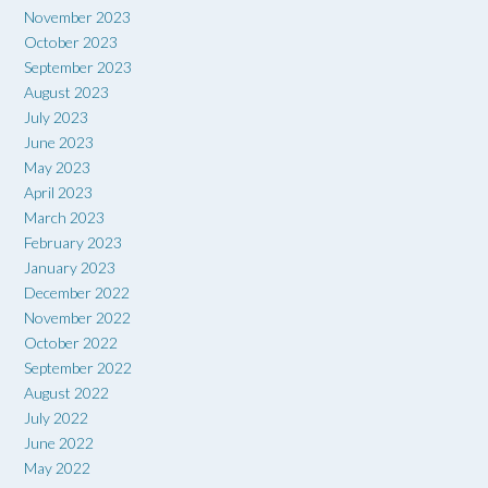
November 2023
October 2023
September 2023
August 2023
July 2023
June 2023
May 2023
April 2023
March 2023
February 2023
January 2023
December 2022
November 2022
October 2022
September 2022
August 2022
July 2022
June 2022
May 2022