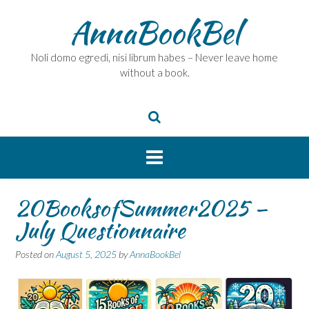
Skip
AnnaBookBel
to
content
Noli domo egredi, nisi librum habes – Never leave home
without a book.
20BooksofSummer2025 –
July Questionnaire
Posted on
August 5, 2025
by
AnnaBookBel