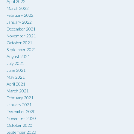
April 2022
March 2022
February 2022
January 2022
December 2021
November 2021
October 2021
September 2021
August 2021
July 2021
June 2021
May 2021
April 2021
March 2021
February 2021
January 2021
December 2020
November 2020
October 2020
September 2020