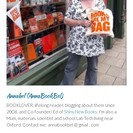
Annabel (AnnaBookBel)
BOOKLOVER, lifelong reader, blogging about them since
2008, and Co-founder/ Ed of
Shiny New Books
. I'm also a
Mum, materials scientist and school Lab Tech living near
Oxford. Contact me: annabookbel @ gmail . com