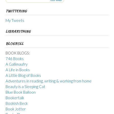
view books
TWITTERING
My Tweets
LIBRARYTHING
BLOGROLL
BOOK BLOGS:
746 Books
A Gallimaufry
A Life in Books
A Little Blog of Books
Adventures in reading, writing & working from home
Beauty is a Sleeping Cat
Blue Book Balloon
Bookertalk
Bookish Beck
Book Jotter