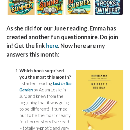
As she did for our June reading, Emma has
created another fun questionnaire. Do join
in! Get the link
here
. Now here are my
answers this month:
Which book surprised
you the most this month?
I started reading
Lost in the
Garden
by Adam Leslie in
July, and knew from the
beginning that it was going
to be different! It turned
out to be the most dreamy
folk horror story I’ve read
– totally hypnotic and very