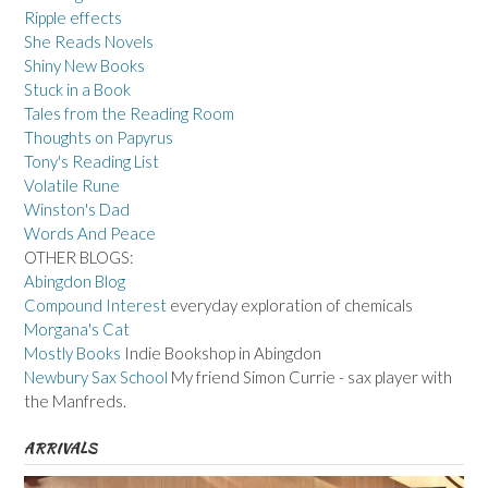
Ripple effects
She Reads Novels
Shiny New Books
Stuck in a Book
Tales from the Reading Room
Thoughts on Papyrus
Tony's Reading List
Volatile Rune
Winston's Dad
Words And Peace
OTHER BLOGS:
Abingdon Blog
Compound Interest
everyday exploration of chemicals
Morgana's Cat
Mostly Books
Indie Bookshop in Abingdon
Newbury Sax School
My friend Simon Currie - sax player with
the Manfreds.
ARRIVALS