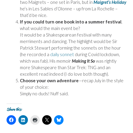
two Maigrets – one set in Paris, but in
Maigret’s Holiday
he’s in Les Sables d’Olonne – up from La Rochelle –
that’d be nice.
If you could turn one book into a summer festival
,
what would the main event be?
It would be a Shakespearean festival with many
merriments and dancing. The highlight would be Sir
Patrick Stewart performing the sonnets on the hour
(he recorded a
daily sonnet
during Covid lockdown,
which was fab). His memoir
Making It So
was rightly
more Shakespeare than Star Trek: TNG and an
excellent read indeed (I do love both though).
Choose your own adventure
—recap July in the style
of your choice:
Simply no duds! Nuff said.
Share this:
C
C
C
C
C
l
l
l
l
l
i
i
i
i
i
c
c
c
c
c