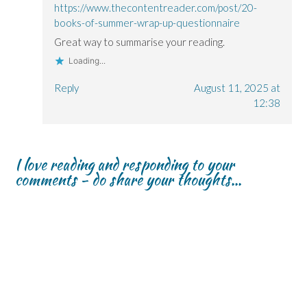
https://www.thecontentreader.com/post/20-
books-of-summer-wrap-up-questionnaire
Great way to summarise your reading.
Loading...
Reply
August 11, 2025 at
12:38
I love reading and responding to your
comments - do share your thoughts...