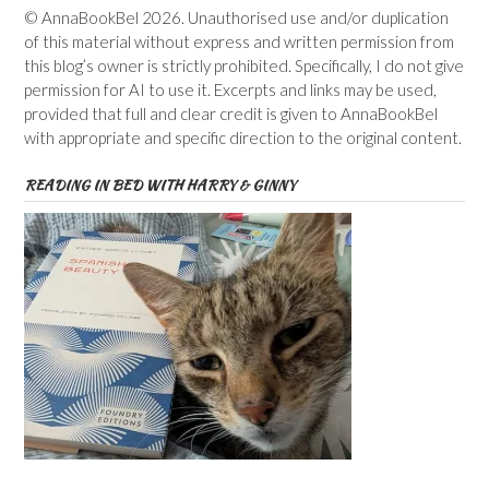
© AnnaBookBel 2026. Unauthorised use and/or duplication
of this material without express and written permission from
this blog’s owner is strictly prohibited. Specifically, I do not give
permission for AI to use it. Excerpts and links may be used,
provided that full and clear credit is given to AnnaBookBel
with appropriate and specific direction to the original content.
READING IN BED WITH HARRY & GINNY