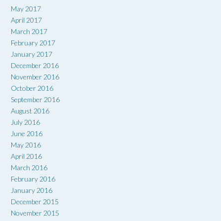
May 2017
April 2017
March 2017
February 2017
January 2017
December 2016
November 2016
October 2016
September 2016
August 2016
July 2016
June 2016
May 2016
April 2016
March 2016
February 2016
January 2016
December 2015
November 2015