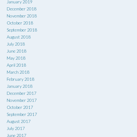
January 2019
December 2018
November 2018
October 2018
September 2018
August 2018
July 2018
June 2018
May 2018
April 2018
March 2018
February 2018
January 2018
December 2017
November 2017
October 2017
September 2017
August 2017
July 2017
June 2017