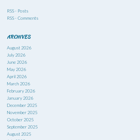
RSS - Posts
RSS - Comments
ARCHIVES
August 2026
July 2026
June 2026
May 2026
April 2026
March 2026
February 2026
January 2026
December 2025
November 2025
October 2025
September 2025
August 2025