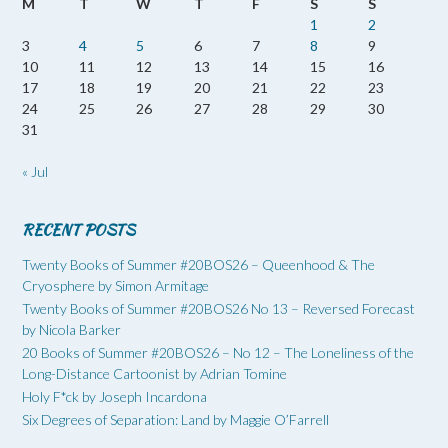
M
T
W
T
F
S
S
1
2
3
4
5
6
7
8
9
10
11
12
13
14
15
16
17
18
19
20
21
22
23
24
25
26
27
28
29
30
31
« Jul
RECENT POSTS
Twenty Books of Summer #20BOS26 – Queenhood & The
Cryosphere by Simon Armitage
Twenty Books of Summer #20BOS26 No 13 – Reversed Forecast
by Nicola Barker
20 Books of Summer #20BOS26 – No 12 – The Loneliness of the
Long-Distance Cartoonist by Adrian Tomine
Holy F*ck by Joseph Incardona
Six Degrees of Separation: Land by Maggie O’Farrell