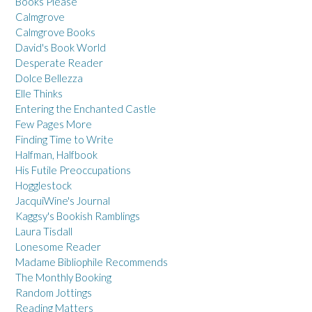
Books Please
Calmgrove
Calmgrove Books
David's Book World
Desperate Reader
Dolce Bellezza
Elle Thinks
Entering the Enchanted Castle
Few Pages More
Finding Time to Write
Halfman, Halfbook
His Futile Preoccupations
Hogglestock
JacquiWine's Journal
Kaggsy's Bookish Ramblings
Laura Tisdall
Lonesome Reader
Madame Bibliophile Recommends
The Monthly Booking
Random Jottings
Reading Matters