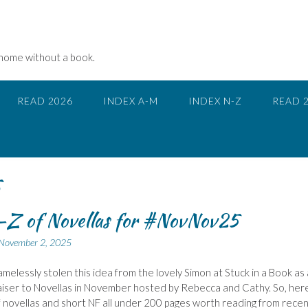
 home without a book.
READ 2026
INDEX A-M
INDEX N-Z
READ 
5
-Z of Novellas for #NovNov25
November 2, 2025
amelessly stolen this idea from the lovely Simon at Stuck in a Book as 
aiser to Novellas in November hosted by Rebecca and Cathy. So, here
 novellas and short NF all under 200 pages worth reading from recen