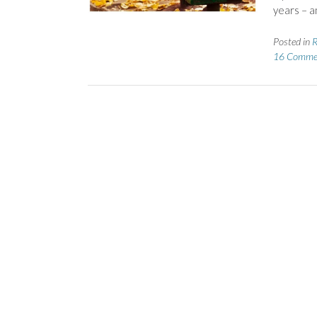
years – a
Posted in
R
16 Comme