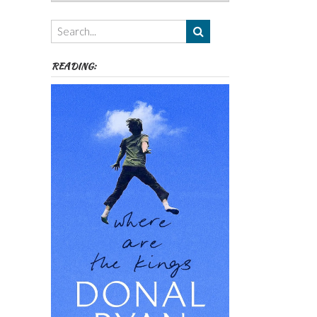
Authors,
Themes
etc
READING: