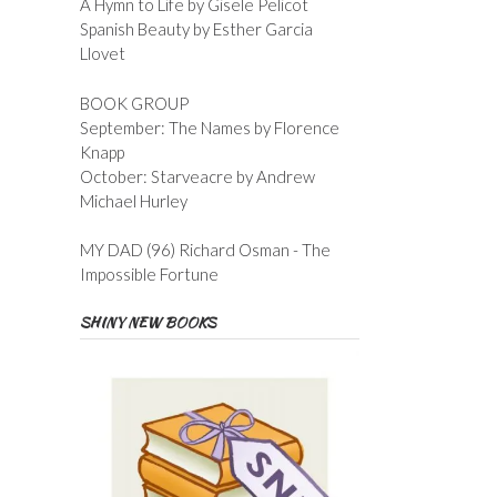
A Hymn to Life by Gisele Pelicot
Spanish Beauty by Esther Garcia
Llovet
BOOK GROUP
September: The Names by Florence
Knapp
October: Starveacre by Andrew
Michael Hurley
MY DAD (96) Richard Osman - The
Impossible Fortune
SHINY NEW BOOKS