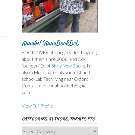
Annabel (AnnaBookBel)
BOOKLOVER, lifelong reader, blogging
about them since 2008, and Co-
founder/ Ed of
Shiny New Books
. I'm
also a Mum, materials scientist and
school Lab Tech living near Oxford.
Contact me: annabookbel @ gmail .
com
View Full Profile →
CATEGORIES, AUTHORS, THEMES ETC
Categories,