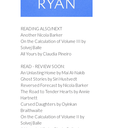
READING ALSO/NEXT
Another Nicola Barker
On the Calculation of Volume III by
Solvej Balle
All Yours by Claudia Pineiro
READ - REVIEW SOON:
An Unlasting Home by Mai Al-Nakib
Ghost Stories by Siri Hustvedt
Reversed Forecast by Nicola Barker
The Road to Tender Hearts by Annie
Hartnett
Cursed Daughters by Oyinkan
Braithwaite
On the Calculation of Volume II by
Solvej Balle