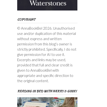
COPYRIGHT
© AnnaBookBel 2026. Unauthorised
use and/or duplication of this material
without express and written
permission from this blog’s owner is
strictly prohibited. Specifically, I do not
give permission for AI to use it.
Excerpts and links may be used,
provided that full and clear credit is
given to AnnaBookBel with
appropriate and specific direction to
the original content.
READING IN BED WITH HARRY & GINNY