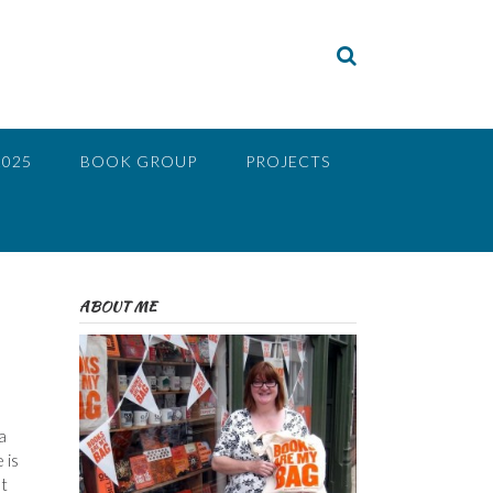
2025
BOOK GROUP
PROJECTS
ABOUT ME
a
 is
t