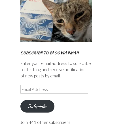
SUBSCRIBE TO BLOG VIA EMAIL
Enter your email address to subscribe
to this blog and receive notifications
of new posts by email.
Email
Address
Subscribe
Join 441 other subscribers