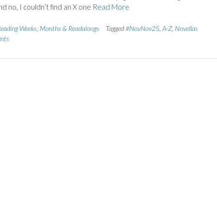
nd no, I couldn’t find an X one
Read More
eading Weeks, Months & Readalongs
Tagged
#NovNov25
,
A-Z
,
Novellas
nts