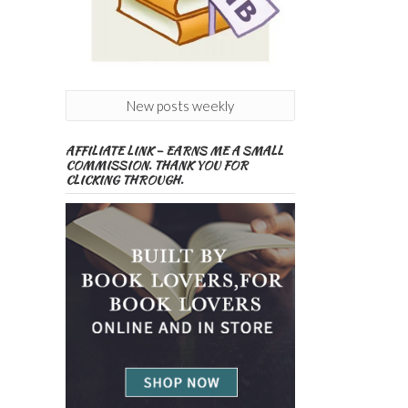
New posts weekly
AFFILIATE LINK – EARNS ME A SMALL
COMMISSION. THANK YOU FOR
CLICKING THROUGH.