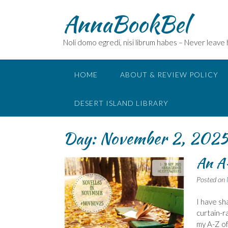
Skip
AnnaBookBel
to
content
Noli domo egredi, nisi librum habes – Never leave
HOME
ABOUT & REVIEW POLICY
DESERT ISLAND LIBRARY
Day:
November 2, 202
An A
Posted on
I have sh
curtain-r
my A-Z of