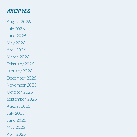
ARCHIVES
August 2026
July 2026
June 2026
May 2026
April 2026
March 2026
February 2026
January 2026
December 2025
November 2025
October 2025
September 2025
August 2025
July 2025
June 2025
May 2025
April 2025