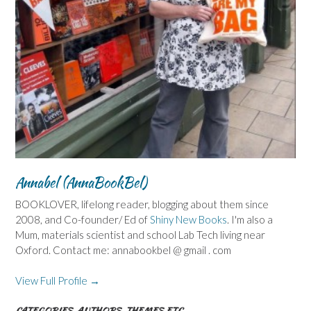
Annabel (AnnaBookBel)
BOOKLOVER, lifelong reader, blogging about them since
2008, and Co-founder/ Ed of
Shiny New Books
. I'm also a
Mum, materials scientist and school Lab Tech living near
Oxford. Contact me: annabookbel @ gmail . com
View Full Profile →
CATEGORIES, AUTHORS, THEMES ETC