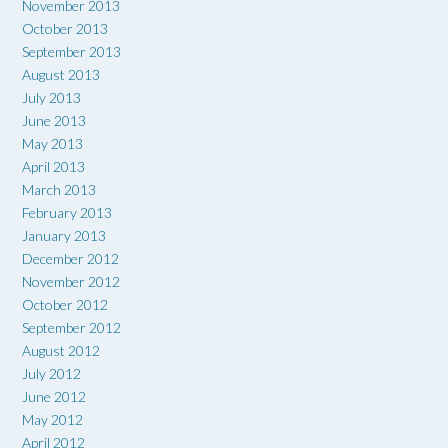
November 2013
October 2013
September 2013
August 2013
July 2013
June 2013
May 2013
April 2013
March 2013
February 2013
January 2013
December 2012
November 2012
October 2012
September 2012
August 2012
July 2012
June 2012
May 2012
April 2012