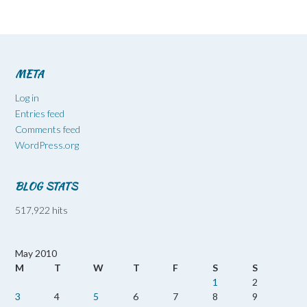
META
Log in
Entries feed
Comments feed
WordPress.org
BLOG STATS
517,922 hits
May 2010
M
T
W
T
F
S
S
1
2
3
4
5
6
7
8
9