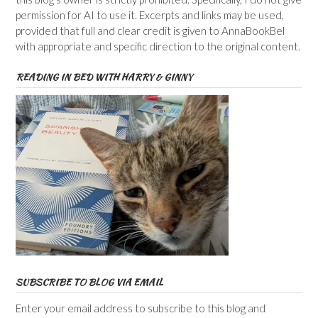
permission for AI to use it. Excerpts and links may be used,
provided that full and clear credit is given to AnnaBookBel
with appropriate and specific direction to the original content.
READING IN BED WITH HARRY & GINNY
SUBSCRIBE TO BLOG VIA EMAIL
Enter your email address to subscribe to this blog and