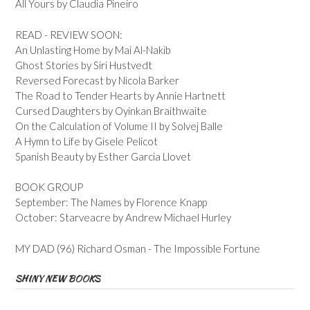
All Yours by Claudia Pineiro
READ - REVIEW SOON:
An Unlasting Home by Mai Al-Nakib
Ghost Stories by Siri Hustvedt
Reversed Forecast by Nicola Barker
The Road to Tender Hearts by Annie Hartnett
Cursed Daughters by Oyinkan Braithwaite
On the Calculation of Volume II by Solvej Balle
A Hymn to Life by Gisele Pelicot
Spanish Beauty by Esther Garcia Llovet
BOOK GROUP
September: The Names by Florence Knapp
October: Starveacre by Andrew Michael Hurley
MY DAD (96) Richard Osman - The Impossible Fortune
SHINY NEW BOOKS