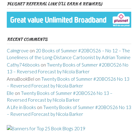
PLUSNET REFERRAL LINK (I’LL EARN A REWARD)
RECENT COMMENTS
Calmgrove
on
20 Books of Summer #20BOS26 – No 12 – The
Loneliness of the Long-Distance Cartoonist by Adrian Tomine
Cathy746books
on
Twenty Books of Summer #20BOS26 No
13 – Reversed Forecast by Nicola Barker
AnnaBookBel
on
Twenty Books of Summer #20BOS26 No 13
– Reversed Forecast by Nicola Barker
Elle
on
Twenty Books of Summer #20BOS26 No 13 –
Reversed Forecast by Nicola Barker
A Life in Books
on
Twenty Books of Summer #20BOS26 No 13
– Reversed Forecast by Nicola Barker