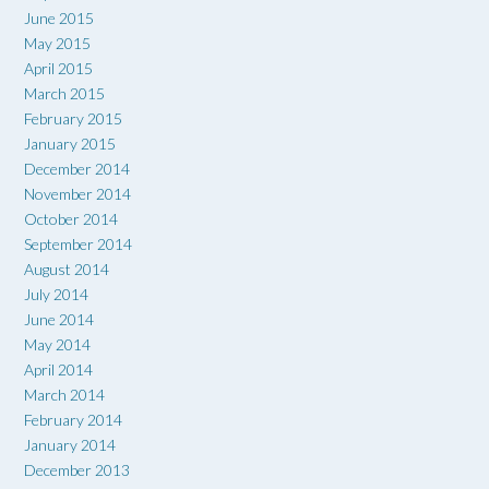
June 2015
May 2015
April 2015
March 2015
February 2015
January 2015
December 2014
November 2014
October 2014
September 2014
August 2014
July 2014
June 2014
May 2014
April 2014
March 2014
February 2014
January 2014
December 2013