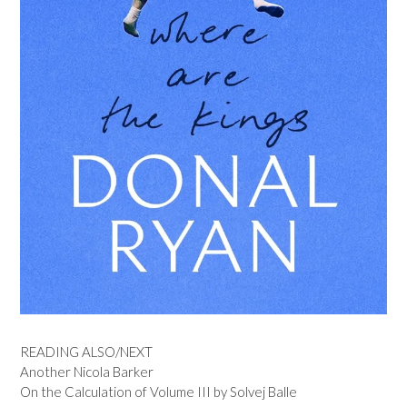
READING ALSO/NEXT
Another Nicola Barker
On the Calculation of Volume III by Solvej Balle