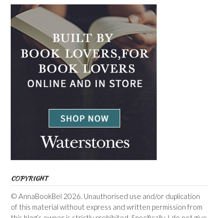
COPYRIGHT
© AnnaBookBel 2026. Unauthorised use and/or duplication
of this material without express and written permission from
this blog’s owner is strictly prohibited. Specifically, I do not give