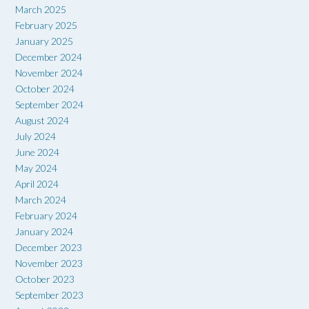
March 2025
February 2025
January 2025
December 2024
November 2024
October 2024
September 2024
August 2024
July 2024
June 2024
May 2024
April 2024
March 2024
February 2024
January 2024
December 2023
November 2023
October 2023
September 2023