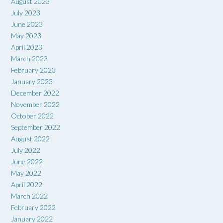
August 2023
July 2023
June 2023
May 2023
April 2023
March 2023
February 2023
January 2023
December 2022
November 2022
October 2022
September 2022
August 2022
July 2022
June 2022
May 2022
April 2022
March 2022
February 2022
January 2022