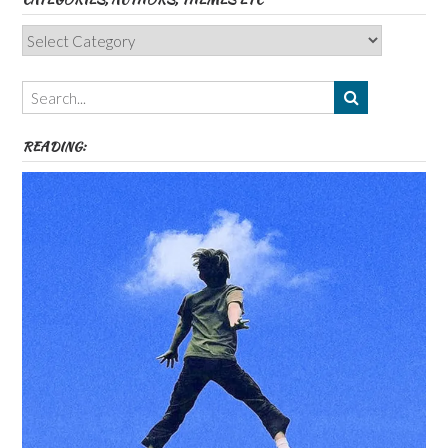
Categories,
Authors,
Themes
etc
READING: