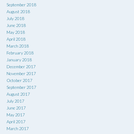
September 2018
August 2018
July 2018
June 2018
May 2018
April 2018
March 2018
February 2018
January 2018
December 2017
November 2017
October 2017
September 2017
August 2017
July 2017
June 2017
May 2017
April 2017
March 2017