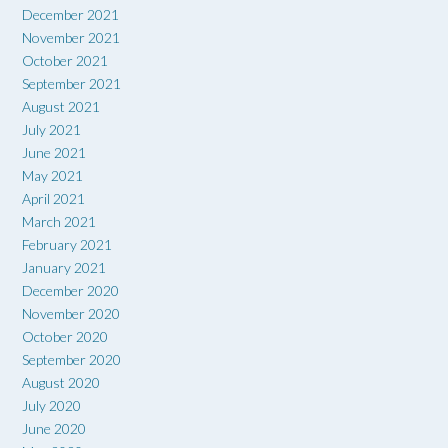
December 2021
November 2021
October 2021
September 2021
August 2021
July 2021
June 2021
May 2021
April 2021
March 2021
February 2021
January 2021
December 2020
November 2020
October 2020
September 2020
August 2020
July 2020
June 2020