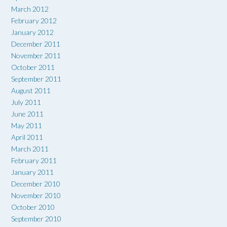
March 2012
February 2012
January 2012
December 2011
November 2011
October 2011
September 2011
August 2011
July 2011
June 2011
May 2011
April 2011
March 2011
February 2011
January 2011
December 2010
November 2010
October 2010
September 2010