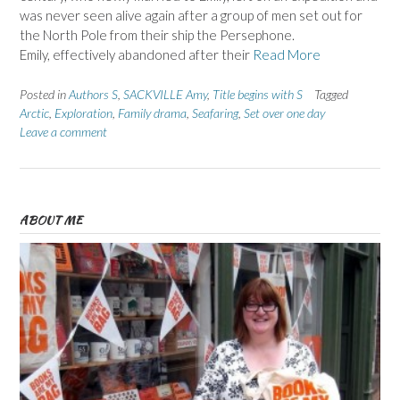
was never seen alive again after a group of men set out for
the North Pole from their ship the Persephone.
Emily, effectively abandoned after their
Read More
Posted in
Authors S
,
SACKVILLE Amy
,
Title begins with S
Tagged
Arctic
,
Exploration
,
Family drama
,
Seafaring
,
Set over one day
Leave a comment
ABOUT ME