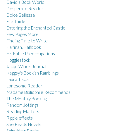
David's Book World
Desperate Reader
Dolce Bellezza
Elle Thinks
Entering the Enchanted Castle
Few Pages More
Finding Time to Write
Halfman, Halfbook
His Futile Preoccupations
Hogglestock
JacquiWine's Journal
Kaggsy's Bookish Ramblings
Laura Tisdall
Lonesome Reader
Madame Bibliophile Recommends
The Monthly Booking
Random Jottings
Reading Matters
Ripple effects
She Reads Novels
Shiny New Books