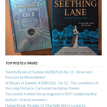
TOP POSTS & PAGES
Twenty Books of Summer #20BOS26 No 13 - Reversed
Forecast by Nicola Barker
20 Books of Summer #20BOS26 - No 12 - The Loneliness of
the Long-Distance Cartoonist by Adrian Tomine
Two novels in which the protagonist is NOT 'completely fine'
Authors' shared surnames...
Human Being: Reclaim 12 Vital Skills We're Losing to