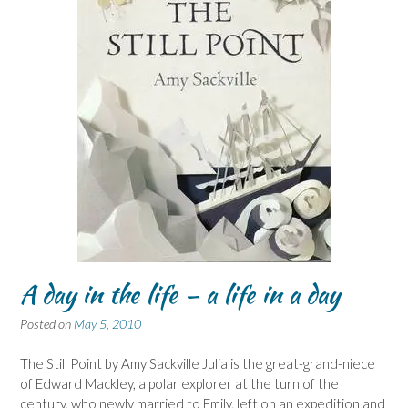
A day in the life – a life in a day
Posted on
May 5, 2010
The Still Point by Amy Sackville Julia is the great-grand-niece
of Edward Mackley, a polar explorer at the turn of the
century, who newly married to Emily, left on an expedition and