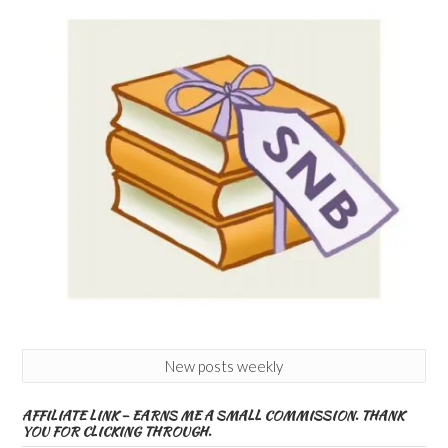
New posts weekly
AFFILIATE LINK – EARNS ME A SMALL COMMISSION. THANK
YOU FOR CLICKING THROUGH.