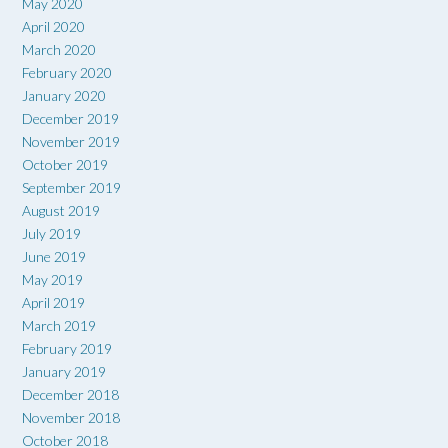
May 2020
April 2020
March 2020
February 2020
January 2020
December 2019
November 2019
October 2019
September 2019
August 2019
July 2019
June 2019
May 2019
April 2019
March 2019
February 2019
January 2019
December 2018
November 2018
October 2018