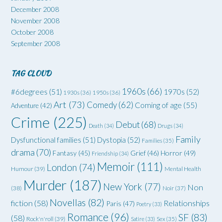
December 2008
November 2008
October 2008
September 2008
TAG CLOUD
1960s
(66)
#6degrees
(51)
1970s
(52)
1930s
(36)
1950s
(36)
Art
(73)
Comedy
(62)
Coming of age
(55)
Adventure
(42)
Crime
(225)
Debut
(68)
Death
(34)
Drugs
(34)
Family
Dysfunctional families
(51)
Dystopia
(52)
Families
(35)
drama
(70)
Grief
(46)
Horror
(49)
Fantasy
(45)
Friendship
(34)
Memoir
(111)
London
(74)
Humour
(39)
Mental Health
Murder
(187)
New York
(77)
Non
(38)
Noir
(37)
Novellas
(82)
fiction
(58)
Relationships
Paris
(47)
Poetry
(33)
Romance
(96)
SF
(83)
(58)
Rock'n'roll
(39)
Satire
(33)
Sex
(35)