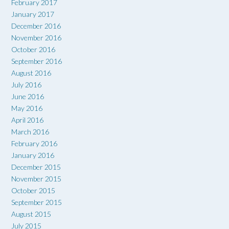
February 2017
January 2017
December 2016
November 2016
October 2016
September 2016
August 2016
July 2016
June 2016
May 2016
April 2016
March 2016
February 2016
January 2016
December 2015
November 2015
October 2015
September 2015
August 2015
July 2015