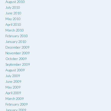
August 2010
July 2010
June 2010
May 2010
April 2010
March 2010
February 2010
January 2010
December 2009
November 2009
October 2009
September 2009
August 2009
July 2009
June 2009
May 2009
April 2009
March 2009
February 2009
January 2009