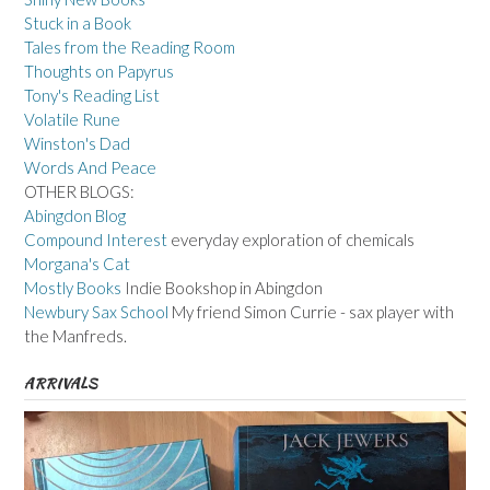
Stuck in a Book
Tales from the Reading Room
Thoughts on Papyrus
Tony's Reading List
Volatile Rune
Winston's Dad
Words And Peace
OTHER BLOGS:
Abingdon Blog
Compound Interest
everyday exploration of chemicals
Morgana's Cat
Mostly Books
Indie Bookshop in Abingdon
Newbury Sax School
My friend Simon Currie - sax player with
the Manfreds.
ARRIVALS