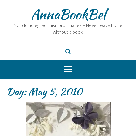
Skip
AnnaBookBel
to
content
Noli domo egredi, nisi librum habes – Never leave home
without a book.
Day:
May 5, 2010