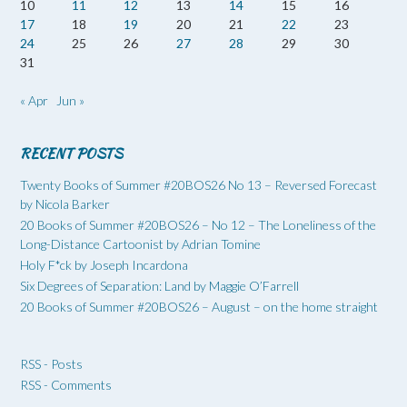
10
11
12
13
14
15
16
17
18
19
20
21
22
23
24
25
26
27
28
29
30
31
« Apr
Jun »
RECENT POSTS
Twenty Books of Summer #20BOS26 No 13 – Reversed Forecast
by Nicola Barker
20 Books of Summer #20BOS26 – No 12 – The Loneliness of the
Long-Distance Cartoonist by Adrian Tomine
Holy F*ck by Joseph Incardona
Six Degrees of Separation: Land by Maggie O’Farrell
20 Books of Summer #20BOS26 – August – on the home straight
RSS - Posts
RSS - Comments