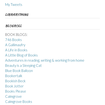
My Tweets
LIBRARYTHING
BLOGROLL
BOOK BLOGS:
746 Books
A Gallimaufry
A Life in Books
A Little Blog of Books
Adventures in reading, writing & working from home
Beauty is a Sleeping Cat
Blue Book Balloon
Bookertalk
Bookish Beck
Book Jotter
Books Please
Calmgrove
Calmgrove Books