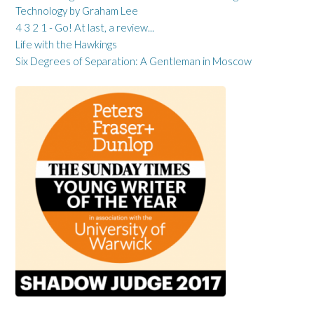
Technology by Graham Lee
4 3 2 1 - Go! At last, a review...
Life with the Hawkings
Six Degrees of Separation: A Gentleman in Moscow