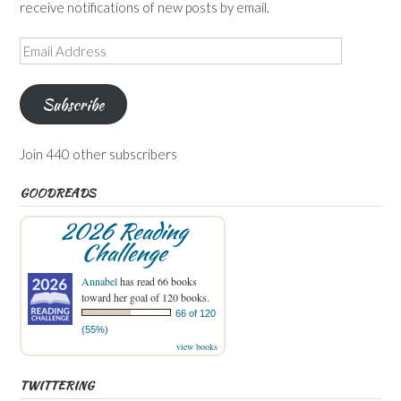
receive notifications of new posts by email.
Email
Address
Subscribe
Join 440 other subscribers
GOODREADS
2026 Reading
Challenge
Annabel
has read 66 books
toward her goal of 120 books.
66 of 120
(55%)
view books
TWITTERING