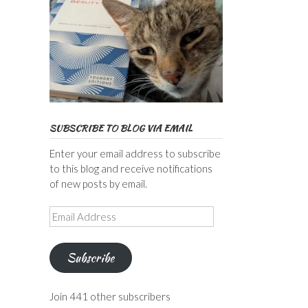
SUBSCRIBE TO BLOG VIA EMAIL
Enter your email address to subscribe
to this blog and receive notifications
of new posts by email.
Email
Address
Subscribe
Join 441 other subscribers