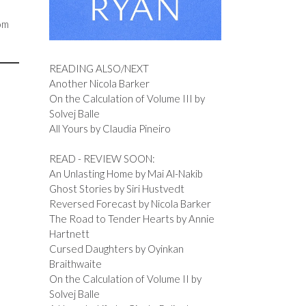
rom
READING ALSO/NEXT
Another Nicola Barker
On the Calculation of Volume III by
Solvej Balle
All Yours by Claudia Pineiro
READ - REVIEW SOON:
An Unlasting Home by Mai Al-Nakib
Ghost Stories by Siri Hustvedt
Reversed Forecast by Nicola Barker
The Road to Tender Hearts by Annie
Hartnett
Cursed Daughters by Oyinkan
Braithwaite
On the Calculation of Volume II by
Solvej Balle