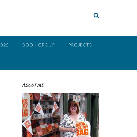
2025
BOOK GROUP
PROJECTS
ABOUT ME