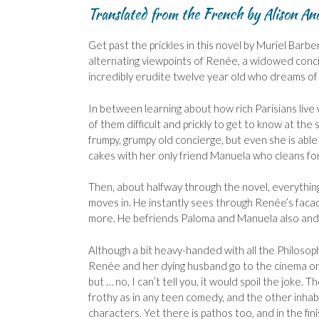
Translated from the French by Alison An
Get past the prickles in this novel by Muriel Barbe
alternating viewpoints of Renée, a widowed conci
incredibly erudite twelve year old who dreams of 
In between learning about how rich Parisians liv
of them difficult and prickly to get to know at the
frumpy, grumpy old concierge, but even she is able
cakes with her only friend Manuela who cleans f
Then, about halfway through the novel, everythin
moves in. He instantly sees through Renée’s facade
more. He befriends Paloma and Manuela also and th
Although a bit heavy-handed with all the Philosophy
Renée and her dying husband go to the cinema one
but … no, I can’t tell you, it would spoil the jok
frothy as in any teen comedy, and the other inha
characters. Yet there is pathos too, and in the fi