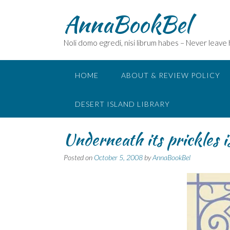
Skip
AnnaBookBel
to
content
Noli domo egredi, nisi librum habes – Never leave
HOME
ABOUT & REVIEW POLICY
DESERT ISLAND LIBRARY
Underneath its prickles 
Posted on
October 5, 2008
by
AnnaBookBel