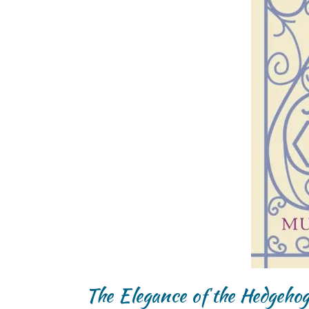
The Elegance of the Hedgeho