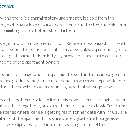
derson.
ry, and there is a charming story underneath. It’s told from the
erge who has a love of philosophy, cinema and Tolstoy, and Paloma, a
committing suicide before she’s thirteen.
e we get a lot of philosophy from both Renée and Paloma which make 
 start. Renée hides the fact that she is clever, always pretending to b
 to alight from her hidden lofty highbrow perch and share gossip, tea
or some of the apartment owners.
g starts to change when an apartment is sold and a Japanese gentle
 and gradually they strike up a friendship which we hope will lead to
en the novel ends with a stunning twist that will surprise you.
 at times, there is a lot to like in this novel. There are laughs – when
 last time together, you expect them to choose a classic French mov
e. The scenes where Renée is getting ready for her date with Mr Ozu are
bitants of the apartment block are stereotype haute bourgeoisie
nish I was wiping away a tear and not wanting the novel to end.