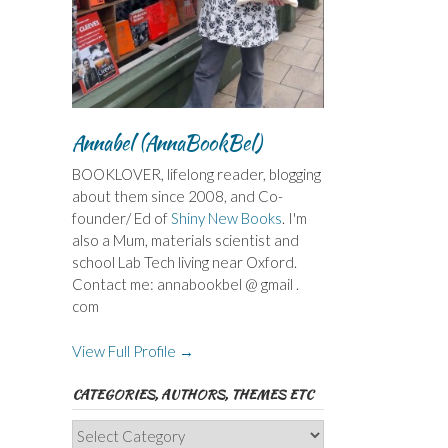
Annabel (AnnaBookBel)
BOOKLOVER, lifelong reader, blogging
about them since 2008, and Co-
founder/ Ed of
Shiny New Books
. I'm
also a Mum, materials scientist and
school Lab Tech living near Oxford.
Contact me: annabookbel @ gmail .
com
View Full Profile →
CATEGORIES, AUTHORS, THEMES ETC
Categories,