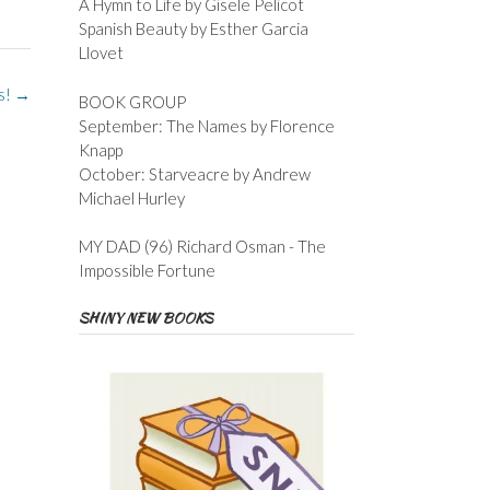
A Hymn to Life by Gisele Pelicot
Spanish Beauty by Esther Garcia
Llovet
ts!
→
BOOK GROUP
September: The Names by Florence
Knapp
October: Starveacre by Andrew
Michael Hurley
MY DAD (96) Richard Osman - The
Impossible Fortune
SHINY NEW BOOKS