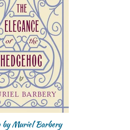
g by Muriel Barbery