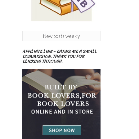
New posts weekly
AFFILIATE LINK – EARNS ME A SMALL
COMMISSION. THANK YOU FOR
CLICKING THROUGH.