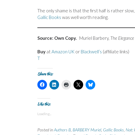
The only shame is that the first half is rather sl
Gallic Books
was well worth reading.
Source: Own Copy.
Muriel Barbery,
The Elegance
Buy
at
Amazon UK
or
Blackwell’s
(affiliate links)
T
Share this:
C
C
C
C
C
l
l
l
l
l
i
i
i
i
i
c
c
c
c
c
k
k
k
k
k
t
t
t
t
t
Like this:
o
o
o
o
o
s
s
p
s
s
Loading...
h
h
r
h
h
a
a
i
a
a
r
r
n
r
r
e
e
t
e
e
Posted in
Authors B
,
BARBERY Muriel
,
Gallic Books
,
Nat: 
o
o
(
o
o
n
n
O
n
n