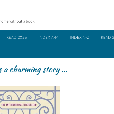
 home without a book.
READ 2026
INDEX A-M
INDEX N-Z
READ 
is a charming story …