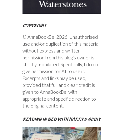
COPYRIGHT
© AnnaBookBel 2026. Unauthorised
use and/or duplication of this material
without express and written
permission from this blog’s owner is
strictly prohibited. Specifically, I do not
give permission for AI to use it.
Excerpts and links may be used,
provided that full and clear credit is
given to AnnaBookBel with
appropriate and specific direction to
the original content.
READING IN BED WITH HARRY & GINNY