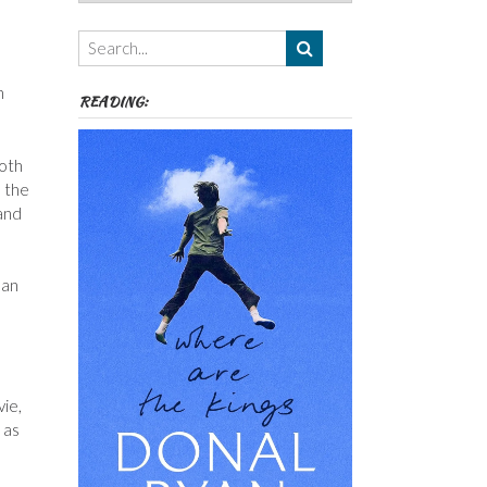
Authors,
Themes
etc
n
READING:
both
e the
 and
man
ie,
 as