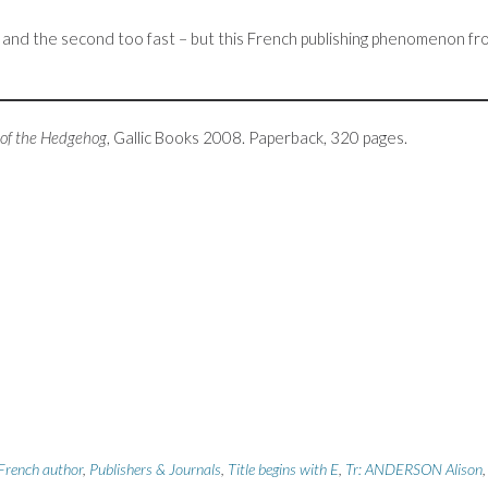
ow, and the second too fast – but this French publishing phenomenon f
 of the Hedgehog
, Gallic Books 2008. Paperback, 320 pages.
French author
,
Publishers & Journals
,
Title begins with E
,
Tr: ANDERSON Alison
,