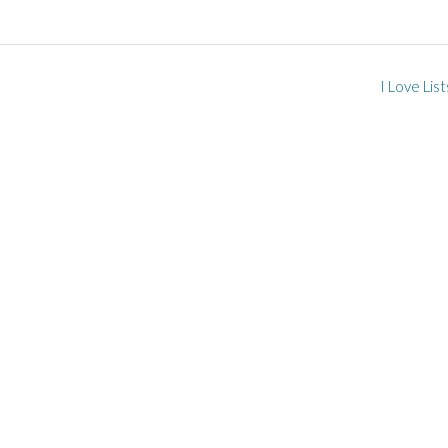
I Love Lis