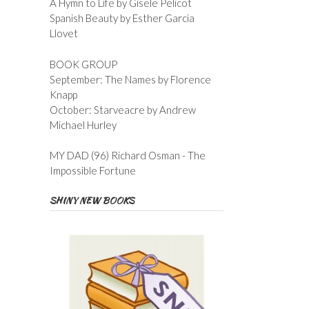
A Hymn to Life by Gisele Pelicot
Spanish Beauty by Esther Garcia
Llovet
BOOK GROUP
September: The Names by Florence
Knapp
October: Starveacre by Andrew
Michael Hurley
MY DAD (96) Richard Osman - The
Impossible Fortune
SHINY NEW BOOKS