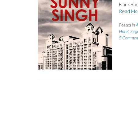
Blank Boo
Read Mo
Posted in
A
Hotel
,
Sieg
5 Commen