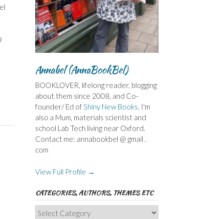
el
d
Annabel (AnnaBookBel)
BOOKLOVER, lifelong reader, blogging
about them since 2008, and Co-
founder/ Ed of
Shiny New Books
. I'm
also a Mum, materials scientist and
school Lab Tech living near Oxford.
Contact me: annabookbel @ gmail .
com
View Full Profile →
CATEGORIES, AUTHORS, THEMES ETC
Categories,