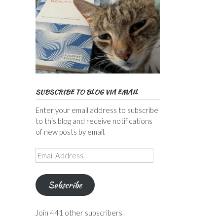
SUBSCRIBE TO BLOG VIA EMAIL
Enter your email address to subscribe
to this blog and receive notifications
of new posts by email.
Email
Address
Subscribe
Join 441 other subscribers