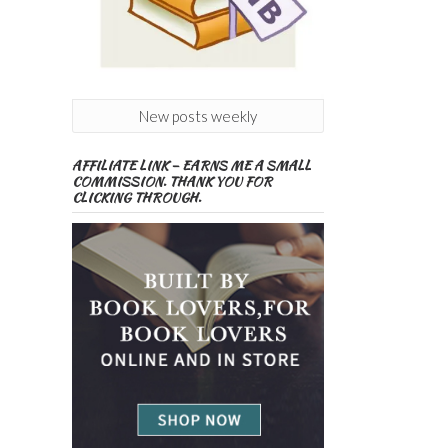
New posts weekly
AFFILIATE LINK – EARNS ME A SMALL
COMMISSION. THANK YOU FOR
CLICKING THROUGH.