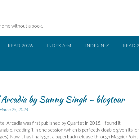
 home without a book.
READ 2026
INDEX A-M
INDEX N-Z
READ 
 Arcadia by Sunny Singh – blogtour
March 25, 2024
l Arcadia was first published by Quartet in 2015, I found it
able, reading it in one session (which is perfectly doable given its le
ges). Now it has finally got a paperback release through Magpie/Point