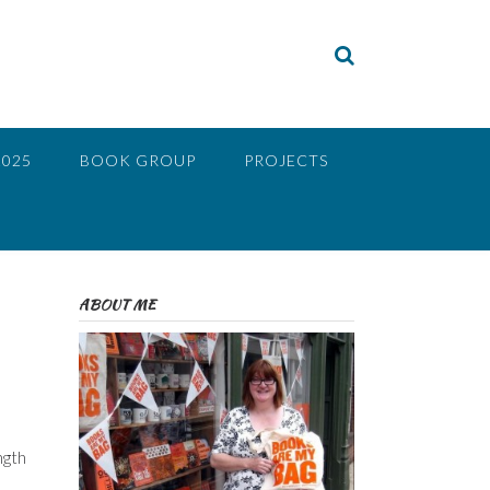
2025
BOOK GROUP
PROJECTS
ABOUT ME
ngth