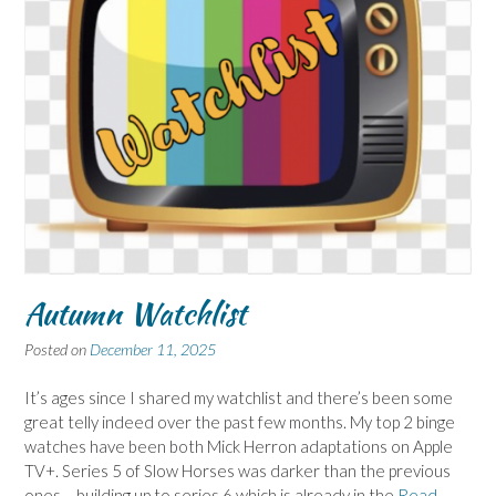
Autumn Watchlist
Posted on
December 11, 2025
It’s ages since I shared my watchlist and there’s been some
great telly indeed over the past few months. My top 2 binge
watches have been both Mick Herron adaptations on Apple
TV+. Series 5 of Slow Horses was darker than the previous
ones – building up to series 6 which is already in the
Read