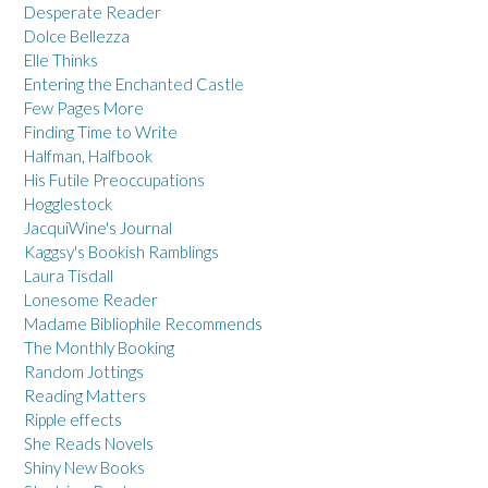
Desperate Reader
Dolce Bellezza
Elle Thinks
Entering the Enchanted Castle
Few Pages More
Finding Time to Write
Halfman, Halfbook
His Futile Preoccupations
Hogglestock
JacquiWine's Journal
Kaggsy's Bookish Ramblings
Laura Tisdall
Lonesome Reader
Madame Bibliophile Recommends
The Monthly Booking
Random Jottings
Reading Matters
Ripple effects
She Reads Novels
Shiny New Books