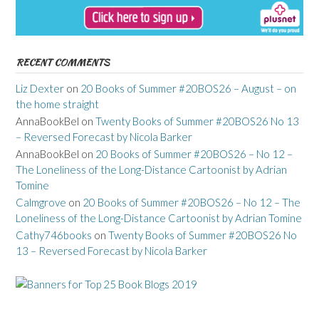
RECENT COMMENTS
Liz Dexter
on
20 Books of Summer #20BOS26 – August – on
the home straight
AnnaBookBel
on
Twenty Books of Summer #20BOS26 No 13
– Reversed Forecast by Nicola Barker
AnnaBookBel
on
20 Books of Summer #20BOS26 – No 12 –
The Loneliness of the Long-Distance Cartoonist by Adrian
Tomine
Calmgrove
on
20 Books of Summer #20BOS26 – No 12 – The
Loneliness of the Long-Distance Cartoonist by Adrian Tomine
Cathy746books
on
Twenty Books of Summer #20BOS26 No
13 – Reversed Forecast by Nicola Barker