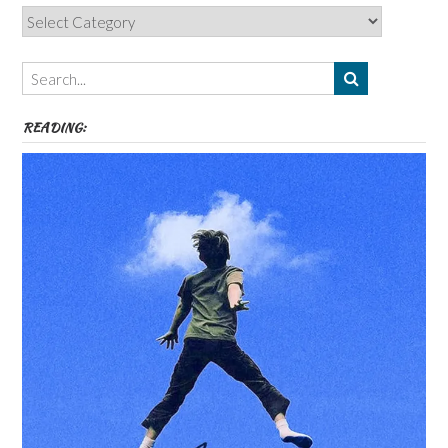
Categories,
Authors,
Themes
etc
READING: