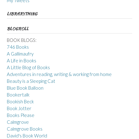
My Tweets
LIBRARYTHING
BLOGROLL
BOOK BLOGS:
746 Books
A Gallimaufry
A Life in Books
A Little Blog of Books
Adventures in reading, writing & working from home
Beauty is a Sleeping Cat
Blue Book Balloon
Bookertalk
Bookish Beck
Book Jotter
Books Please
Calmgrove
Calmgrove Books
David's Book World