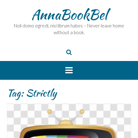
Skip
AnnaBookBel
to
content
Noli domo egredi, nisi librum habes – Never leave home
without a book.
Tag:
Strictly