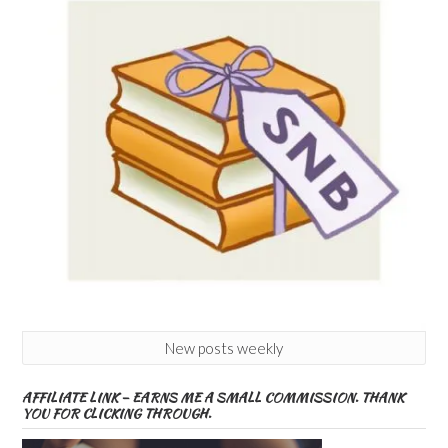
New posts weekly
AFFILIATE LINK – EARNS ME A SMALL COMMISSION. THANK
YOU FOR CLICKING THROUGH.