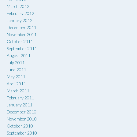
March 2012
February 2012
January 2012
December 2011
November 2011
October 2011
September 2011
August 2011
July 2011
June 2011
May 2011
April 2011
March 2011
February 2011
January 2011
December 2010
November 2010
October 2010
September 2010