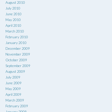
August 2010
July 2010
June 2010
May 2010
April 2010
March 2010
February 2010
January 2010
December 2009
November 2009
October 2009
September 2009
August 2009
July 2009
June 2009
May 2009
April 2009
March 2009
February 2009
January 2009