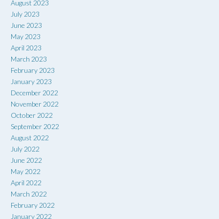
August 2023
July 2023
June 2023
May 2023
April 2023
March 2023
February 2023
January 2023
December 2022
November 2022
October 2022
September 2022
August 2022
July 2022
June 2022
May 2022
April 2022
March 2022
February 2022
January 2022