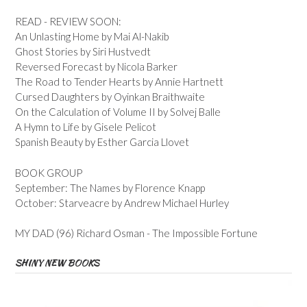
READ - REVIEW SOON:
An Unlasting Home by Mai Al-Nakib
Ghost Stories by Siri Hustvedt
Reversed Forecast by Nicola Barker
The Road to Tender Hearts by Annie Hartnett
Cursed Daughters by Oyinkan Braithwaite
On the Calculation of Volume II by Solvej Balle
A Hymn to Life by Gisele Pelicot
Spanish Beauty by Esther Garcia Llovet
BOOK GROUP
September: The Names by Florence Knapp
October: Starveacre by Andrew Michael Hurley
MY DAD (96) Richard Osman - The Impossible Fortune
SHINY NEW BOOKS