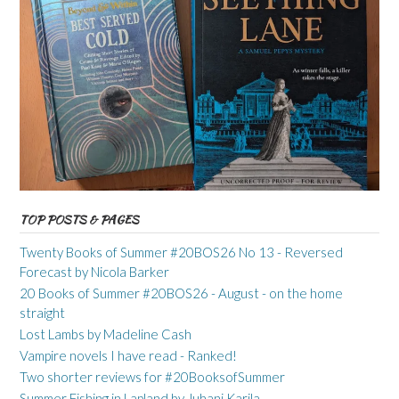
TOP POSTS & PAGES
Twenty Books of Summer #20BOS26 No 13 - Reversed
Forecast by Nicola Barker
20 Books of Summer #20BOS26 - August - on the home
straight
Lost Lambs by Madeline Cash
Vampire novels I have read - Ranked!
Two shorter reviews for #20BooksofSummer
Summer Fishing in Lapland by Juhani Karila