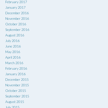
February 2017
January 2017
December 2016
November 2016
October 2016
September 2016
August 2016
July 2016
June 2016
May 2016
April 2016
March 2016
February 2016
January 2016
December 2015
November 2015
October 2015
September 2015
August 2015
July 2015