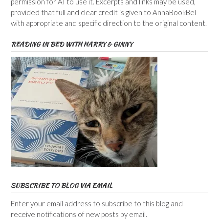
permission for AI to use it. Excerpts and links may be used,
provided that full and clear credit is given to AnnaBookBel
with appropriate and specific direction to the original content.
READING IN BED WITH HARRY & GINNY
SUBSCRIBE TO BLOG VIA EMAIL
Enter your email address to subscribe to this blog and
receive notifications of new posts by email.