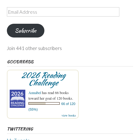
Email
Address
Subscribe
Join 441 other subscribers
GOODREADS
2026 Reading
Challenge
Annabel
has read 66 books
toward her goal of 120 books.
66 of 120
(55%)
view books
TWITTERING