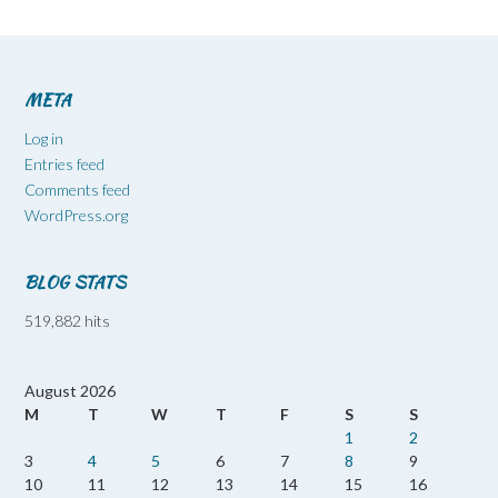
META
Log in
Entries feed
Comments feed
WordPress.org
BLOG STATS
519,882 hits
August 2026
M
T
W
T
F
S
S
1
2
3
4
5
6
7
8
9
10
11
12
13
14
15
16