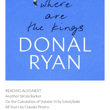
READING ALSO/NEXT
Another Nicola Barker
On the Calculation of Volume III by Solvej Balle
All Yours by Claudia Pineiro