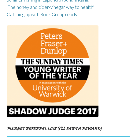
'The honey and cider-vinegar way to health'
Catching up with Book Group reads
PLUSNET REFERRAL LINK (I’LL EARN A REWARD)