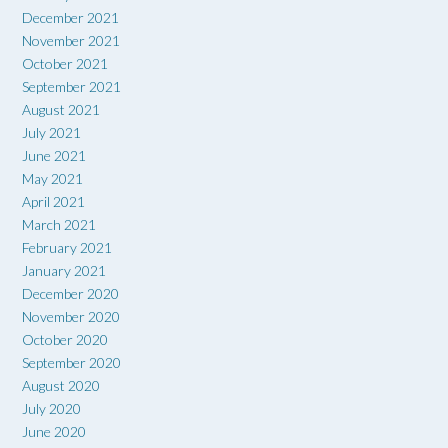
December 2021
November 2021
October 2021
September 2021
August 2021
July 2021
June 2021
May 2021
April 2021
March 2021
February 2021
January 2021
December 2020
November 2020
October 2020
September 2020
August 2020
July 2020
June 2020