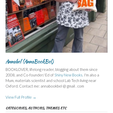
Annabel (AnnaBookBel)
BOOKLOVER, lifelong reader, blogging about them since
2008, and Co-founder/ Ed of
Shiny New Books
. I'm also a
Mum, materials scientist and school Lab Tech living near
Oxford. Contact me: annabookbel @ gmail . com
View Full Profile →
CATEGORIES, AUTHORS, THEMES ETC