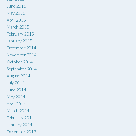
June 2015
May 2015
April 2015
March 2015
February 2015
January 2015
December 2014
November 2014
October 2014
September 2014
August 2014
July 2014
June 2014
May 2014
April 2014
March 2014
February 2014
January 2014
December 2013