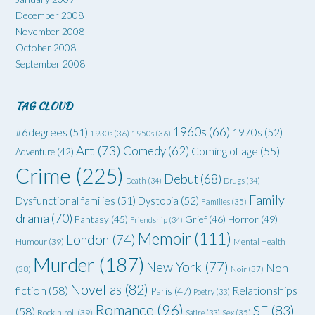
December 2008
November 2008
October 2008
September 2008
TAG CLOUD
1960s
(66)
#6degrees
(51)
1970s
(52)
1930s
(36)
1950s
(36)
Art
(73)
Comedy
(62)
Coming of age
(55)
Adventure
(42)
Crime
(225)
Debut
(68)
Death
(34)
Drugs
(34)
Family
Dysfunctional families
(51)
Dystopia
(52)
Families
(35)
drama
(70)
Grief
(46)
Horror
(49)
Fantasy
(45)
Friendship
(34)
Memoir
(111)
London
(74)
Humour
(39)
Mental Health
Murder
(187)
New York
(77)
Non
(38)
Noir
(37)
Novellas
(82)
fiction
(58)
Relationships
Paris
(47)
Poetry
(33)
Romance
(96)
SF
(83)
(58)
Rock'n'roll
(39)
Satire
(33)
Sex
(35)