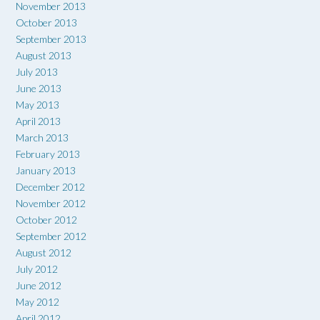
November 2013
October 2013
September 2013
August 2013
July 2013
June 2013
May 2013
April 2013
March 2013
February 2013
January 2013
December 2012
November 2012
October 2012
September 2012
August 2012
July 2012
June 2012
May 2012
April 2012