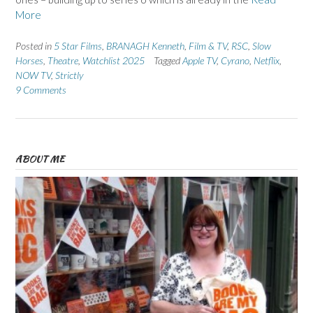
More
Posted in
5 Star Films
,
BRANAGH Kenneth
,
Film & TV
,
RSC
,
Slow
Horses
,
Theatre
,
Watchlist 2025
Tagged
Apple TV
,
Cyrano
,
Netflix
,
NOW TV
,
Strictly
9 Comments
ABOUT ME