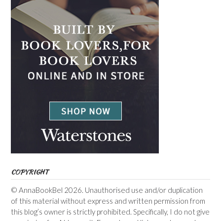
COPYRIGHT
© AnnaBookBel 2026. Unauthorised use and/or duplication
of this material without express and written permission from
this blog’s owner is strictly prohibited. Specifically, I do not give