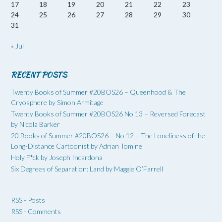
17
18
19
20
21
22
23
24
25
26
27
28
29
30
31
« Jul
RECENT POSTS
Twenty Books of Summer #20BOS26 – Queenhood & The
Cryosphere by Simon Armitage
Twenty Books of Summer #20BOS26 No 13 – Reversed Forecast
by Nicola Barker
20 Books of Summer #20BOS26 – No 12 – The Loneliness of the
Long-Distance Cartoonist by Adrian Tomine
Holy F*ck by Joseph Incardona
Six Degrees of Separation: Land by Maggie O’Farrell
RSS - Posts
RSS - Comments