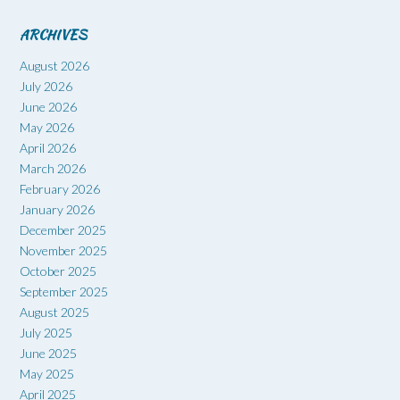
ARCHIVES
August 2026
July 2026
June 2026
May 2026
April 2026
March 2026
February 2026
January 2026
December 2025
November 2025
October 2025
September 2025
August 2025
July 2025
June 2025
May 2025
April 2025