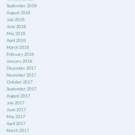
September 2018
August 2018
July 2018
June 2018
May 2018
April 2018
March 2018
February 2018
January 2018
December 2017
November 2017
October 2017
September 2017
August 2017
July 2017
June 2017
May 2017
April 2017
March 2017