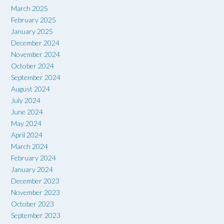
March 2025
February 2025
January 2025
December 2024
November 2024
October 2024
September 2024
August 2024
July 2024
June 2024
May 2024
April 2024
March 2024
February 2024
January 2024
December 2023
November 2023
October 2023
September 2023