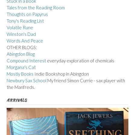
Stuck in a Book
Tales from the Reading Room
Thoughts on Papyrus
Tony's Reading List
Volatile Rune
Winston's Dad
Words And Peace
OTHER BLOGS:
Abingdon Blog
Compound Interest
everyday exploration of chemicals
Morgana's Cat
Mostly Books
Indie Bookshop in Abingdon
Newbury Sax School
My friend Simon Currie - sax player with
the Manfreds.
ARRIVALS