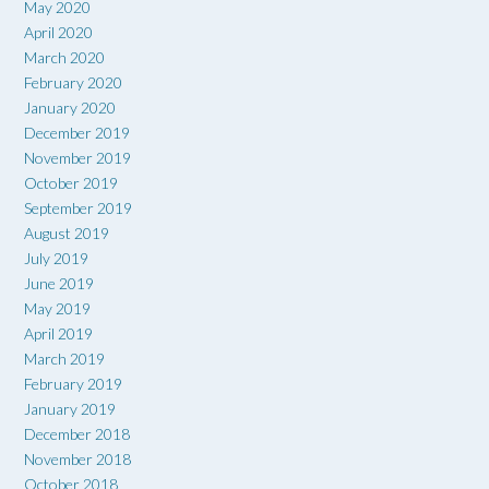
May 2020
April 2020
March 2020
February 2020
January 2020
December 2019
November 2019
October 2019
September 2019
August 2019
July 2019
June 2019
May 2019
April 2019
March 2019
February 2019
January 2019
December 2018
November 2018
October 2018