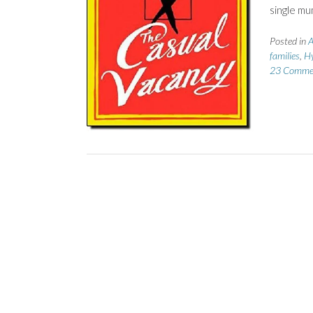
single mu
Posted in
A
families
,
Hy
23 Comme