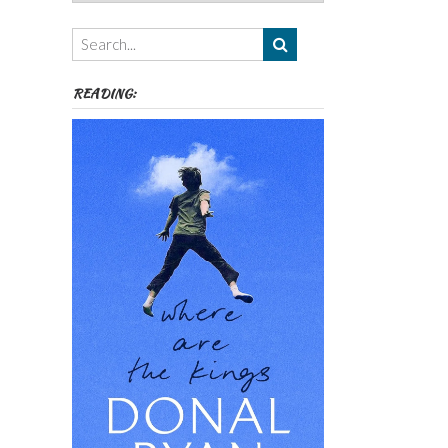
Authors,
Themes
etc
READING: