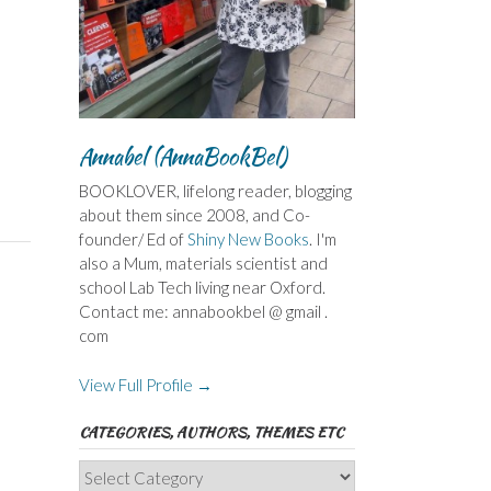
Annabel (AnnaBookBel)
BOOKLOVER, lifelong reader, blogging
about them since 2008, and Co-
founder/ Ed of
Shiny New Books
. I'm
also a Mum, materials scientist and
school Lab Tech living near Oxford.
Contact me: annabookbel @ gmail .
com
View Full Profile →
CATEGORIES, AUTHORS, THEMES ETC
Categories,