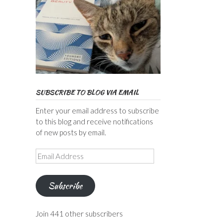
SUBSCRIBE TO BLOG VIA EMAIL
Enter your email address to subscribe
to this blog and receive notifications
of new posts by email.
Email
Address
Subscribe
Join 441 other subscribers