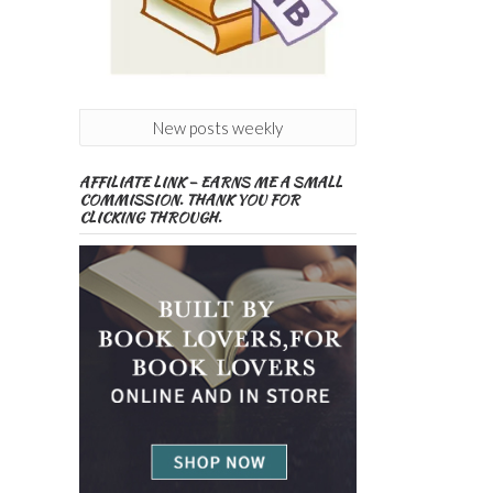
New posts weekly
AFFILIATE LINK – EARNS ME A SMALL
COMMISSION. THANK YOU FOR
CLICKING THROUGH.