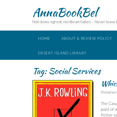
Skip
AnnaBookBel
to
content
Noli domo egredi, nisi librum habes – Never leave
HOME
ABOUT & REVIEW POLICY
DESERT ISLAND LIBRARY
Tag:
Social Services
Which
Posted on
The Casua
point of 
Potter se