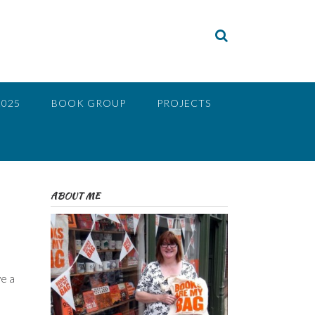
2025
BOOK GROUP
PROJECTS
ABOUT ME
ve a