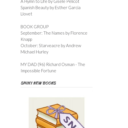
A Hymn to Life by Gisele Pelicot
Spanish Beauty by Esther Garcia
Llovet
BOOK GROUP
September: The Names by Florence
Knapp
October: Starveacre by Andrew
Michael Hurley
MY DAD (96) Richard Osman - The
Impossible Fortune
SHINY NEW BOOKS