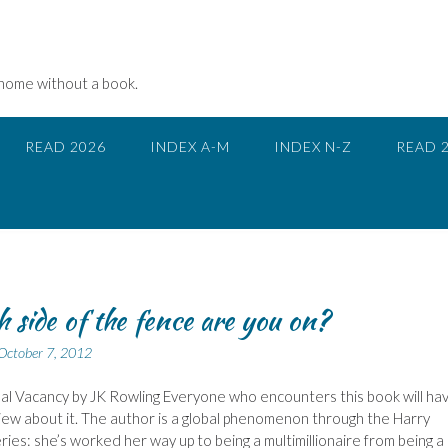
 home without a book.
READ 2026
INDEX A-M
INDEX N-Z
READ 
 side of the fence are you on?
October 7, 2012
l Vacancy by JK Rowling Everyone who encounters this book will ha
view about it. The author is a global phenomenon through the Harry
ries: she’s worked her way up to being a multimillionaire from being a