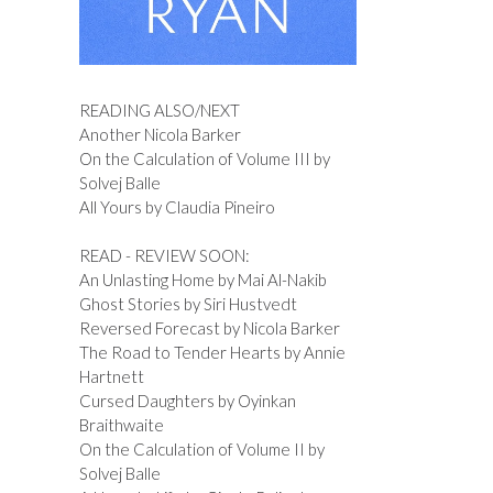
READING ALSO/NEXT
Another Nicola Barker
On the Calculation of Volume III by
Solvej Balle
All Yours by Claudia Pineiro
READ - REVIEW SOON:
An Unlasting Home by Mai Al-Nakib
Ghost Stories by Siri Hustvedt
Reversed Forecast by Nicola Barker
The Road to Tender Hearts by Annie
Hartnett
Cursed Daughters by Oyinkan
Braithwaite
On the Calculation of Volume II by
Solvej Balle