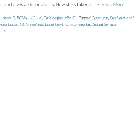
m, and does a lot for charity. Now she’s taken a risk,
Read More
uthors R
,
ROWLING J K
,
Title begins with C
Tagged
Class war
,
Dysfunctional
ped books
,
Little England
,
Local Govt
,
Oneupmanship
,
Social Services
nts