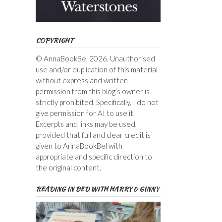
COPYRIGHT
© AnnaBookBel 2026. Unauthorised
use and/or duplication of this material
without express and written
permission from this blog’s owner is
strictly prohibited. Specifically, I do not
give permission for AI to use it.
Excerpts and links may be used,
provided that full and clear credit is
given to AnnaBookBel with
appropriate and specific direction to
the original content.
READING IN BED WITH HARRY & GINNY