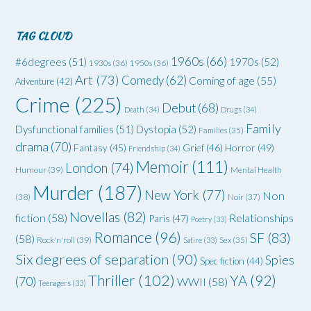
TAG CLOUD
1960s
(66)
#6degrees
(51)
1970s
(52)
1930s
(36)
1950s
(36)
Art
(73)
Comedy
(62)
Coming of age
(55)
Adventure
(42)
Crime
(225)
Debut
(68)
Death
(34)
Drugs
(34)
Family
Dysfunctional families
(51)
Dystopia
(52)
Families
(35)
drama
(70)
Grief
(46)
Horror
(49)
Fantasy
(45)
Friendship
(34)
Memoir
(111)
London
(74)
Humour
(39)
Mental Health
Murder
(187)
New York
(77)
Non
(38)
Noir
(37)
Novellas
(82)
fiction
(58)
Relationships
Paris
(47)
Poetry
(33)
Romance
(96)
SF
(83)
(58)
Rock'n'roll
(39)
Satire
(33)
Sex
(35)
Six degrees of separation
(90)
Spies
Spec fiction
(44)
Thriller
(102)
YA
(92)
(70)
WWII
(58)
Teenagers
(33)