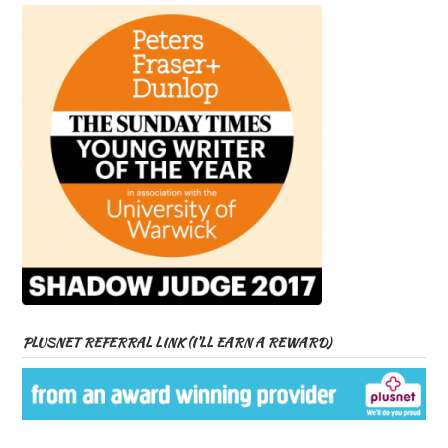
PLUSNET REFERRAL LINK (I’LL EARN A REWARD)