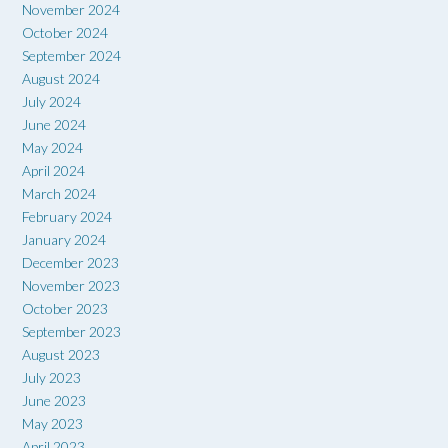
November 2024
October 2024
September 2024
August 2024
July 2024
June 2024
May 2024
April 2024
March 2024
February 2024
January 2024
December 2023
November 2023
October 2023
September 2023
August 2023
July 2023
June 2023
May 2023
April 2023