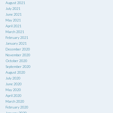
August 2021
July 2021
June 2021
May 2021
April 2021
March 2021
February 2021
January 2021
December 2020
November 2020
October 2020
September 2020
August 2020
July 2020
June 2020
May 2020
April 2020
March 2020
February 2020
January 2020