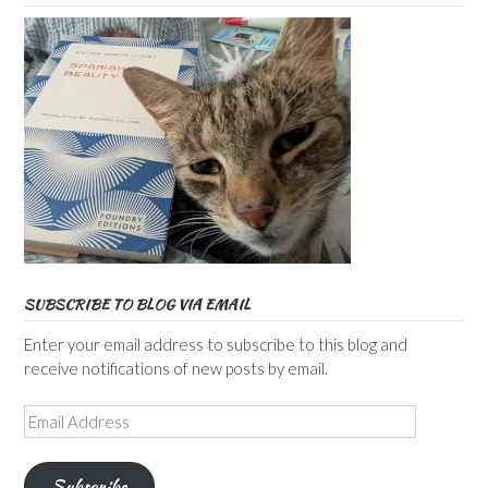
SUBSCRIBE TO BLOG VIA EMAIL
Enter your email address to subscribe to this blog and
receive notifications of new posts by email.
Email
Address
Subscribe