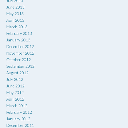
July 2013
June 2013
May 2013
April 2013
March 2013
February 2013
January 2013
December 2012
November 2012
October 2012
September 2012
August 2012
July 2012
June 2012
May 2012
April 2012
March 2012
February 2012
January 2012
December 2011