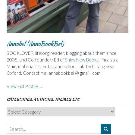
Annabel (AnnaBookBel)
BOOKLOVER, lifelong reader, blogging about them since
2008, and Co-founder/ Ed of
Shiny New Books
. I'm also a
Mum, materials scientist and school Lab Tech living near
Oxford. Contact me: annabookbel @ gmail . com
View Full Profile →
CATEGORIES, AUTHORS, THEMES ETC
Categories,
Authors,
Themes
etc