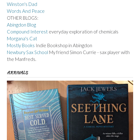
Winston's Dad
Words And Peace
OTHER BLOGS:
Abingdon Blog
Compound Interest
everyday exploration of chemicals
Morgana's Cat
Mostly Books
Indie Bookshop in Abingdon
Newbury Sax School
My friend Simon Currie - sax player with
the Manfreds.
ARRIVALS