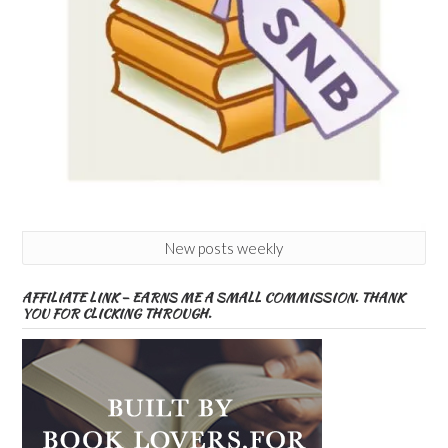
New posts weekly
AFFILIATE LINK – EARNS ME A SMALL COMMISSION. THANK
YOU FOR CLICKING THROUGH.