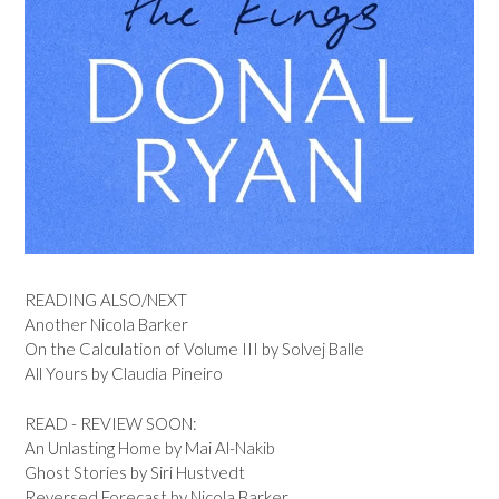
READING ALSO/NEXT
Another Nicola Barker
On the Calculation of Volume III by Solvej Balle
All Yours by Claudia Pineiro
READ - REVIEW SOON:
An Unlasting Home by Mai Al-Nakib
Ghost Stories by Siri Hustvedt
Reversed Forecast by Nicola Barker