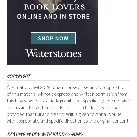
COPYRIGHT
© AnnaBookBel 2026. Unauthorised use and/or duplication
of this material without express and written permission from
this blog’s owner is strictly prohibited. Specifically, I do not give
permission for AI to use it. Excerpts and links may be used,
provided that full and clear credit is given to AnnaBookBel
with appropriate and specific direction to the original content.
READING IN BED WITH HARRY & GINNY