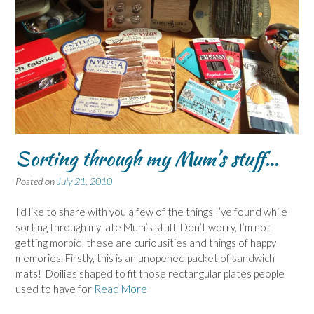
Sorting through my Mum’s stuff…
Posted on
July 21, 2010
I’d like to share with you a few of the things I’ve found while
sorting through my late Mum’s stuff. Don’t worry, I’m not
getting morbid, these are curiousities and things of happy
memories. Firstly, this is an unopened packet of sandwich
mats! Doilies shaped to fit those rectangular plates people
used to have for
Read More