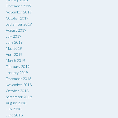
December 2019
November 2019
October 2019
September 2019
August 2019
July 2019
June 2019
May 2019
April 2019
March 2019
February 2019
January 2019
December 2018
November 2018
October 2018
September 2018
August 2018
July 2018
June 2018