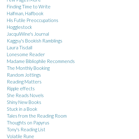
Finding Time to Write
Halfman, Halfbook
His Futile Preoccupations
Hogglestock
JacquiWine's Journal
Kaggsy's Bookish Ramblings
Laura Tisdall
Lonesome Reader
Madame Bibliophile Recommends
The Monthly Booking
Random Jottings
Reading Matters
Ripple effects
She Reads Novels
Shiny New Books
Stuck in a Book
Tales from the Reading Room
Thoughts on Papyrus
Tony's Reading List
Volatile Rune