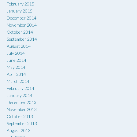
February 2015
January 2015
December 2014
November 2014
October 2014
September 2014
August 2014
July 2014
June 2014
May 2014
April 2014
March 2014
February 2014
January 2014
December 2013
November 2013
October 2013
September 2013
August 2013