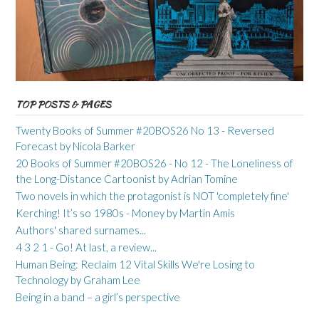
TOP POSTS & PAGES
Twenty Books of Summer #20BOS26 No 13 - Reversed
Forecast by Nicola Barker
20 Books of Summer #20BOS26 - No 12 - The Loneliness of
the Long-Distance Cartoonist by Adrian Tomine
Two novels in which the protagonist is NOT 'completely fine'
Kerching! It’s so 1980s - Money by Martin Amis
Authors' shared surnames...
4 3 2 1 - Go! At last, a review...
Human Being: Reclaim 12 Vital Skills We're Losing to
Technology by Graham Lee
Being in a band – a girl’s perspective