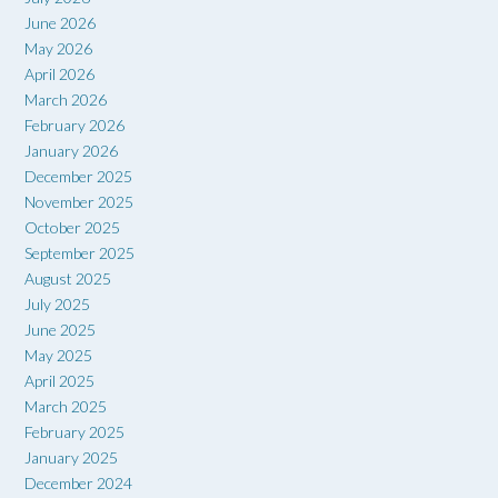
June 2026
May 2026
April 2026
March 2026
February 2026
January 2026
December 2025
November 2025
October 2025
September 2025
August 2025
July 2025
June 2025
May 2025
April 2025
March 2025
February 2025
January 2025
December 2024