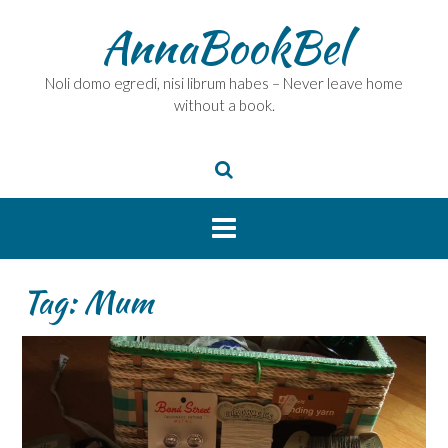
Skip
AnnaBookBel
to
content
Noli domo egredi, nisi librum habes – Never leave home
without a book.
Tag:
Mum