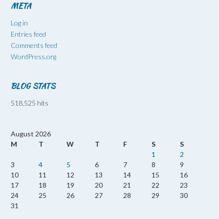
META
Log in
Entries feed
Comments feed
WordPress.org
BLOG STATS
518,525 hits
August 2026
M
T
W
T
F
S
S
1
2
3
4
5
6
7
8
9
10
11
12
13
14
15
16
17
18
19
20
21
22
23
24
25
26
27
28
29
30
31