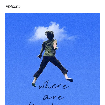
READING: