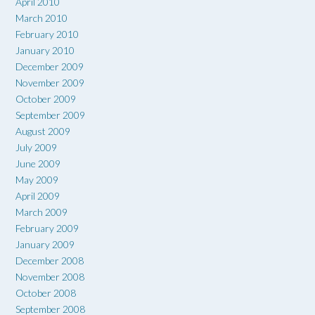
April 2010
March 2010
February 2010
January 2010
December 2009
November 2009
October 2009
September 2009
August 2009
July 2009
June 2009
May 2009
April 2009
March 2009
February 2009
January 2009
December 2008
November 2008
October 2008
September 2008