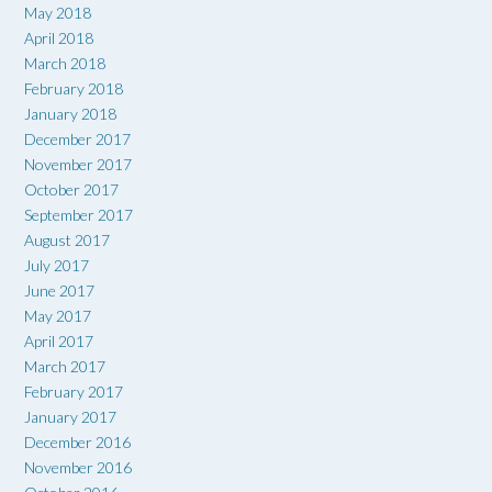
May 2018
April 2018
March 2018
February 2018
January 2018
December 2017
November 2017
October 2017
September 2017
August 2017
July 2017
June 2017
May 2017
April 2017
March 2017
February 2017
January 2017
December 2016
November 2016