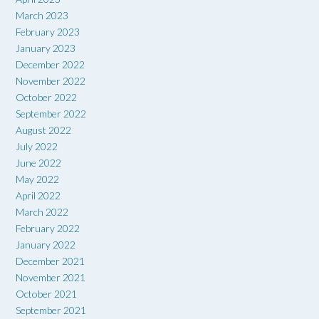
March 2023
February 2023
January 2023
December 2022
November 2022
October 2022
September 2022
August 2022
July 2022
June 2022
May 2022
April 2022
March 2022
February 2022
January 2022
December 2021
November 2021
October 2021
September 2021