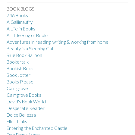
BOOK BLOGS:
746 Books
A Gallimaufry
A Life in Books
A Little Blog of Books
Adventures in reading, writing & working from home
Beauty is a Sleeping Cat
Blue Book Balloon
Bookertalk
Bookish Beck
Book Jotter
Books Please
Calmgrove
Calmgrove Books
David's Book World
Desperate Reader
Dolce Bellezza
Elle Thinks
Entering the Enchanted Castle
Few Pages More