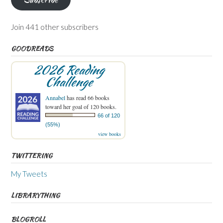
Join 441 other subscribers
GOODREADS
2026 Reading
Challenge
Annabel
has read 66 books
toward her goal of 120 books.
66 of 120
(55%)
view books
TWITTERING
My Tweets
LIBRARYTHING
BLOGROLL