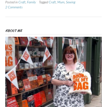
Posted in
Craft
,
Family
Tagged
Craft
,
Mum
,
Sewing
2 Comments
ABOUT ME