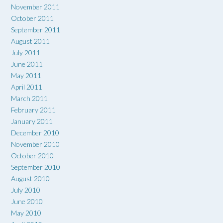
November 2011
October 2011
September 2011
August 2011
July 2011
June 2011
May 2011
April 2011
March 2011
February 2011
January 2011
December 2010
November 2010
October 2010
September 2010
August 2010
July 2010
June 2010
May 2010