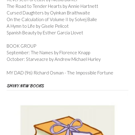
The Road to Tender Hearts by Annie Hartnett
Cursed Daughters by Oyinkan Braithwaite
On the Calculation of Volume II by Solvej Balle
A Hymn to Life by Gisele Pelicot
Spanish Beauty by Esther Garcia Llovet
BOOK GROUP
September: The Names by Florence Knapp
October: Starveacre by Andrew Michael Hurley
MY DAD (96) Richard Osman - The Impossible Fortune
SHINY NEW BOOKS