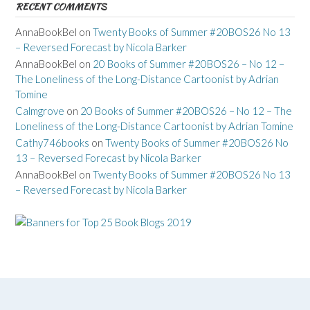
RECENT COMMENTS
AnnaBookBel
on
Twenty Books of Summer #20BOS26 No 13
– Reversed Forecast by Nicola Barker
AnnaBookBel
on
20 Books of Summer #20BOS26 – No 12 –
The Loneliness of the Long-Distance Cartoonist by Adrian
Tomine
Calmgrove
on
20 Books of Summer #20BOS26 – No 12 – The
Loneliness of the Long-Distance Cartoonist by Adrian Tomine
Cathy746books
on
Twenty Books of Summer #20BOS26 No
13 – Reversed Forecast by Nicola Barker
AnnaBookBel
on
Twenty Books of Summer #20BOS26 No 13
– Reversed Forecast by Nicola Barker