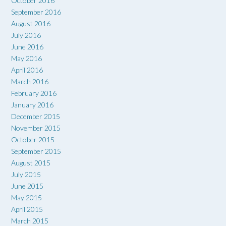
October 2016
September 2016
August 2016
July 2016
June 2016
May 2016
April 2016
March 2016
February 2016
January 2016
December 2015
November 2015
October 2015
September 2015
August 2015
July 2015
June 2015
May 2015
April 2015
March 2015