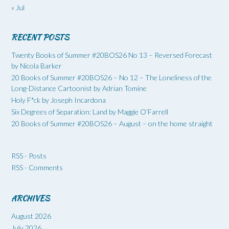
« Jul
RECENT POSTS
Twenty Books of Summer #20BOS26 No 13 – Reversed Forecast
by Nicola Barker
20 Books of Summer #20BOS26 – No 12 – The Loneliness of the
Long-Distance Cartoonist by Adrian Tomine
Holy F*ck by Joseph Incardona
Six Degrees of Separation: Land by Maggie O’Farrell
20 Books of Summer #20BOS26 – August – on the home straight
RSS - Posts
RSS - Comments
ARCHIVES
August 2026
July 2026