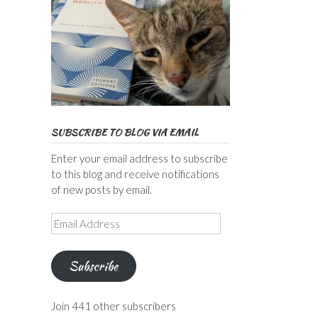
SUBSCRIBE TO BLOG VIA EMAIL
Enter your email address to subscribe
to this blog and receive notifications
of new posts by email.
Email
Address
Subscribe
Join 441 other subscribers