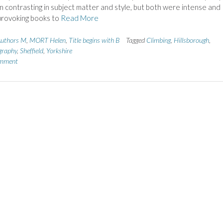
 contrasting in subject matter and style, but both were intense and
provoking books to
Read More
uthors M
,
MORT Helen
,
Title begins with B
Tagged
Climbing
,
Hillsborough
,
graphy
,
Sheffield
,
Yorkshire
omment