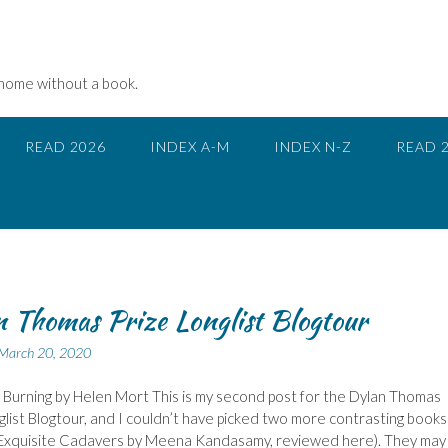
 home without a book.
READ 2026
INDEX A-M
INDEX N-Z
READ 
 Thomas Prize Longlist Blogtour
March 20, 2020
 Burning by Helen Mort This is my second post for the Dylan Thomas
glist Blogtour, and I couldn’t have picked two more contrasting books
s Exquisite Cadavers by Meena Kandasamy, reviewed here). They may