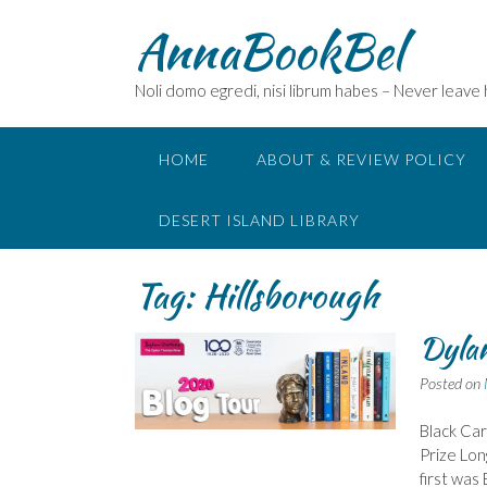
Skip
AnnaBookBel
to
content
Noli domo egredi, nisi librum habes – Never leave
HOME
ABOUT & REVIEW POLICY
DESERT ISLAND LIBRARY
Tag:
Hillsborough
Dylan
Posted on
Black Car
Prize Lon
first wa