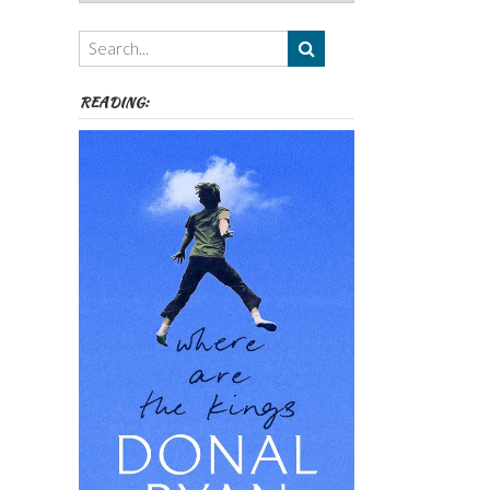
Authors,
Themes
etc
READING: