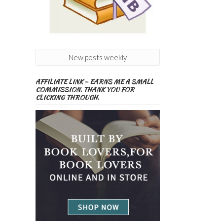
New posts weekly
AFFILIATE LINK – EARNS ME A SMALL
COMMISSION. THANK YOU FOR
CLICKING THROUGH.