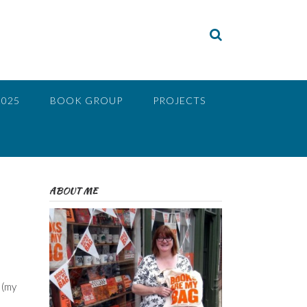
2025
BOOK GROUP
PROJECTS
ABOUT ME
 (my