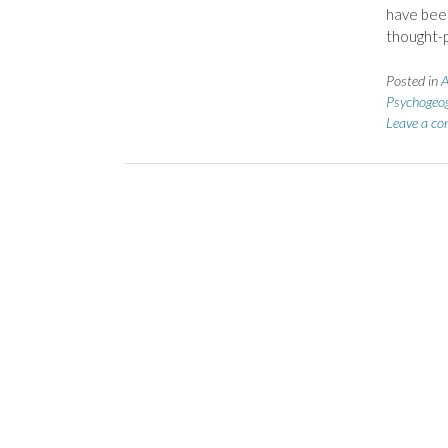
have been
thought-
Posted in
A
Psychogeo
Leave a c