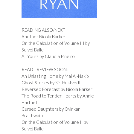
READING ALSO/NEXT
Another Nicola Barker
On the Calculation of Volume III by
Solvej Balle
All Yours by Claudia Pineiro
READ - REVIEW SOON:
An Unlasting Home by Mai Al-Nakib
Ghost Stories by Siri Hustvedt
Reversed Forecast by Nicola Barker
The Road to Tender Hearts by Annie
Hartnett
Cursed Daughters by Oyinkan
Braithwaite
On the Calculation of Volume II by
Solvej Balle