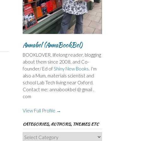
Annabel (AnnaBookBel)
BOOKLOVER, lifelong reader, blogging
about them since 2008, and Co-
founder/ Ed of
Shiny New Books
. I'm
also a Mum, materials scientist and
school Lab Tech living near Oxford.
Contact me: annabookbel @ gmail .
com
View Full Profile →
CATEGORIES, AUTHORS, THEMES ETC
Categories,