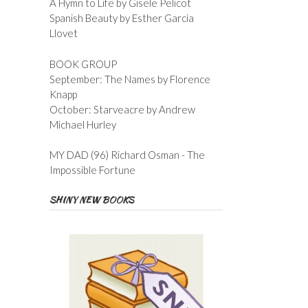
A Hymn to Life by Gisele Pelicot
Spanish Beauty by Esther Garcia
Llovet
BOOK GROUP
September: The Names by Florence
Knapp
October: Starveacre by Andrew
Michael Hurley
MY DAD (96) Richard Osman - The
Impossible Fortune
SHINY NEW BOOKS