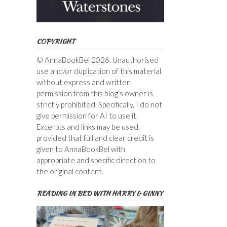
COPYRIGHT
© AnnaBookBel 2026. Unauthorised
use and/or duplication of this material
without express and written
permission from this blog’s owner is
strictly prohibited. Specifically, I do not
give permission for AI to use it.
Excerpts and links may be used,
provided that full and clear credit is
given to AnnaBookBel with
appropriate and specific direction to
the original content.
READING IN BED WITH HARRY & GINNY