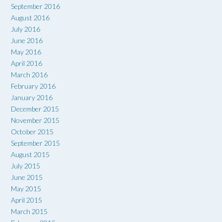
September 2016
August 2016
July 2016
June 2016
May 2016
April 2016
March 2016
February 2016
January 2016
December 2015
November 2015
October 2015
September 2015
August 2015
July 2015
June 2015
May 2015
April 2015
March 2015