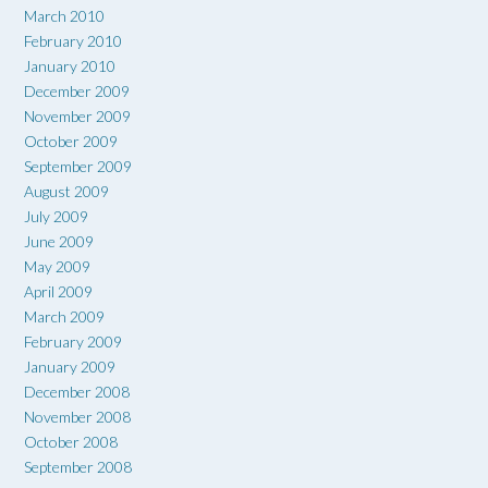
March 2010
February 2010
January 2010
December 2009
November 2009
October 2009
September 2009
August 2009
July 2009
June 2009
May 2009
April 2009
March 2009
February 2009
January 2009
December 2008
November 2008
October 2008
September 2008