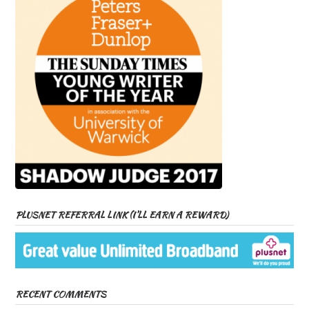
PLUSNET REFERRAL LINK (I’LL EARN A REWARD)
RECENT COMMENTS