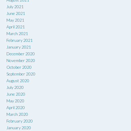
July 2021
June 2021
May 2021
April 2021
March 2021
February 2021
January 2021
December 2020
November 2020
October 2020
September 2020
August 2020
July 2020
June 2020
May 2020
April 2020
March 2020
February 2020
January 2020