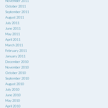
November 2011
October 2011
September 2011
August 2011
July 2011
June 2011
May 2011
April 2011
March 2011
February 2011
January 2011
December 2010
November 2010
October 2010
September 2010
August 2010
July 2010
June 2010
May 2010
April 2010