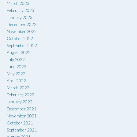
March 2023
February 2023
January 2023
December 2022
November 2022
October 2022
September 2022
August 2022
July 2022
June 2022
May 2022
April 2022
March 2022
February 2022
January 2022
December 2021
November 2021
October 2021
September 2021
August 2021