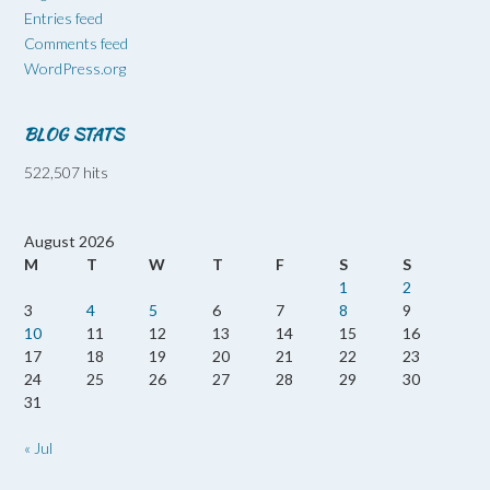
Entries feed
Comments feed
WordPress.org
BLOG STATS
522,507 hits
August 2026
M
T
W
T
F
S
S
1
2
3
4
5
6
7
8
9
10
11
12
13
14
15
16
17
18
19
20
21
22
23
24
25
26
27
28
29
30
31
« Jul