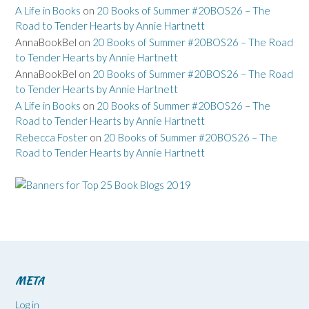
A Life in Books
on
20 Books of Summer #20BOS26 – The
Road to Tender Hearts by Annie Hartnett
AnnaBookBel
on
20 Books of Summer #20BOS26 – The Road
to Tender Hearts by Annie Hartnett
AnnaBookBel
on
20 Books of Summer #20BOS26 – The Road
to Tender Hearts by Annie Hartnett
A Life in Books
on
20 Books of Summer #20BOS26 – The
Road to Tender Hearts by Annie Hartnett
Rebecca Foster
on
20 Books of Summer #20BOS26 – The
Road to Tender Hearts by Annie Hartnett
META
Log in