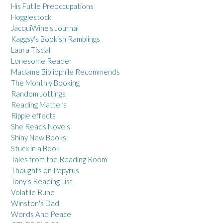
His Futile Preoccupations
Hogglestock
JacquiWine's Journal
Kaggsy's Bookish Ramblings
Laura Tisdall
Lonesome Reader
Madame Bibliophile Recommends
The Monthly Booking
Random Jottings
Reading Matters
Ripple effects
She Reads Novels
Shiny New Books
Stuck in a Book
Tales from the Reading Room
Thoughts on Papyrus
Tony's Reading List
Volatile Rune
Winston's Dad
Words And Peace