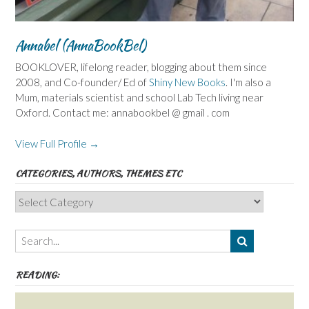
Annabel (AnnaBookBel)
BOOKLOVER, lifelong reader, blogging about them since
2008, and Co-founder/ Ed of
Shiny New Books
. I'm also a
Mum, materials scientist and school Lab Tech living near
Oxford. Contact me: annabookbel @ gmail . com
View Full Profile →
CATEGORIES, AUTHORS, THEMES ETC
Categories,
Authors,
Themes
etc
READING: