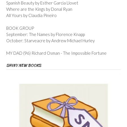
Spanish Beauty by Esther Garcia Llovet
Where are the Kings by Donal Ryan
All Yours by Claudia Pineiro
BOOK GROUP
September: The Names by Florence Knapp
October: Starveacre by Andrew Michael Hurley
MY DAD (96) Richard Osman - The Impossible Fortune
SHINY NEW BOOKS