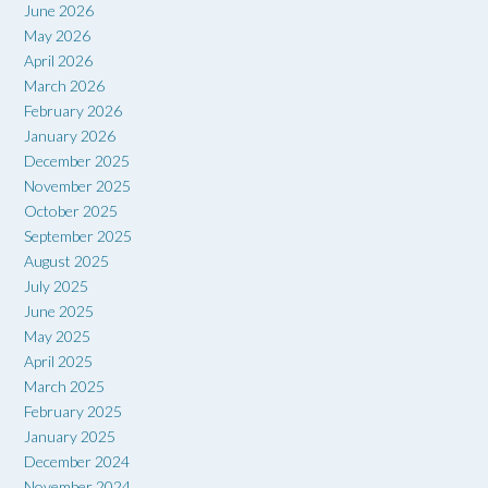
June 2026
May 2026
April 2026
March 2026
February 2026
January 2026
December 2025
November 2025
October 2025
September 2025
August 2025
July 2025
June 2025
May 2025
April 2025
March 2025
February 2025
January 2025
December 2024
November 2024