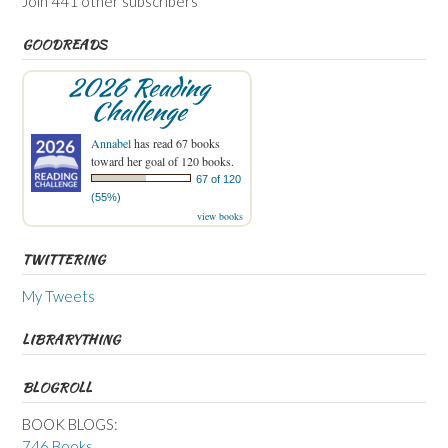
Join 441 other subscribers
GOODREADS
2026 Reading
Challenge
Annabel
has read 67 books
toward her goal of 120 books.
67 of 120
(55%)
view books
TWITTERING
My Tweets
LIBRARYTHING
BLOGROLL
BOOK BLOGS:
746 Books