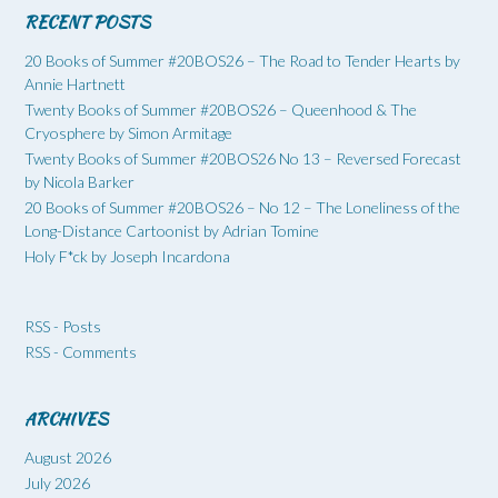
RECENT POSTS
20 Books of Summer #20BOS26 – The Road to Tender Hearts by
Annie Hartnett
Twenty Books of Summer #20BOS26 – Queenhood & The
Cryosphere by Simon Armitage
Twenty Books of Summer #20BOS26 No 13 – Reversed Forecast
by Nicola Barker
20 Books of Summer #20BOS26 – No 12 – The Loneliness of the
Long-Distance Cartoonist by Adrian Tomine
Holy F*ck by Joseph Incardona
RSS - Posts
RSS - Comments
ARCHIVES
August 2026
July 2026