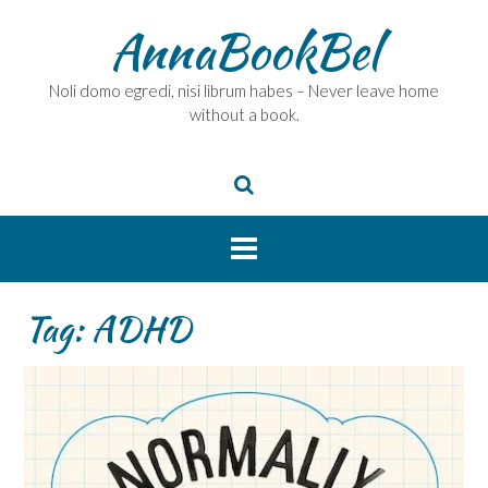
Skip
AnnaBookBel
to
content
Noli domo egredi, nisi librum habes – Never leave home
without a book.
Tag:
ADHD