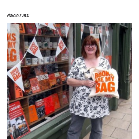
ABOUT ME