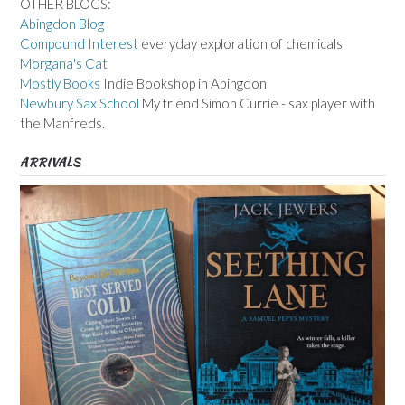
OTHER BLOGS:
Abingdon Blog
Compound Interest
everyday exploration of chemicals
Morgana's Cat
Mostly Books
Indie Bookshop in Abingdon
Newbury Sax School
My friend Simon Currie - sax player with
the Manfreds.
ARRIVALS