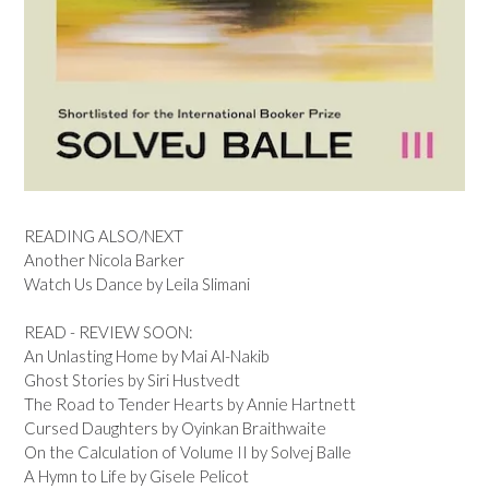
READING ALSO/NEXT
Another Nicola Barker
Watch Us Dance by Leila Slimani
READ - REVIEW SOON:
An Unlasting Home by Mai Al-Nakib
Ghost Stories by Siri Hustvedt
The Road to Tender Hearts by Annie Hartnett
Cursed Daughters by Oyinkan Braithwaite
On the Calculation of Volume II by Solvej Balle
A Hymn to Life by Gisele Pelicot