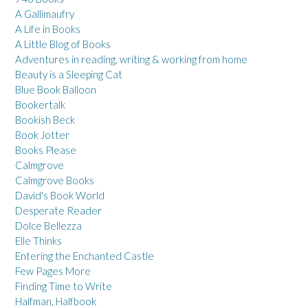
A Gallimaufry
A Life in Books
A Little Blog of Books
Adventures in reading, writing & working from home
Beauty is a Sleeping Cat
Blue Book Balloon
Bookertalk
Bookish Beck
Book Jotter
Books Please
Calmgrove
Calmgrove Books
David's Book World
Desperate Reader
Dolce Bellezza
Elle Thinks
Entering the Enchanted Castle
Few Pages More
Finding Time to Write
Halfman, Halfbook