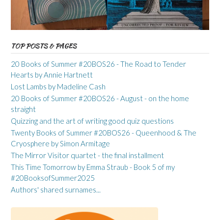
TOP POSTS & PAGES
20 Books of Summer #20BOS26 - The Road to Tender
Hearts by Annie Hartnett
Lost Lambs by Madeline Cash
20 Books of Summer #20BOS26 - August - on the home
straight
Quizzing and the art of writing good quiz questions
Twenty Books of Summer #20BOS26 - Queenhood & The
Cryosphere by Simon Armitage
The Mirror Visitor quartet - the final installment
This Time Tomorrow by Emma Straub - Book 5 of my
#20BooksofSummer2025
Authors' shared surnames...