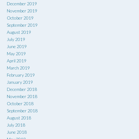
December 2019
November 2019
October 2019
September 2019
August 2019
July 2019
June 2019
May 2019
April 2019
March 2019
February 2019
January 2019
December 2018
November 2018
October 2018
September 2018
August 2018
July 2018
June 2018