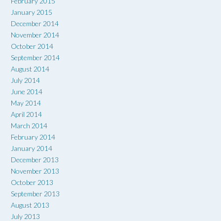
February 2015
January 2015
December 2014
November 2014
October 2014
September 2014
August 2014
July 2014
June 2014
May 2014
April 2014
March 2014
February 2014
January 2014
December 2013
November 2013
October 2013
September 2013
August 2013
July 2013