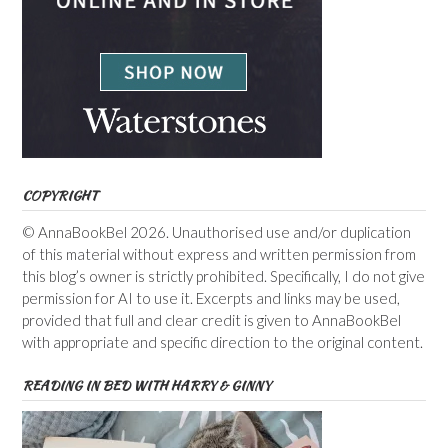
COPYRIGHT
© AnnaBookBel 2026. Unauthorised use and/or duplication
of this material without express and written permission from
this blog’s owner is strictly prohibited. Specifically, I do not give
permission for AI to use it. Excerpts and links may be used,
provided that full and clear credit is given to AnnaBookBel
with appropriate and specific direction to the original content.
READING IN BED WITH HARRY & GINNY