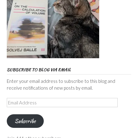
SUBSCRIBE TO BLOG VIA EMAIL
Enter your email address to subscribe to this blog and
receive notifications of new posts by email.
Email
Address
Subscribe