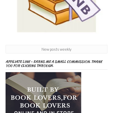
New posts weekly
AFFILIATE LINK – EARNS ME A SMALL COMMISSION. THANK
YOU FOR CLICKING THROUGH.