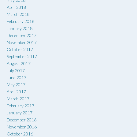
May 2018
April 2018
March 2018
February 2018
January 2018
December 2017
November 2017
October 2017
September 2017
August 2017
July 2017
June 2017
May 2017
April 2017
March 2017
February 2017
January 2017
December 2016
November 2016
October 2016