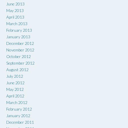
June 2013
May 2013
April 2013
March 2013
February 2013
January 2013
December 2012
November 2012
October 2012
September 2012
August 2012
July 2012
June 2012
May 2012
April 2012
March 2012
February 2012
January 2012
December 2011