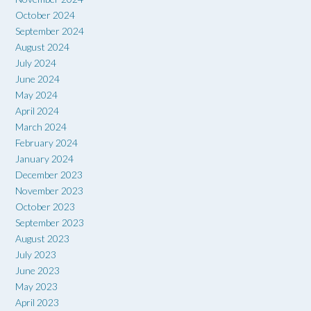
October 2024
September 2024
August 2024
July 2024
June 2024
May 2024
April 2024
March 2024
February 2024
January 2024
December 2023
November 2023
October 2023
September 2023
August 2023
July 2023
June 2023
May 2023
April 2023