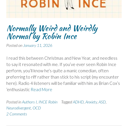
Normally Weird and Weirdly
Normal by Robin Ince
Posted on
January 11, 2026
I read this between Christmas and New Year, and needless
to say it resonated with me. If you’ve ever seen Robin Ince
perform, you’ll know he’s quite a manic comedian, often
preferring to riff rather than stick to his script (my encounter
here). Radio 4 listeners will be familiar with him as Brian Cox’s
‘enthusiastic
Read More
Posted in
Authors I
,
INCE Robin
Tagged
ADHD
,
Anxiety
,
ASD
,
Neurodivergent
,
OCD
2 Comments