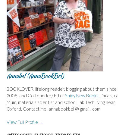
Annabel (AnnaBookBel)
BOOKLOVER, lifelong reader, blogging about them since
2008, and Co-founder/ Ed of
Shiny New Books
. I'm also a
Mum, materials scientist and school Lab Tech living near
Oxford. Contact me: annabookbel @ gmail . com
View Full Profile →