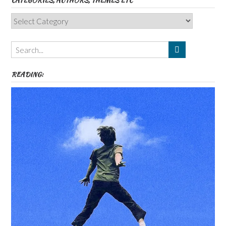
CATEGORIES, AUTHORS, THEMES ETC
Categories,
Authors,
Themes
etc
READING: