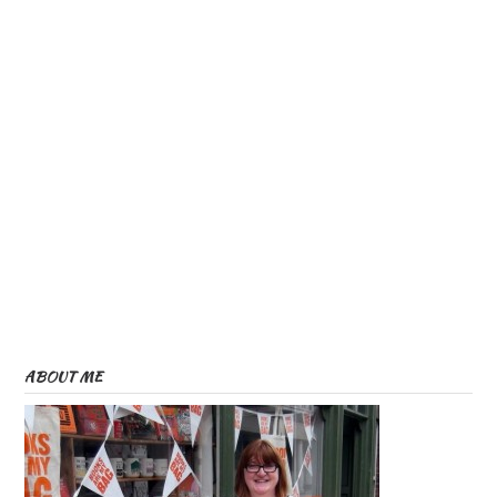
ABOUT ME