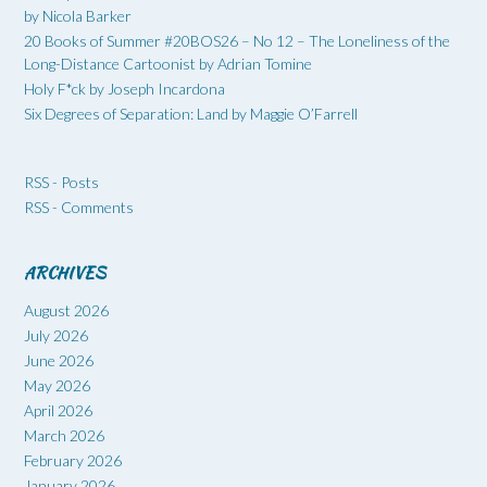
by Nicola Barker
20 Books of Summer #20BOS26 – No 12 – The Loneliness of the
Long-Distance Cartoonist by Adrian Tomine
Holy F*ck by Joseph Incardona
Six Degrees of Separation: Land by Maggie O’Farrell
RSS - Posts
RSS - Comments
ARCHIVES
August 2026
July 2026
June 2026
May 2026
April 2026
March 2026
February 2026
January 2026