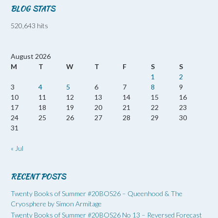
BLOG STATS
520,643 hits
August 2026
M
T
W
T
F
S
S
1
2
3
4
5
6
7
8
9
10
11
12
13
14
15
16
17
18
19
20
21
22
23
24
25
26
27
28
29
30
31
« Jul
RECENT POSTS
Twenty Books of Summer #20BOS26 – Queenhood & The
Cryosphere by Simon Armitage
Twenty Books of Summer #20BOS26 No 13 – Reversed Forecast