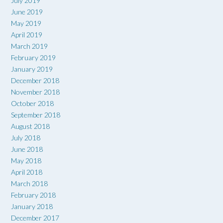
July 2019
June 2019
May 2019
April 2019
March 2019
February 2019
January 2019
December 2018
November 2018
October 2018
September 2018
August 2018
July 2018
June 2018
May 2018
April 2018
March 2018
February 2018
January 2018
December 2017