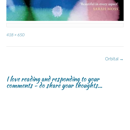
Full
418 × 650
size
Post
Orbital
→
navigation
I love reading and responding to your
comments - do share your thoughts...