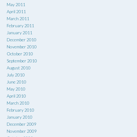
May 2011
April 2011
March 2011
February 2011
January 2011
December 2010
November 2010
October 2010
September 2010
August 2010
July 2010
June 2010
May 2010
April 2010
March 2010
February 2010
January 2010
December 2009
November 2009