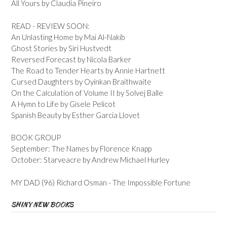
All Yours by Claudia Pineiro
READ - REVIEW SOON:
An Unlasting Home by Mai Al-Nakib
Ghost Stories by Siri Hustvedt
Reversed Forecast by Nicola Barker
The Road to Tender Hearts by Annie Hartnett
Cursed Daughters by Oyinkan Braithwaite
On the Calculation of Volume II by Solvej Balle
A Hymn to Life by Gisele Pelicot
Spanish Beauty by Esther Garcia Llovet
BOOK GROUP
September: The Names by Florence Knapp
October: Starveacre by Andrew Michael Hurley
MY DAD (96) Richard Osman - The Impossible Fortune
SHINY NEW BOOKS