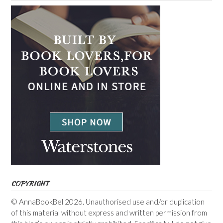
COPYRIGHT
© AnnaBookBel 2026. Unauthorised use and/or duplication
of this material without express and written permission from