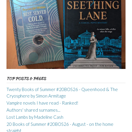
TOP POSTS & PAGES
Twenty Books of Summer #20BOS26 - Queenhood & The
Cryosphere by Simon Armitage
Vampire novels I have read - Ranked!
Authors' shared surnames...
Lost Lambs by Madeline Cash
20 Books of Summer #20BOS26 - August - on the home
straight