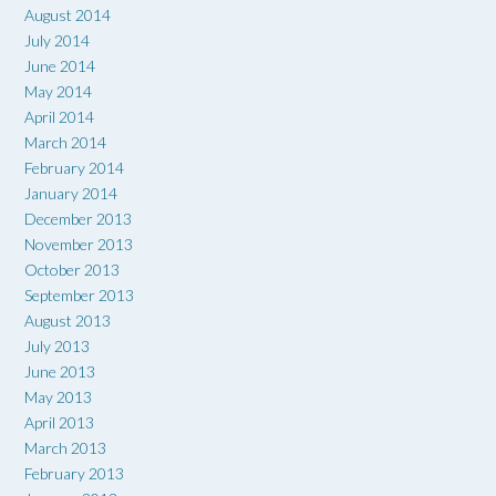
August 2014
July 2014
June 2014
May 2014
April 2014
March 2014
February 2014
January 2014
December 2013
November 2013
October 2013
September 2013
August 2013
July 2013
June 2013
May 2013
April 2013
March 2013
February 2013