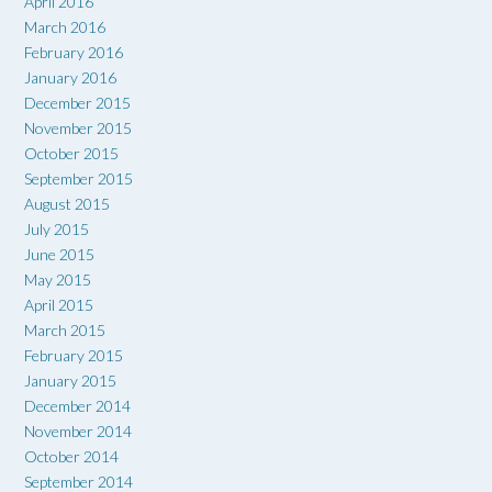
April 2016
March 2016
February 2016
January 2016
December 2015
November 2015
October 2015
September 2015
August 2015
July 2015
June 2015
May 2015
April 2015
March 2015
February 2015
January 2015
December 2014
November 2014
October 2014
September 2014