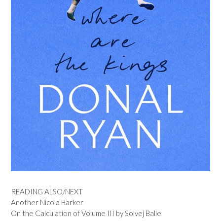
READING ALSO/NEXT
Another Nicola Barker
On the Calculation of Volume III by Solvej Balle