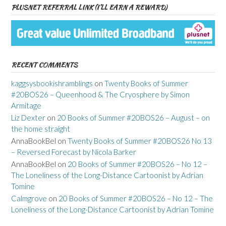
PLUSNET REFERRAL LINK (I’LL EARN A REWARD)
RECENT COMMENTS
kaggsysbookishramblings
on
Twenty Books of Summer
#20BOS26 – Queenhood & The Cryosphere by Simon
Armitage
Liz Dexter
on
20 Books of Summer #20BOS26 – August – on
the home straight
AnnaBookBel
on
Twenty Books of Summer #20BOS26 No 13
– Reversed Forecast by Nicola Barker
AnnaBookBel
on
20 Books of Summer #20BOS26 – No 12 –
The Loneliness of the Long-Distance Cartoonist by Adrian
Tomine
Calmgrove
on
20 Books of Summer #20BOS26 – No 12 – The
Loneliness of the Long-Distance Cartoonist by Adrian Tomine