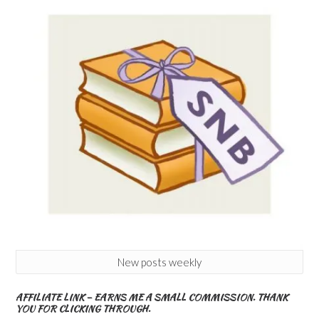
New posts weekly
AFFILIATE LINK – EARNS ME A SMALL COMMISSION. THANK
YOU FOR CLICKING THROUGH.