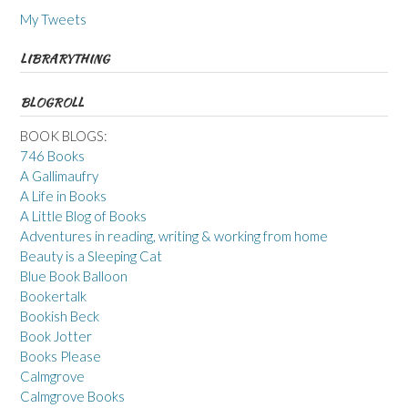
My Tweets
LIBRARYTHING
BLOGROLL
BOOK BLOGS:
746 Books
A Gallimaufry
A Life in Books
A Little Blog of Books
Adventures in reading, writing & working from home
Beauty is a Sleeping Cat
Blue Book Balloon
Bookertalk
Bookish Beck
Book Jotter
Books Please
Calmgrove
Calmgrove Books