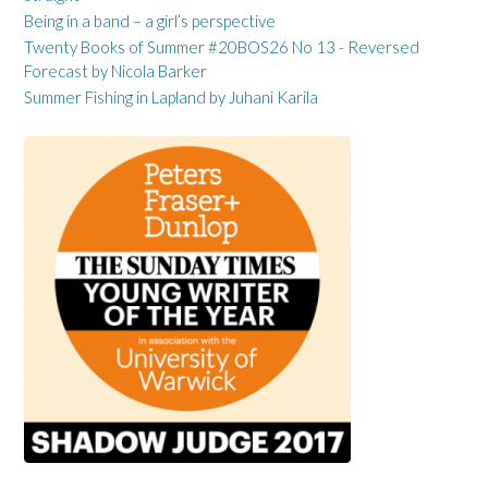
Being in a band – a girl’s perspective
Twenty Books of Summer #20BOS26 No 13 - Reversed
Forecast by Nicola Barker
Summer Fishing in Lapland by Juhani Karila