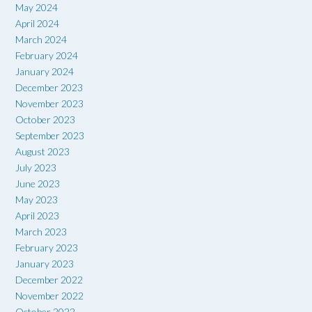
May 2024
April 2024
March 2024
February 2024
January 2024
December 2023
November 2023
October 2023
September 2023
August 2023
July 2023
June 2023
May 2023
April 2023
March 2023
February 2023
January 2023
December 2022
November 2022
October 2022