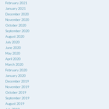
February 2021
January 2021
December 2020
November 2020
October 2020
September 2020
August 2020
July 2020
June 2020
May 2020
April 2020
March 2020
February 2020
January 2020
December 2019
November 2019
October 2019
September 2019
August 2019