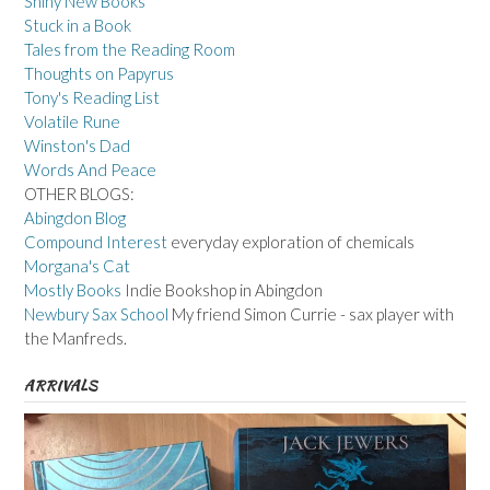
Shiny New Books
Stuck in a Book
Tales from the Reading Room
Thoughts on Papyrus
Tony's Reading List
Volatile Rune
Winston's Dad
Words And Peace
OTHER BLOGS:
Abingdon Blog
Compound Interest
everyday exploration of chemicals
Morgana's Cat
Mostly Books
Indie Bookshop in Abingdon
Newbury Sax School
My friend Simon Currie - sax player with
the Manfreds.
ARRIVALS