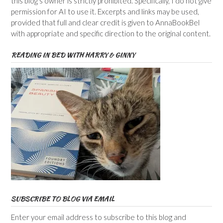
this blog’s owner is strictly prohibited. Specifically, I do not give
permission for AI to use it. Excerpts and links may be used,
provided that full and clear credit is given to AnnaBookBel
with appropriate and specific direction to the original content.
READING IN BED WITH HARRY & GINNY
SUBSCRIBE TO BLOG VIA EMAIL
Enter your email address to subscribe to this blog and