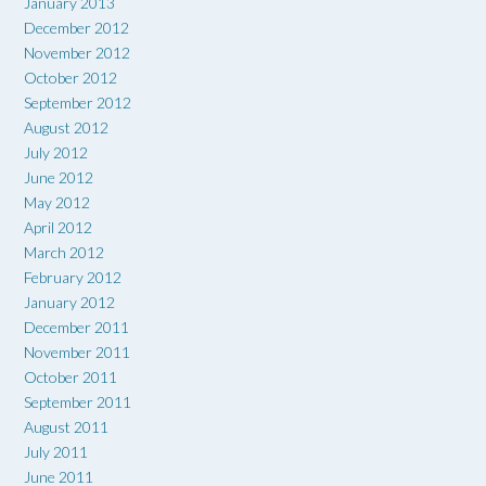
January 2013
December 2012
November 2012
October 2012
September 2012
August 2012
July 2012
June 2012
May 2012
April 2012
March 2012
February 2012
January 2012
December 2011
November 2011
October 2011
September 2011
August 2011
July 2011
June 2011