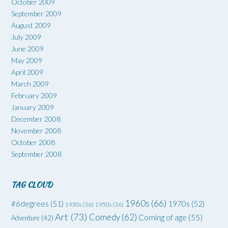
October 2009
September 2009
August 2009
July 2009
June 2009
May 2009
April 2009
March 2009
February 2009
January 2009
December 2008
November 2008
October 2008
September 2008
TAG CLOUD
1960s
(66)
#6degrees
(51)
1970s
(52)
1930s
(36)
1950s
(36)
Art
(73)
Comedy
(62)
Coming of age
(55)
Adventure
(42)