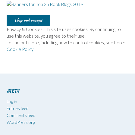
Privacy & Cookies: This site uses cookies. By continuing to
use this website, you agree to their use.
To find out more, including how to control cookies, see here:
Cookie Policy
META
Log in
Entries feed
Comments feed
WordPress.org