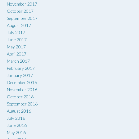
November 2017
October 2017
September 2017
August 2017
July 2017
June 2017
May 2017
April 2017
March 2017
February 2017
January 2017
December 2016
November 2016
October 2016
September 2016
August 2016
July 2016
June 2016
May 2016