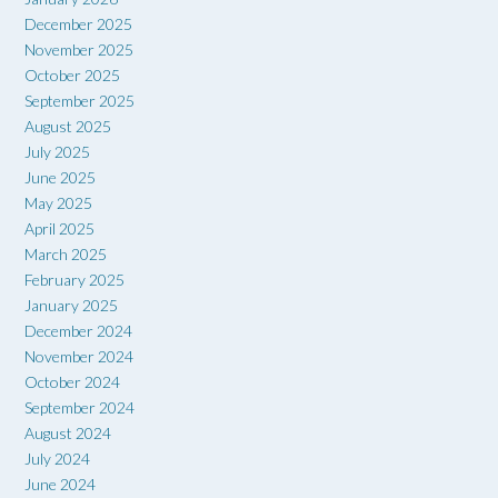
December 2025
November 2025
October 2025
September 2025
August 2025
July 2025
June 2025
May 2025
April 2025
March 2025
February 2025
January 2025
December 2024
November 2024
October 2024
September 2024
August 2024
July 2024
June 2024