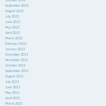
September 2022
August 2022
July 2022
June 2022
May 2022
April 2022
March 2022
February 2022
January 2022
December 2021
November 2021
October 2021
September 2021
August 2021
July 2021
June 2021
May 2021
April 2021
March 2021