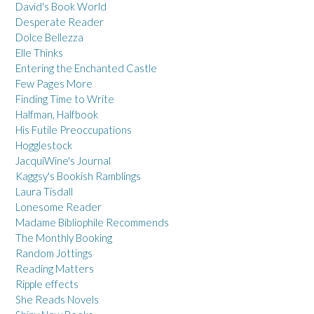
David's Book World
Desperate Reader
Dolce Bellezza
Elle Thinks
Entering the Enchanted Castle
Few Pages More
Finding Time to Write
Halfman, Halfbook
His Futile Preoccupations
Hogglestock
JacquiWine's Journal
Kaggsy's Bookish Ramblings
Laura Tisdall
Lonesome Reader
Madame Bibliophile Recommends
The Monthly Booking
Random Jottings
Reading Matters
Ripple effects
She Reads Novels