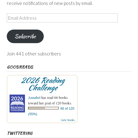
receive notifications of new posts by email.
Email
Address
Subscribe
Join 441 other subscribers
GOODREADS
2026 Reading
Challenge
Annabel
has read 66 books
toward her goal of 120 books.
66 of 120
(55%)
view books
TWITTERING