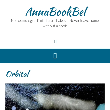
Skip
AnnaBookBel
to
content
Noli domo egredi, nisi librum habes – Never leave home
without a book.
Orbital