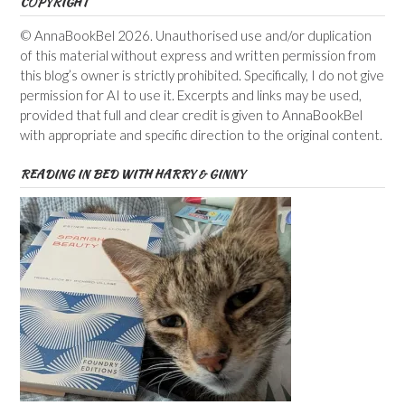
COPYRIGHT
© AnnaBookBel 2026. Unauthorised use and/or duplication
of this material without express and written permission from
this blog’s owner is strictly prohibited. Specifically, I do not give
permission for AI to use it. Excerpts and links may be used,
provided that full and clear credit is given to AnnaBookBel
with appropriate and specific direction to the original content.
READING IN BED WITH HARRY & GINNY