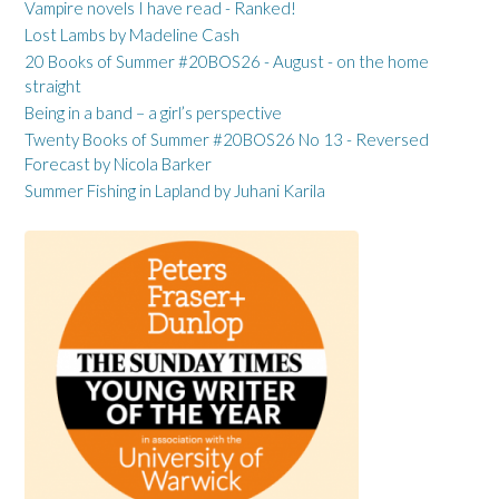
Vampire novels I have read - Ranked!
Lost Lambs by Madeline Cash
20 Books of Summer #20BOS26 - August - on the home
straight
Being in a band – a girl’s perspective
Twenty Books of Summer #20BOS26 No 13 - Reversed
Forecast by Nicola Barker
Summer Fishing in Lapland by Juhani Karila