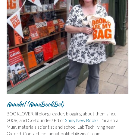
Annabel (AnnaBookBel)
BOOKLOVER, lifelong reader, blogging about them since
2008, and Co-founder/ Ed of
Shiny New Books
. I'm also a
Mum, materials scientist and school Lab Tech living near
Oxford. Contact me: annabookbel @ gmail . com