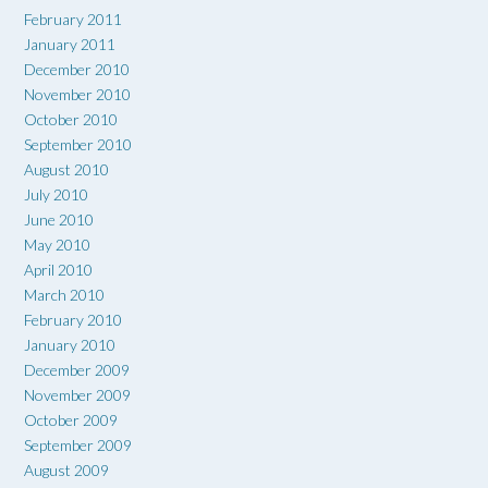
February 2011
January 2011
December 2010
November 2010
October 2010
September 2010
August 2010
July 2010
June 2010
May 2010
April 2010
March 2010
February 2010
January 2010
December 2009
November 2009
October 2009
September 2009
August 2009