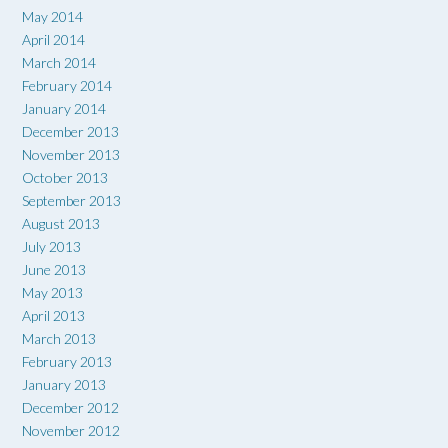
May 2014
April 2014
March 2014
February 2014
January 2014
December 2013
November 2013
October 2013
September 2013
August 2013
July 2013
June 2013
May 2013
April 2013
March 2013
February 2013
January 2013
December 2012
November 2012