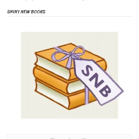
SHINY NEW BOOKS