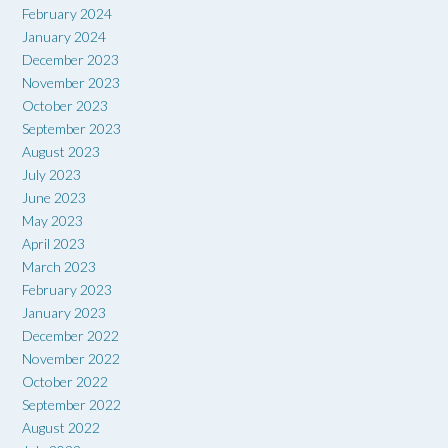
February 2024
January 2024
December 2023
November 2023
October 2023
September 2023
August 2023
July 2023
June 2023
May 2023
April 2023
March 2023
February 2023
January 2023
December 2022
November 2022
October 2022
September 2022
August 2022