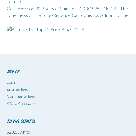
Tomine
Calmgrove
on
20 Books of Summer #20BOS26 – No 12 – The
Loneliness of the Long-Distance Cartoonist by Adrian Tomine
META
Log in
Entries feed
Comments feed
WordPress.org
BLOG STATS
520,697 hits