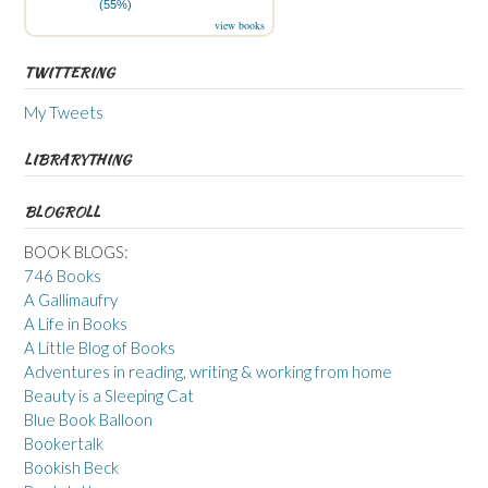
(55%)
view books
TWITTERING
My Tweets
LIBRARYTHING
BLOGROLL
BOOK BLOGS:
746 Books
A Gallimaufry
A Life in Books
A Little Blog of Books
Adventures in reading, writing & working from home
Beauty is a Sleeping Cat
Blue Book Balloon
Bookertalk
Bookish Beck