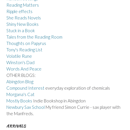
Reading Matters
Ripple effects
She Reads Novels
Shiny New Books
Stuck in a Book
Tales from the Reading Room
Thoughts on Papyrus
Tony's Reading List
Volatile Rune
Winston's Dad
Words And Peace
OTHER BLOGS:
Abingdon Blog
Compound Interest
everyday exploration of chemicals
Morgana's Cat
Mostly Books
Indie Bookshop in Abingdon
Newbury Sax School
My friend Simon Currie - sax player with
the Manfreds.
ARRIVALS