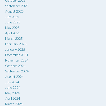
October 2025
September 2025
August 2025
July 2025
June 2025
May 2025
April 2025
March 2025
February 2025
January 2025
December 2024
November 2024
October 2024
September 2024
August 2024
July 2024
June 2024
May 2024
April 2024
March 2024