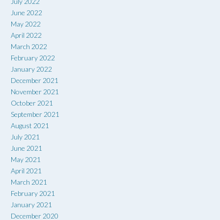
July 2022
June 2022
May 2022
April 2022
March 2022
February 2022
January 2022
December 2021
November 2021
October 2021
September 2021
August 2021
July 2021
June 2021
May 2021
April 2021
March 2021
February 2021
January 2021
December 2020