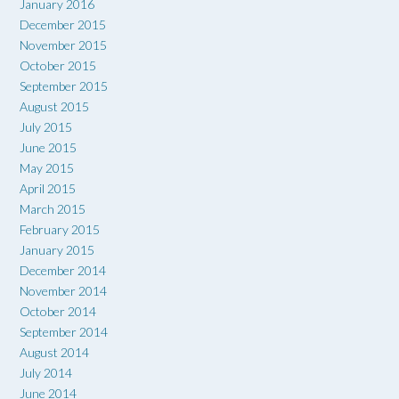
January 2016
December 2015
November 2015
October 2015
September 2015
August 2015
July 2015
June 2015
May 2015
April 2015
March 2015
February 2015
January 2015
December 2014
November 2014
October 2014
September 2014
August 2014
July 2014
June 2014