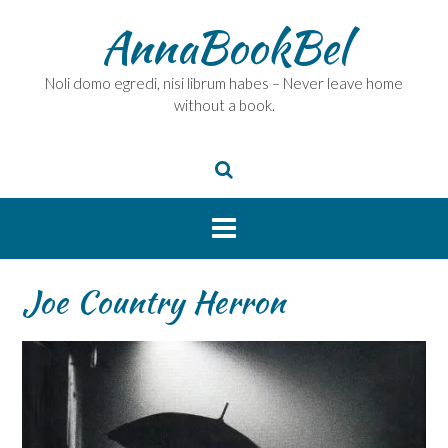
Skip
AnnaBookBel
to
content
Noli domo egredi, nisi librum habes – Never leave home
without a book.
Joe Country Herron