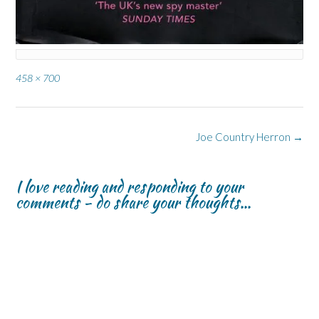
Full
458 × 700
size
Post
Joe Country Herron
→
navigation
I love reading and responding to your
comments - do share your thoughts...