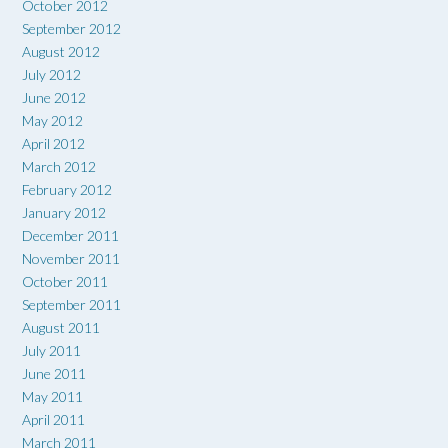
October 2012
September 2012
August 2012
July 2012
June 2012
May 2012
April 2012
March 2012
February 2012
January 2012
December 2011
November 2011
October 2011
September 2011
August 2011
July 2011
June 2011
May 2011
April 2011
March 2011