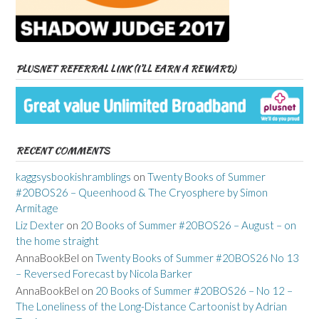
PLUSNET REFERRAL LINK (I’LL EARN A REWARD)
RECENT COMMENTS
kaggsysbookishramblings
on
Twenty Books of Summer
#20BOS26 – Queenhood & The Cryosphere by Simon
Armitage
Liz Dexter
on
20 Books of Summer #20BOS26 – August – on
the home straight
AnnaBookBel
on
Twenty Books of Summer #20BOS26 No 13
– Reversed Forecast by Nicola Barker
AnnaBookBel
on
20 Books of Summer #20BOS26 – No 12 –
The Loneliness of the Long-Distance Cartoonist by Adrian