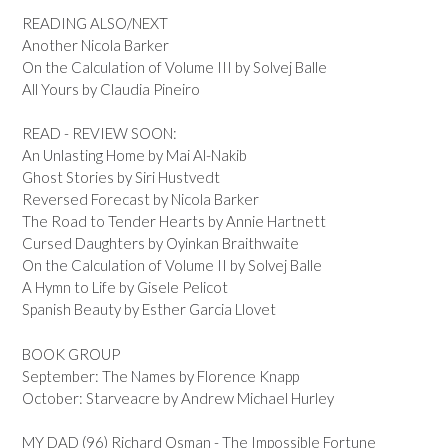
READING ALSO/NEXT
Another Nicola Barker
On the Calculation of Volume III by Solvej Balle
All Yours by Claudia Pineiro
READ - REVIEW SOON:
An Unlasting Home by Mai Al-Nakib
Ghost Stories by Siri Hustvedt
Reversed Forecast by Nicola Barker
The Road to Tender Hearts by Annie Hartnett
Cursed Daughters by Oyinkan Braithwaite
On the Calculation of Volume II by Solvej Balle
A Hymn to Life by Gisele Pelicot
Spanish Beauty by Esther Garcia Llovet
BOOK GROUP
September: The Names by Florence Knapp
October: Starveacre by Andrew Michael Hurley
MY DAD (96) Richard Osman - The Impossible Fortune