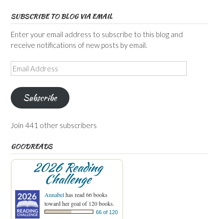
SUBSCRIBE TO BLOG VIA EMAIL
Enter your email address to subscribe to this blog and
receive notifications of new posts by email.
Email
Address
Subscribe
Join 441 other subscribers
GOODREADS
2026 Reading
Challenge
Annabel
has read 66 books
toward her goal of 120 books.
66 of 120