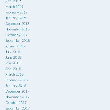
April 2019
March 2019
February 2019
January 2019
December 2018
November 2018
October 2018
September 2018
August 2018
July 2018
June 2018
May 2018
April 2018
March 2018
February 2018
January 2018
December 2017
November 2017
October 2017
September 2017