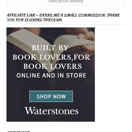
New posts weekly
AFFILIATE LINK – EARNS ME A SMALL COMMISSION. THANK
YOU FOR CLICKING THROUGH.