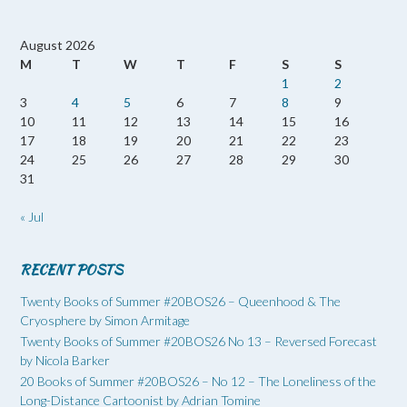
August 2026
M
T
W
T
F
S
S
1
2
3
4
5
6
7
8
9
10
11
12
13
14
15
16
17
18
19
20
21
22
23
24
25
26
27
28
29
30
31
« Jul
RECENT POSTS
Twenty Books of Summer #20BOS26 – Queenhood & The
Cryosphere by Simon Armitage
Twenty Books of Summer #20BOS26 No 13 – Reversed Forecast
by Nicola Barker
20 Books of Summer #20BOS26 – No 12 – The Loneliness of the
Long-Distance Cartoonist by Adrian Tomine