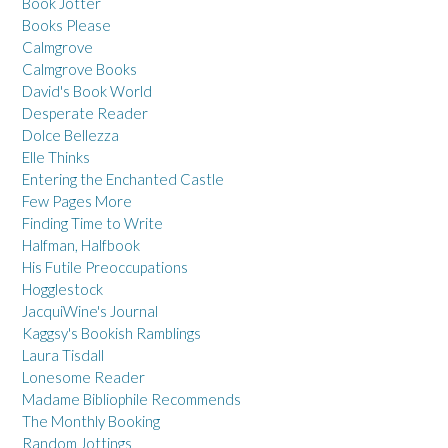
Book Jotter
Books Please
Calmgrove
Calmgrove Books
David's Book World
Desperate Reader
Dolce Bellezza
Elle Thinks
Entering the Enchanted Castle
Few Pages More
Finding Time to Write
Halfman, Halfbook
His Futile Preoccupations
Hogglestock
JacquiWine's Journal
Kaggsy's Bookish Ramblings
Laura Tisdall
Lonesome Reader
Madame Bibliophile Recommends
The Monthly Booking
Random Jottings