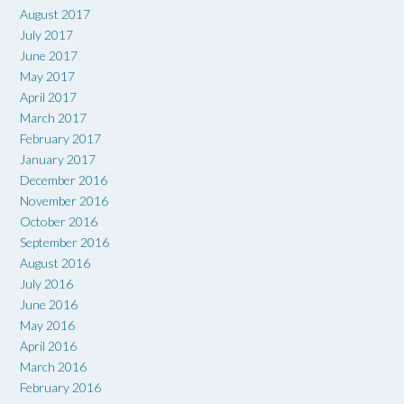
August 2017
July 2017
June 2017
May 2017
April 2017
March 2017
February 2017
January 2017
December 2016
November 2016
October 2016
September 2016
August 2016
July 2016
June 2016
May 2016
April 2016
March 2016
February 2016