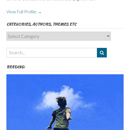
View Full Profile →
CATEGORIES, AUTHORS, THEMES ETC
Categories,
Authors,
Themes
etc
READING: