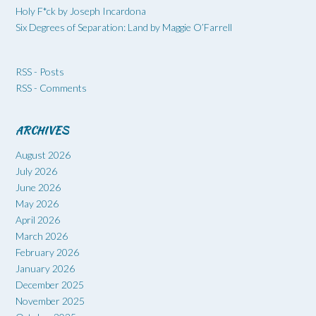
Holy F*ck by Joseph Incardona
Six Degrees of Separation: Land by Maggie O’Farrell
RSS - Posts
RSS - Comments
ARCHIVES
August 2026
July 2026
June 2026
May 2026
April 2026
March 2026
February 2026
January 2026
December 2025
November 2025