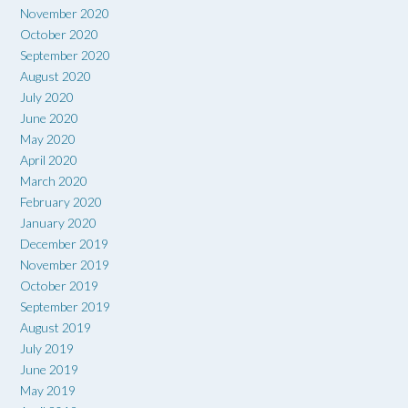
November 2020
October 2020
September 2020
August 2020
July 2020
June 2020
May 2020
April 2020
March 2020
February 2020
January 2020
December 2019
November 2019
October 2019
September 2019
August 2019
July 2019
June 2019
May 2019