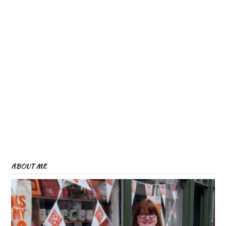
ABOUT ME