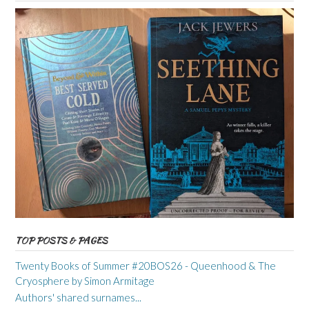
TOP POSTS & PAGES
Twenty Books of Summer #20BOS26 - Queenhood & The
Cryosphere by Simon Armitage
Authors' shared surnames...