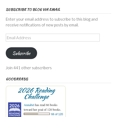
SUBSCRIBE TO BLOG VIA EMAIL
Enter your email address to subscribe to this blog and
receive notifications of new posts by email.
Email
Address
Subscribe
Join 441 other subscribers
GOODREADS
2026 Reading
Challenge
Annabel
has read 66 books
toward her goal of 120 books.
66 of 120