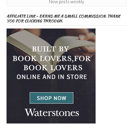
New posts weekly
AFFILIATE LINK – EARNS ME A SMALL COMMISSION. THANK
YOU FOR CLICKING THROUGH.