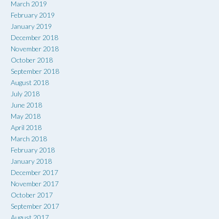
March 2019
February 2019
January 2019
December 2018
November 2018
October 2018
September 2018
August 2018
July 2018
June 2018
May 2018
April 2018
March 2018
February 2018
January 2018
December 2017
November 2017
October 2017
September 2017
August 2017