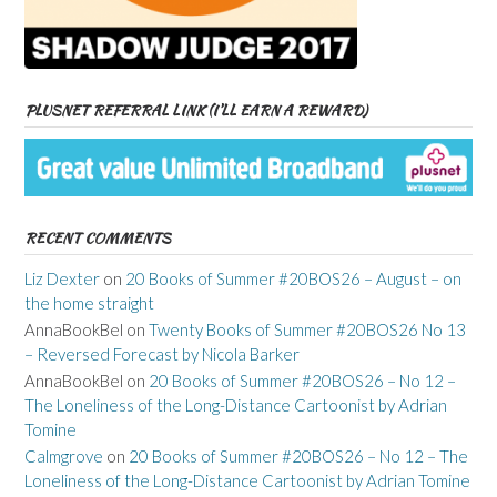
PLUSNET REFERRAL LINK (I’LL EARN A REWARD)
RECENT COMMENTS
Liz Dexter
on
20 Books of Summer #20BOS26 – August – on
the home straight
AnnaBookBel
on
Twenty Books of Summer #20BOS26 No 13
– Reversed Forecast by Nicola Barker
AnnaBookBel
on
20 Books of Summer #20BOS26 – No 12 –
The Loneliness of the Long-Distance Cartoonist by Adrian
Tomine
Calmgrove
on
20 Books of Summer #20BOS26 – No 12 – The
Loneliness of the Long-Distance Cartoonist by Adrian Tomine