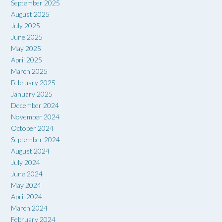
September 2025
August 2025
July 2025
June 2025
May 2025
April 2025
March 2025
February 2025
January 2025
December 2024
November 2024
October 2024
September 2024
August 2024
July 2024
June 2024
May 2024
April 2024
March 2024
February 2024