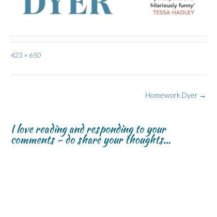
Full
423 × 650
size
Post
Homework Dyer
→
navigation
I love reading and responding to your
comments - do share your thoughts...