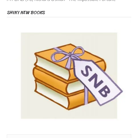
SHINY NEW BOOKS