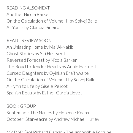
READING ALSO/NEXT
Another Nicola Barker
On the Calculation of Volume III by Solvej Balle
All Yours by Claudia Pineiro
READ - REVIEW SOON:
An Unlasting Home by Mai Al-Nakib
Ghost Stories by Siri Hustvedt
Reversed Forecast by Nicola Barker
The Road to Tender Hearts by Annie Hartnett
Cursed Daughters by Oyinkan Braithwaite
On the Calculation of Volume II by Solvej Balle
A Hymn to Life by Gisele Pelicot
Spanish Beauty by Esther Garcia Llovet
BOOK GROUP
September: The Names by Florence Knapp
October: Starveacre by Andrew Michael Hurley
MY DAD (96) Richard Osman - The Impossible Fortune