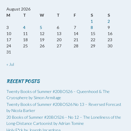
August 2026
M
T
W
T
F
S
S
1
2
3
4
5
6
7
8
9
10
11
12
13
14
15
16
17
18
19
20
21
22
23
24
25
26
27
28
29
30
31
« Jul
RECENT POSTS
Twenty Books of Summer #20BOS26 – Queenhood & The
Cryosphere by Simon Armitage
Twenty Books of Summer #20BOS26 No 13 – Reversed Forecast
by Nicola Barker
20 Books of Summer #20BOS26 – No 12 – The Loneliness of the
Long-Distance Cartoonist by Adrian Tomine
Holy F*ck by Joseph Incardona