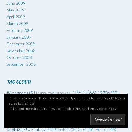
June 2009
May 2009
April 2009
March 2009
February 2009
January 2009
December 2008
November 2008
October 2008
September 2008
TAG CLOUD
1960s
(66)
#6degrees
(51)
1970s
(52)
1930s
(36)
1950s
(36)
Privacy & Cookies: This site uses cookies. By continuing to use this website, you
Art
(73)
Comedy
(62)
Coming of age
(55)
Adventure
(42)
agree to their use.
Crime
(225)
To find out more, including how to control cookies, see here:
Cookie Policy
Debut
(68)
Death
(34)
Drugs
(34)
Family
Dysfunctional families
(51)
Dystopia
(52)
Families
(35)
drama
(70)
Grief
(46)
Horror
(49)
Fantasy
(45)
Friendship
(34)