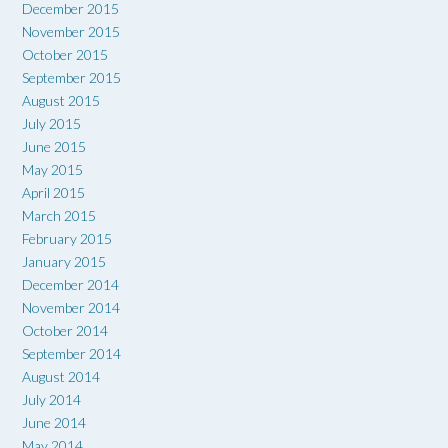
December 2015
November 2015
October 2015
September 2015
August 2015
July 2015
June 2015
May 2015
April 2015
March 2015
February 2015
January 2015
December 2014
November 2014
October 2014
September 2014
August 2014
July 2014
June 2014
May 2014