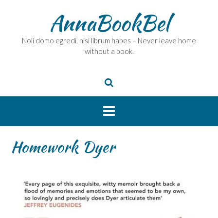
Skip
AnnaBookBel
to
content
Noli domo egredi, nisi librum habes – Never leave home
without a book.
Homework Dyer