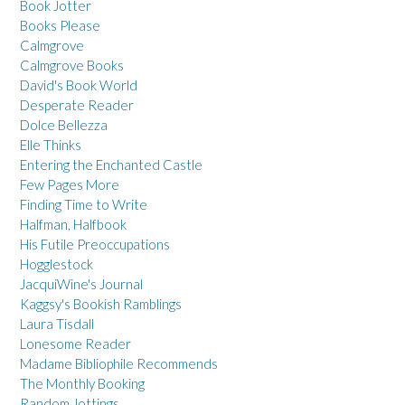
Book Jotter
Books Please
Calmgrove
Calmgrove Books
David's Book World
Desperate Reader
Dolce Bellezza
Elle Thinks
Entering the Enchanted Castle
Few Pages More
Finding Time to Write
Halfman, Halfbook
His Futile Preoccupations
Hogglestock
JacquiWine's Journal
Kaggsy's Bookish Ramblings
Laura Tisdall
Lonesome Reader
Madame Bibliophile Recommends
The Monthly Booking
Random Jottings