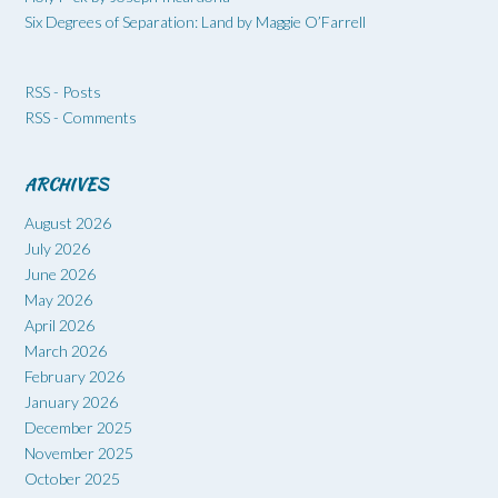
Six Degrees of Separation: Land by Maggie O’Farrell
RSS - Posts
RSS - Comments
ARCHIVES
August 2026
July 2026
June 2026
May 2026
April 2026
March 2026
February 2026
January 2026
December 2025
November 2025
October 2025