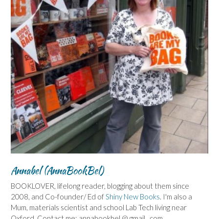
Annabel (AnnaBookBel)
BOOKLOVER, lifelong reader, blogging about them since
2008, and Co-founder/ Ed of
Shiny New Books
. I'm also a
Mum, materials scientist and school Lab Tech living near
Oxford. Contact me: annabookbel @ gmail . com