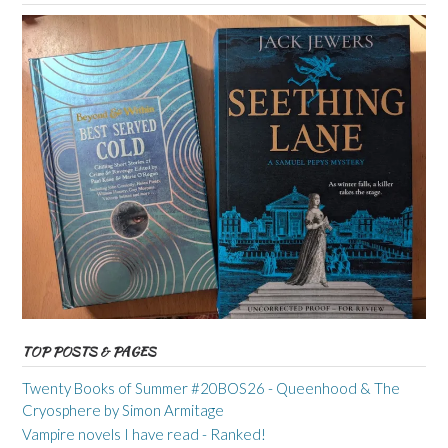
TOP POSTS & PAGES
Twenty Books of Summer #20BOS26 - Queenhood & The
Cryosphere by Simon Armitage
Vampire novels I have read - Ranked!