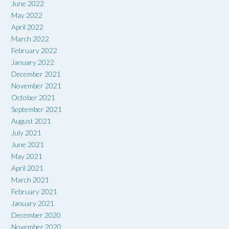
June 2022
May 2022
April 2022
March 2022
February 2022
January 2022
December 2021
November 2021
October 2021
September 2021
August 2021
July 2021
June 2021
May 2021
April 2021
March 2021
February 2021
January 2021
December 2020
November 2020