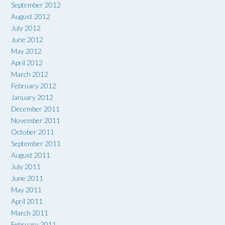
September 2012
August 2012
July 2012
June 2012
May 2012
April 2012
March 2012
February 2012
January 2012
December 2011
November 2011
October 2011
September 2011
August 2011
July 2011
June 2011
May 2011
April 2011
March 2011
February 2011