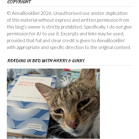
COPYRIGHT
© AnnaBookBel 2026. Unauthorised use and/or duplication
of this material without express and written permission from
this blog’s owner is strictly prohibited. Specifically, I do not give
permission for AI to use it. Excerpts and links may be used,
provided that full and clear credit is given to AnnaBookBel
with appropriate and specific direction to the original content.
READING IN BED WITH HARRY & GINNY