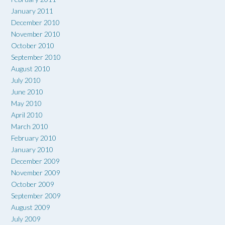
January 2011
December 2010
November 2010
October 2010
September 2010
August 2010
July 2010
June 2010
May 2010
April 2010
March 2010
February 2010
January 2010
December 2009
November 2009
October 2009
September 2009
August 2009
July 2009