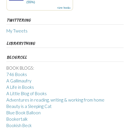
(55%)
view books
TWITTERING
My Tweets
LIBRARYTHING
BLOGROLL
BOOK BLOGS:
746 Books
A Gallimaufry
A Life in Books
A Little Blog of Books
Adventures in reading, writing & working from home
Beauty is a Sleeping Cat
Blue Book Balloon
Bookertalk
Bookish Beck