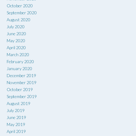
October 2020
September 2020
August 2020
July 2020
June 2020
May 2020
April 2020
March 2020
February 2020
January 2020
December 2019
November 2019
October 2019
September 2019
August 2019
July 2019
June 2019
May 2019
April 2019