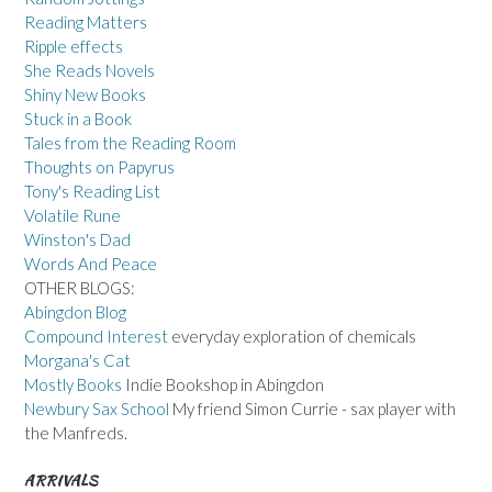
Reading Matters
Ripple effects
She Reads Novels
Shiny New Books
Stuck in a Book
Tales from the Reading Room
Thoughts on Papyrus
Tony's Reading List
Volatile Rune
Winston's Dad
Words And Peace
OTHER BLOGS:
Abingdon Blog
Compound Interest
everyday exploration of chemicals
Morgana's Cat
Mostly Books
Indie Bookshop in Abingdon
Newbury Sax School
My friend Simon Currie - sax player with
the Manfreds.
ARRIVALS