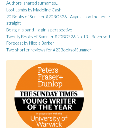
Authors' shared surnames...
Lost Lambs by Madeline Cash
20 Books of Summer #20BOS26 - August - on the home
straight
Being in a band – a girl’s perspective
Twenty Books of Summer #20BOS26 No 13 - Reversed
Forecast by Nicola Barker
Two shorter reviews for #20BooksofSummer