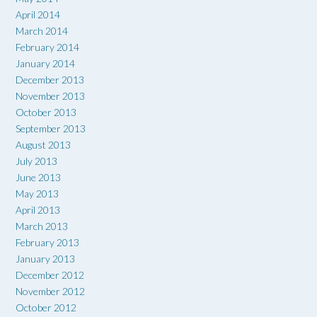
April 2014
March 2014
February 2014
January 2014
December 2013
November 2013
October 2013
September 2013
August 2013
July 2013
June 2013
May 2013
April 2013
March 2013
February 2013
January 2013
December 2012
November 2012
October 2012