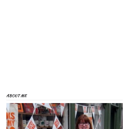
ABOUT ME