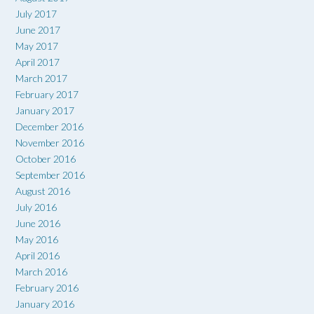
July 2017
June 2017
May 2017
April 2017
March 2017
February 2017
January 2017
December 2016
November 2016
October 2016
September 2016
August 2016
July 2016
June 2016
May 2016
April 2016
March 2016
February 2016
January 2016