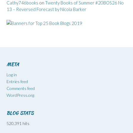
Cathy746books
on
Twenty Books of Summer #20BOS26 No
13 – Reversed Forecast by Nicola Barker
META
Log in
Entries feed
Comments feed
WordPress.org
BLOG STATS
520,391 hits