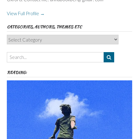
View Full Profile →
CATEGORIES, AUTHORS, THEMES ETC
Categories,
Authors,
Themes
etc
READING: