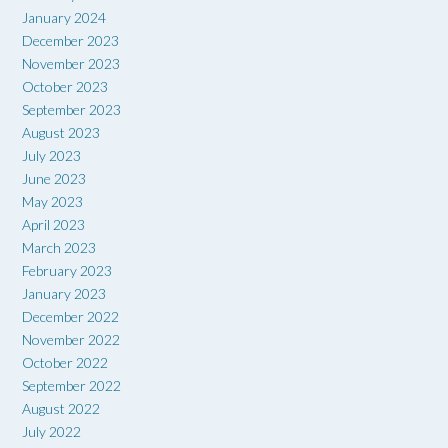
January 2024
December 2023
November 2023
October 2023
September 2023
August 2023
July 2023
June 2023
May 2023
April 2023
March 2023
February 2023
January 2023
December 2022
November 2022
October 2022
September 2022
August 2022
July 2022