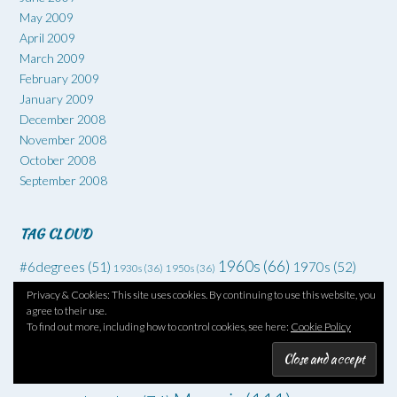
May 2009
April 2009
March 2009
February 2009
January 2009
December 2008
November 2008
October 2008
September 2008
TAG CLOUD
1960s
(66)
#6degrees
(51)
1970s
(52)
1930s
(36)
1950s
(36)
Art
(73)
Comedy
(62)
Coming of age
(55)
Adventure
(42)
Privacy & Cookies: This site uses cookies. By continuing to use this website, you
agree to their use.
Crime
(225)
Debut
(68)
To find out more, including how to control cookies, see here:
Cookie Policy
Death
(34)
Drugs
(34)
Family
Dysfunctional families
(51)
Dystopia
(52)
Families
(35)
drama
(70)
Grief
(46)
Horror
(49)
Fantasy
(45)
Friendship
(34)