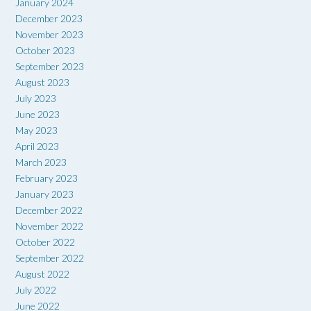
January 2024
December 2023
November 2023
October 2023
September 2023
August 2023
July 2023
June 2023
May 2023
April 2023
March 2023
February 2023
January 2023
December 2022
November 2022
October 2022
September 2022
August 2022
July 2022
June 2022