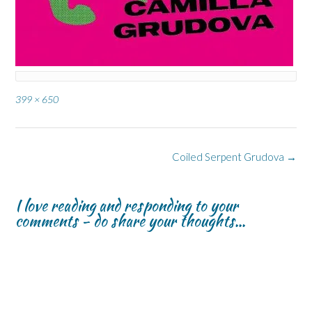
Full
399 × 650
size
Post
Coiled Serpent Grudova
→
navigation
I love reading and responding to your
comments - do share your thoughts...