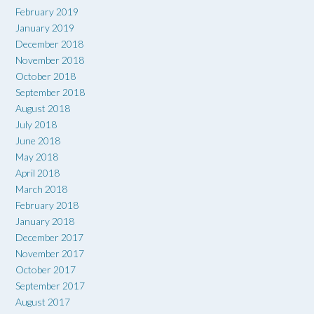
February 2019
January 2019
December 2018
November 2018
October 2018
September 2018
August 2018
July 2018
June 2018
May 2018
April 2018
March 2018
February 2018
January 2018
December 2017
November 2017
October 2017
September 2017
August 2017