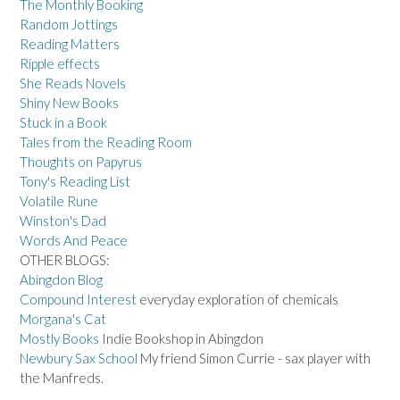
The Monthly Booking
Random Jottings
Reading Matters
Ripple effects
She Reads Novels
Shiny New Books
Stuck in a Book
Tales from the Reading Room
Thoughts on Papyrus
Tony's Reading List
Volatile Rune
Winston's Dad
Words And Peace
OTHER BLOGS:
Abingdon Blog
Compound Interest
everyday exploration of chemicals
Morgana's Cat
Mostly Books
Indie Bookshop in Abingdon
Newbury Sax School
My friend Simon Currie - sax player with
the Manfreds.