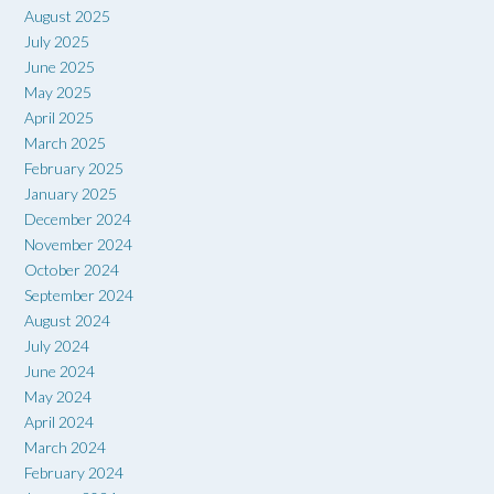
August 2025
July 2025
June 2025
May 2025
April 2025
March 2025
February 2025
January 2025
December 2024
November 2024
October 2024
September 2024
August 2024
July 2024
June 2024
May 2024
April 2024
March 2024
February 2024