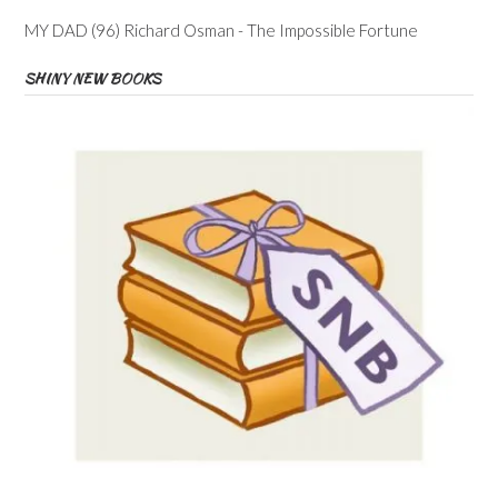
MY DAD (96) Richard Osman - The Impossible Fortune
SHINY NEW BOOKS