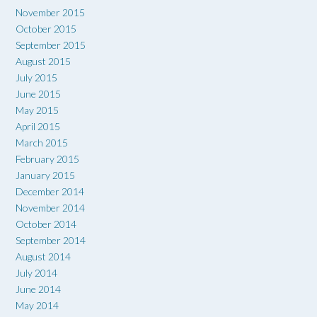
November 2015
October 2015
September 2015
August 2015
July 2015
June 2015
May 2015
April 2015
March 2015
February 2015
January 2015
December 2014
November 2014
October 2014
September 2014
August 2014
July 2014
June 2014
May 2014