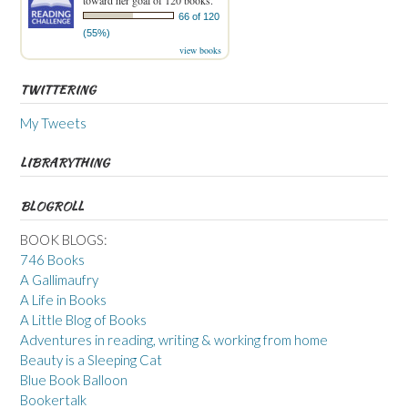
toward her goal of 120 books.
66 of 120
(55%)
view books
TWITTERING
My Tweets
LIBRARYTHING
BLOGROLL
BOOK BLOGS:
746 Books
A Gallimaufry
A Life in Books
A Little Blog of Books
Adventures in reading, writing & working from home
Beauty is a Sleeping Cat
Blue Book Balloon
Bookertalk