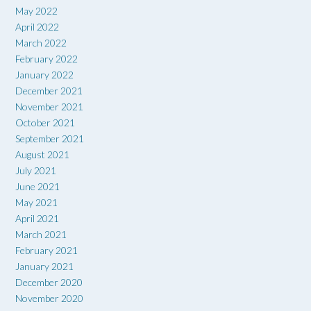
May 2022
April 2022
March 2022
February 2022
January 2022
December 2021
November 2021
October 2021
September 2021
August 2021
July 2021
June 2021
May 2021
April 2021
March 2021
February 2021
January 2021
December 2020
November 2020