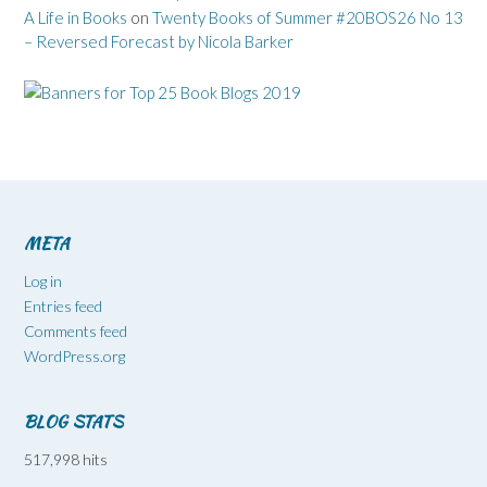
A Life in Books
on
Twenty Books of Summer #20BOS26 No 13
– Reversed Forecast by Nicola Barker
META
Log in
Entries feed
Comments feed
WordPress.org
BLOG STATS
517,998 hits