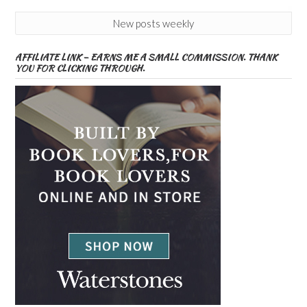
New posts weekly
AFFILIATE LINK – EARNS ME A SMALL COMMISSION. THANK
YOU FOR CLICKING THROUGH.