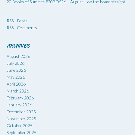
20 Books of Summer #20BOS26 – August – on the home straight
RSS - Posts
RSS - Comments
ARCHIVES
August 2026
July 2026
June 2026
May 2026
April 2026
March 2026
February 2026
January 2026
December 2025
November 2025
October 2025
September 2025