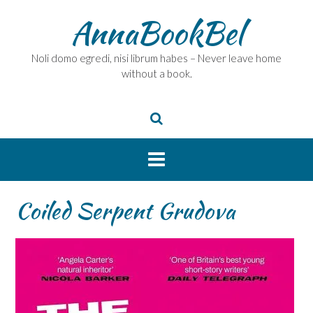
Skip
AnnaBookBel
to
content
Noli domo egredi, nisi librum habes – Never leave home
without a book.
Coiled Serpent Grudova