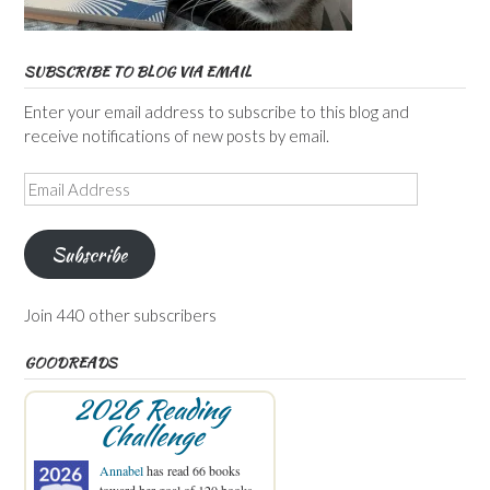
SUBSCRIBE TO BLOG VIA EMAIL
Enter your email address to subscribe to this blog and
receive notifications of new posts by email.
Email
Address
Subscribe
Join 440 other subscribers
GOODREADS
2026 Reading
Challenge
Annabel
has read 66 books