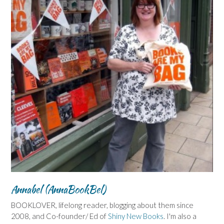
Annabel (AnnaBookBel)
BOOKLOVER, lifelong reader, blogging about them since
2008, and Co-founder/ Ed of
Shiny New Books
. I'm also a