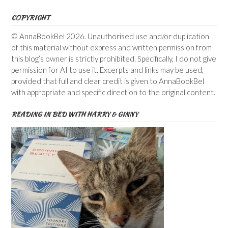
COPYRIGHT
© AnnaBookBel 2026. Unauthorised use and/or duplication
of this material without express and written permission from
this blog’s owner is strictly prohibited. Specifically, I do not give
permission for AI to use it. Excerpts and links may be used,
provided that full and clear credit is given to AnnaBookBel
with appropriate and specific direction to the original content.
READING IN BED WITH HARRY & GINNY