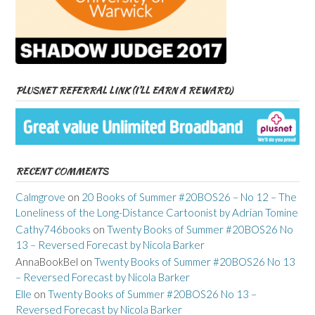
PLUSNET REFERRAL LINK (I’LL EARN A REWARD)
RECENT COMMENTS
Calmgrove
on
20 Books of Summer #20BOS26 – No 12 – The
Loneliness of the Long-Distance Cartoonist by Adrian Tomine
Cathy746books
on
Twenty Books of Summer #20BOS26 No
13 – Reversed Forecast by Nicola Barker
AnnaBookBel
on
Twenty Books of Summer #20BOS26 No 13
– Reversed Forecast by Nicola Barker
Elle
on
Twenty Books of Summer #20BOS26 No 13 –
Reversed Forecast by Nicola Barker