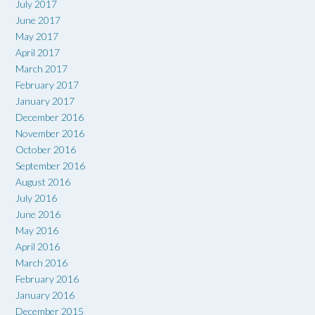
July 2017
June 2017
May 2017
April 2017
March 2017
February 2017
January 2017
December 2016
November 2016
October 2016
September 2016
August 2016
July 2016
June 2016
May 2016
April 2016
March 2016
February 2016
January 2016
December 2015