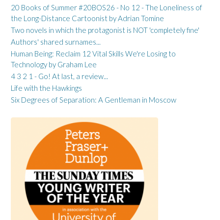
20 Books of Summer #20BOS26 - No 12 - The Loneliness of
the Long-Distance Cartoonist by Adrian Tomine
Two novels in which the protagonist is NOT 'completely fine'
Authors' shared surnames...
Human Being: Reclaim 12 Vital Skills We're Losing to
Technology by Graham Lee
4 3 2 1 - Go! At last, a review...
Life with the Hawkings
Six Degrees of Separation: A Gentleman in Moscow