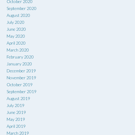
October 2020
September 2020
August 2020
July 2020
June 2020
May 2020
April 2020
March 2020
February 2020
January 2020
December 2019
November 2019
October 2019
September 2019
August 2019
July 2019
June 2019
May 2019
April 2019
March 2019