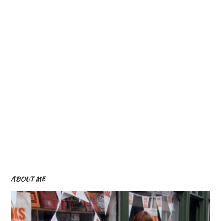
ABOUT ME