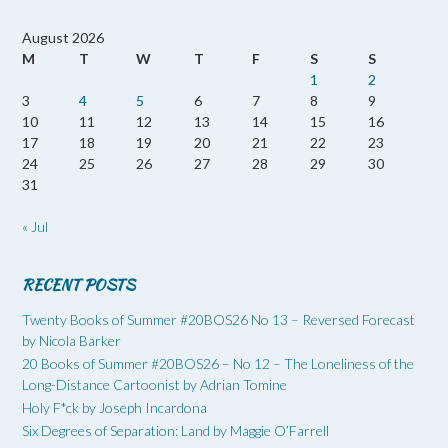
August 2026
M
T
W
T
F
S
S
1
2
3
4
5
6
7
8
9
10
11
12
13
14
15
16
17
18
19
20
21
22
23
24
25
26
27
28
29
30
31
« Jul
RECENT POSTS
Twenty Books of Summer #20BOS26 No 13 – Reversed Forecast
by Nicola Barker
20 Books of Summer #20BOS26 – No 12 – The Loneliness of the
Long-Distance Cartoonist by Adrian Tomine
Holy F*ck by Joseph Incardona
Six Degrees of Separation: Land by Maggie O’Farrell