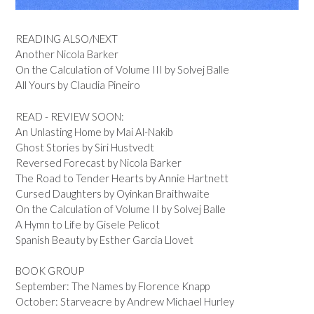
READING ALSO/NEXT
Another Nicola Barker
On the Calculation of Volume III by Solvej Balle
All Yours by Claudia Pineiro
READ - REVIEW SOON:
An Unlasting Home by Mai Al-Nakib
Ghost Stories by Siri Hustvedt
Reversed Forecast by Nicola Barker
The Road to Tender Hearts by Annie Hartnett
Cursed Daughters by Oyinkan Braithwaite
On the Calculation of Volume II by Solvej Balle
A Hymn to Life by Gisele Pelicot
Spanish Beauty by Esther Garcia Llovet
BOOK GROUP
September: The Names by Florence Knapp
October: Starveacre by Andrew Michael Hurley