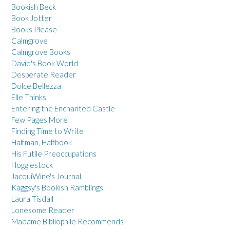
Bookish Beck
Book Jotter
Books Please
Calmgrove
Calmgrove Books
David's Book World
Desperate Reader
Dolce Bellezza
Elle Thinks
Entering the Enchanted Castle
Few Pages More
Finding Time to Write
Halfman, Halfbook
His Futile Preoccupations
Hogglestock
JacquiWine's Journal
Kaggsy's Bookish Ramblings
Laura Tisdall
Lonesome Reader
Madame Bibliophile Recommends