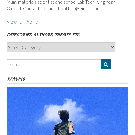
Mum, materials scientist and school Lab Tech living near
Oxford. Contact me: annabookbel @ gmail . com
View Full Profile →
CATEGORIES, AUTHORS, THEMES ETC
Categories,
Authors,
Themes
etc
READING: