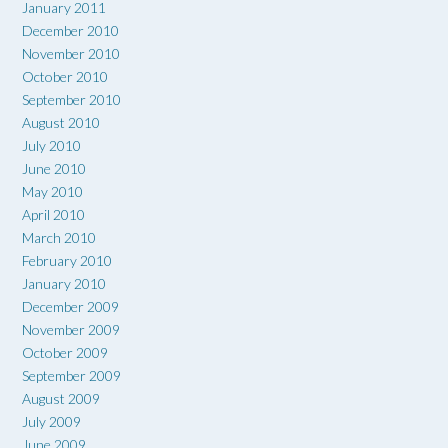
January 2011
December 2010
November 2010
October 2010
September 2010
August 2010
July 2010
June 2010
May 2010
April 2010
March 2010
February 2010
January 2010
December 2009
November 2009
October 2009
September 2009
August 2009
July 2009
June 2009