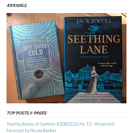
ARRIVALS
TOP POSTS & PAGES
Twenty Books of Summer #20BOS26 No 13 - Reversed
Forecast by Nicola Barker