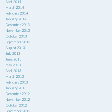
April 2014
March 2014
February 2014
January 2014
December 2013
November 2013
October 2013
September 2013
August 2013
July 2013
June 2013
May 2013
April 2013
March 2013
February 2013
January 2013
December 2012
November 2012
October 2012
September 2012