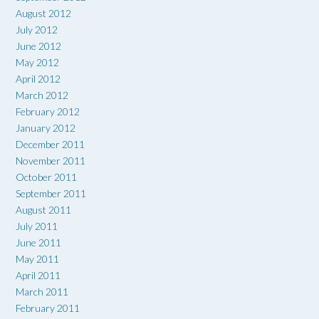
August 2012
July 2012
June 2012
May 2012
April 2012
March 2012
February 2012
January 2012
December 2011
November 2011
October 2011
September 2011
August 2011
July 2011
June 2011
May 2011
April 2011
March 2011
February 2011