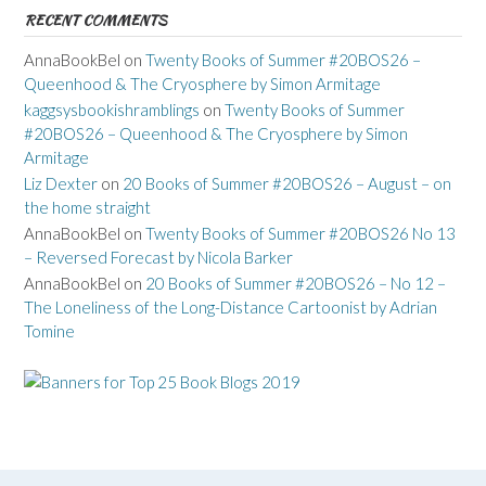
RECENT COMMENTS
AnnaBookBel
on
Twenty Books of Summer #20BOS26 –
Queenhood & The Cryosphere by Simon Armitage
kaggsysbookishramblings
on
Twenty Books of Summer
#20BOS26 – Queenhood & The Cryosphere by Simon
Armitage
Liz Dexter
on
20 Books of Summer #20BOS26 – August – on
the home straight
AnnaBookBel
on
Twenty Books of Summer #20BOS26 No 13
– Reversed Forecast by Nicola Barker
AnnaBookBel
on
20 Books of Summer #20BOS26 – No 12 –
The Loneliness of the Long-Distance Cartoonist by Adrian
Tomine