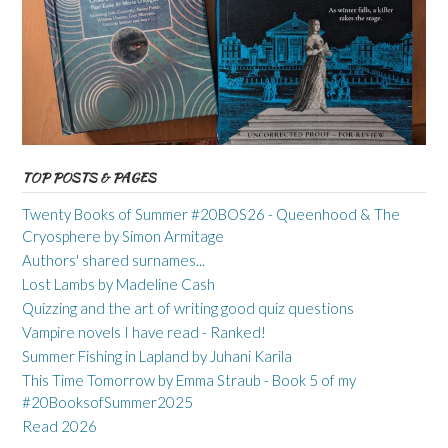
TOP POSTS & PAGES
Twenty Books of Summer #20BOS26 - Queenhood & The
Cryosphere by Simon Armitage
Authors' shared surnames...
Lost Lambs by Madeline Cash
Quizzing and the art of writing good quiz questions
Vampire novels I have read - Ranked!
Summer Fishing in Lapland by Juhani Karila
This Time Tomorrow by Emma Straub - Book 5 of my
#20BooksofSummer2025
Read 2026