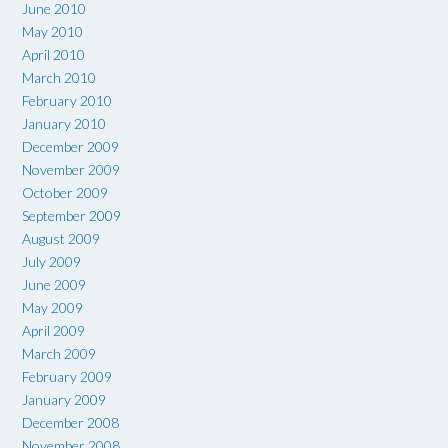
June 2010
May 2010
April 2010
March 2010
February 2010
January 2010
December 2009
November 2009
October 2009
September 2009
August 2009
July 2009
June 2009
May 2009
April 2009
March 2009
February 2009
January 2009
December 2008
November 2008