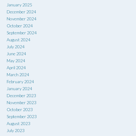
January 2025
December 2024
November 2024
October 2024
September 2024
August 2024
July 2024
June 2024
May 2024
April 2024
March 2024
February 2024
January 2024
December 2023
November 2023
October 2023
September 2023
August 2023
July 2023