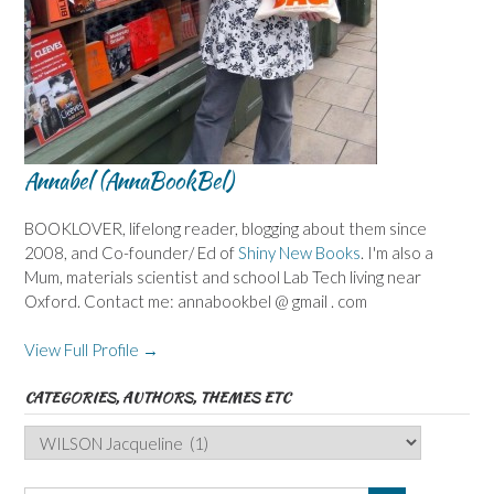
Annabel (AnnaBookBel)
BOOKLOVER, lifelong reader, blogging about them since
2008, and Co-founder/ Ed of
Shiny New Books
. I'm also a
Mum, materials scientist and school Lab Tech living near
Oxford. Contact me: annabookbel @ gmail . com
View Full Profile →
CATEGORIES, AUTHORS, THEMES ETC
Categories,
Authors,
Themes