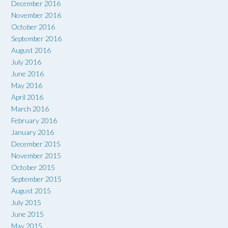
December 2016
November 2016
October 2016
September 2016
August 2016
July 2016
June 2016
May 2016
April 2016
March 2016
February 2016
January 2016
December 2015
November 2015
October 2015
September 2015
August 2015
July 2015
June 2015
May 2015