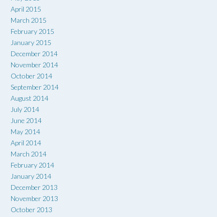
April 2015
March 2015
February 2015
January 2015
December 2014
November 2014
October 2014
September 2014
August 2014
July 2014
June 2014
May 2014
April 2014
March 2014
February 2014
January 2014
December 2013
November 2013
October 2013