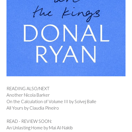
READING ALSO/NEXT
Another Nicola Barker
On the Calculation of Volume III by Solvej Balle
All Yours by Claudia Pineiro
READ - REVIEW SOON:
An Unlasting Home by Mai Al-Nakib