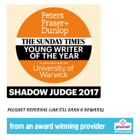
PLUSNET REFERRAL LINK (I’LL EARN A REWARD)