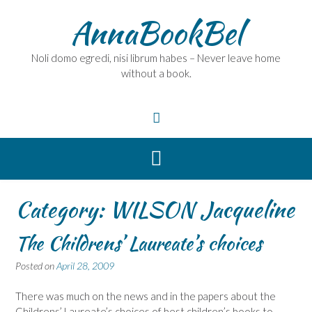
Skip
AnnaBookBel
to
content
Noli domo egredi, nisi librum habes – Never leave home
without a book.
Category:
WILSON Jacqueline
The Childrens’ Laureate’s choices
Posted on
April 28, 2009
There was much on the news and in the papers about the
Childrens’ Laureate’s choices of best children’s books to