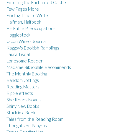
Entering the Enchanted Castle
Few Pages More
Finding Time to Write
Halfman, Halfbook
His Futile Preoccupations
Hogglestock
JacquiWine's Journal
Kaggsy's Bookish Ramblings
Laura Tisdall
Lonesome Reader
Madame Bibliophile Recommends
The Monthly Booking
Random Jottings
Reading Matters
Ripple effects
She Reads Novels
Shiny New Books
Stuck in a Book
Tales from the Reading Room
Thoughts on Papyrus