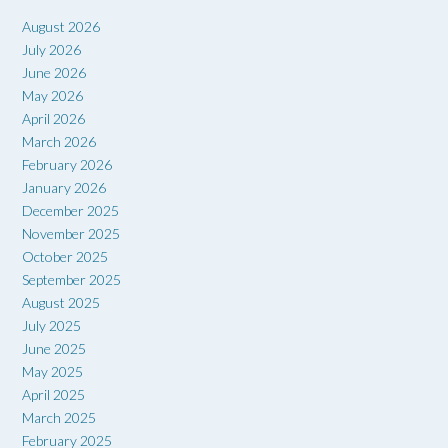
August 2026
July 2026
June 2026
May 2026
April 2026
March 2026
February 2026
January 2026
December 2025
November 2025
October 2025
September 2025
August 2025
July 2025
June 2025
May 2025
April 2025
March 2025
February 2025