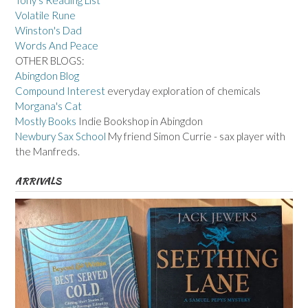
Tony's Reading List
Volatile Rune
Winston's Dad
Words And Peace
OTHER BLOGS:
Abingdon Blog
Compound Interest
everyday exploration of chemicals
Morgana's Cat
Mostly Books
Indie Bookshop in Abingdon
Newbury Sax School
My friend Simon Currie - sax player with
the Manfreds.
ARRIVALS