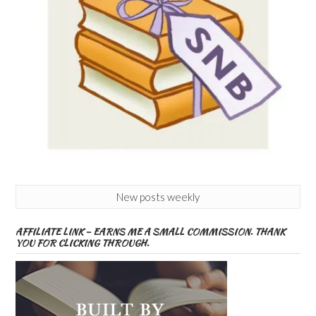
New posts weekly
AFFILIATE LINK – EARNS ME A SMALL COMMISSION. THANK
YOU FOR CLICKING THROUGH.