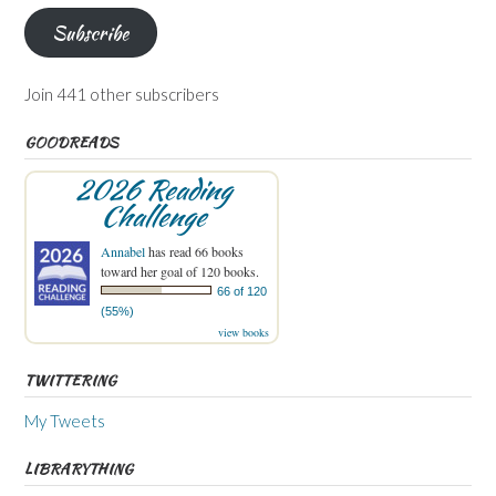
Subscribe
Join 441 other subscribers
GOODREADS
2026 Reading
Challenge
Annabel
has read 66 books
toward her goal of 120 books.
66 of 120
(55%)
view books
TWITTERING
My Tweets
LIBRARYTHING