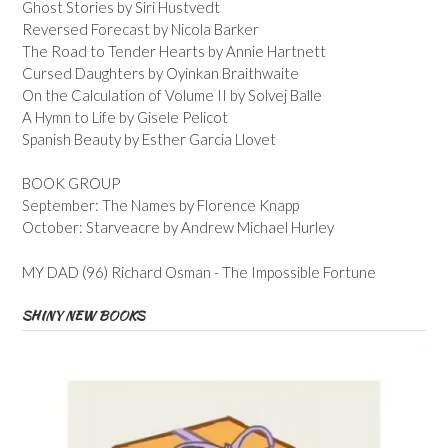
Ghost Stories by Siri Hustvedt
Reversed Forecast by Nicola Barker
The Road to Tender Hearts by Annie Hartnett
Cursed Daughters by Oyinkan Braithwaite
On the Calculation of Volume II by Solvej Balle
A Hymn to Life by Gisele Pelicot
Spanish Beauty by Esther Garcia Llovet
BOOK GROUP
September: The Names by Florence Knapp
October: Starveacre by Andrew Michael Hurley
MY DAD (96) Richard Osman - The Impossible Fortune
SHINY NEW BOOKS