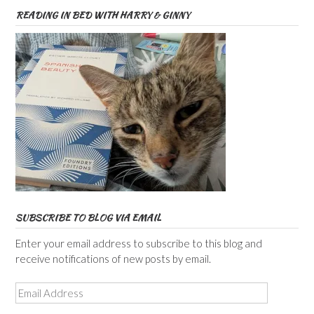
READING IN BED WITH HARRY & GINNY
SUBSCRIBE TO BLOG VIA EMAIL
Enter your email address to subscribe to this blog and
receive notifications of new posts by email.
Email
Address