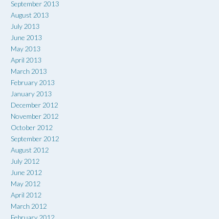
September 2013
August 2013
July 2013
June 2013
May 2013
April 2013
March 2013
February 2013
January 2013
December 2012
November 2012
October 2012
September 2012
August 2012
July 2012
June 2012
May 2012
April 2012
March 2012
February 2012