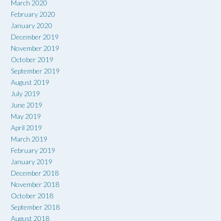
March 2020
February 2020
January 2020
December 2019
November 2019
October 2019
September 2019
August 2019
July 2019
June 2019
May 2019
April 2019
March 2019
February 2019
January 2019
December 2018
November 2018
October 2018
September 2018
August 2018