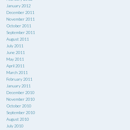
January 2012
December 2011
November 2011
October 2011
September 2011
August 2011
July 2011
June 2011
May 2011
April 2011
March 2011
February 2011
January 2011
December 2010
November 2010
October 2010
September 2010
August 2010
July 2010