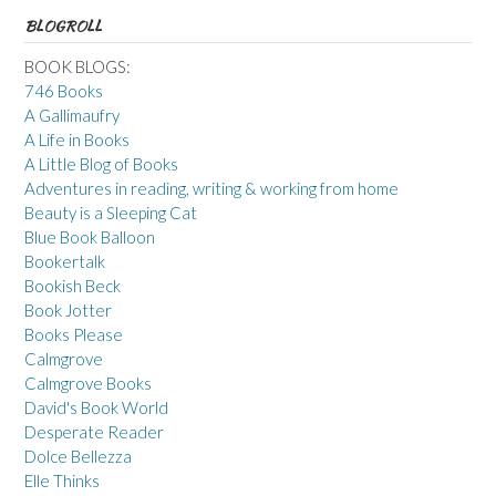
BLOGROLL
BOOK BLOGS:
746 Books
A Gallimaufry
A Life in Books
A Little Blog of Books
Adventures in reading, writing & working from home
Beauty is a Sleeping Cat
Blue Book Balloon
Bookertalk
Bookish Beck
Book Jotter
Books Please
Calmgrove
Calmgrove Books
David's Book World
Desperate Reader
Dolce Bellezza
Elle Thinks