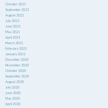
October 2021
September 2021
August 2021
July 2021
June 2021
May 2021
April 2021
March 2021
February 2021
January 2021
December 2020
November 2020
October 2020
September 2020
August 2020
July 2020
June 2020
May 2020
April 2020