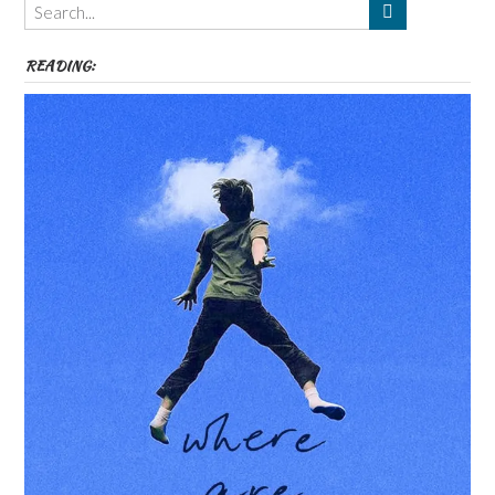
etc
READING: