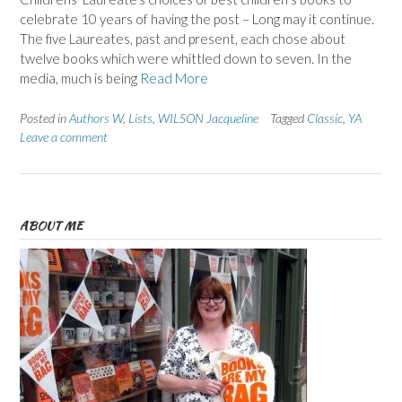
celebrate 10 years of having the post – Long may it continue.
The five Laureates, past and present, each chose about
twelve books which were whittled down to seven. In the
media, much is being
Read More
Posted in
Authors W
,
Lists
,
WILSON Jacqueline
Tagged
Classic
,
YA
Leave a comment
ABOUT ME