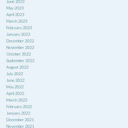
June 2023
May 2023
April 2023
March 2023
February 2023
January 2023
December 2022
November 2022
October 2022
September 2022
August 2022
July 2022
June 2022
May 2022
April 2022
March 2022
February 2022
January 2022
December 2021
November 2021