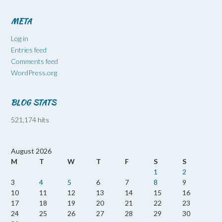
META
Log in
Entries feed
Comments feed
WordPress.org
BLOG STATS
521,174 hits
August 2026
M
T
W
T
F
S
S
1
2
3
4
5
6
7
8
9
10
11
12
13
14
15
16
17
18
19
20
21
22
23
24
25
26
27
28
29
30