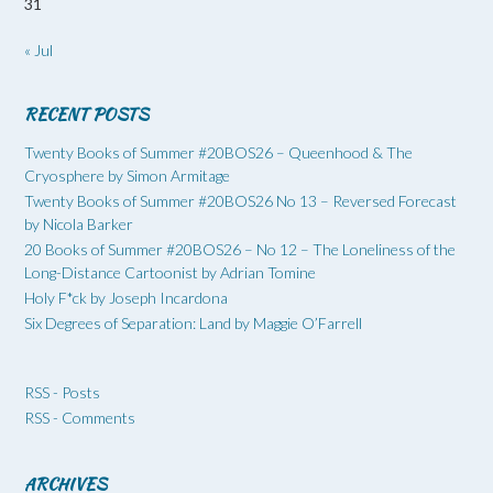
31
« Jul
RECENT POSTS
Twenty Books of Summer #20BOS26 – Queenhood & The
Cryosphere by Simon Armitage
Twenty Books of Summer #20BOS26 No 13 – Reversed Forecast
by Nicola Barker
20 Books of Summer #20BOS26 – No 12 – The Loneliness of the
Long-Distance Cartoonist by Adrian Tomine
Holy F*ck by Joseph Incardona
Six Degrees of Separation: Land by Maggie O’Farrell
RSS - Posts
RSS - Comments
ARCHIVES