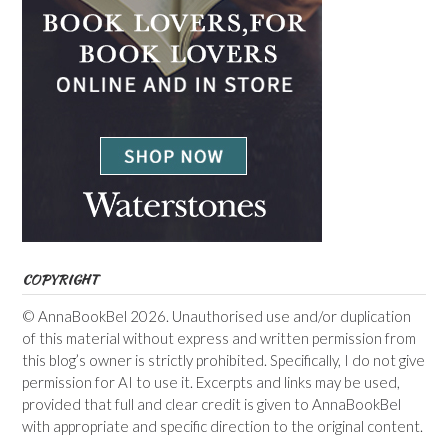
COPYRIGHT
© AnnaBookBel 2026. Unauthorised use and/or duplication
of this material without express and written permission from
this blog’s owner is strictly prohibited. Specifically, I do not give
permission for AI to use it. Excerpts and links may be used,
provided that full and clear credit is given to AnnaBookBel
with appropriate and specific direction to the original content.