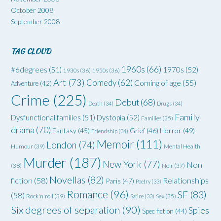
October 2008
September 2008
TAG CLOUD
1960s
(66)
#6degrees
(51)
1970s
(52)
1930s
(36)
1950s
(36)
Art
(73)
Comedy
(62)
Coming of age
(55)
Adventure
(42)
Crime
(225)
Debut
(68)
Death
(34)
Drugs
(34)
Family
Dysfunctional families
(51)
Dystopia
(52)
Families
(35)
drama
(70)
Grief
(46)
Horror
(49)
Fantasy
(45)
Friendship
(34)
Memoir
(111)
London
(74)
Humour
(39)
Mental Health
Murder
(187)
New York
(77)
Non
(38)
Noir
(37)
Novellas
(82)
fiction
(58)
Relationships
Paris
(47)
Poetry
(33)
Romance
(96)
SF
(83)
(58)
Rock'n'roll
(39)
Satire
(33)
Sex
(35)
Six degrees of separation
(90)
Spies
Spec fiction
(44)