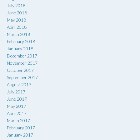
July 2018
June 2018
May 2018
April 2018
March 2018
February 2018
January 2018
December 2017
November 2017
October 2017
September 2017
August 2017
July 2017
June 2017
May 2017
April 2017
March 2017
February 2017
January 2017