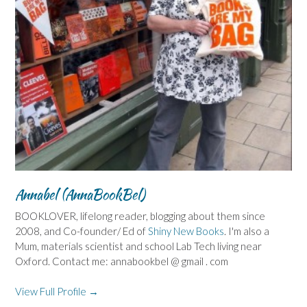
Annabel (AnnaBookBel)
BOOKLOVER, lifelong reader, blogging about them since
2008, and Co-founder/ Ed of
Shiny New Books
. I'm also a
Mum, materials scientist and school Lab Tech living near
Oxford. Contact me: annabookbel @ gmail . com
View Full Profile →