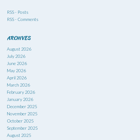
RSS - Posts
RSS - Comments
ARCHIVES
August 2026
July 2026
June 2026
May 2026
April 2026
March 2026
February 2026
January 2026
December 2025
November 2025
October 2025
September 2025
August 2025