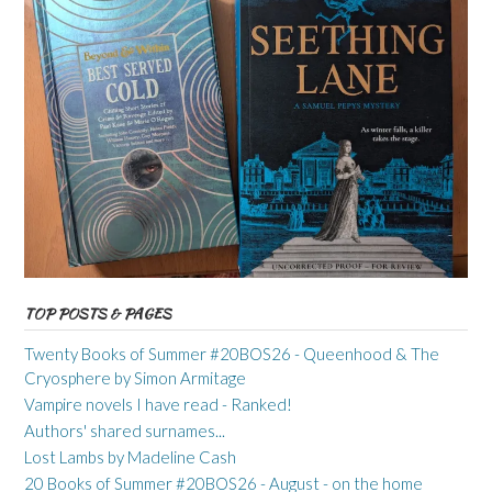
TOP POSTS & PAGES
Twenty Books of Summer #20BOS26 - Queenhood & The
Cryosphere by Simon Armitage
Vampire novels I have read - Ranked!
Authors' shared surnames...
Lost Lambs by Madeline Cash
20 Books of Summer #20BOS26 - August - on the home