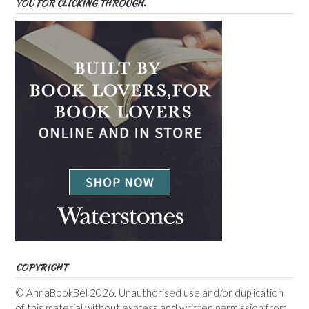
YOU FOR CLICKING THROUGH.
COPYRIGHT
© AnnaBookBel 2026. Unauthorised use and/or duplication
of this material without express and written permission from