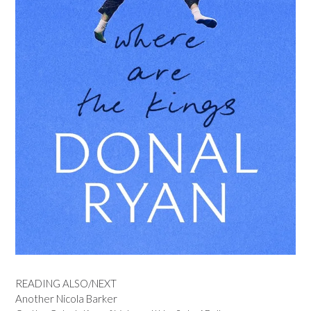
READING ALSO/NEXT
Another Nicola Barker