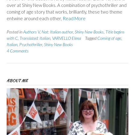
over at Shiny New Books. A combination of psychothriller and
coming of age story that works, brilliantly, these two theme
entwine around each other,
Read More
Posted in
Authors V
,
Nat: Italian author
,
Shiny New Books
,
Title begins
with C
,
Translated: Italian
,
VARVELLO Elena
Tagged
Coming of age
,
Italian
,
Psychothriller
,
Shiny New Books
4 Comments
ABOUT ME