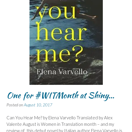
One for #WITMonth at Shiny…
Posted on
August 10, 2017
Can You Hear Me? by Elena Varvello Translated by Alex
Valente August is Women in Translation month – and my
review of this debut novel by Italian author Elena Varvello is