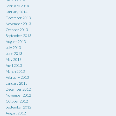
February 2014
January 2014
December 2013
November 2013
October 2013
September 2013
August 2013
July 2013
June 2013
May 2013
April 2013
March 2013
February 2013
January 2013
December 2012
November 2012
October 2012
September 2012
August 2012