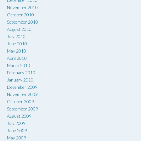
December 2010
November 2010
October 2010
September 2010
August 2010
July 2010
June 2010
May 2010
April 2010
March 2010
February 2010
January 2010
December 2009
November 2009
October 2009
September 2009
August 2009
July 2009
June 2009
May 2009