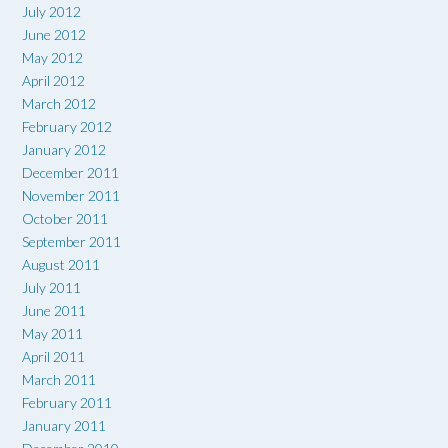
July 2012
June 2012
May 2012
April 2012
March 2012
February 2012
January 2012
December 2011
November 2011
October 2011
September 2011
August 2011
July 2011
June 2011
May 2011
April 2011
March 2011
February 2011
January 2011