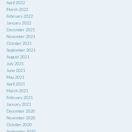
April 2022
March 2022
February 2022
January 2022
December 2021
November 2021
October 2021
September 2021
August 2021
July 2021
June 2021
May 2021
April 2021
March 2021
February 2021
January 2021
December 2020
November 2020
October 2020
September 2020