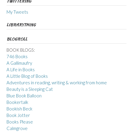
TWITTERING
My Tweets
LIBRARYTHING
BLOGROLL
BOOK BLOGS:
746 Books
A Gallimaufry
A Life in Books
A Little Blog of Books
Adventures in reading, writing & working from home
Beauty is a Sleeping Cat
Blue Book Balloon
Bookertalk
Bookish Beck
Book Jotter
Books Please
Calmgrove