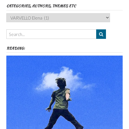
CATEGORIES, AUTHORS, THEMES ETC
Categories,
Authors,
Themes
etc
READING: