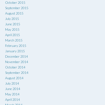
October 2015
September 2015
August 2015
July 2015
June 2015
May 2015
April 2015
March 2015
February 2015
January 2015
December 2014
November 2014
October 2014
September 2014
August 2014
July 2014
June 2014
May 2014
April 2014
March 2014