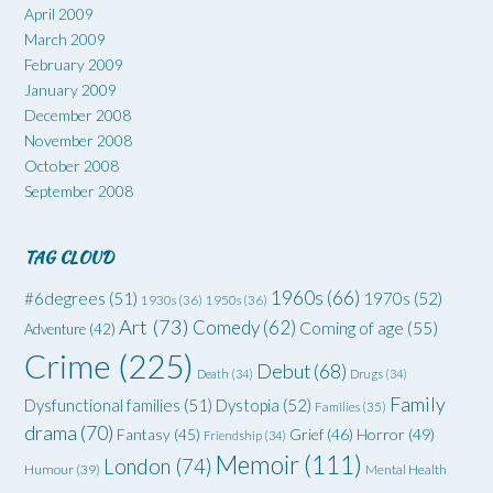
April 2009
March 2009
February 2009
January 2009
December 2008
November 2008
October 2008
September 2008
TAG CLOUD
1960s
(66)
#6degrees
(51)
1970s
(52)
1930s
(36)
1950s
(36)
Art
(73)
Comedy
(62)
Coming of age
(55)
Adventure
(42)
Crime
(225)
Debut
(68)
Death
(34)
Drugs
(34)
Family
Dysfunctional families
(51)
Dystopia
(52)
Families
(35)
drama
(70)
Grief
(46)
Horror
(49)
Fantasy
(45)
Friendship
(34)
Memoir
(111)
London
(74)
Humour
(39)
Mental Health