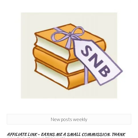
New posts weekly
AFFILIATE LINK – EARNS ME A SMALL COMMISSION. THANK