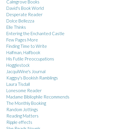
Calmgrove Books
David's Book World
Desperate Reader
Dolce Bellezza
Elle Thinks
Entering the Enchanted Castle
Few Pages More
Finding Time to Write
Halfman, Halfbook
His Futile Preoccupations
Hogglestock
JacquiWine's Journal
Kaggsy's Bookish Ramblings
Laura Tisdall
Lonesome Reader
Madame Bibliophile Recommends
The Monthly Booking
Random Jottings
Reading Matters
Ripple effects
She Reads Novels