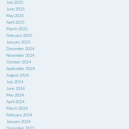
July 2025
June 2025
May 2025
April 2025
March 2025
February 2025
January 2025
December 2024
November 2024
October 2024
September 2024
August 2024
July 2024
June 2024
May 2024
April 2024
March 2024
February 2024
January 2024
December 2023