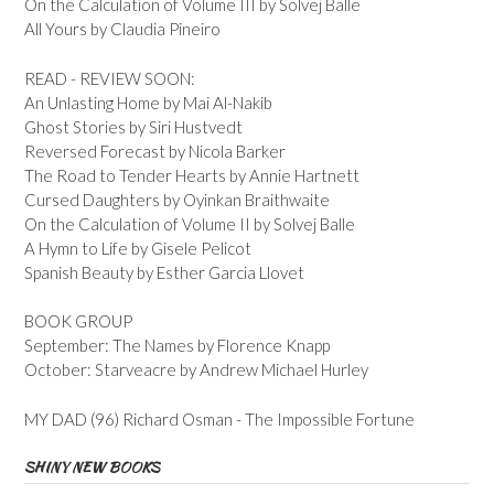
On the Calculation of Volume III by Solvej Balle
All Yours by Claudia Pineiro
READ - REVIEW SOON:
An Unlasting Home by Mai Al-Nakib
Ghost Stories by Siri Hustvedt
Reversed Forecast by Nicola Barker
The Road to Tender Hearts by Annie Hartnett
Cursed Daughters by Oyinkan Braithwaite
On the Calculation of Volume II by Solvej Balle
A Hymn to Life by Gisele Pelicot
Spanish Beauty by Esther Garcia Llovet
BOOK GROUP
September: The Names by Florence Knapp
October: Starveacre by Andrew Michael Hurley
MY DAD (96) Richard Osman - The Impossible Fortune
SHINY NEW BOOKS