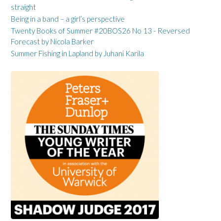
straight
Being in a band – a girl’s perspective
Twenty Books of Summer #20BOS26 No 13 - Reversed
Forecast by Nicola Barker
Summer Fishing in Lapland by Juhani Karila