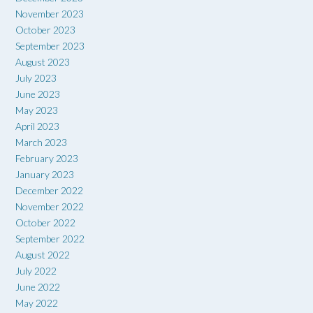
November 2023
October 2023
September 2023
August 2023
July 2023
June 2023
May 2023
April 2023
March 2023
February 2023
January 2023
December 2022
November 2022
October 2022
September 2022
August 2022
July 2022
June 2022
May 2022