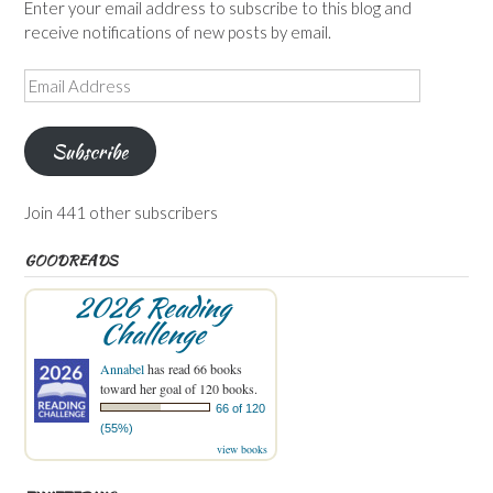
Enter your email address to subscribe to this blog and
receive notifications of new posts by email.
Email
Address
Subscribe
Join 441 other subscribers
GOODREADS
2026 Reading
Challenge
Annabel
has read 66 books
toward her goal of 120 books.
66 of 120
(55%)
view books