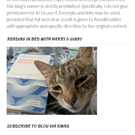
this blog’s owner is strictly prohibited. Specifically, I do not give
permission for AI to use it. Excerpts and links may be used,
provided that full and clear credit is given to AnnaBookBel
with appropriate and specific direction to the original content.
READING IN BED WITH HARRY & GINNY
SUBSCRIBE TO BLOG VIA EMAIL