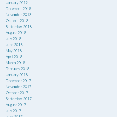
January 2019
December 2018
November 2018
October 2018
September 2018
August 2018
July 2018
June 2018
May 2018
April 2018
March 2018
February 2018
January 2018
December 2017
November 2017
October 2017
September 2017
August 2017
July 2017
June 2017