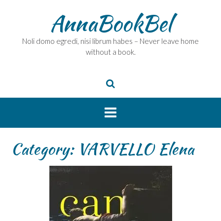
Skip
AnnaBookBel
to
content
Noli domo egredi, nisi librum habes – Never leave home
without a book.
Category:
VARVELLO Elena