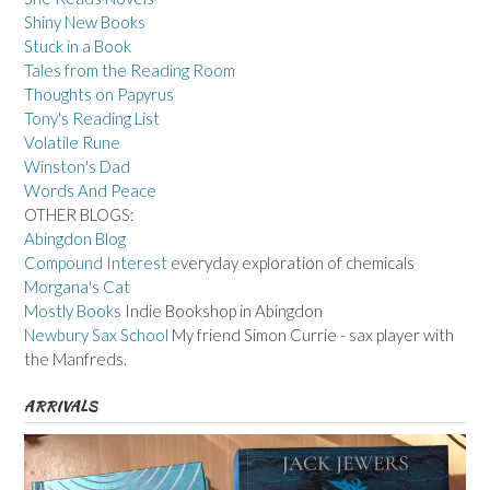
Shiny New Books
Stuck in a Book
Tales from the Reading Room
Thoughts on Papyrus
Tony's Reading List
Volatile Rune
Winston's Dad
Words And Peace
OTHER BLOGS:
Abingdon Blog
Compound Interest
everyday exploration of chemicals
Morgana's Cat
Mostly Books
Indie Bookshop in Abingdon
Newbury Sax School
My friend Simon Currie - sax player with
the Manfreds.
ARRIVALS