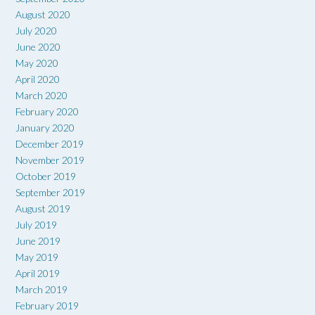
August 2020
July 2020
June 2020
May 2020
April 2020
March 2020
February 2020
January 2020
December 2019
November 2019
October 2019
September 2019
August 2019
July 2019
June 2019
May 2019
April 2019
March 2019
February 2019