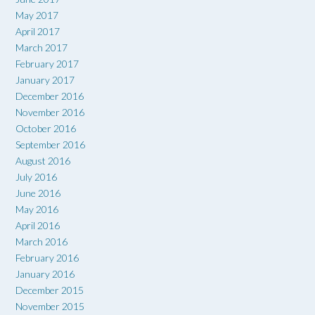
May 2017
April 2017
March 2017
February 2017
January 2017
December 2016
November 2016
October 2016
September 2016
August 2016
July 2016
June 2016
May 2016
April 2016
March 2016
February 2016
January 2016
December 2015
November 2015