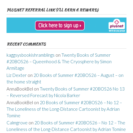
PLUSNET REFERRAL LINK (I’LL EARN A REWARD)
RECENT COMMENTS
kaggsysbookishramblings
on
Twenty Books of Summer
#20BOS26 – Queenhood & The Cryosphere by Simon
Armitage
Liz Dexter
on
20 Books of Summer #20BOS26 – August – on
the home straight
AnnaBookBel
on
Twenty Books of Summer #20BOS26 No 13
– Reversed Forecast by Nicola Barker
AnnaBookBel
on
20 Books of Summer #20BOS26 – No 12 –
The Loneliness of the Long-Distance Cartoonist by Adrian
Tomine
Calmgrove
on
20 Books of Summer #20BOS26 – No 12 – The
Loneliness of the Long-Distance Cartoonist by Adrian Tomine