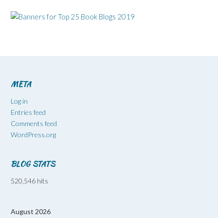
META
Log in
Entries feed
Comments feed
WordPress.org
BLOG STATS
520,546 hits
August 2026