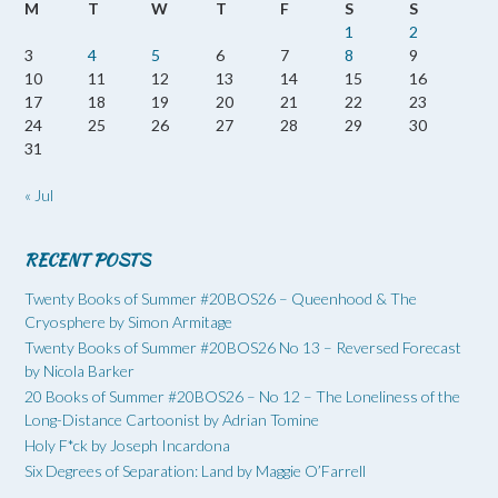
M
T
W
T
F
S
S
1
2
3
4
5
6
7
8
9
10
11
12
13
14
15
16
17
18
19
20
21
22
23
24
25
26
27
28
29
30
31
« Jul
RECENT POSTS
Twenty Books of Summer #20BOS26 – Queenhood & The
Cryosphere by Simon Armitage
Twenty Books of Summer #20BOS26 No 13 – Reversed Forecast
by Nicola Barker
20 Books of Summer #20BOS26 – No 12 – The Loneliness of the
Long-Distance Cartoonist by Adrian Tomine
Holy F*ck by Joseph Incardona
Six Degrees of Separation: Land by Maggie O’Farrell