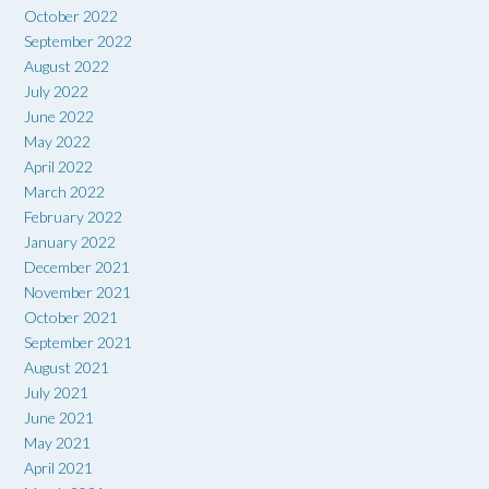
October 2022
September 2022
August 2022
July 2022
June 2022
May 2022
April 2022
March 2022
February 2022
January 2022
December 2021
November 2021
October 2021
September 2021
August 2021
July 2021
June 2021
May 2021
April 2021