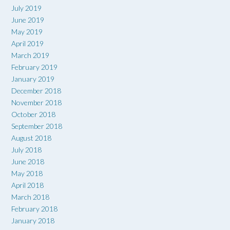
July 2019
June 2019
May 2019
April 2019
March 2019
February 2019
January 2019
December 2018
November 2018
October 2018
September 2018
August 2018
July 2018
June 2018
May 2018
April 2018
March 2018
February 2018
January 2018