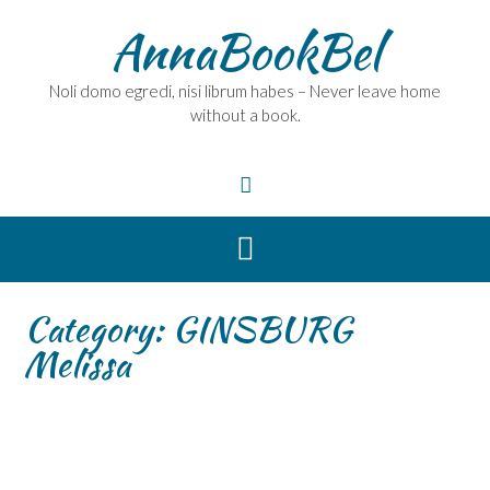
Skip
AnnaBookBel
to
content
Noli domo egredi, nisi librum habes – Never leave home
without a book.
Category:
GINSBURG
Melissa