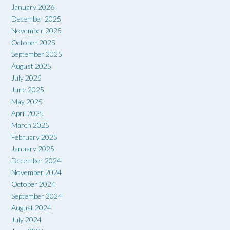
January 2026
December 2025
November 2025
October 2025
September 2025
August 2025
July 2025
June 2025
May 2025
April 2025
March 2025
February 2025
January 2025
December 2024
November 2024
October 2024
September 2024
August 2024
July 2024