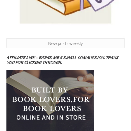
New posts weekly
AFFILIATE LINK – EARNS ME A SMALL COMMISSION. THANK
YOU FOR CLICKING THROUGH.