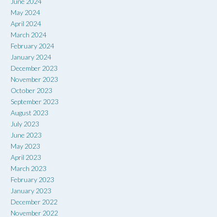
June 2024
May 2024
April 2024
March 2024
February 2024
January 2024
December 2023
November 2023
October 2023
September 2023
August 2023
July 2023
June 2023
May 2023
April 2023
March 2023
February 2023
January 2023
December 2022
November 2022