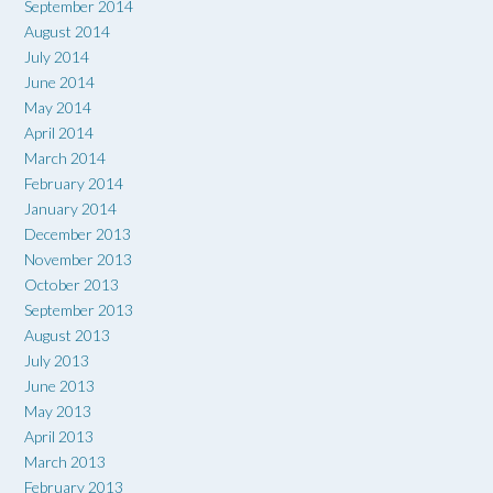
September 2014
August 2014
July 2014
June 2014
May 2014
April 2014
March 2014
February 2014
January 2014
December 2013
November 2013
October 2013
September 2013
August 2013
July 2013
June 2013
May 2013
April 2013
March 2013
February 2013