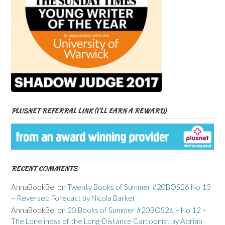
PLUSNET REFERRAL LINK (I’LL EARN A REWARD)
RECENT COMMENTS
AnnaBookBel
on
Twenty Books of Summer #20BOS26 No 13
– Reversed Forecast by Nicola Barker
AnnaBookBel
on
20 Books of Summer #20BOS26 – No 12 –
The Loneliness of the Long-Distance Cartoonist by Adrian