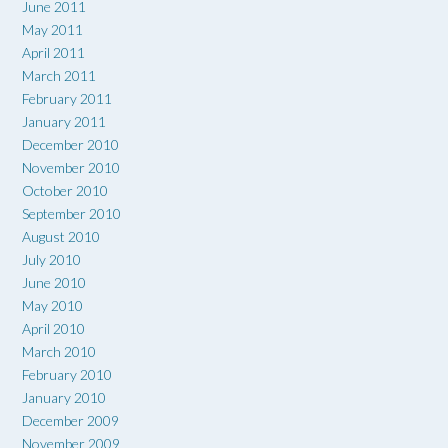
June 2011
May 2011
April 2011
March 2011
February 2011
January 2011
December 2010
November 2010
October 2010
September 2010
August 2010
July 2010
June 2010
May 2010
April 2010
March 2010
February 2010
January 2010
December 2009
November 2009