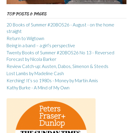
TOP POSTS & PAGES
20 Books of Summer #20BOS26 - August - on the home
straight
Return to Wigtown
Being in a band – a girl’s perspective
Twenty Books of Summer #20BOS26 No 13 - Reversed
Forecast by Nicola Barker
Review Catch-up: Austen, Dabos, Simenon & Steeds
Lost Lambs by Madeline Cash
Kerching! It’s so 1980s - Money by Martin Amis
Kathy Burke - A Mind of My Own