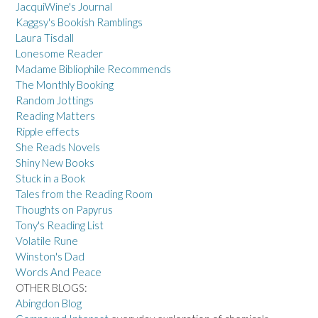
JacquiWine's Journal
Kaggsy's Bookish Ramblings
Laura Tisdall
Lonesome Reader
Madame Bibliophile Recommends
The Monthly Booking
Random Jottings
Reading Matters
Ripple effects
She Reads Novels
Shiny New Books
Stuck in a Book
Tales from the Reading Room
Thoughts on Papyrus
Tony's Reading List
Volatile Rune
Winston's Dad
Words And Peace
OTHER BLOGS:
Abingdon Blog