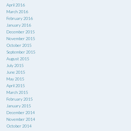
April 2016
March 2016
February 2016
January 2016
December 2015
November 2015
October 2015
September 2015
August 2015
July 2015
June 2015
May 2015
April 2015
March 2015
February 2015
January 2015
December 2014
November 2014
October 2014