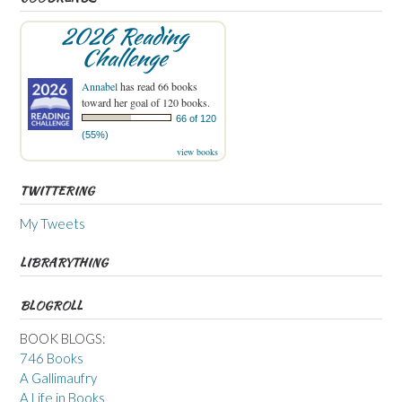
2026 Reading
Challenge
Annabel
has read 66 books
toward her goal of 120 books.
66 of 120
(55%)
view books
TWITTERING
My Tweets
LIBRARYTHING
BLOGROLL
BOOK BLOGS:
746 Books
A Gallimaufry
A Life in Books