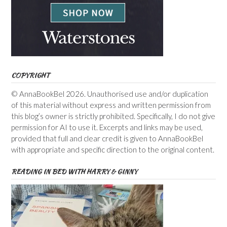
COPYRIGHT
© AnnaBookBel 2026. Unauthorised use and/or duplication
of this material without express and written permission from
this blog’s owner is strictly prohibited. Specifically, I do not give
permission for AI to use it. Excerpts and links may be used,
provided that full and clear credit is given to AnnaBookBel
with appropriate and specific direction to the original content.
READING IN BED WITH HARRY & GINNY