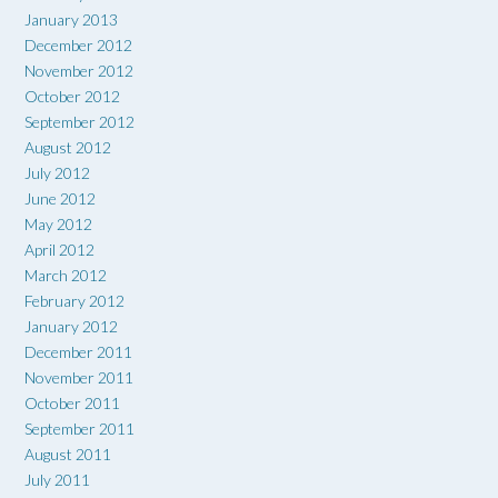
January 2013
December 2012
November 2012
October 2012
September 2012
August 2012
July 2012
June 2012
May 2012
April 2012
March 2012
February 2012
January 2012
December 2011
November 2011
October 2011
September 2011
August 2011
July 2011