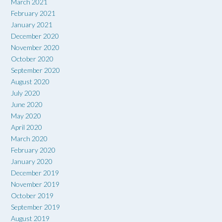
March 2021
February 2021
January 2021
December 2020
November 2020
October 2020
September 2020
August 2020
July 2020
June 2020
May 2020
April 2020
March 2020
February 2020
January 2020
December 2019
November 2019
October 2019
September 2019
August 2019