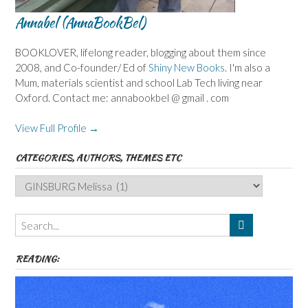
Annabel (AnnaBookBel)
BOOKLOVER, lifelong reader, blogging about them since
2008, and Co-founder/ Ed of
Shiny New Books
. I'm also a
Mum, materials scientist and school Lab Tech living near
Oxford. Contact me: annabookbel @ gmail . com
View Full Profile →
CATEGORIES, AUTHORS, THEMES ETC
Categories,
Authors,
Themes
etc
READING: