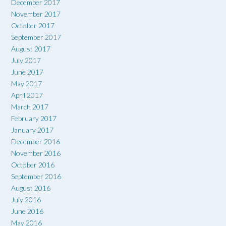
December 2017
November 2017
October 2017
September 2017
August 2017
July 2017
June 2017
May 2017
April 2017
March 2017
February 2017
January 2017
December 2016
November 2016
October 2016
September 2016
August 2016
July 2016
June 2016
May 2016