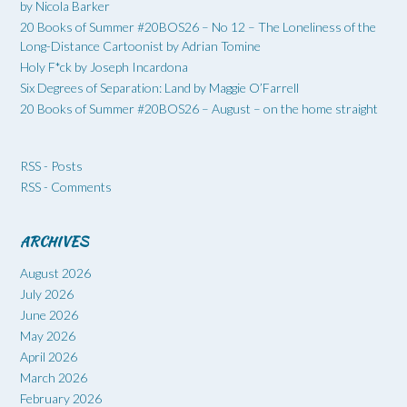
by Nicola Barker
20 Books of Summer #20BOS26 – No 12 – The Loneliness of the
Long-Distance Cartoonist by Adrian Tomine
Holy F*ck by Joseph Incardona
Six Degrees of Separation: Land by Maggie O’Farrell
20 Books of Summer #20BOS26 – August – on the home straight
RSS - Posts
RSS - Comments
ARCHIVES
August 2026
July 2026
June 2026
May 2026
April 2026
March 2026
February 2026