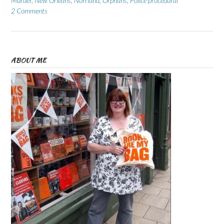
Murder
,
New Orleans
,
Norrland
,
Orphans
,
Police procedural
2 Comments
ABOUT ME