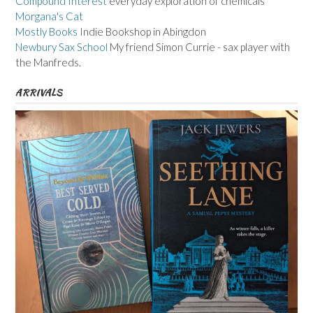
Compound Interest
everyday exploration of chemicals
Morgana's Cat
Mostly Books
Indie Bookshop in Abingdon
Newbury Sax School
My friend Simon Currie - sax player with
the Manfreds.
ARRIVALS