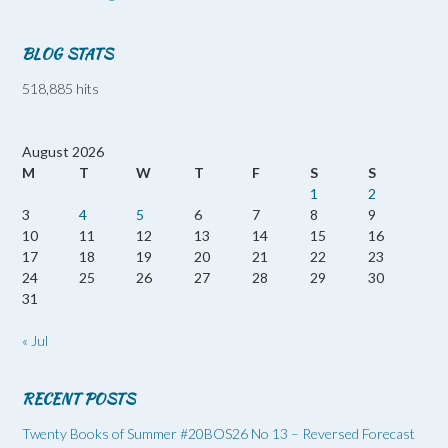
BLOG STATS
518,885 hits
August 2026
M
T
W
T
F
S
S
1
2
3
4
5
6
7
8
9
10
11
12
13
14
15
16
17
18
19
20
21
22
23
24
25
26
27
28
29
30
31
« Jul
RECENT POSTS
Twenty Books of Summer #20BOS26 No 13 – Reversed Forecast