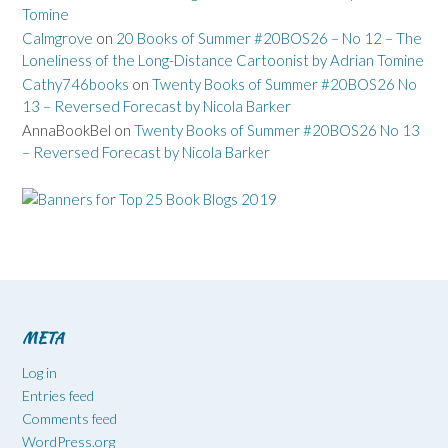
Tomine
Calmgrove
on
20 Books of Summer #20BOS26 – No 12 – The
Loneliness of the Long-Distance Cartoonist by Adrian Tomine
Cathy746books
on
Twenty Books of Summer #20BOS26 No
13 – Reversed Forecast by Nicola Barker
AnnaBookBel
on
Twenty Books of Summer #20BOS26 No 13
– Reversed Forecast by Nicola Barker
META
Log in
Entries feed
Comments feed
WordPress.org