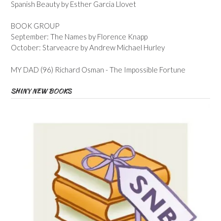
Spanish Beauty by Esther Garcia Llovet
BOOK GROUP
September: The Names by Florence Knapp
October: Starveacre by Andrew Michael Hurley
MY DAD (96) Richard Osman - The Impossible Fortune
SHINY NEW BOOKS