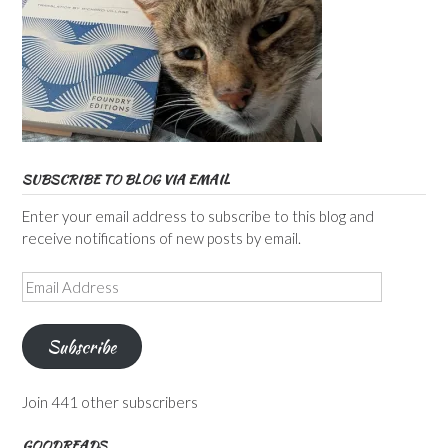
SUBSCRIBE TO BLOG VIA EMAIL
Enter your email address to subscribe to this blog and
receive notifications of new posts by email.
Email
Address
Subscribe
Join 441 other subscribers
GOODREADS