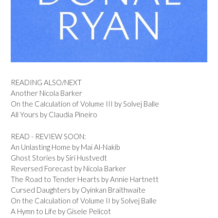
READING ALSO/NEXT
Another Nicola Barker
On the Calculation of Volume III by Solvej Balle
All Yours by Claudia Pineiro
READ - REVIEW SOON:
An Unlasting Home by Mai Al-Nakib
Ghost Stories by Siri Hustvedt
Reversed Forecast by Nicola Barker
The Road to Tender Hearts by Annie Hartnett
Cursed Daughters by Oyinkan Braithwaite
On the Calculation of Volume II by Solvej Balle
A Hymn to Life by Gisele Pelicot