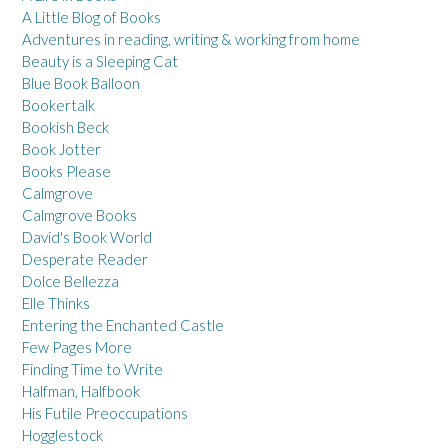
A Little Blog of Books
Adventures in reading, writing & working from home
Beauty is a Sleeping Cat
Blue Book Balloon
Bookertalk
Bookish Beck
Book Jotter
Books Please
Calmgrove
Calmgrove Books
David's Book World
Desperate Reader
Dolce Bellezza
Elle Thinks
Entering the Enchanted Castle
Few Pages More
Finding Time to Write
Halfman, Halfbook
His Futile Preoccupations
Hogglestock