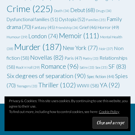
Crime
(225)
Debut
(68)
Death
(34)
Drugs
(34)
Family
Dysfunctional families
(51)
Dystopia
(52)
Families
(35)
drama
(70)
Grief
(46)
Horror
(49)
Fantasy
(45)
Friendship
(34)
Memoir
(111)
London
(74)
Humour
(39)
Mental Health
Murder
(187)
New York
(77)
Non
(38)
Noir
(37)
Novellas
(82)
fiction
(58)
Relationships
Paris
(47)
Poetry
(33)
Romance
(96)
SF
(83)
(58)
Rock'n'roll
(39)
Satire
(33)
Sex
(35)
Six degrees of separation
(90)
Spies
Spec fiction
(44)
Thriller
(102)
YA
(92)
(70)
WWII
(58)
Teenagers
(33)
Privacy & Cookies: This site uses cookies. By continuing to use this website, you
agree to their use.
To find out more, including how to control cookies, see here:
Cookie Policy
Theme by
Out the Box