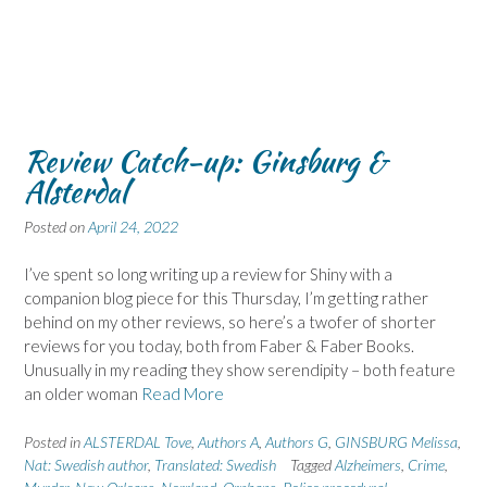
Review Catch-up: Ginsburg &
Alsterdal
Posted on
April 24, 2022
I’ve spent so long writing up a review for Shiny with a
companion blog piece for this Thursday, I’m getting rather
behind on my other reviews, so here’s a twofer of shorter
reviews for you today, both from Faber & Faber Books.
Unusually in my reading they show serendipity – both feature
an older woman
Read More
Posted in
ALSTERDAL Tove
,
Authors A
,
Authors G
,
GINSBURG Melissa
,
Nat: Swedish author
,
Translated: Swedish
Tagged
Alzheimers
,
Crime
,