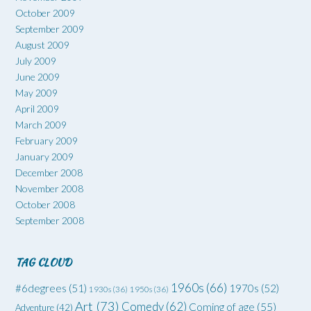
October 2009
September 2009
August 2009
July 2009
June 2009
May 2009
April 2009
March 2009
February 2009
January 2009
December 2008
November 2008
October 2008
September 2008
TAG CLOUD
1960s
(66)
#6degrees
(51)
1970s
(52)
1930s
(36)
1950s
(36)
Art
(73)
Comedy
(62)
Coming of age
(55)
Adventure
(42)