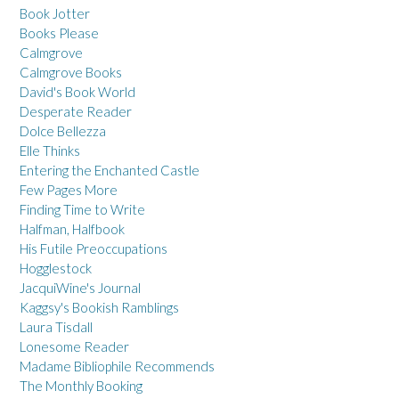
Book Jotter
Books Please
Calmgrove
Calmgrove Books
David's Book World
Desperate Reader
Dolce Bellezza
Elle Thinks
Entering the Enchanted Castle
Few Pages More
Finding Time to Write
Halfman, Halfbook
His Futile Preoccupations
Hogglestock
JacquiWine's Journal
Kaggsy's Bookish Ramblings
Laura Tisdall
Lonesome Reader
Madame Bibliophile Recommends
The Monthly Booking