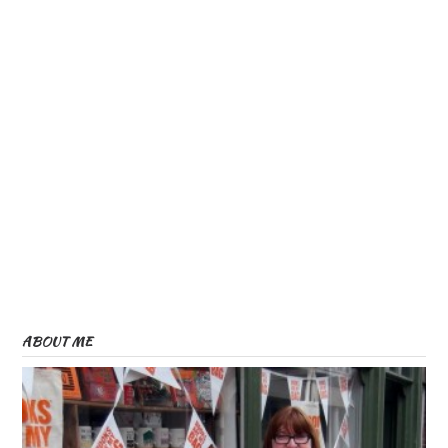
ABOUT ME