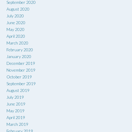
September 2020
August 2020
July 2020
June 2020
May 2020
April 2020
March 2020
February 2020
January 2020
December 2019
November 2019
October 2019
September 2019
August 2019
July 2019
June 2019
May 2019
April 2019
March 2019
February 2019