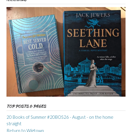
TOP POSTS & PAGES
20 Books of Summer #20BOS26 - August - on the home
straight
Return to Wigtown