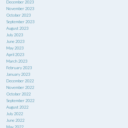
December 2023
November 2023
October 2023
September 2023
August 2023
July 2023
June 2023
May 2023
April 2023
March 2023
February 2023
January 2023
December 2022
November 2022
October 2022
September 2022
August 2022
July 2022
June 2022
May 2022