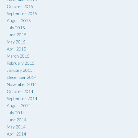
October 2015
September 2015
August 2015
July 2015
June 2015
May 2015
April 2015
March 2015
February 2015
January 2015
December 2014
November 2014
October 2014
September 2014
August 2014
July 2014
June 2014
May 2014
April 2014