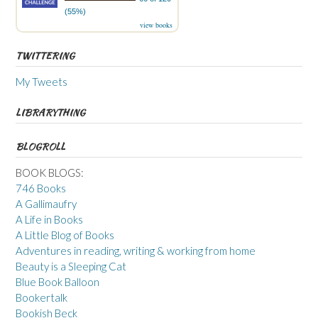
(55%)
view books
TWITTERING
My Tweets
LIBRARYTHING
BLOGROLL
BOOK BLOGS:
746 Books
A Gallimaufry
A Life in Books
A Little Blog of Books
Adventures in reading, writing & working from home
Beauty is a Sleeping Cat
Blue Book Balloon
Bookertalk
Bookish Beck