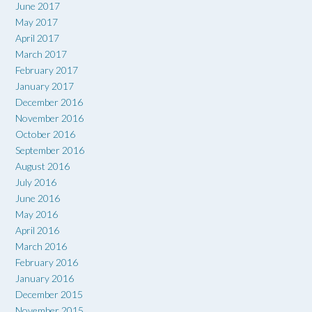
June 2017
May 2017
April 2017
March 2017
February 2017
January 2017
December 2016
November 2016
October 2016
September 2016
August 2016
July 2016
June 2016
May 2016
April 2016
March 2016
February 2016
January 2016
December 2015
November 2015