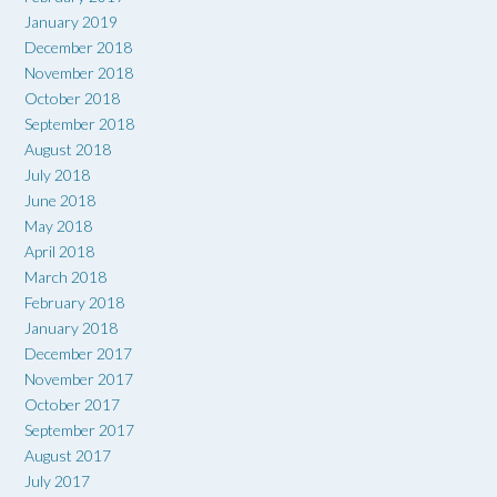
January 2019
December 2018
November 2018
October 2018
September 2018
August 2018
July 2018
June 2018
May 2018
April 2018
March 2018
February 2018
January 2018
December 2017
November 2017
October 2017
September 2017
August 2017
July 2017