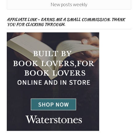
New posts weekly
AFFILIATE LINK – EARNS ME A SMALL COMMISSION. THANK
YOU FOR CLICKING THROUGH.