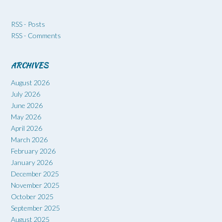
RSS - Posts
RSS - Comments
ARCHIVES
August 2026
July 2026
June 2026
May 2026
April 2026
March 2026
February 2026
January 2026
December 2025
November 2025
October 2025
September 2025
August 2025