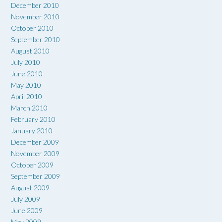
December 2010
November 2010
October 2010
September 2010
August 2010
July 2010
June 2010
May 2010
April 2010
March 2010
February 2010
January 2010
December 2009
November 2009
October 2009
September 2009
August 2009
July 2009
June 2009
May 2009