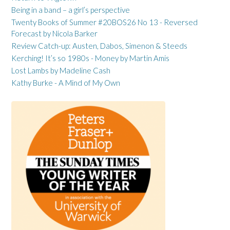
Being in a band – a girl’s perspective
Twenty Books of Summer #20BOS26 No 13 - Reversed
Forecast by Nicola Barker
Review Catch-up: Austen, Dabos, Simenon & Steeds
Kerching! It’s so 1980s - Money by Martin Amis
Lost Lambs by Madeline Cash
Kathy Burke - A Mind of My Own