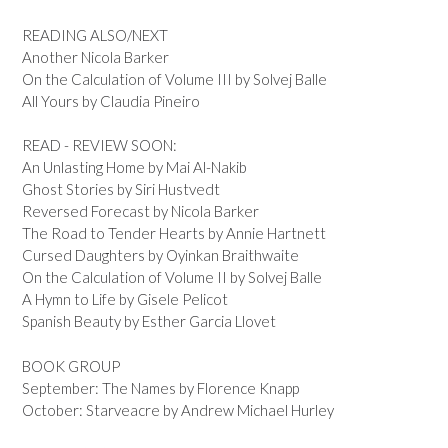
READING ALSO/NEXT
Another Nicola Barker
On the Calculation of Volume III by Solvej Balle
All Yours by Claudia Pineiro
READ - REVIEW SOON:
An Unlasting Home by Mai Al-Nakib
Ghost Stories by Siri Hustvedt
Reversed Forecast by Nicola Barker
The Road to Tender Hearts by Annie Hartnett
Cursed Daughters by Oyinkan Braithwaite
On the Calculation of Volume II by Solvej Balle
A Hymn to Life by Gisele Pelicot
Spanish Beauty by Esther Garcia Llovet
BOOK GROUP
September: The Names by Florence Knapp
October: Starveacre by Andrew Michael Hurley