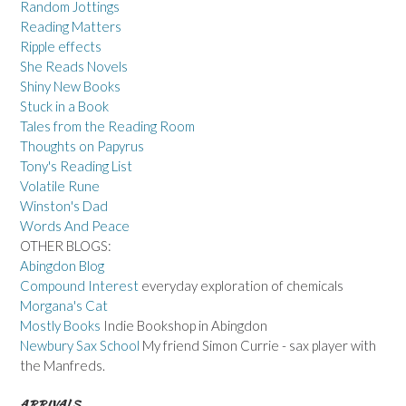
Random Jottings
Reading Matters
Ripple effects
She Reads Novels
Shiny New Books
Stuck in a Book
Tales from the Reading Room
Thoughts on Papyrus
Tony's Reading List
Volatile Rune
Winston's Dad
Words And Peace
OTHER BLOGS:
Abingdon Blog
Compound Interest
everyday exploration of chemicals
Morgana's Cat
Mostly Books
Indie Bookshop in Abingdon
Newbury Sax School
My friend Simon Currie - sax player with
the Manfreds.
ARRIVALS