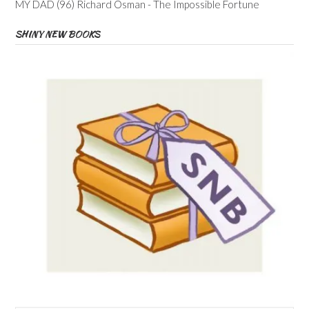
MY DAD (96) Richard Osman - The Impossible Fortune
SHINY NEW BOOKS