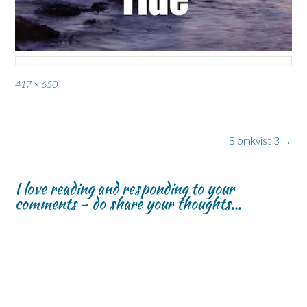
Full
417 × 650
size
Post
Blomkvist 3
→
navigation
I love reading and responding to your
comments - do share your thoughts...