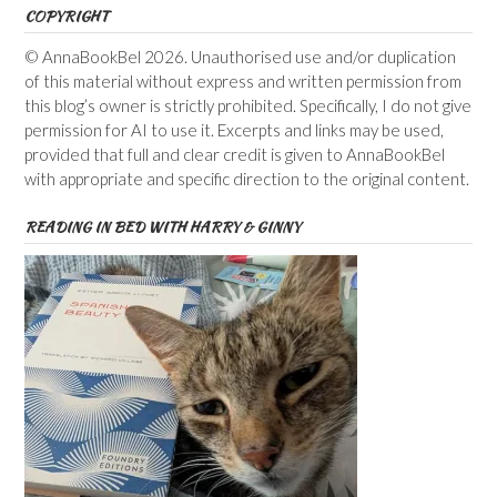
COPYRIGHT
© AnnaBookBel 2026. Unauthorised use and/or duplication
of this material without express and written permission from
this blog’s owner is strictly prohibited. Specifically, I do not give
permission for AI to use it. Excerpts and links may be used,
provided that full and clear credit is given to AnnaBookBel
with appropriate and specific direction to the original content.
READING IN BED WITH HARRY & GINNY