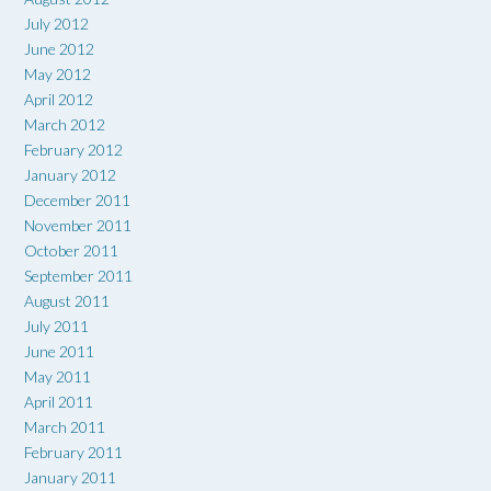
July 2012
June 2012
May 2012
April 2012
March 2012
February 2012
January 2012
December 2011
November 2011
October 2011
September 2011
August 2011
July 2011
June 2011
May 2011
April 2011
March 2011
February 2011
January 2011