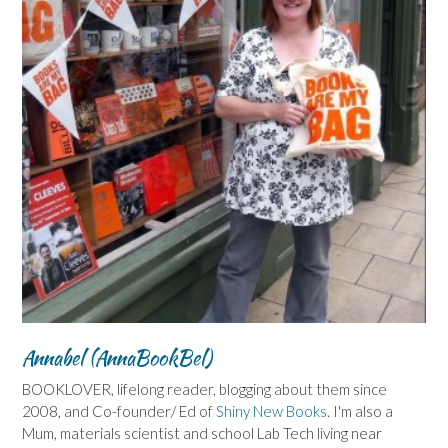
Annabel (AnnaBookBel)
BOOKLOVER, lifelong reader, blogging about them since
2008, and Co-founder/ Ed of
Shiny New Books
. I'm also a
Mum, materials scientist and school Lab Tech living near