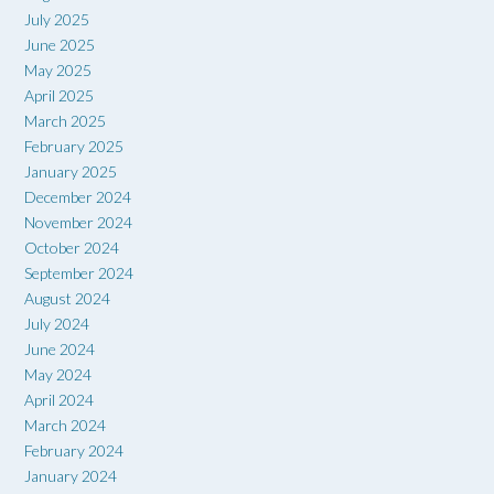
July 2025
June 2025
May 2025
April 2025
March 2025
February 2025
January 2025
December 2024
November 2024
October 2024
September 2024
August 2024
July 2024
June 2024
May 2024
April 2024
March 2024
February 2024
January 2024