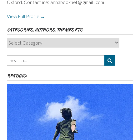
Oxford. Contact me: annabookbel @ gmail . com
View Full Profile →
CATEGORIES, AUTHORS, THEMES ETC
Categories,
Authors,
Themes
etc
READING: