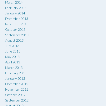
March 2014
February 2014
January 2014
December 2013
November 2013
October 2013
September 2013
August 2013
July 2013
June 2013
May 2013
April 2013
March 2013
February 2013
January 2013
December 2012
November 2012
October 2012
September 2012
August 2012