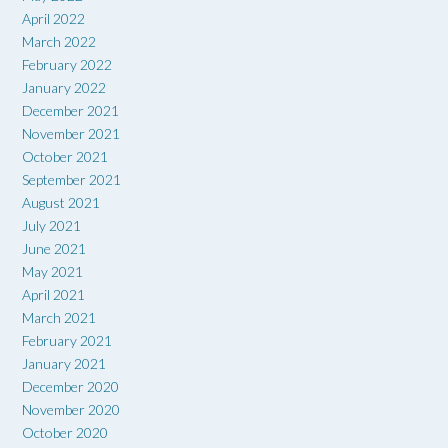
April 2022
March 2022
February 2022
January 2022
December 2021
November 2021
October 2021
September 2021
August 2021
July 2021
June 2021
May 2021
April 2021
March 2021
February 2021
January 2021
December 2020
November 2020
October 2020