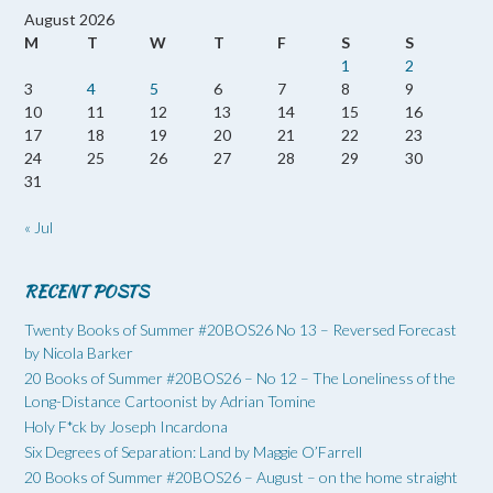
August 2026
M
T
W
T
F
S
S
1
2
3
4
5
6
7
8
9
10
11
12
13
14
15
16
17
18
19
20
21
22
23
24
25
26
27
28
29
30
31
« Jul
RECENT POSTS
Twenty Books of Summer #20BOS26 No 13 – Reversed Forecast
by Nicola Barker
20 Books of Summer #20BOS26 – No 12 – The Loneliness of the
Long-Distance Cartoonist by Adrian Tomine
Holy F*ck by Joseph Incardona
Six Degrees of Separation: Land by Maggie O’Farrell
20 Books of Summer #20BOS26 – August – on the home straight