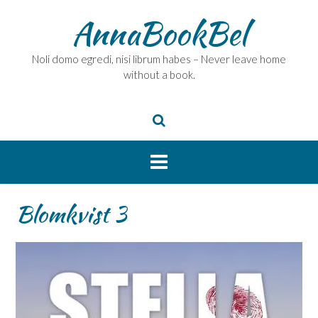
Skip
AnnaBookBel
to
content
Noli domo egredi, nisi librum habes – Never leave home
without a book.
Blomkvist 3