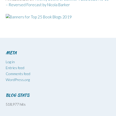
– Reversed Forecast by Nicola Barker
META
Log in
Entries feed
Comments feed
WordPress.org
BLOG STATS
518,977 hits