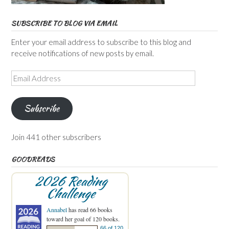
SUBSCRIBE TO BLOG VIA EMAIL
Enter your email address to subscribe to this blog and
receive notifications of new posts by email.
Email
Address
Subscribe
Join 441 other subscribers
GOODREADS
2026 Reading
Challenge
Annabel
has read 66 books
toward her goal of 120 books.
66 of 120