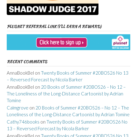
PLUSNET REFERRAL LINK (I’LL EARN A REWARD)
RECENT COMMENTS
AnnaBookBel
on
Twenty Books of Summer #20BOS26 No 13
– Reversed Forecast by Nicola Barker
AnnaBookBel
on
20 Books of Summer #20BOS26 – No 12 –
The Loneliness of the Long-Distance Cartoonist by Adrian
Tomine
Calmgrove
on
20 Books of Summer #20BOS26 – No 12 – The
Loneliness of the Long-Distance Cartoonist by Adrian Tomine
Cathy746books
on
Twenty Books of Summer #20BOS26 No
13 – Reversed Forecast by Nicola Barker
AnnaBookBel
on
Twenty Books of Summer #20BOS26 No 13