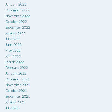
January 2023
December 2022
November 2022
October 2022
September 2022
August 2022
July 2022
June 2022
May 2022
April 2022
March 2022
February 2022
January 2022
December 2021
November 2021
October 2021
September 2021
August 2021
July 2021