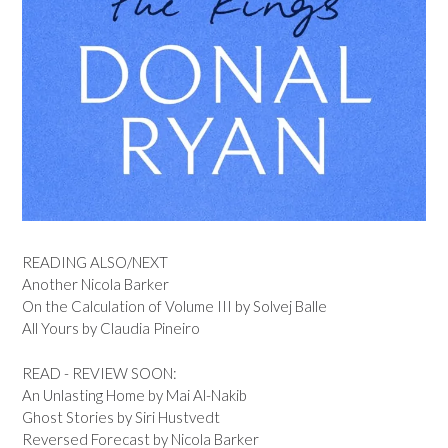
READING ALSO/NEXT
Another Nicola Barker
On the Calculation of Volume III by Solvej Balle
All Yours by Claudia Pineiro
READ - REVIEW SOON:
An Unlasting Home by Mai Al-Nakib
Ghost Stories by Siri Hustvedt
Reversed Forecast by Nicola Barker