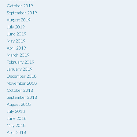
October 2019
September 2019
August 2019
July 2019
June 2019
May 2019
April 2019
March 2019
February 2019
January 2019
December 2018
November 2018
October 2018
September 2018
August 2018
July 2018
June 2018
May 2018
April 2018