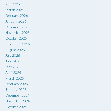
April 2026
March 2026
February 2026
January 2026
December 2025
November 2025
October 2025
September 2025
August 2025
July 2025
June 2025
May 2025
April 2025
March 2025
February 2025
January 2025
December 2024
November 2024
October 2024