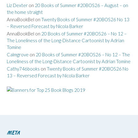
Liz Dexter
on
20 Books of Summer #20BOS26 – August – on
the home straight
AnnaBookBel
on
Twenty Books of Summer #20BOS26 No 13
– Reversed Forecast by Nicola Barker
AnnaBookBel
on
20 Books of Summer #20BOS26 – No 12 –
The Loneliness of the Long-Distance Cartoonist by Adrian
Tomine
Calmgrove
on
20 Books of Summer #20BOS26 – No 12 – The
Loneliness of the Long-Distance Cartoonist by Adrian Tomine
Cathy746books
on
Twenty Books of Summer #20BOS26 No
13 – Reversed Forecast by Nicola Barker
META