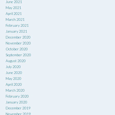
June 2021
May 2021
April 2021
March 2021
February 2021
January 2021
December 2020
November 2020
October 2020
September 2020
August 2020
July 2020
June 2020
May 2020
April 2020
March 2020
February 2020
January 2020
December 2019
November 2019