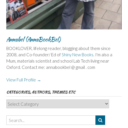
Annabel (AnnaBookBel)
BOOKLOVER, lifelong reader, blogging about them since
2008, and Co-founder/ Ed of
Shiny New Books
. I'm also a
Mum, materials scientist and school Lab Tech living near
Oxford. Contact me: annabookbel @ gmail . com
View Full Profile →
CATEGORIES, AUTHORS, THEMES ETC
Categories,
Authors,
Themes
etc