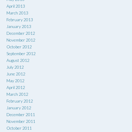
April 2013
March 2013
February 2013
January 2013
December 2012
November 2012
October 2012
September 2012
August 2012
July 2012
June 2012
May 2012
April 2012
March 2012
February 2012
January 2012
December 2011
November 2011
October 2011