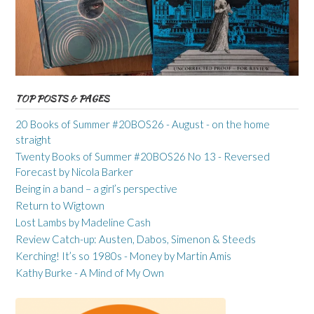
TOP POSTS & PAGES
20 Books of Summer #20BOS26 - August - on the home
straight
Twenty Books of Summer #20BOS26 No 13 - Reversed
Forecast by Nicola Barker
Being in a band – a girl’s perspective
Return to Wigtown
Lost Lambs by Madeline Cash
Review Catch-up: Austen, Dabos, Simenon & Steeds
Kerching! It’s so 1980s - Money by Martin Amis
Kathy Burke - A Mind of My Own