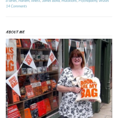
a series
,
Harlem
,
Illness
,
James Bond
,
Mutations
,
Psychopathy
,
viruses
14 Comments
ABOUT ME