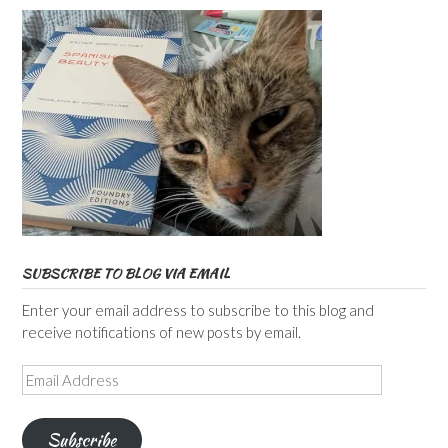
SUBSCRIBE TO BLOG VIA EMAIL
Enter your email address to subscribe to this blog and
receive notifications of new posts by email.
Email
Address
Subscribe