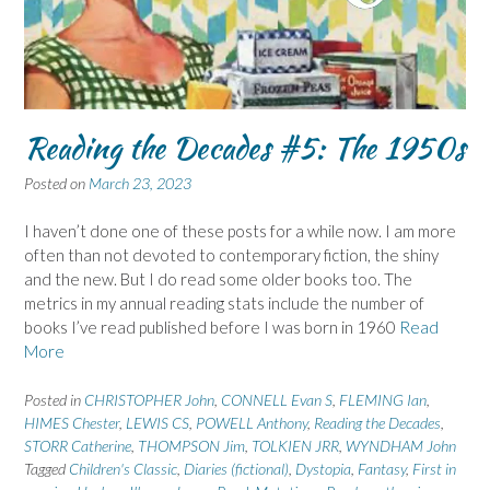
Reading the Decades #5: The 1950s
Posted on
March 23, 2023
I haven’t done one of these posts for a while now. I am more
often than not devoted to contemporary fiction, the shiny
and the new. But I do read some older books too. The
metrics in my annual reading stats include the number of
books I’ve read published before I was born in 1960
Read
More
Posted in
CHRISTOPHER John
,
CONNELL Evan S
,
FLEMING Ian
,
HIMES Chester
,
LEWIS CS
,
POWELL Anthony
,
Reading the Decades
,
STORR Catherine
,
THOMPSON Jim
,
TOLKIEN JRR
,
WYNDHAM John
Tagged
Children's Classic
,
Diaries (fictional)
,
Dystopia
,
Fantasy
,
First in