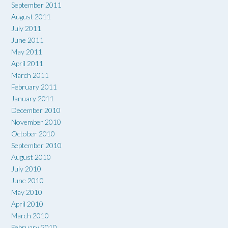
September 2011
August 2011
July 2011
June 2011
May 2011
April 2011
March 2011
February 2011
January 2011
December 2010
November 2010
October 2010
September 2010
August 2010
July 2010
June 2010
May 2010
April 2010
March 2010
February 2010