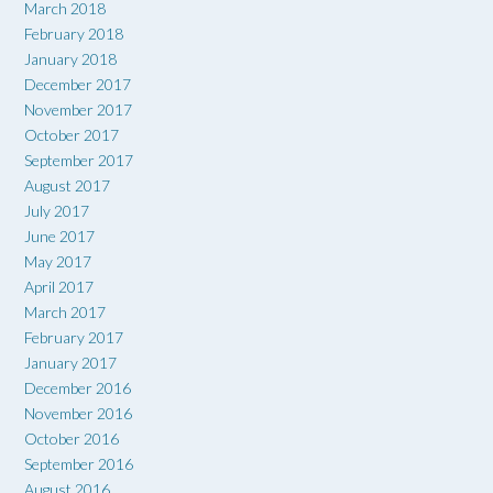
March 2018
February 2018
January 2018
December 2017
November 2017
October 2017
September 2017
August 2017
July 2017
June 2017
May 2017
April 2017
March 2017
February 2017
January 2017
December 2016
November 2016
October 2016
September 2016
August 2016