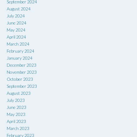
September 2024
August 2024
July 2024
June 2024
May 2024
April 2024
March 2024
February 2024
January 2024
December 2023
November 2023
October 2023
September 2023
August 2023
July 2023
June 2023
May 2023
April 2023
March 2023
February 2023