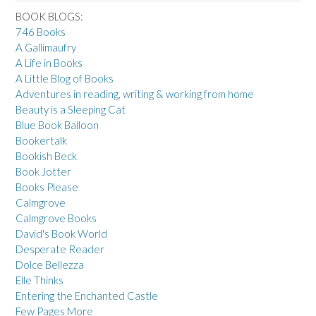
BOOK BLOGS:
746 Books
A Gallimaufry
A Life in Books
A Little Blog of Books
Adventures in reading, writing & working from home
Beauty is a Sleeping Cat
Blue Book Balloon
Bookertalk
Bookish Beck
Book Jotter
Books Please
Calmgrove
Calmgrove Books
David's Book World
Desperate Reader
Dolce Bellezza
Elle Thinks
Entering the Enchanted Castle
Few Pages More