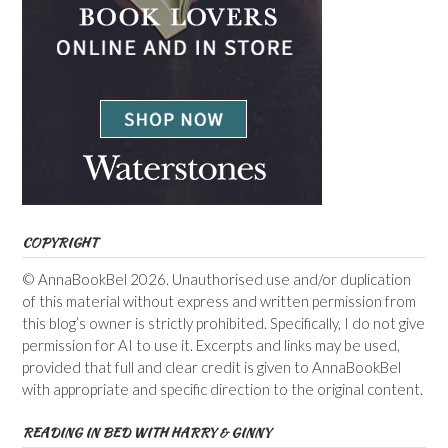
COPYRIGHT
© AnnaBookBel 2026. Unauthorised use and/or duplication
of this material without express and written permission from
this blog’s owner is strictly prohibited. Specifically, I do not give
permission for AI to use it. Excerpts and links may be used,
provided that full and clear credit is given to AnnaBookBel
with appropriate and specific direction to the original content.
READING IN BED WITH HARRY & GINNY