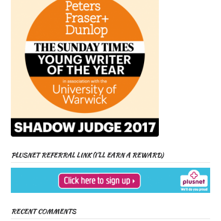
PLUSNET REFERRAL LINK (I’LL EARN A REWARD)
RECENT COMMENTS