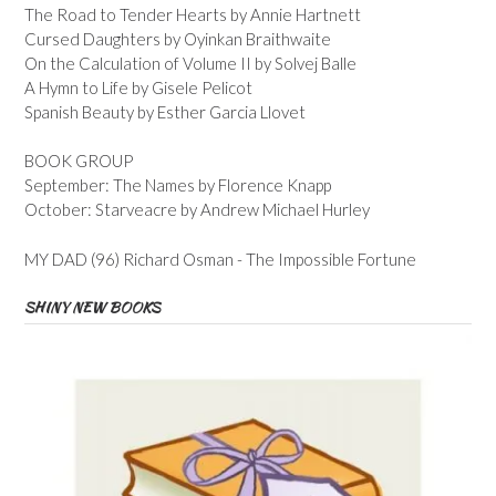
The Road to Tender Hearts by Annie Hartnett
Cursed Daughters by Oyinkan Braithwaite
On the Calculation of Volume II by Solvej Balle
A Hymn to Life by Gisele Pelicot
Spanish Beauty by Esther Garcia Llovet
BOOK GROUP
September: The Names by Florence Knapp
October: Starveacre by Andrew Michael Hurley
MY DAD (96) Richard Osman - The Impossible Fortune
SHINY NEW BOOKS