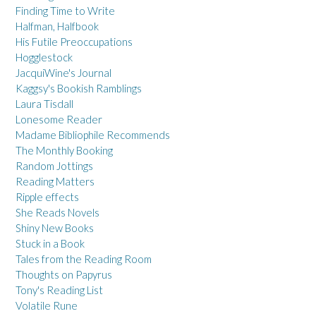
Finding Time to Write
Halfman, Halfbook
His Futile Preoccupations
Hogglestock
JacquiWine's Journal
Kaggsy's Bookish Ramblings
Laura Tisdall
Lonesome Reader
Madame Bibliophile Recommends
The Monthly Booking
Random Jottings
Reading Matters
Ripple effects
She Reads Novels
Shiny New Books
Stuck in a Book
Tales from the Reading Room
Thoughts on Papyrus
Tony's Reading List
Volatile Rune