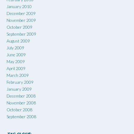
January 2010
December 2009
November 2009
October 2009
September 2009
August 2009
July 2009
June 2009
May 2009
April 2009
March 2009
February 2009
January 2009
December 2008
November 2008
October 2008
September 2008