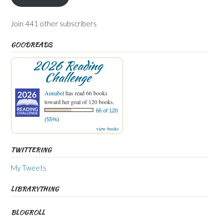
Join 441 other subscribers
GOODREADS
2026 Reading
Challenge
Annabel
has read 66 books
toward her goal of 120 books.
66 of 120
(55%)
view books
TWITTERING
My Tweets
LIBRARYTHING
BLOGROLL