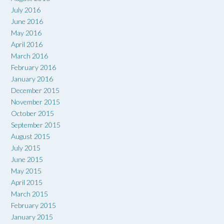
July 2016
June 2016
May 2016
April 2016
March 2016
February 2016
January 2016
December 2015
November 2015
October 2015
September 2015
August 2015
July 2015
June 2015
May 2015
April 2015
March 2015
February 2015
January 2015