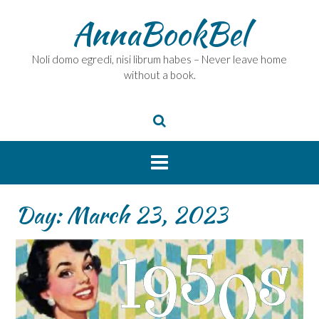
Skip
AnnaBookBel
to
content
Noli domo egredi, nisi librum habes – Never leave home
without a book.
Day:
March 23, 2023