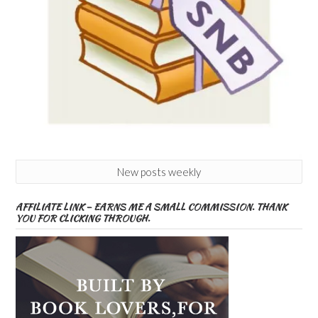
New posts weekly
AFFILIATE LINK – EARNS ME A SMALL COMMISSION. THANK
YOU FOR CLICKING THROUGH.