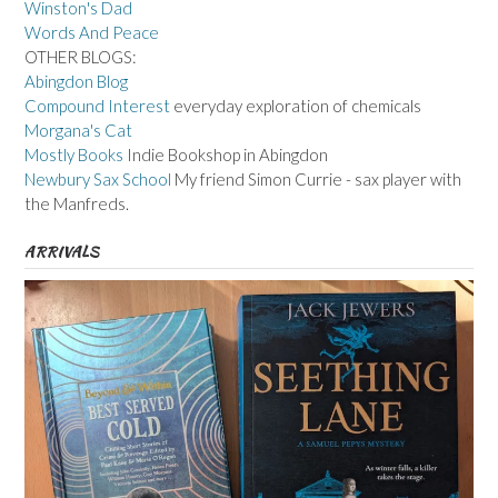
Winston's Dad
Words And Peace
OTHER BLOGS:
Abingdon Blog
Compound Interest
everyday exploration of chemicals
Morgana's Cat
Mostly Books
Indie Bookshop in Abingdon
Newbury Sax School
My friend Simon Currie - sax player with
the Manfreds.
ARRIVALS