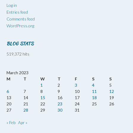
Log in
Entries feed
Comments feed
WordPress.org
BLOG STATS
519,372 hits
March 2023
M
T
W
T
F
S
S
1
2
3
4
5
6
7
8
9
10
11
12
13
14
15
16
17
18
19
20
21
22
23
24
25
26
27
28
29
30
31
« Feb
Apr »