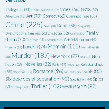
TAG CLOUD
1960s
(66)
#6degrees
(51)
1970s
(52)
1930s
(36)
1950s
(36)
Art
(73)
Comedy
(62)
Coming of age
(55)
Adventure
(42)
Crime
(225)
Debut
(68)
Death
(34)
Drugs
(34)
Family
Dysfunctional families
(51)
Dystopia
(52)
Families
(35)
drama
(70)
Grief
(46)
Horror
(49)
Fantasy
(45)
Friendship
(34)
Memoir
(111)
London
(74)
Humour
(39)
Mental Health
Murder
(187)
New York
(77)
Non
(38)
Noir
(37)
Novellas
(82)
fiction
(58)
Relationships
Paris
(47)
Poetry
(33)
Romance
(96)
SF
(83)
(58)
Rock'n'roll
(39)
Satire
(33)
Sex
(35)
Six degrees of separation
(90)
Spies
Spec fiction
(44)
Thriller
(102)
YA
(92)
(70)
WWII
(58)
Teenagers
(33)