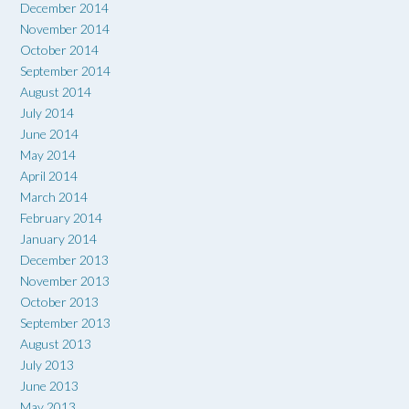
December 2014
November 2014
October 2014
September 2014
August 2014
July 2014
June 2014
May 2014
April 2014
March 2014
February 2014
January 2014
December 2013
November 2013
October 2013
September 2013
August 2013
July 2013
June 2013
May 2013