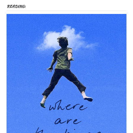
READING: