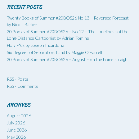
RECENT POSTS
Twenty Books of Summer #20BOS26 No 13 – Reversed Forecast
by Nicola Barker
20 Books of Summer #20BOS26 – No 12 – The Loneliness of the
Long-Distance Cartoonist by Adrian Tomine
Holy F*ck by Joseph Incardona
Six Degrees of Separation: Land by Maggie O’Farrell
20 Books of Summer #20BOS26 – August – on the home straight
RSS - Posts
RSS - Comments
ARCHIVES
August 2026
July 2026
June 2026
May 2026