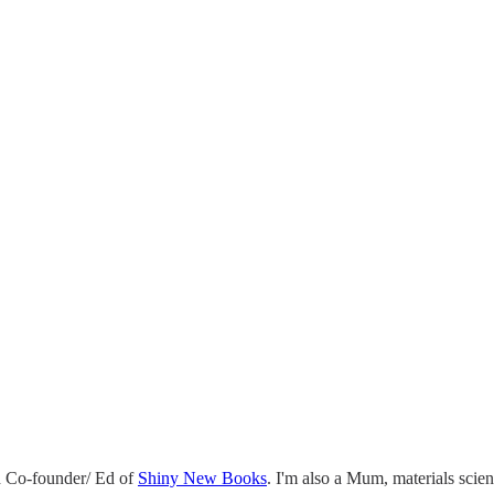
 Co-founder/ Ed of
Shiny New Books
. I'm also a Mum, materials scie