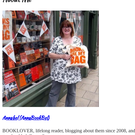
Annabel (AnnaBookBel)
BOOKLOVER, lifelong reader, blogging about them since 2008, and