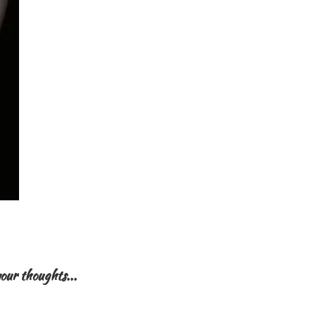
our thoughts...