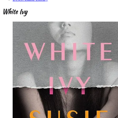
White Ivy