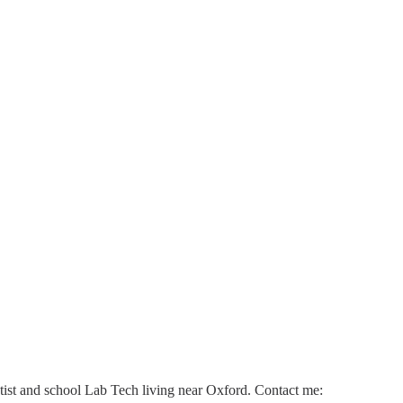
ntist and school Lab Tech living near Oxford. Contact me: