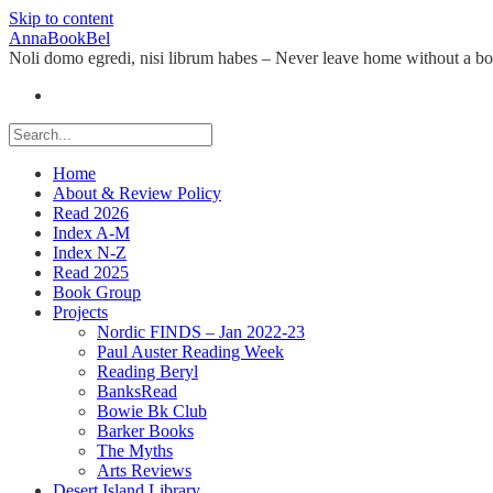
Skip to content
AnnaBookBel
Noli domo egredi, nisi librum habes – Never leave home without a b
Home
About & Review Policy
Read 2026
Index A-M
Index N-Z
Read 2025
Book Group
Projects
Nordic FINDS – Jan 2022-23
Paul Auster Reading Week
Reading Beryl
BanksRead
Bowie Bk Club
Barker Books
The Myths
Arts Reviews
Desert Island Library