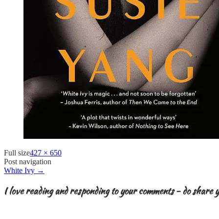
Full size
427 × 650
Post navigation
White Ivy
→
I love reading and responding to your comments - do share y