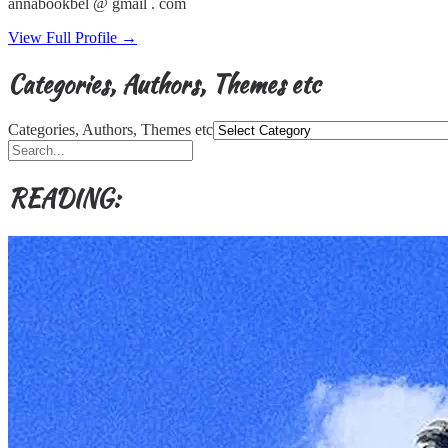
annabookbel @ gmail . com
View Full Profile →
Categories, Authors, Themes etc
Categories, Authors, Themes etc
READING: