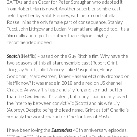
BAFTAs and an Oscar for Peter Straughan who adapted it
from Robert Harris novel. Another superb ensemble cast,
held together by Ralph Fiennes, with help from Isabella
Rossellini as the only female part of consequence, Stanley
Tucci, John Lithgow and Lucian Msamati are all good too. It’s a
film really about politics rather than religion – highly
recommended indeed.
Snatch
(Netflix) – based on the Guy Ritchie film. Why have the
two seasons of this all-starensemble cast (Rupert Grint,
Dougray Scott, Juliet Aubrey, Luke Pasqualino, Henry
Goodman , Marc Warren, Tamer Hassam etc) only dropped on
Netflix now? It was made in 2018 and aired on US channel
Crackle. Anyway it is huge and silly fun, and so much better
than
The Gentleman
. It’s violent, but funny. I particularly loved
the interplay between convict Vic (Scott) and his wife Lily
(Aubrey). Despite being the lead name, Grint as toff Charlie is
probably the worst character. One for fans of
Hustle
.
I have been loving the
Eastenders
40th anniversary episodes.
***Spoiler*** I’d never have picked Martin Fowler as the one