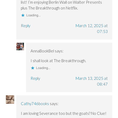
i
i
n
list! I’m enjoying Berlin Wall on Walter Presents
n
n
d
plus The Breakthrough on Netflix.
d
d
o
o
o
w
w
w
)
Loading...
)
)
Reply
March 12, 2025 at
07:53
AnnaBookBel
says:
I shall look at The Breakthrough.
Loading...
Reply
March 13, 2025 at
08:47
Cathy746books
says:
I am loving Severance too but the goats? No Clue!