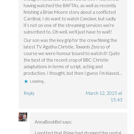
having watched the BAFTAs, as well as recently
finishing a Brian Moore story about a conflicted
Cardinal, I do want to watch
Conclave
, but sadly
it’s not on one of the streaming services we’re
subscribed to. Oh well, we’ll just have to wait!
Our son was the key grip for the crew filming the
latest TV Agatha Christie,
Towards Zero
so of
course we were honour bound to watch it! Quite
the best of the recent crop of BBC Christie
adaptations in terms of script, acting and
production, I thought, but then I guess I’m biased…
Loading...
Reply
March 12, 2025 at
15:43
AnnaBookBel
says:
I spotted that Prime had dropped the rental