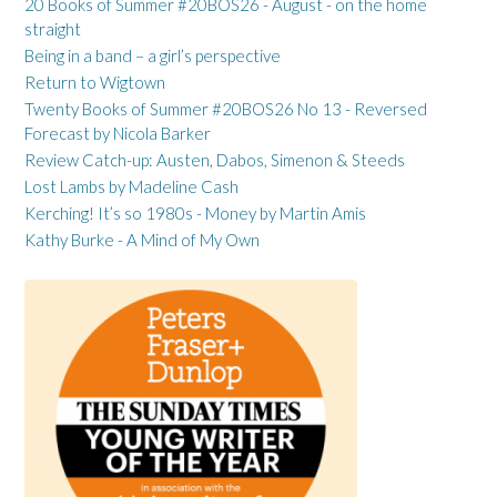
20 Books of Summer #20BOS26 - August - on the home
straight
Being in a band – a girl’s perspective
Return to Wigtown
Twenty Books of Summer #20BOS26 No 13 - Reversed
Forecast by Nicola Barker
Review Catch-up: Austen, Dabos, Simenon & Steeds
Lost Lambs by Madeline Cash
Kerching! It’s so 1980s - Money by Martin Amis
Kathy Burke - A Mind of My Own