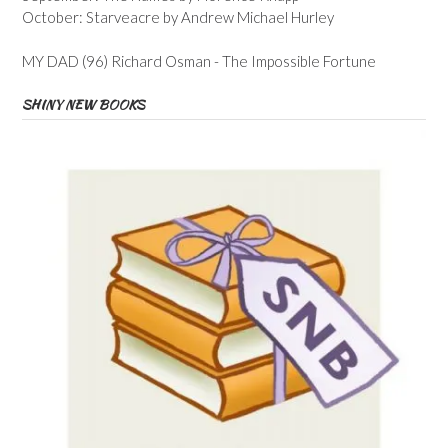
October: Starveacre by Andrew Michael Hurley
MY DAD (96) Richard Osman - The Impossible Fortune
SHINY NEW BOOKS