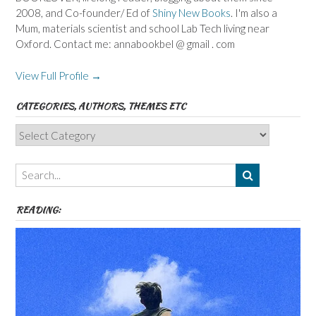
2008, and Co-founder/ Ed of
Shiny New Books
. I'm also a
Mum, materials scientist and school Lab Tech living near
Oxford. Contact me: annabookbel @ gmail . com
View Full Profile →
CATEGORIES, AUTHORS, THEMES ETC
Categories,
Authors,
Themes
etc
READING: