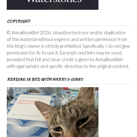
COPYRIGHT
© AnnaBookBel 2026. Unauthorised use and/or duplication
of this material without express and written permission from
this blog’s owner is strictly prohibited. Specifically, I do not give
permission for AI to use it. Excerpts and links may be used,
provided that full and clear credit is given to AnnaBookBel
with appropriate and specific direction to the original content.
READING IN BED WITH HARRY & GINNY