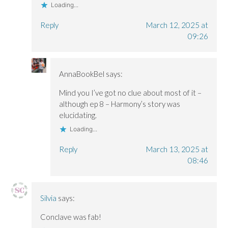
Loading...
Reply
March 12, 2025 at
09:26
AnnaBookBel
says:
Mind you I’ve got no clue about most of it –
although ep 8 – Harmony’s story was
elucidating.
Loading...
Reply
March 13, 2025 at
08:46
Silvia
says:
Conclave was fab!