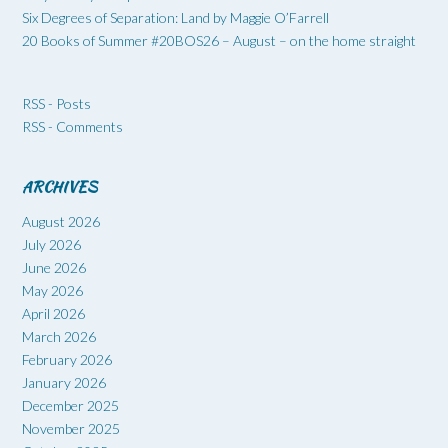
Six Degrees of Separation: Land by Maggie O’Farrell
20 Books of Summer #20BOS26 – August – on the home straight
RSS - Posts
RSS - Comments
ARCHIVES
August 2026
July 2026
June 2026
May 2026
April 2026
March 2026
February 2026
January 2026
December 2025
November 2025