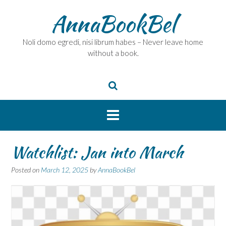
Skip
AnnaBookBel
to
content
Noli domo egredi, nisi librum habes – Never leave home
without a book.
Watchlist: Jan into March
Posted on
March 12, 2025
by
AnnaBookBel