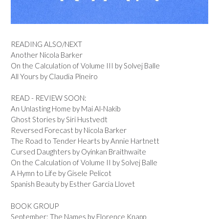
READING ALSO/NEXT
Another Nicola Barker
On the Calculation of Volume III by Solvej Balle
All Yours by Claudia Pineiro
READ - REVIEW SOON:
An Unlasting Home by Mai Al-Nakib
Ghost Stories by Siri Hustvedt
Reversed Forecast by Nicola Barker
The Road to Tender Hearts by Annie Hartnett
Cursed Daughters by Oyinkan Braithwaite
On the Calculation of Volume II by Solvej Balle
A Hymn to Life by Gisele Pelicot
Spanish Beauty by Esther Garcia Llovet
BOOK GROUP
September: The Names by Florence Knapp