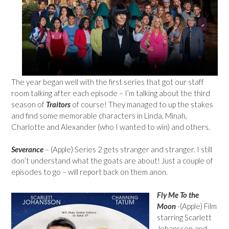
The year began well with the first series that got our staff
room talking after each episode – I’m talking about the third
season of
Traitors
of course! They managed to up the stakes
and find some memorable characters in Linda, Minah,
Charlotte and Alexander (who I wanted to win) and others.
Severance
– (Apple) Series 2 gets stranger and stranger. I still
don’t understand what the goats are about! Just a couple of
episodes to go – will report back on them anon.
Fly Me To the
Moon
-(Apple) Film
starring Scarlett
Johansson and