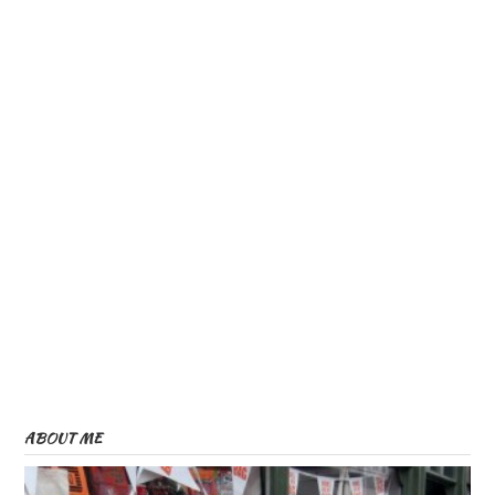
ABOUT ME