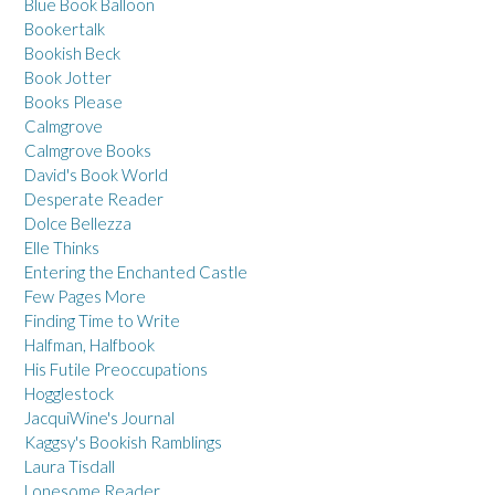
Blue Book Balloon
Bookertalk
Bookish Beck
Book Jotter
Books Please
Calmgrove
Calmgrove Books
David's Book World
Desperate Reader
Dolce Bellezza
Elle Thinks
Entering the Enchanted Castle
Few Pages More
Finding Time to Write
Halfman, Halfbook
His Futile Preoccupations
Hogglestock
JacquiWine's Journal
Kaggsy's Bookish Ramblings
Laura Tisdall
Lonesome Reader