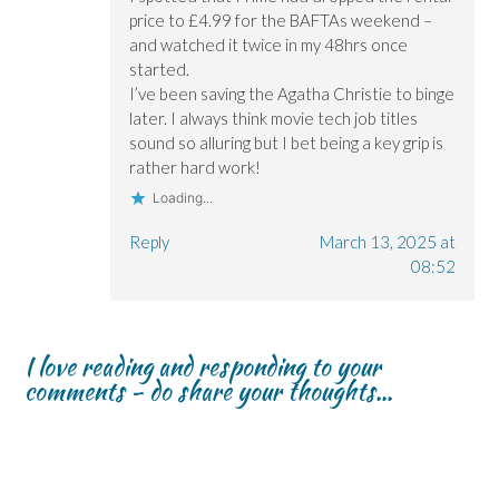
price to £4.99 for the BAFTAs weekend –
and watched it twice in my 48hrs once
started.
I’ve been saving the Agatha Christie to binge
later. I always think movie tech job titles
sound so alluring but I bet being a key grip is
rather hard work!
Loading...
Reply
March 13, 2025 at
08:52
I love reading and responding to your
comments - do share your thoughts...