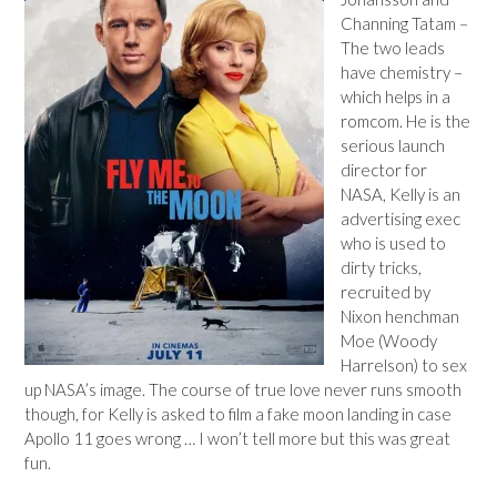
Channing Tatam –
The two leads
have chemistry –
which helps in a
romcom. He is the
serious launch
director for
NASA, Kelly is an
advertising exec
who is used to
dirty tricks,
recruited by
Nixon henchman
Moe (Woody
Harrelson) to sex
up NASA’s image. The course of true love never runs smooth
though, for Kelly is asked to film a fake moon landing in case
Apollo 11 goes wrong … I won’t tell more but this was great
fun.