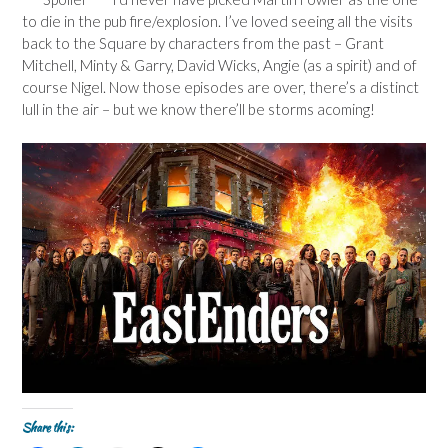
to die in the pub fire/explosion. I’ve loved seeing all the visits
back to the Square by characters from the past – Grant
Mitchell, Minty & Garry, David Wicks, Angie (as a spirit) and of
course Nigel. Now those episodes are over, there’s a distinct
lull in the air – but we know there’ll be storms acoming!
Share this: