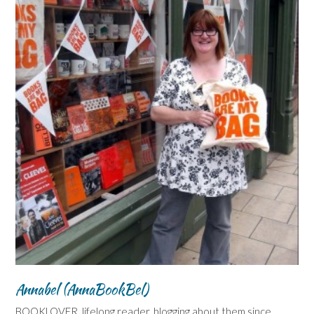
Annabel (AnnaBookBel)
BOOKLOVER, lifelong reader, blogging about them since