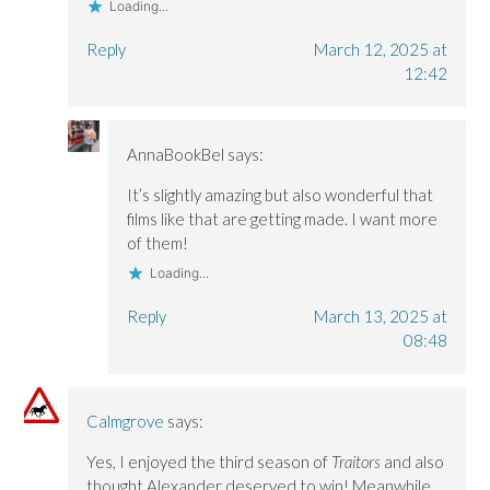
Loading...
Reply
March 12, 2025 at
12:42
AnnaBookBel
says:
It’s slightly amazing but also wonderful that
films like that are getting made. I want more
of them!
Loading...
Reply
March 13, 2025 at
08:48
Calmgrove
says:
Yes, I enjoyed the third season of
Traitors
and also
thought Alexander deserved to win! Meanwhile,