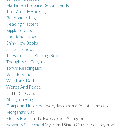
Madame Bibliophile Recommends
The Monthly Booking
Random Jottings
Reading Matters
Ripple effects
She Reads Novels
Shiny New Books
Stuck in a Book
Tales from the Reading Room
Thoughts on Papyrus
Tony's Reading List
Volatile Rune
Winston's Dad
Words And Peace
OTHER BLOGS:
Abingdon Blog
Compound Interest
everyday exploration of chemicals
Morgana's Cat
Mostly Books
Indie Bookshop in Abingdon
Newbury Sax School
My friend Simon Currie - sax player with