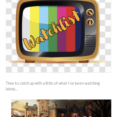
Time to catch up with a little of what I’ve been watching
lately…