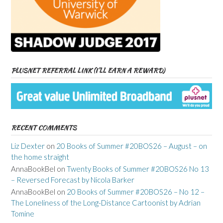
PLUSNET REFERRAL LINK (I’LL EARN A REWARD)
RECENT COMMENTS
Liz Dexter
on
20 Books of Summer #20BOS26 – August – on
the home straight
AnnaBookBel
on
Twenty Books of Summer #20BOS26 No 13
– Reversed Forecast by Nicola Barker
AnnaBookBel
on
20 Books of Summer #20BOS26 – No 12 –
The Loneliness of the Long-Distance Cartoonist by Adrian
Tomine