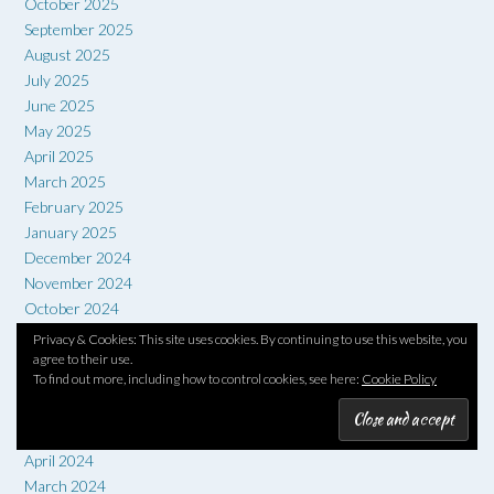
October 2025
September 2025
August 2025
July 2025
June 2025
May 2025
April 2025
March 2025
February 2025
January 2025
December 2024
November 2024
October 2024
September 2024
Privacy & Cookies: This site uses cookies. By continuing to use this website, you
August 2024
agree to their use.
To find out more, including how to control cookies, see here:
Cookie Policy
July 2024
June 2024
May 2024
April 2024
March 2024