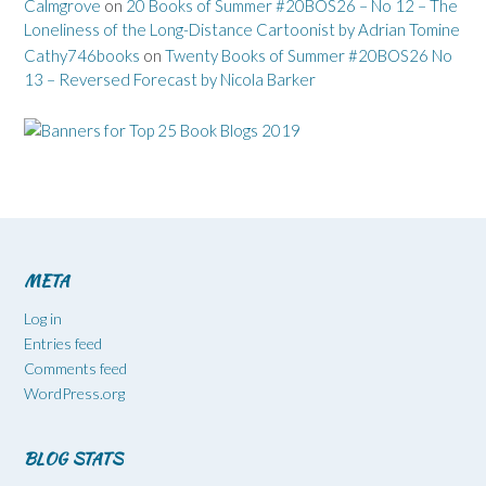
Calmgrove
on
20 Books of Summer #20BOS26 – No 12 – The
Loneliness of the Long-Distance Cartoonist by Adrian Tomine
Cathy746books
on
Twenty Books of Summer #20BOS26 No
13 – Reversed Forecast by Nicola Barker
META
Log in
Entries feed
Comments feed
WordPress.org
BLOG STATS