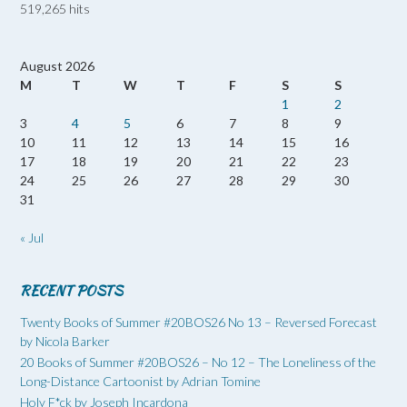
519,265 hits
August 2026
M
T
W
T
F
S
S
1
2
3
4
5
6
7
8
9
10
11
12
13
14
15
16
17
18
19
20
21
22
23
24
25
26
27
28
29
30
31
« Jul
RECENT POSTS
Twenty Books of Summer #20BOS26 No 13 – Reversed Forecast
by Nicola Barker
20 Books of Summer #20BOS26 – No 12 – The Loneliness of the
Long-Distance Cartoonist by Adrian Tomine
Holy F*ck by Joseph Incardona