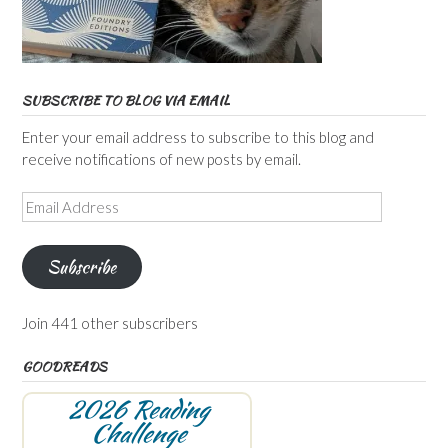
SUBSCRIBE TO BLOG VIA EMAIL
Enter your email address to subscribe to this blog and
receive notifications of new posts by email.
Email
Address
Subscribe
Join 441 other subscribers
GOODREADS
2026 Reading
Challenge