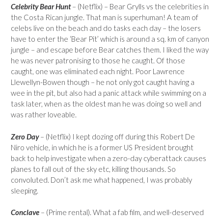
Celebrity Bear Hunt
– (Netflix) – Bear Grylls vs the celebrities in
the Costa Rican jungle. That man is superhuman! A team of
celebs live on the beach and do tasks each day – the losers
have to enter the ‘Bear Pit’ which is around a sq. km of canyon
jungle – and escape before Bear catches them. I liked the way
he was never patronising to those he caught. Of those
caught, one was eliminated each night. Poor Lawrence
Llewellyn-Bowen though – he not only got caught having a
wee in the pit, but also had a panic attack while swimming on a
task later, when as the oldest man he was doing so well and
was rather loveable.
Zero Day
– (Netflix) I kept dozing off during this Robert De
Niro vehicle, in which he is a former US President brought
back to help investigate when a zero-day cyberattack causes
planes to fall out of the sky etc, killing thousands. So
convoluted. Don’t ask me what happened, I was probably
sleeping.
Conclave
– (Prime rental). What a fab film, and well-deserved