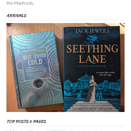
the Manfreds.
ARRIVALS
TOP POSTS & PAGES