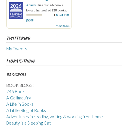
Annabel
has read 66 books
toward her goal of 120 books.
66 of 120
(55%)
view books
TWITTERING
My Tweets
LIBRARYTHING
BLOGROLL
BOOK BLOGS:
746 Books
A Gallimaufry
A Life in Books
A Little Blog of Books
Adventures in reading, writing & working from home
Beauty is a Sleeping Cat