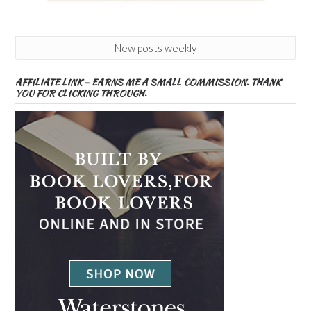
New posts weekly
AFFILIATE LINK – EARNS ME A SMALL COMMISSION. THANK
YOU FOR CLICKING THROUGH.