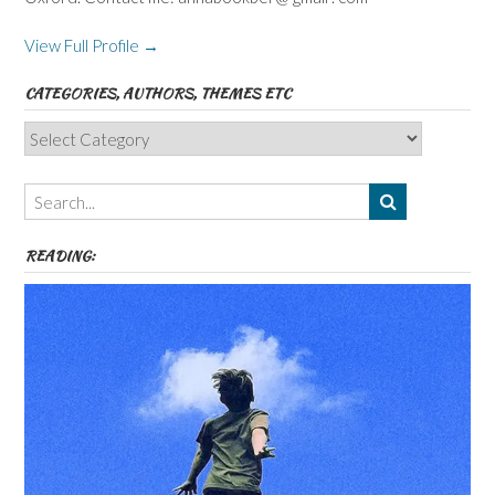
View Full Profile →
CATEGORIES, AUTHORS, THEMES ETC
Categories,
Authors,
Themes
etc
READING: