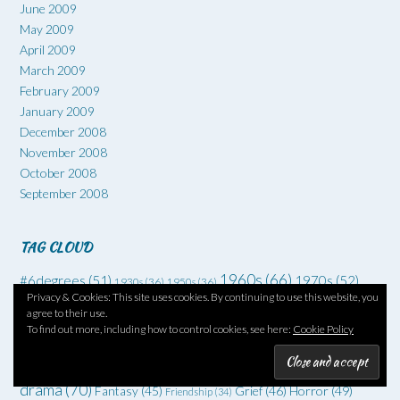
June 2009
May 2009
April 2009
March 2009
February 2009
January 2009
December 2008
November 2008
October 2008
September 2008
TAG CLOUD
1960s
(66)
#6degrees
(51)
1970s
(52)
1930s
(36)
1950s
(36)
Privacy & Cookies: This site uses cookies. By continuing to use this website, you
Art
(73)
Comedy
(62)
Coming of age
(55)
Adventure
(42)
agree to their use.
Crime
(225)
To find out more, including how to control cookies, see here:
Cookie Policy
Debut
(68)
Death
(34)
Drugs
(34)
Family
Dysfunctional families
(51)
Dystopia
(52)
Families
(35)
drama
(70)
Grief
(46)
Horror
(49)
Fantasy
(45)
Friendship
(34)