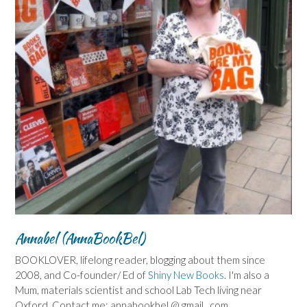
Annabel (AnnaBookBel)
BOOKLOVER, lifelong reader, blogging about them since
2008, and Co-founder/ Ed of
Shiny New Books
. I'm also a
Mum, materials scientist and school Lab Tech living near
Oxford. Contact me: annabookbel @ gmail . com