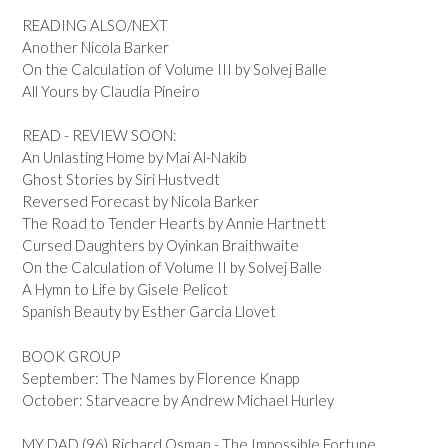
READING ALSO/NEXT
Another Nicola Barker
On the Calculation of Volume III by Solvej Balle
All Yours by Claudia Pineiro
READ - REVIEW SOON:
An Unlasting Home by Mai Al-Nakib
Ghost Stories by Siri Hustvedt
Reversed Forecast by Nicola Barker
The Road to Tender Hearts by Annie Hartnett
Cursed Daughters by Oyinkan Braithwaite
On the Calculation of Volume II by Solvej Balle
A Hymn to Life by Gisele Pelicot
Spanish Beauty by Esther Garcia Llovet
BOOK GROUP
September: The Names by Florence Knapp
October: Starveacre by Andrew Michael Hurley
MY DAD (96) Richard Osman - The Impossible Fortune