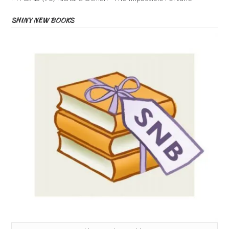
SHINY NEW BOOKS