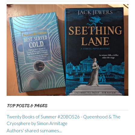
TOP POSTS & PAGES
Twenty Books of Summer #20BOS26 - Queenhood & The
Cryosphere by Simon Armitage
Authors' shared surnames...