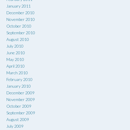
January 2011
December 2010
November 2010
October 2010
September 2010
August 2010
July 2010
June 2010
May 2010
April 2010
March 2010
February 2010
January 2010
December 2009
November 2009
October 2009
September 2009
August 2009
July 2009