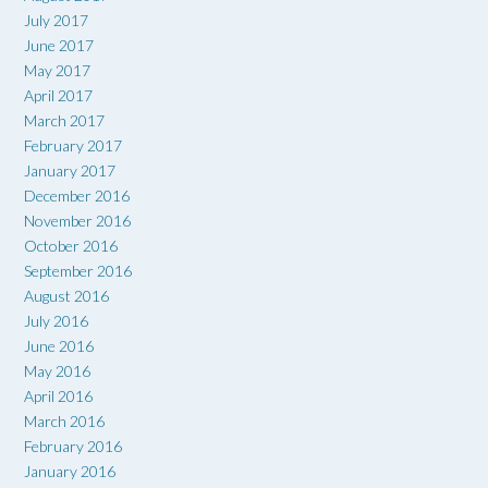
July 2017
June 2017
May 2017
April 2017
March 2017
February 2017
January 2017
December 2016
November 2016
October 2016
September 2016
August 2016
July 2016
June 2016
May 2016
April 2016
March 2016
February 2016
January 2016