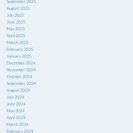
September 2025
August 2025
July 2025
June 2025
May 2025
April 2025
March 2025
February 2025
January 2025
December 2024
November 2024
October 2024
September 2024
August 2024
July 2024
June 2024
May 2024
April 2024
March 2024
February 2024