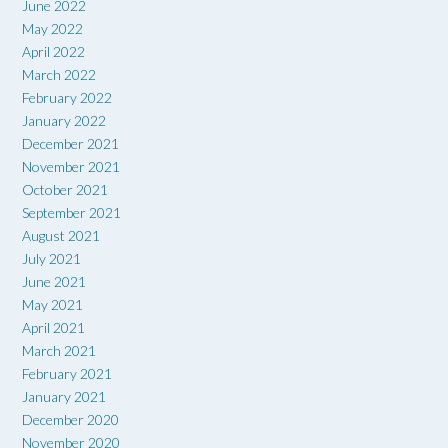
June 2022
May 2022
April 2022
March 2022
February 2022
January 2022
December 2021
November 2021
October 2021
September 2021
August 2021
July 2021
June 2021
May 2021
April 2021
March 2021
February 2021
January 2021
December 2020
November 2020