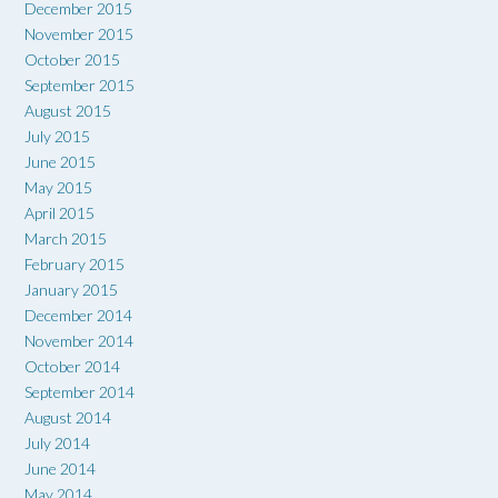
December 2015
November 2015
October 2015
September 2015
August 2015
July 2015
June 2015
May 2015
April 2015
March 2015
February 2015
January 2015
December 2014
November 2014
October 2014
September 2014
August 2014
July 2014
June 2014
May 2014