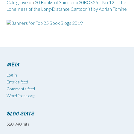
Calmgrove
on
20 Books of Summer #20BOS26 – No 12 – The
Loneliness of the Long-Distance Cartoonist by Adrian Tomine
META
Log in
Entries feed
Comments feed
WordPress.org
BLOG STATS
520,940 hits