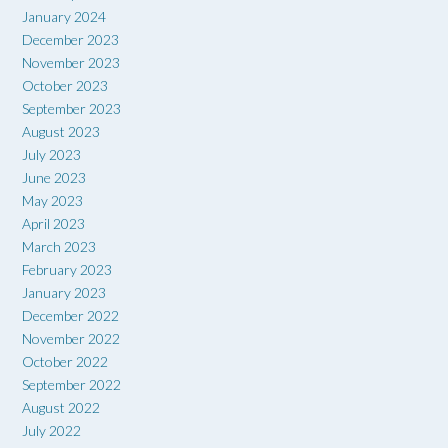
January 2024
December 2023
November 2023
October 2023
September 2023
August 2023
July 2023
June 2023
May 2023
April 2023
March 2023
February 2023
January 2023
December 2022
November 2022
October 2022
September 2022
August 2022
July 2022