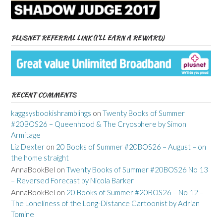
PLUSNET REFERRAL LINK (I’LL EARN A REWARD)
RECENT COMMENTS
kaggsysbookishramblings
on
Twenty Books of Summer
#20BOS26 – Queenhood & The Cryosphere by Simon
Armitage
Liz Dexter
on
20 Books of Summer #20BOS26 – August – on
the home straight
AnnaBookBel
on
Twenty Books of Summer #20BOS26 No 13
– Reversed Forecast by Nicola Barker
AnnaBookBel
on
20 Books of Summer #20BOS26 – No 12 –
The Loneliness of the Long-Distance Cartoonist by Adrian
Tomine