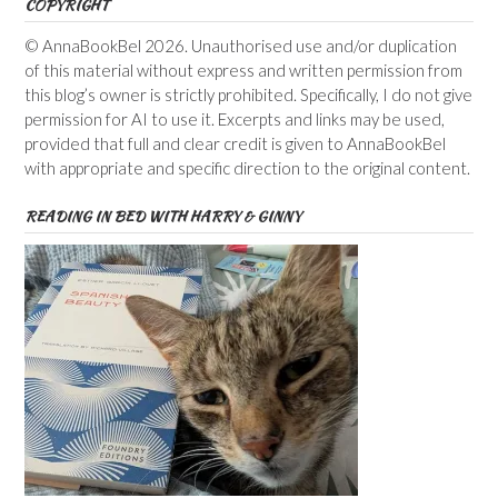
COPYRIGHT
© AnnaBookBel 2026. Unauthorised use and/or duplication
of this material without express and written permission from
this blog’s owner is strictly prohibited. Specifically, I do not give
permission for AI to use it. Excerpts and links may be used,
provided that full and clear credit is given to AnnaBookBel
with appropriate and specific direction to the original content.
READING IN BED WITH HARRY & GINNY