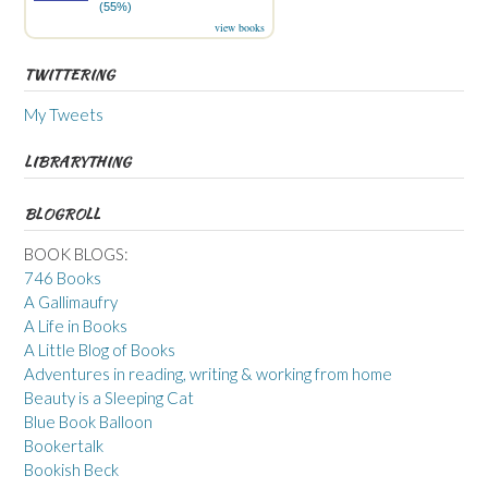
(55%)
view books
TWITTERING
My Tweets
LIBRARYTHING
BLOGROLL
BOOK BLOGS:
746 Books
A Gallimaufry
A Life in Books
A Little Blog of Books
Adventures in reading, writing & working from home
Beauty is a Sleeping Cat
Blue Book Balloon
Bookertalk
Bookish Beck