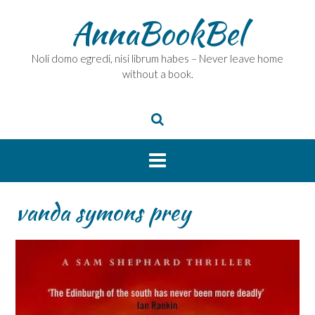
Skip
AnnaBookBel
to
content
Noli domo egredi, nisi librum habes – Never leave home
without a book.
vanda symons prey