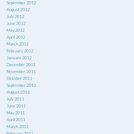
September 2012
August 2012
July 2012
June 2012
May 2012
April 2012
March 2012
February 2012
January 2012
December 2011
November 2011
October 2011
September 2011
August 2011
July 2011
June 2011
May 2011
April 2011
March 2011
February 2011