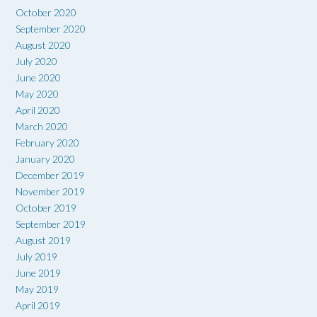
October 2020
September 2020
August 2020
July 2020
June 2020
May 2020
April 2020
March 2020
February 2020
January 2020
December 2019
November 2019
October 2019
September 2019
August 2019
July 2019
June 2019
May 2019
April 2019