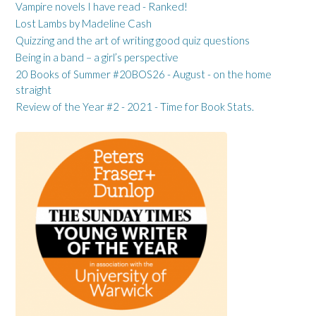
Vampire novels I have read - Ranked!
Lost Lambs by Madeline Cash
Quizzing and the art of writing good quiz questions
Being in a band – a girl’s perspective
20 Books of Summer #20BOS26 - August - on the home
straight
Review of the Year #2 - 2021 - Time for Book Stats.