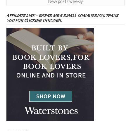
New posts weekly
AFFILIATE LINK – EARNS ME A SMALL COMMISSION. THANK
YOU FOR CLICKING THROUGH.