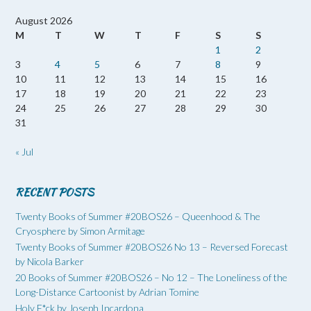
August 2026
M
T
W
T
F
S
S
1
2
3
4
5
6
7
8
9
10
11
12
13
14
15
16
17
18
19
20
21
22
23
24
25
26
27
28
29
30
31
« Jul
RECENT POSTS
Twenty Books of Summer #20BOS26 – Queenhood & The
Cryosphere by Simon Armitage
Twenty Books of Summer #20BOS26 No 13 – Reversed Forecast
by Nicola Barker
20 Books of Summer #20BOS26 – No 12 – The Loneliness of the
Long-Distance Cartoonist by Adrian Tomine
Holy F*ck by Joseph Incardona