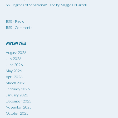
Six Degrees of Separation: Land by Maggie O’Farrell
RSS - Posts
RSS - Comments
ARCHIVES
August 2026
July 2026
June 2026
May 2026
April 2026
March 2026
February 2026
January 2026
December 2025
November 2025
October 2025