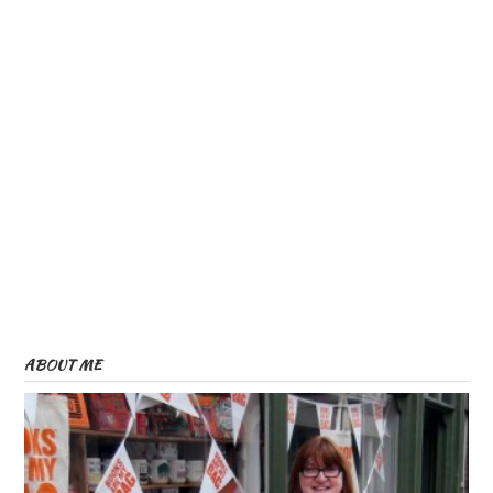
ABOUT ME