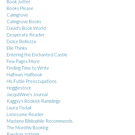
Book Jotter
Books Please
Calmgrove
Calmgrove Books
David's Book World
Desperate Reader
Dolce Bellezza
Elle Thinks
Entering the Enchanted Castle
Few Pages More
Finding Time to Write
Halfman, Halfbook
His Futile Preoccupations
Hogglestock
JacquiWine's Journal
Kaggsy's Bookish Ramblings
Laura Tisdall
Lonesome Reader
Madame Bibliophile Recommends
The Monthly Booking
Random Jottings