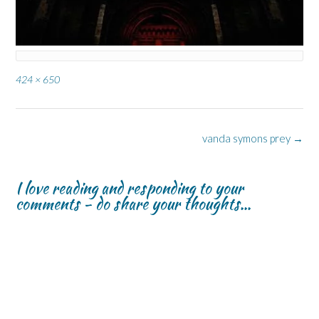
Full
424 × 650
size
Post
vanda symons prey
→
navigation
I love reading and responding to your
comments - do share your thoughts...