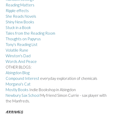
Reading Matters
Ripple effects
She Reads Novels
Shiny New Books
Stuck in a Book
Tales from the Reading Room
Thoughts on Papyrus
Tony's Reading List
Volatile Rune
Winston's Dad
Words And Peace
OTHER BLOGS:
Abingdon Blog
Compound Interest
everyday exploration of chemicals
Morgana's Cat
Mostly Books
Indie Bookshop in Abingdon
Newbury Sax School
My friend Simon Currie - sax player with
the Manfreds.
ARRIVALS