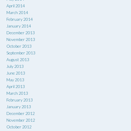
April 2014
March 2014
February 2014
January 2014
December 2013
November 2013
October 2013
September 2013
August 2013
July 2013
June 2013
May 2013
April 2013
March 2013
February 2013
January 2013
December 2012
November 2012
October 2012