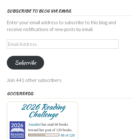
SUBSCRIBE TO BLOG VIA EMAIL
Enter your email address to subscribe to this blog and
receive notifications of new posts by email.
Email
Address
Subscribe
Join 441 other subscribers
GOODREADS
2026 Reading
Challenge
Annabel
has read 66 books
toward her goal of 120 books.
66 of 120