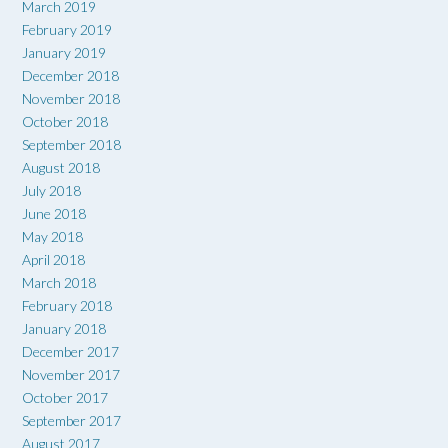
March 2019
February 2019
January 2019
December 2018
November 2018
October 2018
September 2018
August 2018
July 2018
June 2018
May 2018
April 2018
March 2018
February 2018
January 2018
December 2017
November 2017
October 2017
September 2017
August 2017