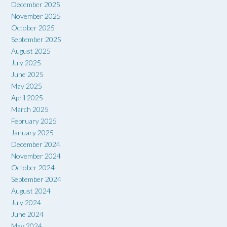
December 2025
November 2025
October 2025
September 2025
August 2025
July 2025
June 2025
May 2025
April 2025
March 2025
February 2025
January 2025
December 2024
November 2024
October 2024
September 2024
August 2024
July 2024
June 2024
May 2024