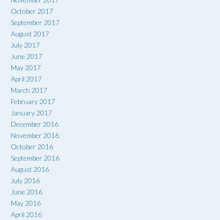
October 2017
September 2017
August 2017
July 2017
June 2017
May 2017
April 2017
March 2017
February 2017
January 2017
December 2016
November 2016
October 2016
September 2016
August 2016
July 2016
June 2016
May 2016
April 2016