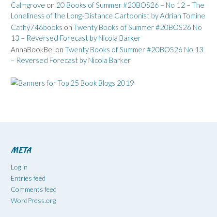
Calmgrove
on
20 Books of Summer #20BOS26 – No 12 – The
Loneliness of the Long-Distance Cartoonist by Adrian Tomine
Cathy746books
on
Twenty Books of Summer #20BOS26 No
13 – Reversed Forecast by Nicola Barker
AnnaBookBel
on
Twenty Books of Summer #20BOS26 No 13
– Reversed Forecast by Nicola Barker
META
Log in
Entries feed
Comments feed
WordPress.org