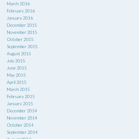
March 2016
February 2016
January 2016
December 2015
November 2015
October 2015
September 2015
August 2015
July 2015
June 2015
May 2015
April 2015
March 2015
February 2015
January 2015
December 2014
November 2014
October 2014
September 2014