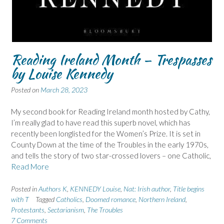
Reading Ireland Month – Trespasses
by Louise Kennedy
Posted on
March 28, 2023
My second book for Reading Ireland month hosted by Cathy,
I’m really glad to have read this superb novel, which has
recently been longlisted for the Women’s Prize. It is set in
County Down at the time of the Troubles in the early 1970s,
and tells the story of two star-crossed lovers – one Catholic,
Read More
Posted in
Authors K
,
KENNEDY Louise
,
Nat: Irish author
,
Title begins
with T
Tagged
Catholics
,
Doomed romance
,
Northern Ireland
,
Protestants
,
Sectarianism
,
The Troubles
7 Comments