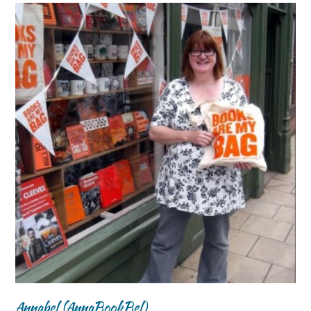
Annabel (AnnaBookBel)