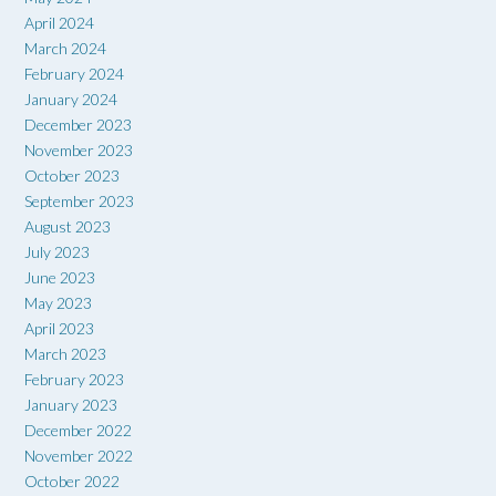
April 2024
March 2024
February 2024
January 2024
December 2023
November 2023
October 2023
September 2023
August 2023
July 2023
June 2023
May 2023
April 2023
March 2023
February 2023
January 2023
December 2022
November 2022
October 2022