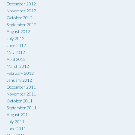
December 2012
November 2012
October 2012
September 2012
August 2012
July 2012
June 2012
May 2012
April 2012
March 2012
February 2012
January 2012
December 2011
November 2011
October 2011
September 2011
August 2011
July 2011
June 2011