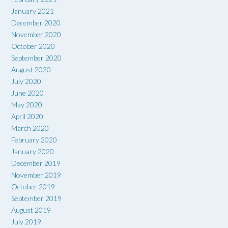
January 2021
December 2020
November 2020
October 2020
September 2020
August 2020
July 2020
June 2020
May 2020
April 2020
March 2020
February 2020
January 2020
December 2019
November 2019
October 2019
September 2019
August 2019
July 2019