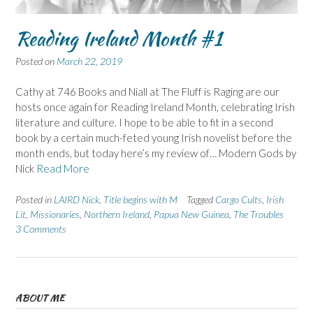
Reading Ireland Month #1
Posted on
March 22, 2019
Cathy at 746 Books and Niall at The Fluff is Raging are our
hosts once again for Reading Ireland Month, celebrating Irish
literature and culture. I hope to be able to fit in a second
book by a certain much-feted young Irish novelist before the
month ends, but today here’s my review of… Modern Gods by
Nick
Read More
Posted in
LAIRD Nick
,
Title begins with M
Tagged
Cargo Cults
,
Irish
Lit
,
Missionaries
,
Northern Ireland
,
Papua New Guinea
,
The Troubles
3 Comments
ABOUT ME