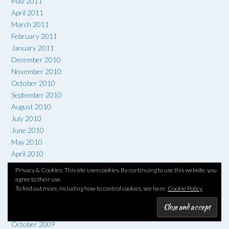
May 2011
April 2011
March 2011
February 2011
January 2011
December 2010
November 2010
October 2010
September 2010
August 2010
July 2010
June 2010
May 2010
April 2010
March 2010
Privacy & Cookies: This site uses cookies. By continuing to use this website, you
February 2010
agree to their use.
To find out more, including how to control cookies, see here:
Cookie Policy
January 2010
December 2009
November 2009
October 2009