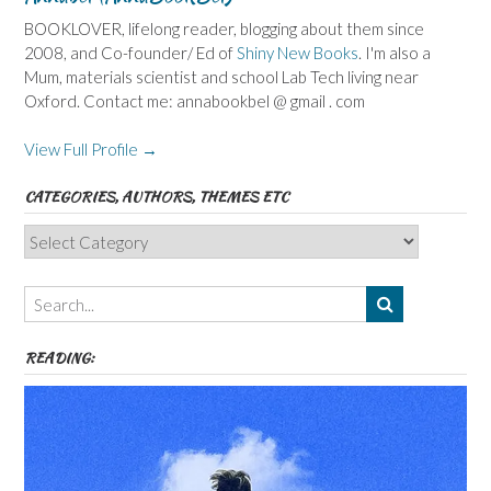
BOOKLOVER, lifelong reader, blogging about them since
2008, and Co-founder/ Ed of
Shiny New Books
. I'm also a
Mum, materials scientist and school Lab Tech living near
Oxford. Contact me: annabookbel @ gmail . com
View Full Profile →
CATEGORIES, AUTHORS, THEMES ETC
Categories,
Authors,
Themes
etc
READING: