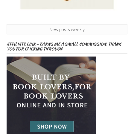
New posts weekly
AFFILIATE LINK – EARNS ME A SMALL COMMISSION. THANK
YOU FOR CLICKING THROUGH.