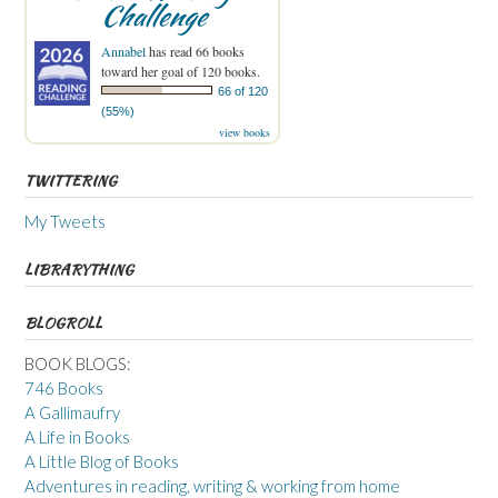
Challenge
Annabel
has read 66 books
toward her goal of 120 books.
66 of 120
(55%)
view books
TWITTERING
My Tweets
LIBRARYTHING
BLOGROLL
BOOK BLOGS:
746 Books
A Gallimaufry
A Life in Books
A Little Blog of Books
Adventures in reading, writing & working from home