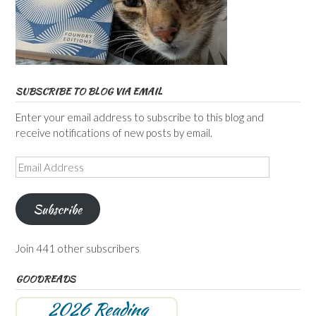
SUBSCRIBE TO BLOG VIA EMAIL
Enter your email address to subscribe to this blog and
receive notifications of new posts by email.
Email
Address
Subscribe
Join 441 other subscribers
GOODREADS
2026 Reading