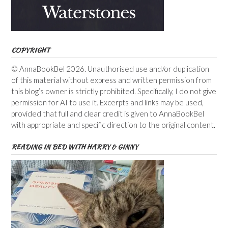
COPYRIGHT
© AnnaBookBel 2026. Unauthorised use and/or duplication
of this material without express and written permission from
this blog’s owner is strictly prohibited. Specifically, I do not give
permission for AI to use it. Excerpts and links may be used,
provided that full and clear credit is given to AnnaBookBel
with appropriate and specific direction to the original content.
READING IN BED WITH HARRY & GINNY