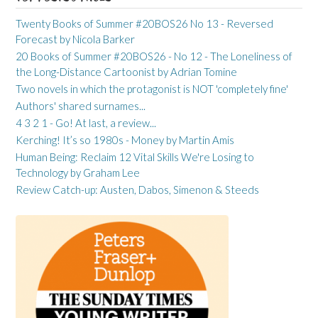
Twenty Books of Summer #20BOS26 No 13 - Reversed
Forecast by Nicola Barker
20 Books of Summer #20BOS26 - No 12 - The Loneliness of
the Long-Distance Cartoonist by Adrian Tomine
Two novels in which the protagonist is NOT 'completely fine'
Authors' shared surnames...
4 3 2 1 - Go! At last, a review...
Kerching! It’s so 1980s - Money by Martin Amis
Human Being: Reclaim 12 Vital Skills We're Losing to
Technology by Graham Lee
Review Catch-up: Austen, Dabos, Simenon & Steeds