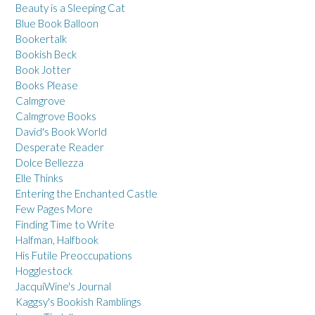
Beauty is a Sleeping Cat
Blue Book Balloon
Bookertalk
Bookish Beck
Book Jotter
Books Please
Calmgrove
Calmgrove Books
David's Book World
Desperate Reader
Dolce Bellezza
Elle Thinks
Entering the Enchanted Castle
Few Pages More
Finding Time to Write
Halfman, Halfbook
His Futile Preoccupations
Hogglestock
JacquiWine's Journal
Kaggsy's Bookish Ramblings