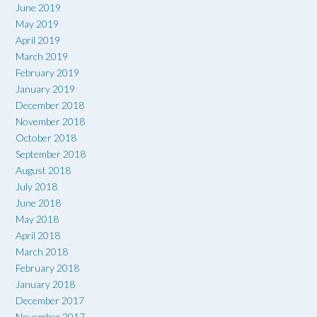
June 2019
May 2019
April 2019
March 2019
February 2019
January 2019
December 2018
November 2018
October 2018
September 2018
August 2018
July 2018
June 2018
May 2018
April 2018
March 2018
February 2018
January 2018
December 2017
November 2017