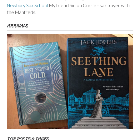
Newbury Sax School
My friend Simon Currie - sax player with
the Manfreds.
ARRIVALS
TOP POSTS & PAGES