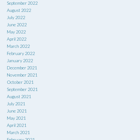
September 2022
August 2022
July 2022
June 2022
May 2022
April 2022
March 2022
February 2022
January 2022
December 2021
November 2021
October 2021
September 2021
August 2021
July 2021
June 2021
May 2021
April 2021
March 2021
February 2021