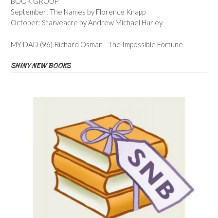
BOOK GROUP
September: The Names by Florence Knapp
October: Starveacre by Andrew Michael Hurley
MY DAD (96) Richard Osman - The Impossible Fortune
SHINY NEW BOOKS