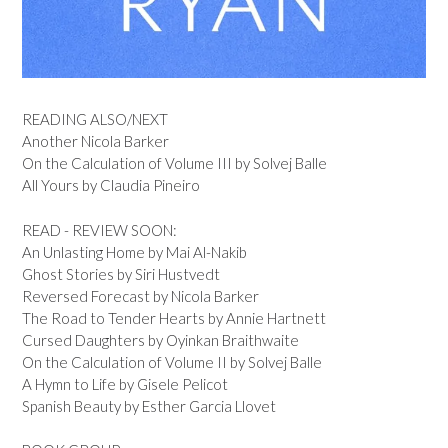
READING ALSO/NEXT
Another Nicola Barker
On the Calculation of Volume III by Solvej Balle
All Yours by Claudia Pineiro
READ - REVIEW SOON:
An Unlasting Home by Mai Al-Nakib
Ghost Stories by Siri Hustvedt
Reversed Forecast by Nicola Barker
The Road to Tender Hearts by Annie Hartnett
Cursed Daughters by Oyinkan Braithwaite
On the Calculation of Volume II by Solvej Balle
A Hymn to Life by Gisele Pelicot
Spanish Beauty by Esther Garcia Llovet