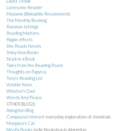
Laura Tisdall
Lonesome Reader
Madame Bibliophile Recommends
The Monthly Booking
Random Jottings
Reading Matters
Ripple effects
She Reads Novels
Shiny New Books
Stuck in a Book
Tales from the Reading Room
Thoughts on Papyrus
Tony's Reading List
Volatile Rune
Winston's Dad
Words And Peace
OTHER BLOGS:
Abingdon Blog
Compound Interest
everyday exploration of chemicals
Morgana's Cat
Mostly Books
Indie Bookshop in Abingdon