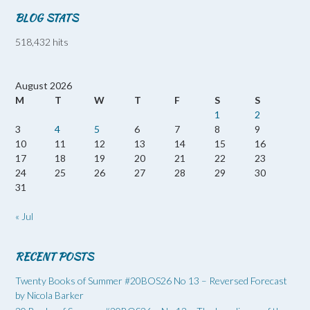
BLOG STATS
518,432 hits
August 2026
M
T
W
T
F
S
S
1
2
3
4
5
6
7
8
9
10
11
12
13
14
15
16
17
18
19
20
21
22
23
24
25
26
27
28
29
30
31
« Jul
RECENT POSTS
Twenty Books of Summer #20BOS26 No 13 – Reversed Forecast
by Nicola Barker