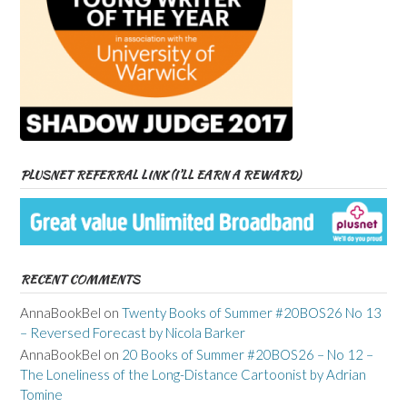
PLUSNET REFERRAL LINK (I’LL EARN A REWARD)
RECENT COMMENTS
AnnaBookBel
on
Twenty Books of Summer #20BOS26 No 13
– Reversed Forecast by Nicola Barker
AnnaBookBel
on
20 Books of Summer #20BOS26 – No 12 –
The Loneliness of the Long-Distance Cartoonist by Adrian
Tomine