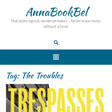
Skip
AnnaBookBel
to
content
Noli domo egredi, nisi librum habes – Never leave home
without a book.
Tag:
The Troubles