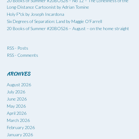
20 Books of Summer #20BOS26 – No 12 – The Loneliness of the
Long-Distance Cartoonist by Adrian Tomine
Holy F*ck by Joseph Incardona
Six Degrees of Separation: Land by Maggie O’Farrell
20 Books of Summer #20BOS26 – August – on the home straight
RSS - Posts
RSS - Comments
ARCHIVES
August 2026
July 2026
June 2026
May 2026
April 2026
March 2026
February 2026
January 2026