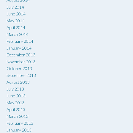
August 2014
July 2014
June 2014
May 2014
April 2014
March 2014
February 2014
January 2014
December 2013
November 2013
October 2013
September 2013
August 2013
July 2013
June 2013
May 2013
April 2013
March 2013
February 2013
January 2013