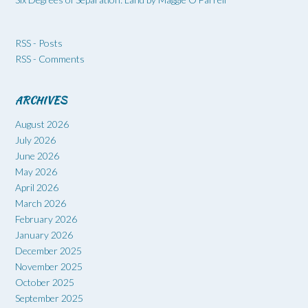
RSS - Posts
RSS - Comments
ARCHIVES
August 2026
July 2026
June 2026
May 2026
April 2026
March 2026
February 2026
January 2026
December 2025
November 2025
October 2025
September 2025