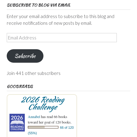
SUBSCRIBE TO BLOG VIA EMAIL
Enter your email address to subscribe to this blog and
receive notifications of new posts by email.
Email
Address
Subscribe
Join 441 other subscribers
GOODREADS
2026 Reading
Challenge
Annabel
has read 66 books
toward her goal of 120 books.
66 of 120
(55%)