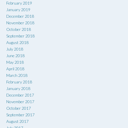
February 2019
January 2019
December 2018
November 2018
October 2018
September 2018
August 2018
July 2018
June 2018
May 2018
April 2018
March 2018
February 2018
January 2018
December 2017
November 2017
October 2017
September 2017
August 2017
July 2017