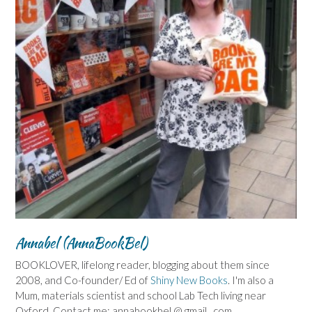
Annabel (AnnaBookBel)
BOOKLOVER, lifelong reader, blogging about them since
2008, and Co-founder/ Ed of
Shiny New Books
. I'm also a
Mum, materials scientist and school Lab Tech living near
Oxford. Contact me: annabookbel @ gmail . com