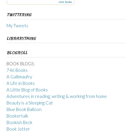
view books
TWITTERING
My Tweets
LIBRARYTHING
BLOGROLL
BOOK BLOGS:
746 Books
A Gallimaufry
A Life in Books
A Little Blog of Books
Adventures in reading, writing & working from home
Beauty is a Sleeping Cat
Blue Book Balloon
Bookertalk
Bookish Beck
Book Jotter