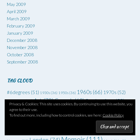
May 2009
April 2009
March 2009
February 2009
January 2009
December 2008
November 2008
October 2008
September 2008
TAG CLOUD
1960s
(66)
#6degrees
(51)
1970s
(52)
1930s
(36)
1950s
(36)
Art
(73)
Comedy
(62)
Coming of age
(55)
Adventure
(42)
Privacy & Cookies: This site uses cookies. By continuing to use this website, you
Crime
(225)
agree to their use.
Debut
(68)
Death
(34)
Drugs
(34)
To find out more, including how to control cookies, see here:
Cookie Policy
Family
Dysfunctional families
(51)
Dystopia
(52)
Families
(35)
drama
(70)
Grief
(46)
Horror
(49)
Fantasy
(45)
Friendship
(34)
Memoir
(111)
London
(74)