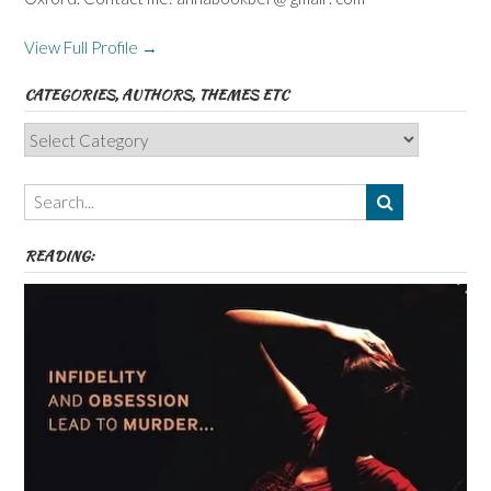
View Full Profile →
CATEGORIES, AUTHORS, THEMES ETC
Categories,
Authors,
Themes
etc
READING: