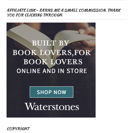
AFFILIATE LINK – EARNS ME A SMALL COMMISSION. THANK
YOU FOR CLICKING THROUGH.
COPYRIGHT