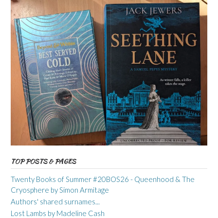
TOP POSTS & PAGES
Twenty Books of Summer #20BOS26 - Queenhood & The
Cryosphere by Simon Armitage
Authors' shared surnames...
Lost Lambs by Madeline Cash