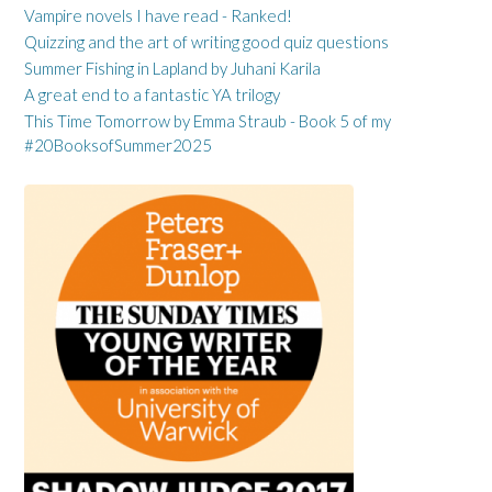
Vampire novels I have read - Ranked!
Quizzing and the art of writing good quiz questions
Summer Fishing in Lapland by Juhani Karila
A great end to a fantastic YA trilogy
This Time Tomorrow by Emma Straub - Book 5 of my
#20BooksofSummer2025