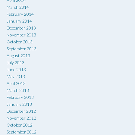
April 2014
March 2014
February 2014
January 2014
December 2013
November 2013
October 2013
September 2013
August 2013
July 2013
June 2013
May 2013
April 2013
March 2013
February 2013
January 2013
December 2012
November 2012
October 2012
September 2012