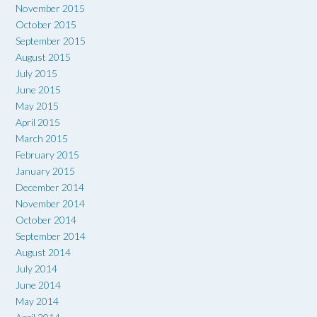
November 2015
October 2015
September 2015
August 2015
July 2015
June 2015
May 2015
April 2015
March 2015
February 2015
January 2015
December 2014
November 2014
October 2014
September 2014
August 2014
July 2014
June 2014
May 2014