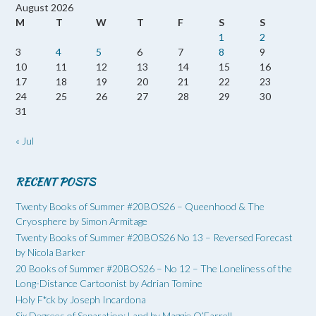
August 2026
M
T
W
T
F
S
S
1
2
3
4
5
6
7
8
9
10
11
12
13
14
15
16
17
18
19
20
21
22
23
24
25
26
27
28
29
30
31
« Jul
RECENT POSTS
Twenty Books of Summer #20BOS26 – Queenhood & The
Cryosphere by Simon Armitage
Twenty Books of Summer #20BOS26 No 13 – Reversed Forecast
by Nicola Barker
20 Books of Summer #20BOS26 – No 12 – The Loneliness of the
Long-Distance Cartoonist by Adrian Tomine
Holy F*ck by Joseph Incardona
Six Degrees of Separation: Land by Maggie O’Farrell