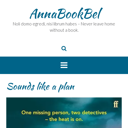
Skip
AnnaBookBel
to
content
Noli domo egredi, nisi librum habes – Never leave home
without a book.
Sounds like a plan