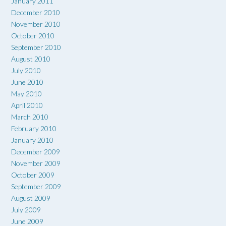
January 2011
December 2010
November 2010
October 2010
September 2010
August 2010
July 2010
June 2010
May 2010
April 2010
March 2010
February 2010
January 2010
December 2009
November 2009
October 2009
September 2009
August 2009
July 2009
June 2009