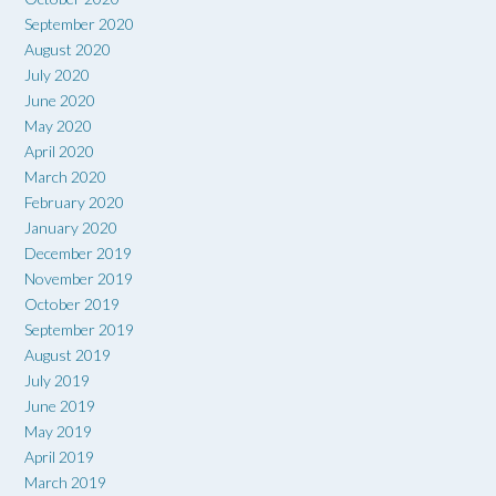
September 2020
August 2020
July 2020
June 2020
May 2020
April 2020
March 2020
February 2020
January 2020
December 2019
November 2019
October 2019
September 2019
August 2019
July 2019
June 2019
May 2019
April 2019
March 2019