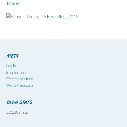
Tomine
META
Log in
Entries feed
Comments feed
WordPress.org
BLOG STATS
521,389 hits