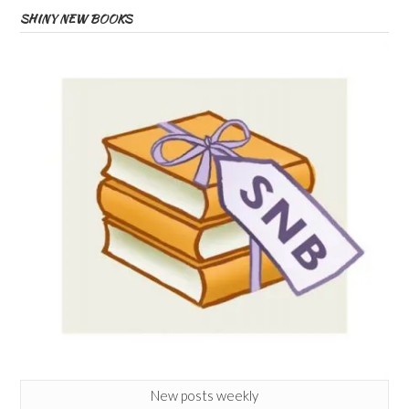
SHINY NEW BOOKS
New posts weekly