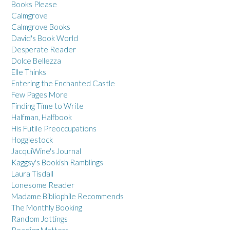
Books Please
Calmgrove
Calmgrove Books
David's Book World
Desperate Reader
Dolce Bellezza
Elle Thinks
Entering the Enchanted Castle
Few Pages More
Finding Time to Write
Halfman, Halfbook
His Futile Preoccupations
Hogglestock
JacquiWine's Journal
Kaggsy's Bookish Ramblings
Laura Tisdall
Lonesome Reader
Madame Bibliophile Recommends
The Monthly Booking
Random Jottings
Reading Matters