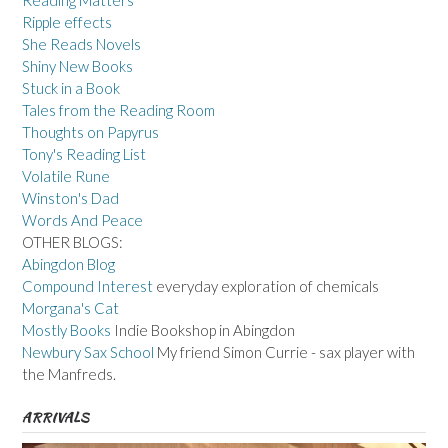
Ripple effects
She Reads Novels
Shiny New Books
Stuck in a Book
Tales from the Reading Room
Thoughts on Papyrus
Tony's Reading List
Volatile Rune
Winston's Dad
Words And Peace
OTHER BLOGS:
Abingdon Blog
Compound Interest
everyday exploration of chemicals
Morgana's Cat
Mostly Books
Indie Bookshop in Abingdon
Newbury Sax School
My friend Simon Currie - sax player with
the Manfreds.
ARRIVALS