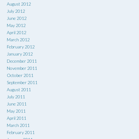
August 2012
July 2012
June 2012
May 2012
April 2012
March 2012
February 2012
January 2012
December 2011
November 2011
October 2011
September 2011
August 2011
July 2011
June 2011
May 2011
April 2011
March 2011
February 2011