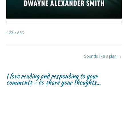
Full
423 × 650
size
Post
Sounds like a plan
→
navigation
I love reading and responding to your
comments - do share your thoughts...