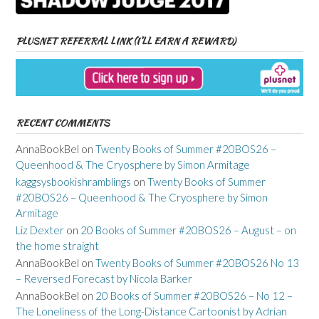
PLUSNET REFERRAL LINK (I’LL EARN A REWARD)
RECENT COMMENTS
AnnaBookBel
on
Twenty Books of Summer #20BOS26 –
Queenhood & The Cryosphere by Simon Armitage
kaggsysbookishramblings
on
Twenty Books of Summer
#20BOS26 – Queenhood & The Cryosphere by Simon
Armitage
Liz Dexter
on
20 Books of Summer #20BOS26 – August – on
the home straight
AnnaBookBel
on
Twenty Books of Summer #20BOS26 No 13
– Reversed Forecast by Nicola Barker
AnnaBookBel
on
20 Books of Summer #20BOS26 – No 12 –
The Loneliness of the Long-Distance Cartoonist by Adrian