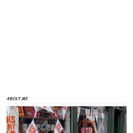
ABOUT ME