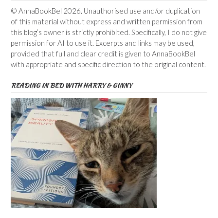
© AnnaBookBel 2026. Unauthorised use and/or duplication
of this material without express and written permission from
this blog’s owner is strictly prohibited. Specifically, I do not give
permission for AI to use it. Excerpts and links may be used,
provided that full and clear credit is given to AnnaBookBel
with appropriate and specific direction to the original content.
READING IN BED WITH HARRY & GINNY