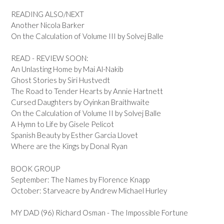
READING ALSO/NEXT
Another Nicola Barker
On the Calculation of Volume III by Solvej Balle
READ - REVIEW SOON:
An Unlasting Home by Mai Al-Nakib
Ghost Stories by Siri Hustvedt
The Road to Tender Hearts by Annie Hartnett
Cursed Daughters by Oyinkan Braithwaite
On the Calculation of Volume II by Solvej Balle
A Hymn to Life by Gisele Pelicot
Spanish Beauty by Esther Garcia Llovet
Where are the Kings by Donal Ryan
BOOK GROUP
September: The Names by Florence Knapp
October: Starveacre by Andrew Michael Hurley
MY DAD (96) Richard Osman - The Impossible Fortune