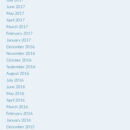
June 2017
May 2017
April 2017
March 2017
February 2017
January 2017
December 2016
November 2016
October 2016
September 2016
August 2016
July 2016
June 2016
May 2016
April 2016
March 2016
February 2016
January 2016
December 2015