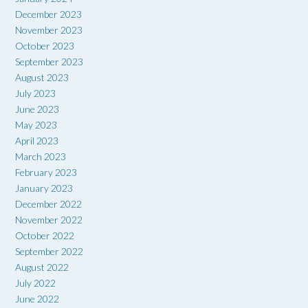
December 2023
November 2023
October 2023
September 2023
August 2023
July 2023
June 2023
May 2023
April 2023
March 2023
February 2023
January 2023
December 2022
November 2022
October 2022
September 2022
August 2022
July 2022
June 2022