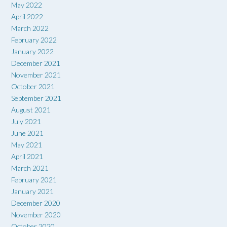
May 2022
April 2022
March 2022
February 2022
January 2022
December 2021
November 2021
October 2021
September 2021
August 2021
July 2021
June 2021
May 2021
April 2021
March 2021
February 2021
January 2021
December 2020
November 2020
October 2020