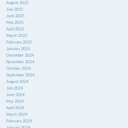
August 2025
July 2025
June 2025
May 2025
April 2025
March 2025
February 2025
January 2025
December 2024
November 2024
October 2024
September 2024
August 2024
July 2024
June 2024
May 2024
April 2024
March 2024
February 2024
January 2024