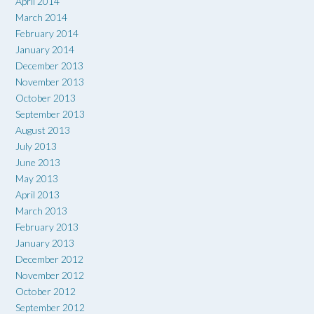
April 2014
March 2014
February 2014
January 2014
December 2013
November 2013
October 2013
September 2013
August 2013
July 2013
June 2013
May 2013
April 2013
March 2013
February 2013
January 2013
December 2012
November 2012
October 2012
September 2012