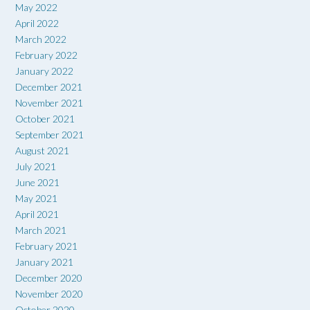
May 2022
April 2022
March 2022
February 2022
January 2022
December 2021
November 2021
October 2021
September 2021
August 2021
July 2021
June 2021
May 2021
April 2021
March 2021
February 2021
January 2021
December 2020
November 2020
October 2020