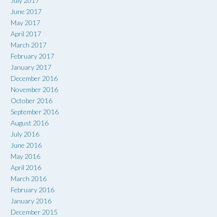
July 2017
June 2017
May 2017
April 2017
March 2017
February 2017
January 2017
December 2016
November 2016
October 2016
September 2016
August 2016
July 2016
June 2016
May 2016
April 2016
March 2016
February 2016
January 2016
December 2015