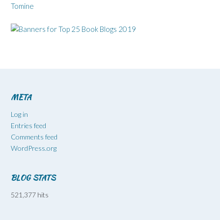
Tomine
META
Log in
Entries feed
Comments feed
WordPress.org
BLOG STATS
521,377 hits