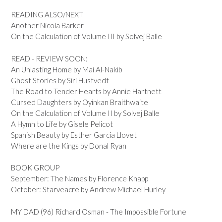
READING ALSO/NEXT
Another Nicola Barker
On the Calculation of Volume III by Solvej Balle
READ - REVIEW SOON:
An Unlasting Home by Mai Al-Nakib
Ghost Stories by Siri Hustvedt
The Road to Tender Hearts by Annie Hartnett
Cursed Daughters by Oyinkan Braithwaite
On the Calculation of Volume II by Solvej Balle
A Hymn to Life by Gisele Pelicot
Spanish Beauty by Esther Garcia Llovet
Where are the Kings by Donal Ryan
BOOK GROUP
September: The Names by Florence Knapp
October: Starveacre by Andrew Michael Hurley
MY DAD (96) Richard Osman - The Impossible Fortune