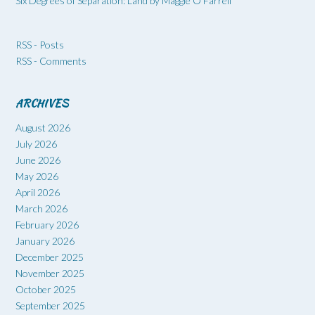
Six Degrees of Separation: Land by Maggie O’Farrell
RSS - Posts
RSS - Comments
ARCHIVES
August 2026
July 2026
June 2026
May 2026
April 2026
March 2026
February 2026
January 2026
December 2025
November 2025
October 2025
September 2025