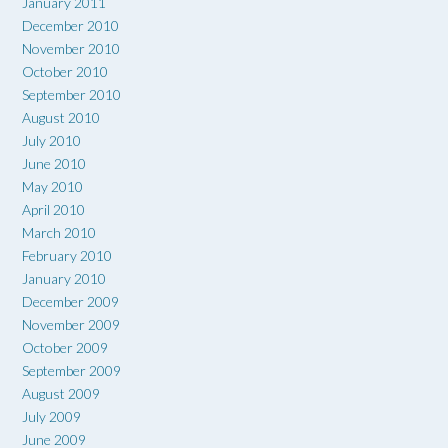
January 2011
December 2010
November 2010
October 2010
September 2010
August 2010
July 2010
June 2010
May 2010
April 2010
March 2010
February 2010
January 2010
December 2009
November 2009
October 2009
September 2009
August 2009
July 2009
June 2009