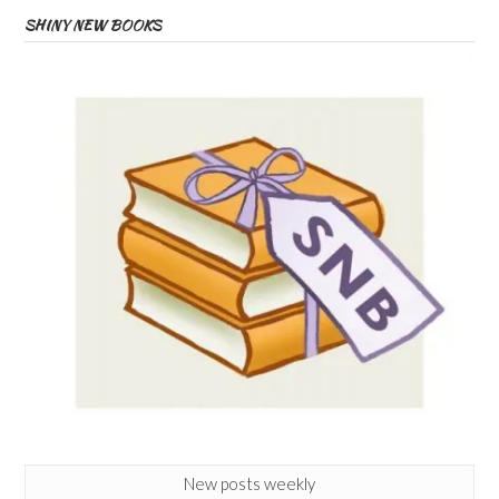
SHINY NEW BOOKS
New posts weekly