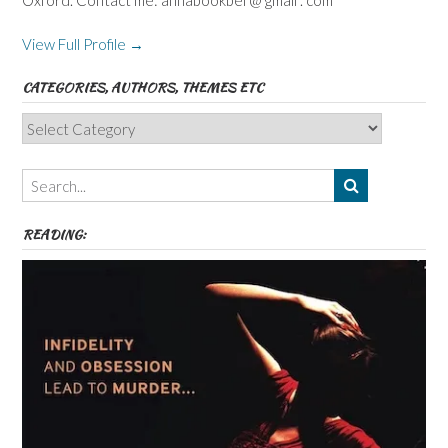
View Full Profile →
CATEGORIES, AUTHORS, THEMES ETC
Categories,
Authors,
Themes
etc
READING: