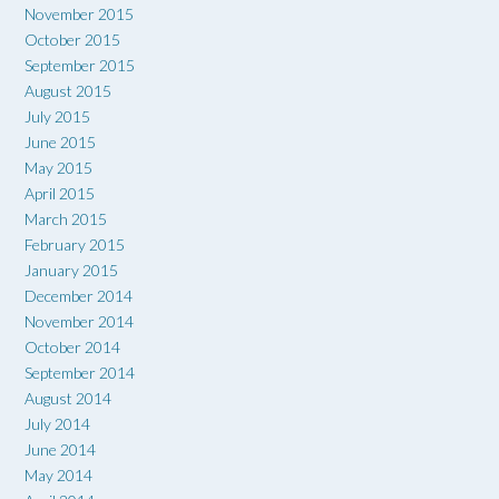
November 2015
October 2015
September 2015
August 2015
July 2015
June 2015
May 2015
April 2015
March 2015
February 2015
January 2015
December 2014
November 2014
October 2014
September 2014
August 2014
July 2014
June 2014
May 2014