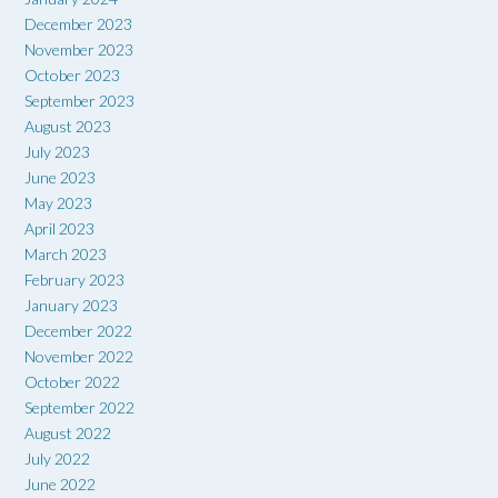
December 2023
November 2023
October 2023
September 2023
August 2023
July 2023
June 2023
May 2023
April 2023
March 2023
February 2023
January 2023
December 2022
November 2022
October 2022
September 2022
August 2022
July 2022
June 2022