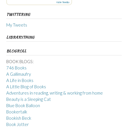
view books
TWITTERING
My Tweets
LIBRARYTHING
BLOGROLL
BOOK BLOGS:
746 Books
A Gallimaufry
A Life in Books
A Little Blog of Books
Adventures in reading, writing & working from home
Beauty is a Sleeping Cat
Blue Book Balloon
Bookertalk
Bookish Beck
Book Jotter