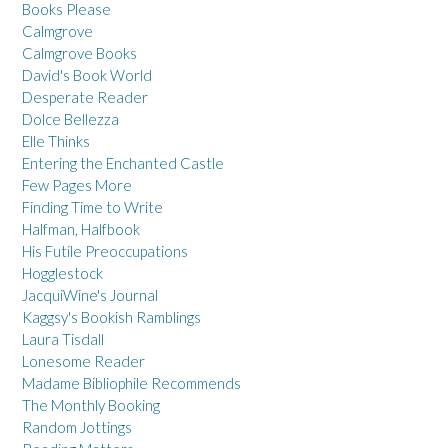
Books Please
Calmgrove
Calmgrove Books
David's Book World
Desperate Reader
Dolce Bellezza
Elle Thinks
Entering the Enchanted Castle
Few Pages More
Finding Time to Write
Halfman, Halfbook
His Futile Preoccupations
Hogglestock
JacquiWine's Journal
Kaggsy's Bookish Ramblings
Laura Tisdall
Lonesome Reader
Madame Bibliophile Recommends
The Monthly Booking
Random Jottings