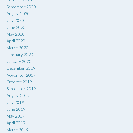
September 2020
August 2020
July 2020
June 2020
May 2020
April 2020
March 2020
February 2020
January 2020
December 2019
November 2019
October 2019
September 2019
August 2019
July 2019
June 2019
May 2019
April 2019
March 2019