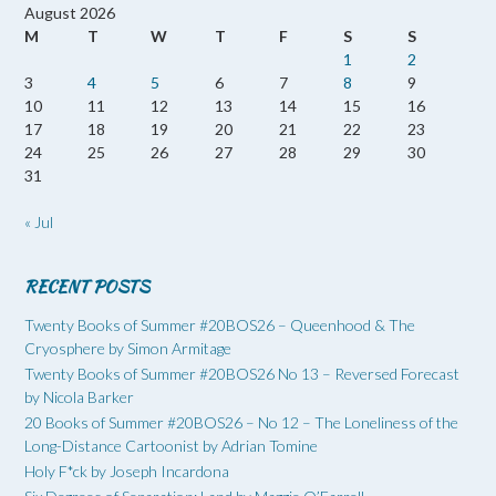
August 2026
M
T
W
T
F
S
S
1
2
3
4
5
6
7
8
9
10
11
12
13
14
15
16
17
18
19
20
21
22
23
24
25
26
27
28
29
30
31
« Jul
RECENT POSTS
Twenty Books of Summer #20BOS26 – Queenhood & The
Cryosphere by Simon Armitage
Twenty Books of Summer #20BOS26 No 13 – Reversed Forecast
by Nicola Barker
20 Books of Summer #20BOS26 – No 12 – The Loneliness of the
Long-Distance Cartoonist by Adrian Tomine
Holy F*ck by Joseph Incardona