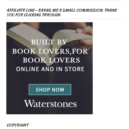
AFFILIATE LINK – EARNS ME A SMALL COMMISSION. THANK
YOU FOR CLICKING THROUGH.
COPYRIGHT