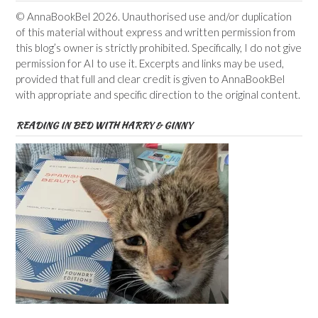
© AnnaBookBel 2026. Unauthorised use and/or duplication
of this material without express and written permission from
this blog’s owner is strictly prohibited. Specifically, I do not give
permission for AI to use it. Excerpts and links may be used,
provided that full and clear credit is given to AnnaBookBel
with appropriate and specific direction to the original content.
READING IN BED WITH HARRY & GINNY