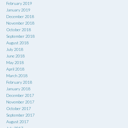
February 2019
January 2019
December 2018
November 2018
October 2018
September 2018
August 2018
July 2018
June 2018
May 2018
April 2018
March 2018
February 2018
January 2018
December 2017
November 2017
October 2017
September 2017
August 2017