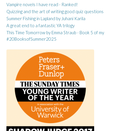
Vampire novels I have read - Ranked!
Quizzing and the art of writing good quiz questions
Summer Fishing in Lapland by Juhani Karila
A great end to a fantastic YA trilogy
This Time Tomorrow by Emma Straub - Book 5 of my
#20BooksofSummer2025