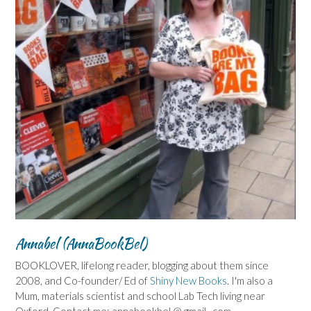
Annabel (AnnaBookBel)
BOOKLOVER, lifelong reader, blogging about them since
2008, and Co-founder/ Ed of
Shiny New Books
. I'm also a
Mum, materials scientist and school Lab Tech living near
Oxford. Contact me: annabookbel @ gmail . com