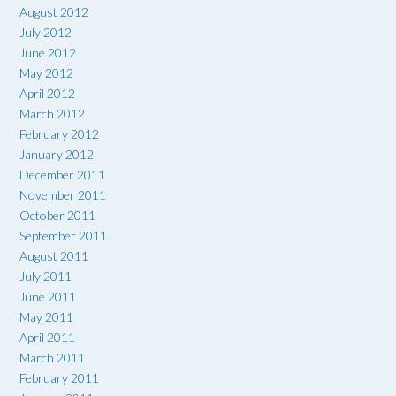
August 2012
July 2012
June 2012
May 2012
April 2012
March 2012
February 2012
January 2012
December 2011
November 2011
October 2011
September 2011
August 2011
July 2011
June 2011
May 2011
April 2011
March 2011
February 2011