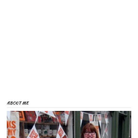
ABOUT ME