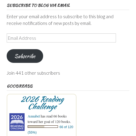
SUBSCRIBE TO BLOG VIA EMAIL
Enter your email address to subscribe to this blog and
receive notifications of new posts by email.
Email
Address
Subscribe
Join 441 other subscribers
GOODREADS
2026 Reading
Challenge
Annabel
has read 66 books
toward her goal of 120 books.
66 of 120
(55%)