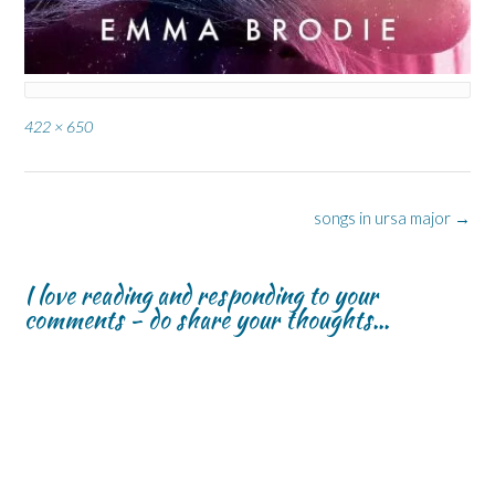
Full
422 × 650
size
Post
songs in ursa major
→
navigation
I love reading and responding to your
comments - do share your thoughts...