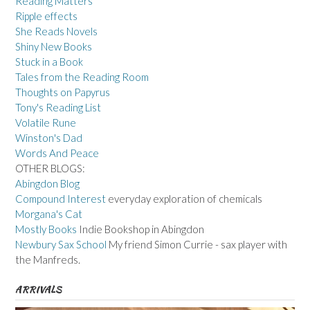
Reading Matters
Ripple effects
She Reads Novels
Shiny New Books
Stuck in a Book
Tales from the Reading Room
Thoughts on Papyrus
Tony's Reading List
Volatile Rune
Winston's Dad
Words And Peace
OTHER BLOGS:
Abingdon Blog
Compound Interest
everyday exploration of chemicals
Morgana's Cat
Mostly Books
Indie Bookshop in Abingdon
Newbury Sax School
My friend Simon Currie - sax player with
the Manfreds.
ARRIVALS