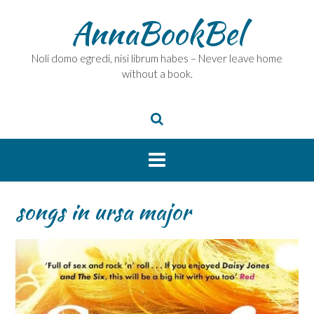
Skip
AnnaBookBel
to
content
Noli domo egredi, nisi librum habes – Never leave home
without a book.
songs in ursa major