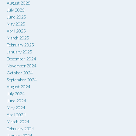
August 2025
July 2025
June 2025
May 2025
April 2025
March 2025
February 2025
January 2025
December 2024
November 2024
October 2024
September 2024
August 2024
July 2024
June 2024
May 2024
April 2024
March 2024
February 2024
January 2024