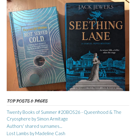
TOP POSTS & PAGES
Twenty Books of Summer #20BOS26 - Queenhood & The
Cryosphere by Simon Armitage
Authors' shared surnames...
Lost Lambs by Madeline Cash