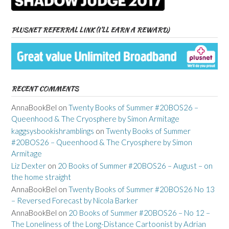
PLUSNET REFERRAL LINK (I’LL EARN A REWARD)
RECENT COMMENTS
AnnaBookBel
on
Twenty Books of Summer #20BOS26 –
Queenhood & The Cryosphere by Simon Armitage
kaggsysbookishramblings
on
Twenty Books of Summer
#20BOS26 – Queenhood & The Cryosphere by Simon
Armitage
Liz Dexter
on
20 Books of Summer #20BOS26 – August – on
the home straight
AnnaBookBel
on
Twenty Books of Summer #20BOS26 No 13
– Reversed Forecast by Nicola Barker
AnnaBookBel
on
20 Books of Summer #20BOS26 – No 12 –
The Loneliness of the Long-Distance Cartoonist by Adrian