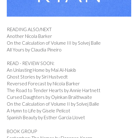
READING ALSO/NEXT
Another Nicola Barker
On the Calculation of Volume III by Solvej Balle
All Yours by Claudia Pineiro
READ - REVIEW SOON:
An Unlasting Home by Mai Al-Nakib
Ghost Stories by Siri Hustvedt
Reversed Forecast by Nicola Barker
The Road to Tender Hearts by Annie Hartnett
Cursed Daughters by Oyinkan Braithwaite
On the Calculation of Volume II by Solvej Balle
A Hymn to Life by Gisele Pelicot
Spanish Beauty by Esther Garcia Llovet
BOOK GROUP
September: The Names by Florence Knapp