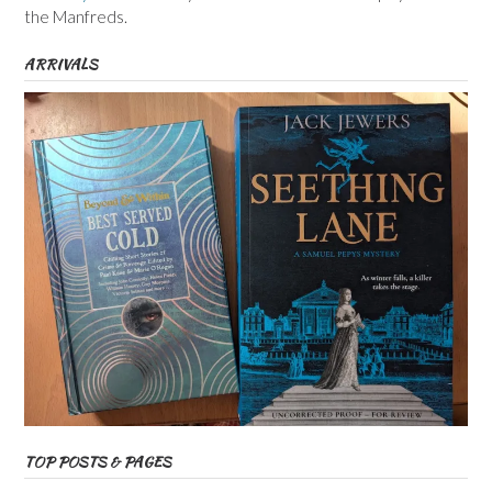
the Manfreds.
ARRIVALS
TOP POSTS & PAGES