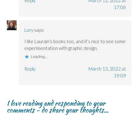
Reply
March 12, 2022 at
17:06
Lory
says:
I like Laurain’s books too, and it’s nice to see some
experimentation with graphic design.
Loading...
Reply
March 13, 2022 at
19:09
I love reading and responding to your
comments - do share your thoughts...