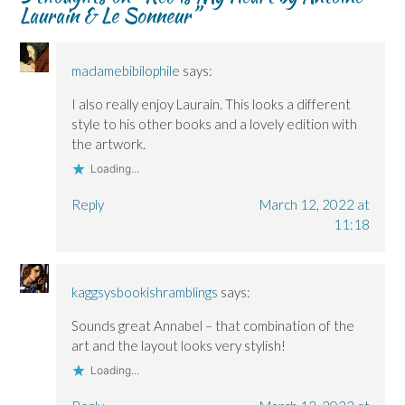
Laurain & Le Sonneur
”
w
w
)
w
w
w
i
i
i
n
n
n
d
d
d
o
o
o
w
madamebibilophile
says:
w
w
)
)
)
I also really enjoy Laurain. This looks a different
style to his other books and a lovely edition with
the artwork.
Loading...
Reply
March 12, 2022 at
11:18
kaggsysbookishramblings
says:
Sounds great Annabel – that combination of the
art and the layout looks very stylish!
Loading...