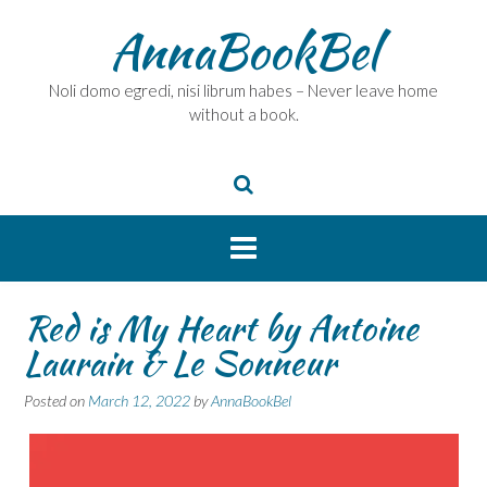
Skip
AnnaBookBel
to
content
Noli domo egredi, nisi librum habes – Never leave home
without a book.
Red is My Heart by Antoine
Laurain & Le Sonneur
Posted on
March 12, 2022
by
AnnaBookBel