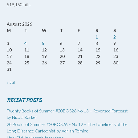
519,150 hits
August 2026
M
T
W
T
F
S
S
1
2
3
4
5
6
7
8
9
10
11
12
13
14
15
16
17
18
19
20
21
22
23
24
25
26
27
28
29
30
31
« Jul
RECENT POSTS
Twenty Books of Summer #20BOS26 No 13 – Reversed Forecast
by Nicola Barker
20 Books of Summer #20BOS26 – No 12 – The Loneliness of the
Long-Distance Cartoonist by Adrian Tomine
Holy F*ck by Joseph Incardona