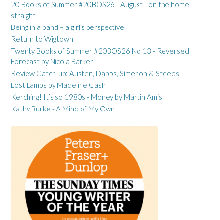
20 Books of Summer #20BOS26 - August - on the home
straight
Being in a band – a girl’s perspective
Return to Wigtown
Twenty Books of Summer #20BOS26 No 13 - Reversed
Forecast by Nicola Barker
Review Catch-up: Austen, Dabos, Simenon & Steeds
Lost Lambs by Madeline Cash
Kerching! It’s so 1980s - Money by Martin Amis
Kathy Burke - A Mind of My Own