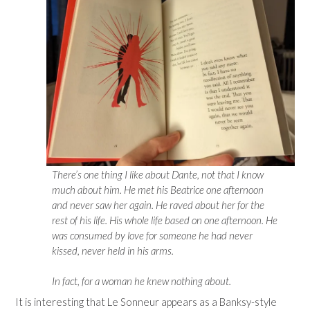
There’s one thing I like about Dante, not that I know
much about him. He met his Beatrice one afternoon
and never saw her again. He raved about her for the
rest of his life. His whole life based on one afternoon. He
was consumed by love for someone he had never
kissed, never held in his arms.
In fact, for a woman he knew nothing about.
It is interesting that Le Sonneur appears as a Banksy-style