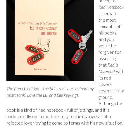
novel,
The
Red Notebook
is perhaps
the most
romantic of
his books,
and you
would be
forgiven for
assuming
that
Red is
My Heart
with
its red
covers
The French edition – the title translates as ‘and my
covers similar
heart sank’. Love the Lui and Elle keyrings.
ground.
Although the
book is a kind of ‘red notebook’ full of jottings, and it is
undoubtedly romantic, the story told in its pages is of a
rejected lover trying to come to terms with his new situation.