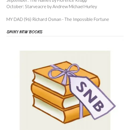
October: Starveacre by Andrew Michael Hurley
MY DAD (96) Richard Osman - The Impossible Fortune
SHINY NEW BOOKS