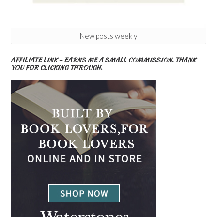
New posts weekly
AFFILIATE LINK – EARNS ME A SMALL COMMISSION. THANK
YOU FOR CLICKING THROUGH.