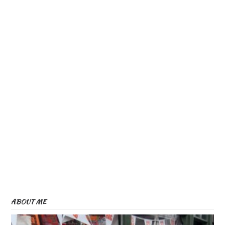
ABOUT ME