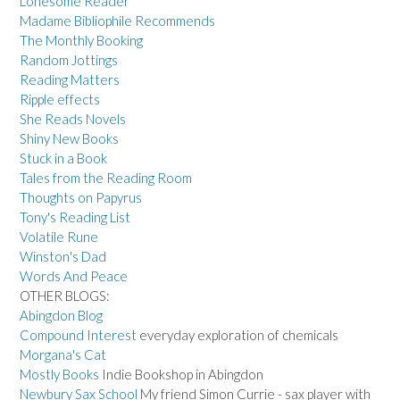
Lonesome Reader
Madame Bibliophile Recommends
The Monthly Booking
Random Jottings
Reading Matters
Ripple effects
She Reads Novels
Shiny New Books
Stuck in a Book
Tales from the Reading Room
Thoughts on Papyrus
Tony's Reading List
Volatile Rune
Winston's Dad
Words And Peace
OTHER BLOGS:
Abingdon Blog
Compound Interest
everyday exploration of chemicals
Morgana's Cat
Mostly Books
Indie Bookshop in Abingdon
Newbury Sax School
My friend Simon Currie - sax player with