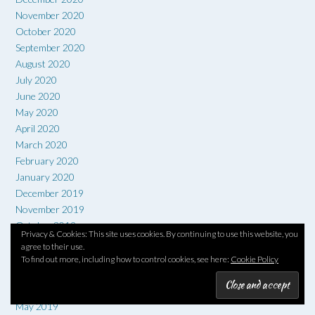
November 2020
October 2020
September 2020
August 2020
July 2020
June 2020
May 2020
April 2020
March 2020
February 2020
January 2020
December 2019
November 2019
October 2019
Privacy & Cookies: This site uses cookies. By continuing to use this website, you
September 2019
agree to their use.
August 2019
To find out more, including how to control cookies, see here:
Cookie Policy
July 2019
June 2019
May 2019