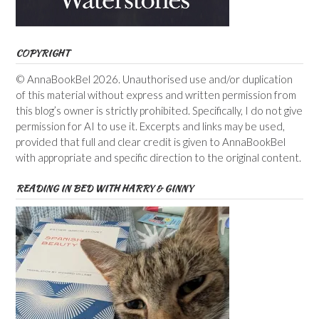
COPYRIGHT
© AnnaBookBel 2026. Unauthorised use and/or duplication
of this material without express and written permission from
this blog’s owner is strictly prohibited. Specifically, I do not give
permission for AI to use it. Excerpts and links may be used,
provided that full and clear credit is given to AnnaBookBel
with appropriate and specific direction to the original content.
READING IN BED WITH HARRY & GINNY