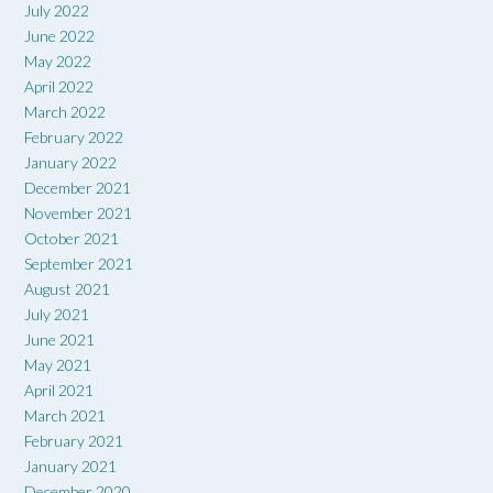
July 2022
June 2022
May 2022
April 2022
March 2022
February 2022
January 2022
December 2021
November 2021
October 2021
September 2021
August 2021
July 2021
June 2021
May 2021
April 2021
March 2021
February 2021
January 2021
December 2020