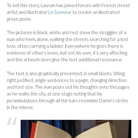
To tell this story, Laurain has joined forces with French street
artist and illustrator
Le Sonneur
to create an illustrated
prose poem.
The pictures in black, white and red, show the struggles of a
man who feels alone, walking the streets searching for a lost
love, often carrying a ladder. Everywhere he goes there is
evidence of other’s loves, but not his own, it’s very affecting
and the artwork does give the text additional resonance.
The text is also graphically presented: in small blocks, tilting,
right justified, single sentences to a page, changing direction
and font size. The man pours out his thoughts onto the pages
as he walks the city, at one stage noting that his
perambulations through all the bars resemble Dante’s circles
in the
Inferno
.