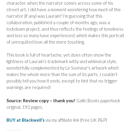
character, when the narrator comes across some of his
street art. I did have a moment wondering how much of the
narrator (if any) was Laurain? I’m guessing that this
collaboration, published a couple of months ago, was a
lockdown project, and thus reflects the feelings of loneliness
and loss so many have experienced, which makes this portrait
of unrequited love all the more touching.
This book is full of heartache, yet does often show the
lightness of Laurain’s trademark witty and whimsical style,
wonderfully complemented by Le Sonneur’s artwork which
makes the whole more than the sum of its parts. I couldn’t
possibly tell you how it ends, except to hint that no trigger
warnings are required!
Source: Review copy – thank you!
Gallic Books paperback
original, 192 pages.
BUY at Blackwell’s
via my affiliate link (free UK P&P)