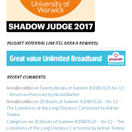
PLUSNET REFERRAL LINK (I’LL EARN A REWARD)
RECENT COMMENTS
AnnaBookBel
on
Twenty Books of Summer #20BOS26 No 13
– Reversed Forecast by Nicola Barker
AnnaBookBel
on
20 Books of Summer #20BOS26 – No 12 –
The Loneliness of the Long-Distance Cartoonist by Adrian
Tomine
Calmgrove
on
20 Books of Summer #20BOS26 – No 12 – The
Loneliness of the Long-Distance Cartoonist by Adrian Tomine