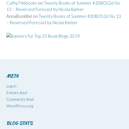
Cathy746books
on
Twenty Books of Summer #20BOS26 No
13 – Reversed Forecast by Nicola Barker
AnnaBookBel
on
Twenty Books of Summer #20BOS26 No 13
– Reversed Forecast by Nicola Barker
META
Log in
Entries feed
Comments feed
WordPress.org
BLOG STATS