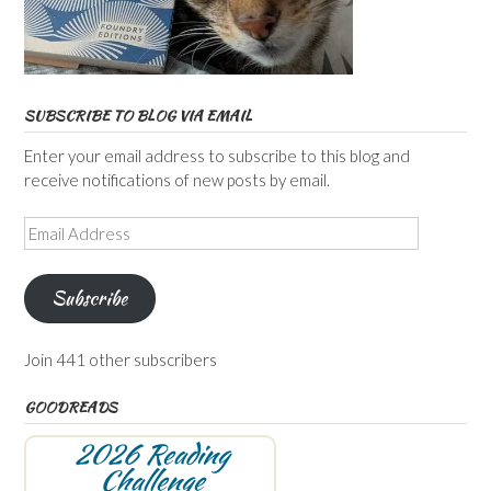
SUBSCRIBE TO BLOG VIA EMAIL
Enter your email address to subscribe to this blog and
receive notifications of new posts by email.
Email
Address
Subscribe
Join 441 other subscribers
GOODREADS
2026 Reading
Challenge