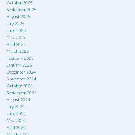
October 2025
September 2025
August 2025
July 2025
June 2025
May 2025
April 2025
March 2025
February 2025
January 2025
December 2024
November 2024
October 2024
September 2024
August 2024
July 2024
June 2024
May 2024
April 2024
March 2024