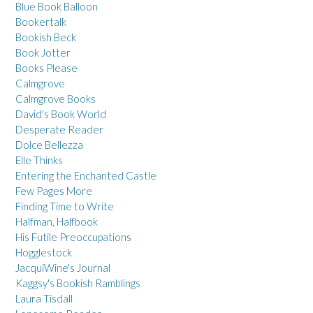
Blue Book Balloon
Bookertalk
Bookish Beck
Book Jotter
Books Please
Calmgrove
Calmgrove Books
David's Book World
Desperate Reader
Dolce Bellezza
Elle Thinks
Entering the Enchanted Castle
Few Pages More
Finding Time to Write
Halfman, Halfbook
His Futile Preoccupations
Hogglestock
JacquiWine's Journal
Kaggsy's Bookish Ramblings
Laura Tisdall