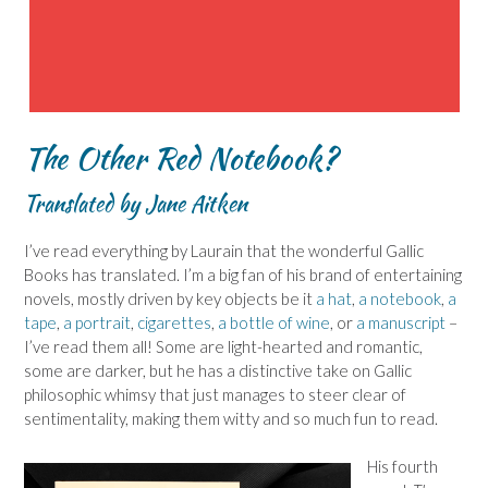
The Other Red Notebook?
Translated by Jane Aitken
I’ve read everything by Laurain that the wonderful Gallic
Books has translated. I’m a big fan of his brand of entertaining
novels, mostly driven by key objects be it
a hat
,
a notebook
,
a
tape
,
a portrait
,
cigarettes
,
a bottle of wine
, or
a manuscript
–
I’ve read them all! Some are light-hearted and romantic,
some are darker, but he has a distinctive take on Gallic
philosophic whimsy that just manages to steer clear of
sentimentality, making them witty and so much fun to read.
His fourth