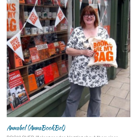
Annabel (AnnaBookBel)