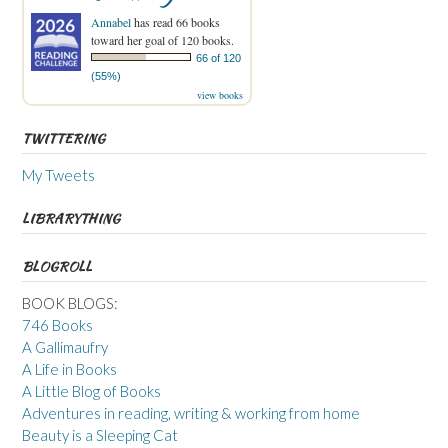
Annabel
has read 66 books
toward her goal of 120 books.
66 of 120
(55%)
view books
TWITTERING
My Tweets
LIBRARYTHING
BLOGROLL
BOOK BLOGS:
746 Books
A Gallimaufry
A Life in Books
A Little Blog of Books
Adventures in reading, writing & working from home
Beauty is a Sleeping Cat