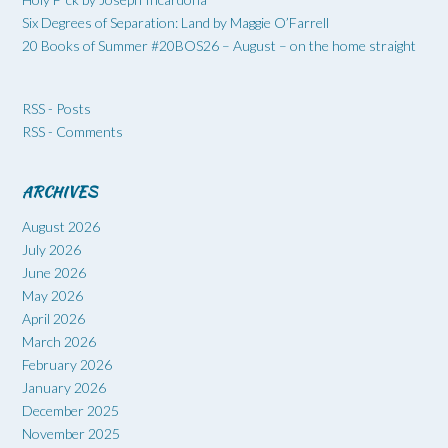
Six Degrees of Separation: Land by Maggie O’Farrell
20 Books of Summer #20BOS26 – August – on the home straight
RSS - Posts
RSS - Comments
ARCHIVES
August 2026
July 2026
June 2026
May 2026
April 2026
March 2026
February 2026
January 2026
December 2025
November 2025