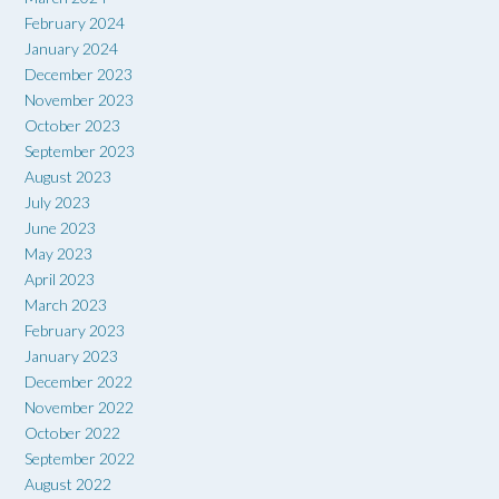
February 2024
January 2024
December 2023
November 2023
October 2023
September 2023
August 2023
July 2023
June 2023
May 2023
April 2023
March 2023
February 2023
January 2023
December 2022
November 2022
October 2022
September 2022
August 2022