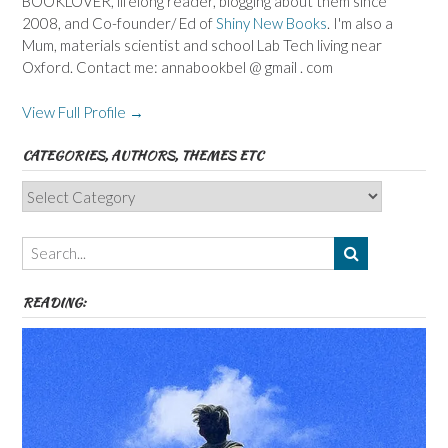
BOOKLOVER, lifelong reader, blogging about them since
2008, and Co-founder/ Ed of
Shiny New Books
. I'm also a
Mum, materials scientist and school Lab Tech living near
Oxford. Contact me: annabookbel @ gmail . com
View Full Profile →
CATEGORIES, AUTHORS, THEMES ETC
Categories,
Authors,
Themes
etc
READING: