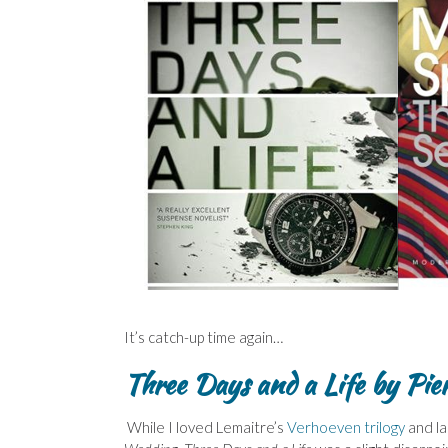
It’s catch-up time again…
Three Days and a Life by Pie
While I loved Lemaitre’s
Verhoeven trilogy
and la