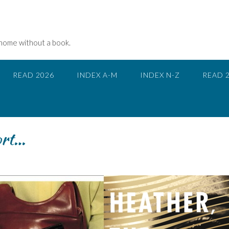
 home without a book.
READ 2026
INDEX A-M
INDEX N-Z
READ 
ort…