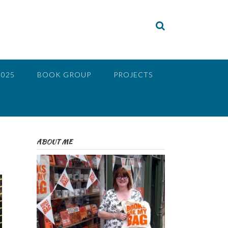
2025
BOOK GROUP
PROJECTS
ABOUT ME