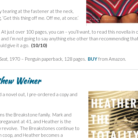
 tearing at the fastener at the neck,
g, ‘Get this thing off me. Off me, at once.’
t just over 100 pages, you can – you’ll want, to read this novella in 
, and I’m not going to say anything else other than recommending that
ld give it a go.
(10/10)
 Seat
, 1970 – Penguin paperback, 128 pages.
BUY
from Amazon.
tthew Weiner
 a novel out, I pre-ordered a copy and
rns the Breakstone family. Mark and
 preganant at 41, and Heather is the
now revolve. The Breakstones continue to
ttan coop, and Heather becomes a