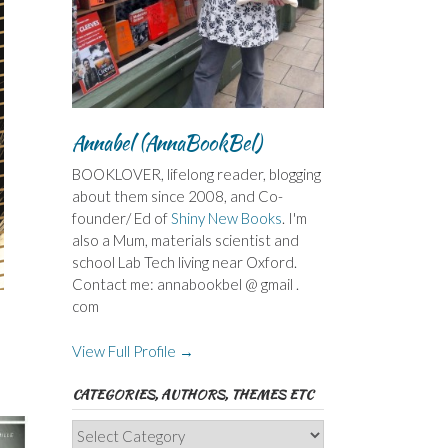
Annabel (AnnaBookBel)
BOOKLOVER, lifelong reader, blogging
about them since 2008, and Co-
founder/ Ed of
Shiny New Books
. I'm
also a Mum, materials scientist and
school Lab Tech living near Oxford.
Contact me: annabookbel @ gmail .
com
View Full Profile →
CATEGORIES, AUTHORS, THEMES ETC
Categories,