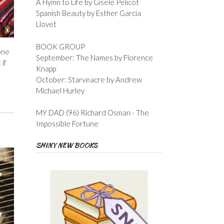
A Hymn to Life by Gisele Pelicot
Spanish Beauty by Esther Garcia
Llovet
BOOK GROUP
one
September: The Names by Florence
 if
Knapp
October: Starveacre by Andrew
Michael Hurley
MY DAD (96) Richard Osman - The
Impossible Fortune
SHINY NEW BOOKS