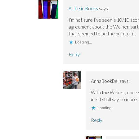
n
n
o
e
e
e
w
w
A Life in Books
says:
w
w
)
w
w
w
i
I’m not sure I’ve seen a 10/10 scor
i
i
n
n
n
d
agreement about the Weiner, parti
d
d
o
o
o
w
that seemed to be the point of it.
w
w
)
)
)
Loading...
Reply
AnnaBookBel
says:
With the Weiner, once 
me! I shall say no more.
Loading...
Reply