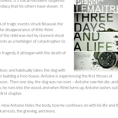
ntment. It’s still an excellent suspense
ediacy that his others have shown. It
 of tragic events struck Beauval, the
he disappearance of little Rémi
f the child was met by stunned shock
nts as a harbinger of catastrophes to
tragedy, it all began with the death of
door, and habitually takes the dog with
building a tree house. Antoine is experiencing the first throes of
house. Then one day, the dog was run over – Antoine saw him die, an
en, he runs into the wood, and when Rémi turns up, Antoine lashes out.
first chapter.
. How Antoine hides the body, how he continues on with his life and 
 arrests, the grieving, and more.