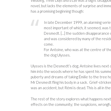
Wedding
,
Three Days and a Life
was a slight disappoi
novel, but lacks the elements of surprise and imm
has a promising beginning though:
In late December 1999, an alarming series
most important of which, it seemed, was t
Desmedt. […] the sudden disappearance o
and was considered by many of the reside
come.
For Antoine, who was at the centre of the 
the dog Ulysses.
Ulysses is the Desmedt’s dog. Antoine lives next 
him into the woods where he has spent his summer 
puberty and dreams of taking Émilie to the tree 
Mr Desmedt fling his body in a sack. Grief-strick
was an accident, but Rémi is dead. This is all in the 
The rest of the story explores what happens next
effects on the community; the suspicions, wrongful