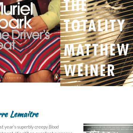
rre Lemaitre
st year’s superbly creepy
Blood