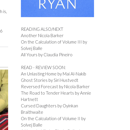
 is,
READING ALSO/NEXT
56
Another Nicola Barker
On the Calculation of Volume III by
Solvej Balle
All Yours by Claudia Pineiro
READ - REVIEW SOON:
An Unlasting Home by Mai Al-Nakib
Ghost Stories by Siri Hustvedt
Reversed Forecast by Nicola Barker
The Road to Tender Hearts by Annie
Hartnett
Cursed Daughters by Oyinkan
Braithwaite
On the Calculation of Volume II by
Solvej Balle