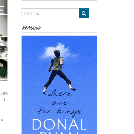
Authors,
Themes
etc
READING:
d saw
 It
the