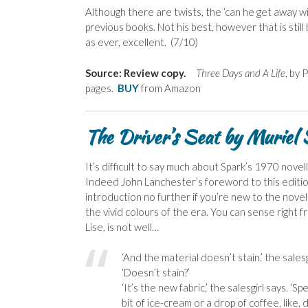
Although there are twists, the ‘can he get away wi
previous books. Not his best, however that is still
as ever, excellent. (7/10)
Source: Review copy.
Three Days and A Life
, by
pages.
BUY
from Amazon
The Driver’s Seat by Muriel
It’s difficult to say much about Spark’s 1970 nove
Indeed John Lanchester’s foreword to this edition
introduction no further if you’re new to the novel. 
the vivid colours of the era. You can sense right 
Lise, is not well…
‘And the material doesn’t stain.’ the salesg
‘Doesn’t stain?’
‘It’s the new fabric,’ the salesgirl says. ‘Sp
bit of ice-cream or a drop of coffee, like,