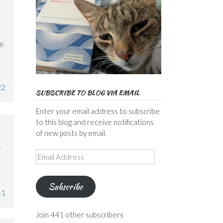
y,
22
SUBSCRIBE TO BLOG VIA EMAIL
Enter your email address to subscribe
to this blog and receive notifications
of new posts by email.
r
Email
Address
Subscribe
41
Join 441 other subscribers