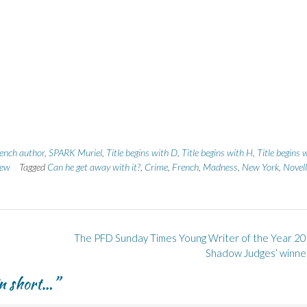
ench author
,
SPARK Muriel
,
Title begins with D
,
Title begins with H
,
Title begins 
ew
Tagged
Can he get away with it?
,
Crime
,
French
,
Madness
,
New York
,
Novel
The PFD Sunday Times Young Writer of the Year 20
Shadow Judges’ winne
in short…
”