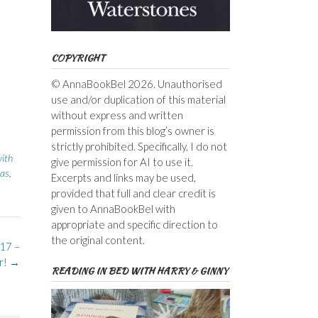
COPYRIGHT
© AnnaBookBel 2026. Unauthorised
use and/or duplication of this material
without express and written
permission from this blog’s owner is
strictly prohibited. Specifically, I do not
with
give permission for AI to use it.
las
,
Excerpts and links may be used,
provided that full and clear credit is
given to AnnaBookBel with
appropriate and specific direction to
the original content.
17 –
r!
→
READING IN BED WITH HARRY & GINNY