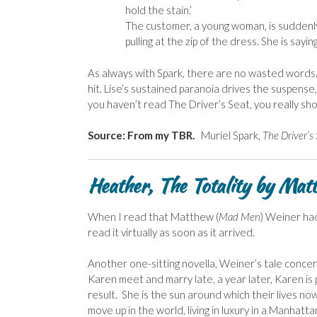
hold the stain.’
The customer, a young woman, is suddenly
pulling at the zip of the dress. She is sayin
As always with Spark, there are no wasted words. A
hit. Lise’s sustained paranoia drives the suspense
you haven’t read The Driver’s Seat, you really shou
Source: From my TBR.
Muriel Spark,
The Driver’s
Heather, The Totality by Ma
When I read that Matthew (
Mad Men
) Weiner had
read it virtually as soon as it arrived.
Another one-sitting novella, Weiner’s tale conce
Karen meet and marry late, a year later, Karen is
result. She is the sun around which their lives 
move up in the world, living in luxury in a Manha