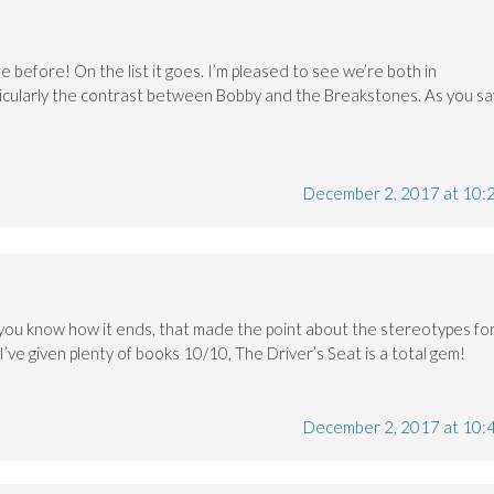
e before! On the list it goes. I’m pleased to see we’re both in
cularly the contrast between Bobby and the Breakstones. As you sa
December 2, 2017 at 10:
you know how it ends, that made the point about the stereotypes fo
 I’ve given plenty of books 10/10, The Driver’s Seat is a total gem!
December 2, 2017 at 10: