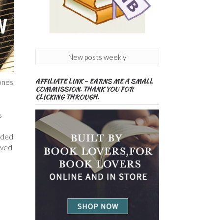
New posts weekly
AFFILIATE LINK – EARNS ME A SMALL
tones
COMMISSION. THANK YOU FOR
CLICKING THROUGH.
s
vided
oved