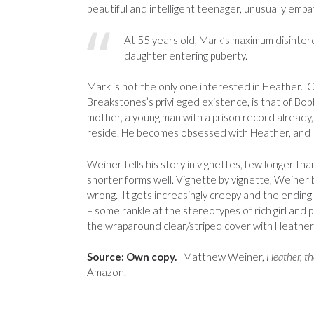
beautiful and intelligent teenager, unusually empa
At 55 years old, Mark’s maximum disinteres
daughter entering puberty.
Mark is not the only one interested in Heather. C
Breakstones’s privileged existence, is that of Bob
mother, a young man with a prison record already
reside. He becomes obsessed with Heather, and I
Weiner tells his story in vignettes, few longer than 
shorter forms well. Vignette by vignette, Weiner b
wrong. It gets increasingly creepy and the ending 
– some rankle at the stereotypes of rich girl and p
the wraparound clear/striped cover with Heather 
Source: Own copy.
Matthew Weiner,
Heather, th
Amazon.