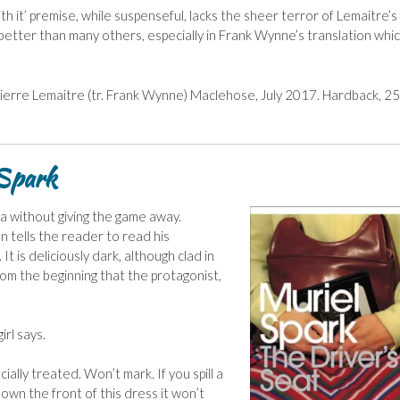
th it’ premise, while suspenseful, lacks the sheer terror of Lemaitre’s
 better than many others, especially in Frank Wynne’s translation which
 Pierre Lemaitre (tr. Frank Wynne) Maclehose, July 2017. Hardback, 2
 Spark
lla without giving the game away.
 tells the reader to read his
It is deliciously dark, although clad in
from the beginning that the protagonist,
irl says.
ecially treated. Won’t mark. If you spill a
 down the front of this dress it won’t