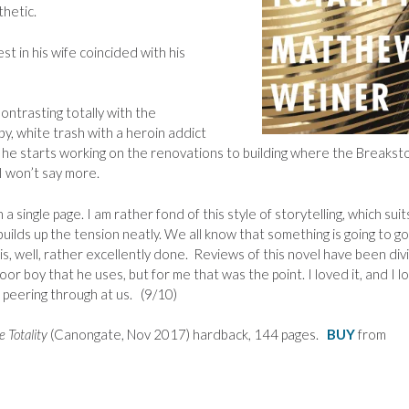
thetic.
t in his wife coincided with his
ontrasting totally with the
by, white trash with a heroin addict
, he starts working on the renovations to building where the Breaks
 won’t say more.
a single page. I am rather fond of this style of storytelling, which suit
uilds up the tension neatly. We all know that something is going to go
is, well, rather excellently done. Reviews of this novel have been di
oor boy that he uses, but for me that was the point. I loved it, and I l
peering through at us. (9/10)
e Totality
(Canongate, Nov 2017) hardback, 144 pages.
BUY
from