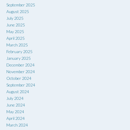
September 2025
August 2025
July 2025
June 2025
May 2025
April 2025
March 2025
February 2025
January 2025
December 2024
November 2024
October 2024
September 2024
August 2024
July 2024
June 2024
May 2024
April 2024
March 2024