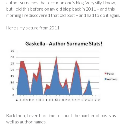
author surnames that occur on one’s blog. Very silly I know,
but I did this before on my old blog, back in 2011 – and this
morning I rediscovered that old post – and had to do it again.
Here’s my picture from 2011:
Back then, I even had time to count the number of posts as
well as author names.