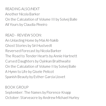
READING ALSO/NEXT
Another Nicola Barker
On the Calculation of Volume III by Solvej Balle
All Yours by Claudia Pineiro
READ - REVIEW SOON:
An Unlasting Home by Mai Al-Nakib
Ghost Stories by Siri Hustvedt
Reversed Forecast by Nicola Barker
The Road to Tender Hearts by Annie Hartnett
Cursed Daughters by Oyinkan Braithwaite
On the Calculation of Volume II by Solvej Balle
A Hymn to Life by Gisele Pelicot
Spanish Beauty by Esther Garcia Llovet
BOOK GROUP
September: The Names by Florence Knapp
October: Starveacre by Andrew Michael Hurley