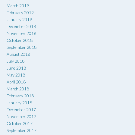
March 2019
February 2019
January 2019
December 2018
November 2018
October 2018
September 2018
August 2018
July 2018
June 2018
May 2018
April 2018
March 2018
February 2018
January 2018
December 2017
November 2017
October 2017
September 2017