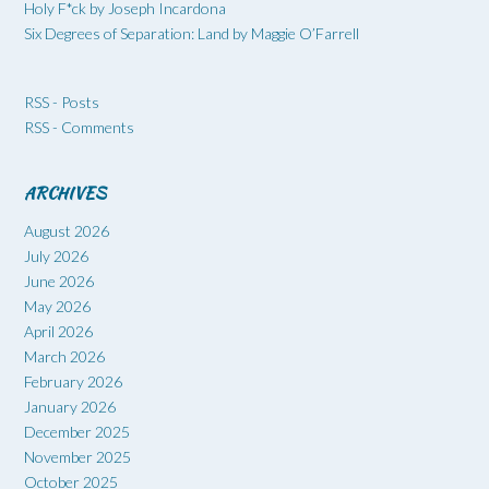
Holy F*ck by Joseph Incardona
Six Degrees of Separation: Land by Maggie O’Farrell
RSS - Posts
RSS - Comments
ARCHIVES
August 2026
July 2026
June 2026
May 2026
April 2026
March 2026
February 2026
January 2026
December 2025
November 2025
October 2025