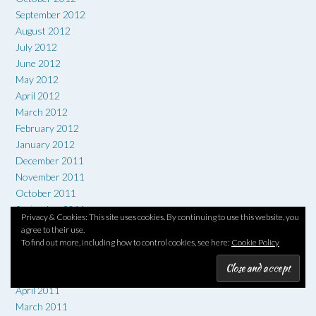
September 2012
August 2012
July 2012
June 2012
May 2012
April 2012
March 2012
February 2012
January 2012
December 2011
November 2011
October 2011
September 2011
Privacy & Cookies: This site uses cookies. By continuing to use this website, you
August 2011
agree to their use.
July 2011
To find out more, including how to control cookies, see here:
Cookie Policy
June 2011
May 2011
April 2011
March 2011