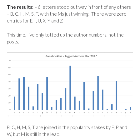
The results:
– 6 letters stood out way in front of any others
– B, C, H, M, S, T, with the Ms just winning. There were zero
entries for E, I, U, X, Y and Z
This time, I’ve only totted up the author numbers, not the
posts.
B, C, H, M, S, T are joined in the popularity stakes by F, P and
W, but M is still in the lead.