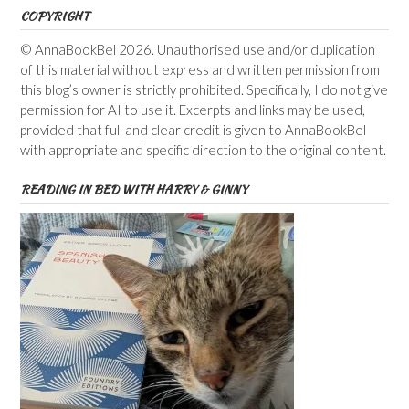
COPYRIGHT
© AnnaBookBel 2026. Unauthorised use and/or duplication
of this material without express and written permission from
this blog’s owner is strictly prohibited. Specifically, I do not give
permission for AI to use it. Excerpts and links may be used,
provided that full and clear credit is given to AnnaBookBel
with appropriate and specific direction to the original content.
READING IN BED WITH HARRY & GINNY