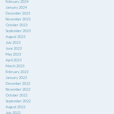
February 2024
January 2024
December 2023
November 2023
October 2023
September 2023
August 2023
July 2023
June 2023
May 2023
April 2023
March 2023
February 2023
January 2023
December 2022
November 2022
October 2022
September 2022
August 2022
July 2022