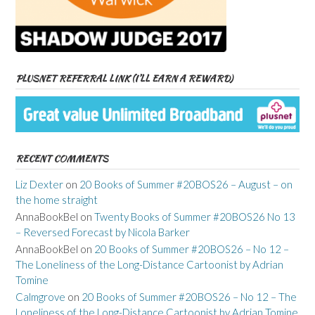
PLUSNET REFERRAL LINK (I’LL EARN A REWARD)
RECENT COMMENTS
Liz Dexter
on
20 Books of Summer #20BOS26 – August – on
the home straight
AnnaBookBel
on
Twenty Books of Summer #20BOS26 No 13
– Reversed Forecast by Nicola Barker
AnnaBookBel
on
20 Books of Summer #20BOS26 – No 12 –
The Loneliness of the Long-Distance Cartoonist by Adrian
Tomine
Calmgrove
on
20 Books of Summer #20BOS26 – No 12 – The
Loneliness of the Long-Distance Cartoonist by Adrian Tomine