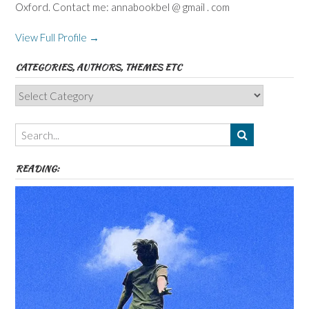
Oxford. Contact me: annabookbel @ gmail . com
View Full Profile →
CATEGORIES, AUTHORS, THEMES ETC
Categories,
Authors,
Themes
etc
READING: