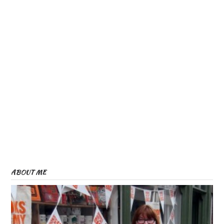
)
)
ABOUT ME