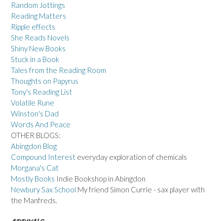
Random Jottings
Reading Matters
Ripple effects
She Reads Novels
Shiny New Books
Stuck in a Book
Tales from the Reading Room
Thoughts on Papyrus
Tony's Reading List
Volatile Rune
Winston's Dad
Words And Peace
OTHER BLOGS:
Abingdon Blog
Compound Interest
everyday exploration of chemicals
Morgana's Cat
Mostly Books
Indie Bookshop in Abingdon
Newbury Sax School
My friend Simon Currie - sax player with
the Manfreds.