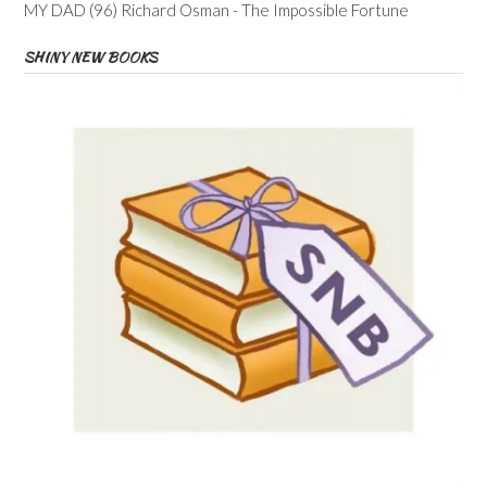
MY DAD (96) Richard Osman - The Impossible Fortune
SHINY NEW BOOKS