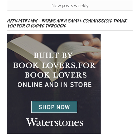
New posts weekly
AFFILIATE LINK – EARNS ME A SMALL COMMISSION. THANK
YOU FOR CLICKING THROUGH.