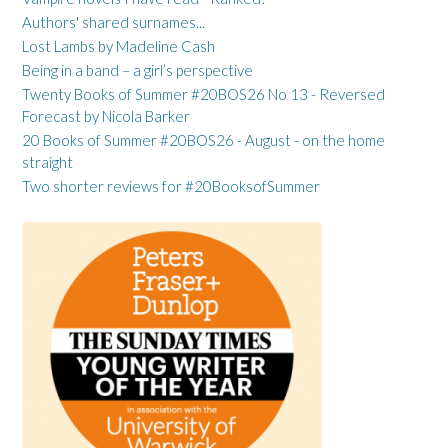
Authors' shared surnames...
Lost Lambs by Madeline Cash
Being in a band – a girl’s perspective
Twenty Books of Summer #20BOS26 No 13 - Reversed
Forecast by Nicola Barker
20 Books of Summer #20BOS26 - August - on the home
straight
Two shorter reviews for #20BooksofSummer