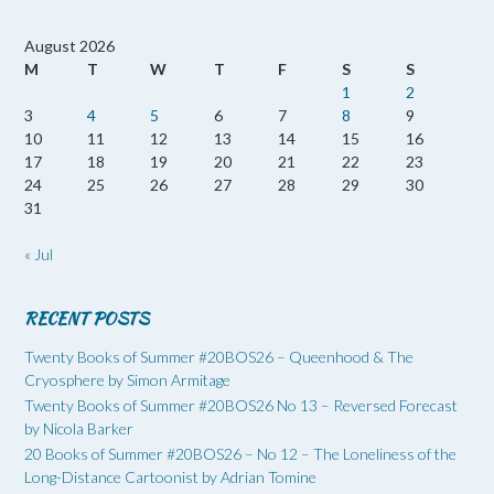
August 2026
M
T
W
T
F
S
S
1
2
3
4
5
6
7
8
9
10
11
12
13
14
15
16
17
18
19
20
21
22
23
24
25
26
27
28
29
30
31
« Jul
RECENT POSTS
Twenty Books of Summer #20BOS26 – Queenhood & The
Cryosphere by Simon Armitage
Twenty Books of Summer #20BOS26 No 13 – Reversed Forecast
by Nicola Barker
20 Books of Summer #20BOS26 – No 12 – The Loneliness of the
Long-Distance Cartoonist by Adrian Tomine