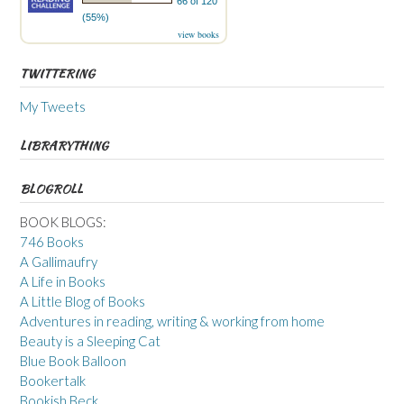
66 of 120
(55%)
view books
TWITTERING
My Tweets
LIBRARYTHING
BLOGROLL
BOOK BLOGS:
746 Books
A Gallimaufry
A Life in Books
A Little Blog of Books
Adventures in reading, writing & working from home
Beauty is a Sleeping Cat
Blue Book Balloon
Bookertalk
Bookish Beck