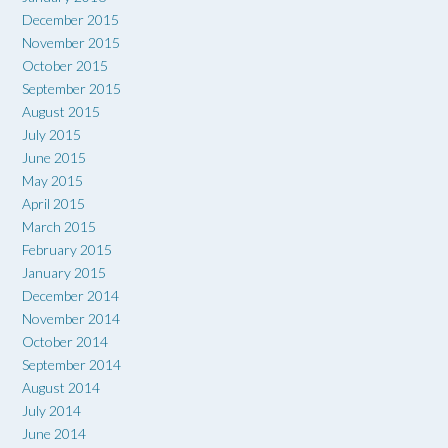
December 2015
November 2015
October 2015
September 2015
August 2015
July 2015
June 2015
May 2015
April 2015
March 2015
February 2015
January 2015
December 2014
November 2014
October 2014
September 2014
August 2014
July 2014
June 2014