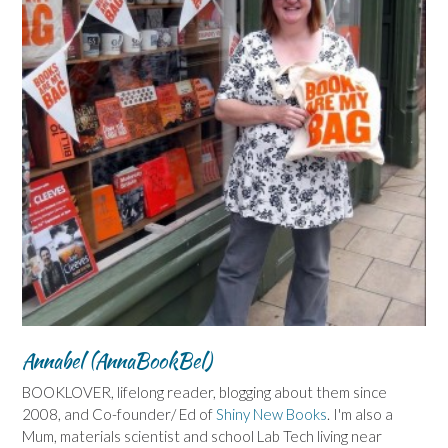
Annabel (AnnaBookBel)
BOOKLOVER, lifelong reader, blogging about them since
2008, and Co-founder/ Ed of
Shiny New Books
. I'm also a
Mum, materials scientist and school Lab Tech living near