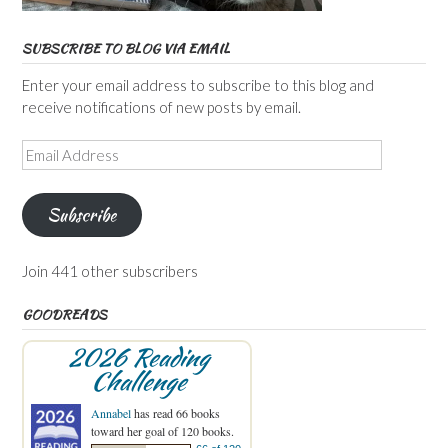
SUBSCRIBE TO BLOG VIA EMAIL
Enter your email address to subscribe to this blog and
receive notifications of new posts by email.
Email
Address
Subscribe
Join 441 other subscribers
GOODREADS
2026 Reading
Challenge
Annabel
has read 66 books
toward her goal of 120 books.