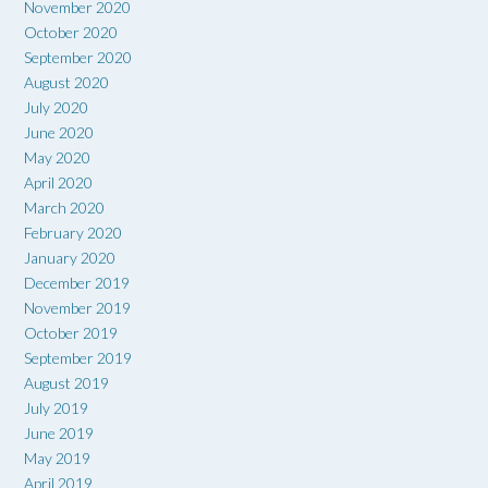
November 2020
October 2020
September 2020
August 2020
July 2020
June 2020
May 2020
April 2020
March 2020
February 2020
January 2020
December 2019
November 2019
October 2019
September 2019
August 2019
July 2019
June 2019
May 2019
April 2019