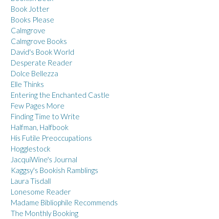
Book Jotter
Books Please
Calmgrove
Calmgrove Books
David's Book World
Desperate Reader
Dolce Bellezza
Elle Thinks
Entering the Enchanted Castle
Few Pages More
Finding Time to Write
Halfman, Halfbook
His Futile Preoccupations
Hogglestock
JacquiWine's Journal
Kaggsy's Bookish Ramblings
Laura Tisdall
Lonesome Reader
Madame Bibliophile Recommends
The Monthly Booking