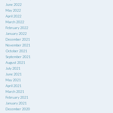
June 2022
May 2022
April 2022
March 2022
February 2022
January 2022
December 2021
November 2021
October 2021
September 2021
August 2021
July 2021
June 2021
May 2021
April 2021
March 2021
February 2021
January 2021
December 2020