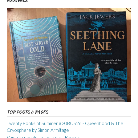
ARRIVALS
TOP POSTS & PAGES
Twenty Books of Summer #20BOS26 - Queenhood & The
Cryosphere by Simon Armitage
Vampire novels I have read - Ranked!