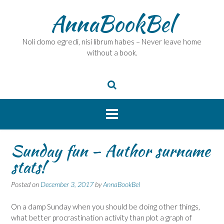
Skip
AnnaBookBel
to
content
Noli domo egredi, nisi librum habes – Never leave home
without a book.
Sunday fun – Author surname
stats!
Posted on
December 3, 2017
by
AnnaBookBel
On a damp Sunday when you should be doing other things,
what better procrastination activity than plot a graph of