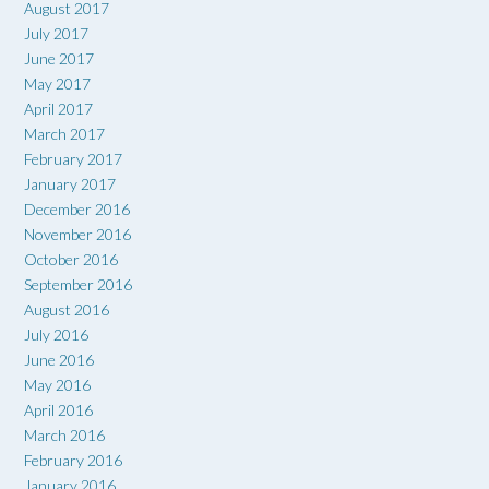
August 2017
July 2017
June 2017
May 2017
April 2017
March 2017
February 2017
January 2017
December 2016
November 2016
October 2016
September 2016
August 2016
July 2016
June 2016
May 2016
April 2016
March 2016
February 2016
January 2016