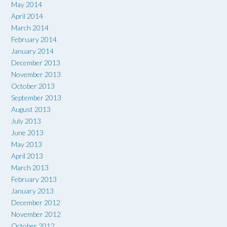
May 2014
April 2014
March 2014
February 2014
January 2014
December 2013
November 2013
October 2013
September 2013
August 2013
July 2013
June 2013
May 2013
April 2013
March 2013
February 2013
January 2013
December 2012
November 2012
October 2012