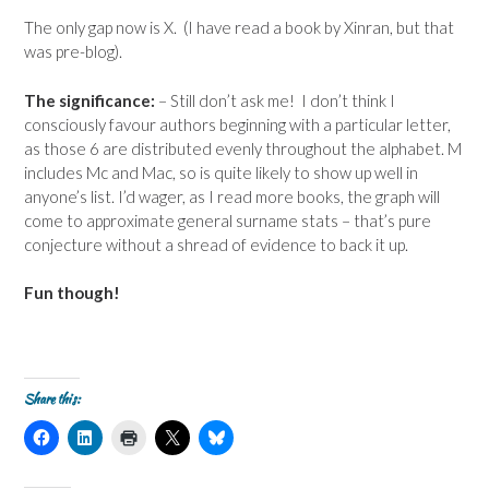
The only gap now is X. (I have read a book by Xinran, but that
was pre-blog).
The significance:
– Still don’t ask me! I don’t think I
consciously favour authors beginning with a particular letter,
as those 6 are distributed evenly throughout the alphabet. M
includes Mc and Mac, so is quite likely to show up well in
anyone’s list. I’d wager, as I read more books, the graph will
come to approximate general surname stats – that’s pure
conjecture without a shread of evidence to back it up.
Fun though!
Share this:
C
C
C
C
C
l
l
l
l
l
i
i
i
i
i
c
c
c
c
c