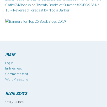
Cathy746books
on
Twenty Books of Summer #20BOS26 No
13 – Reversed Forecast by Nicola Barker
META
Log in
Entries feed
Comments feed
WordPress.org
BLOG STATS
520,254 hits