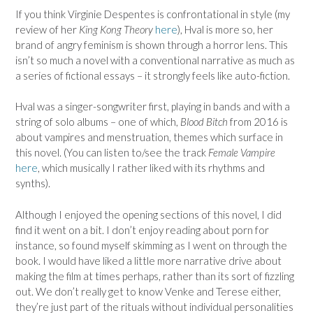
If you think Virginie Despentes is confrontational in style (my
review of her
King Kong Theory
here
), Hval is more so, her
brand of angry feminism is shown through a horror lens. This
isn’t so much a novel with a conventional narrative as much as
a series of fictional essays – it strongly feels like auto-fiction.
Hval was a singer-songwriter first, playing in bands and with a
string of solo albums – one of which,
Blood Bitch
from 2016 is
about vampires and menstruation, themes which surface in
this novel. (You can listen to/see the track
Female Vampire
here
, which musically I rather liked with its rhythms and
synths).
Although I enjoyed the opening sections of this novel, I did
find it went on a bit. I don’t enjoy reading about porn for
instance, so found myself skimming as I went on through the
book. I would have liked a little more narrative drive about
making the film at times perhaps, rather than its sort of fizzling
out. We don’t really get to know Venke and Terese either,
they’re just part of the rituals without individual personalities