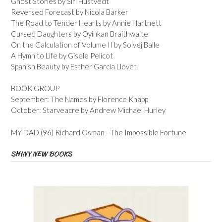
Ghost Stories by Siri Hustvedt
Reversed Forecast by Nicola Barker
The Road to Tender Hearts by Annie Hartnett
Cursed Daughters by Oyinkan Braithwaite
On the Calculation of Volume II by Solvej Balle
A Hymn to Life by Gisele Pelicot
Spanish Beauty by Esther Garcia Llovet
BOOK GROUP
September: The Names by Florence Knapp
October: Starveacre by Andrew Michael Hurley
MY DAD (96) Richard Osman - The Impossible Fortune
SHINY NEW BOOKS