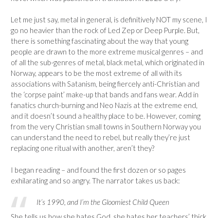
Let me just say, metal in general, is definitively NOT my scene, I
go no heavier than the rock of Led Zep or Deep Purple. But,
there is something fascinating about the way that young
people are drawn to the more extreme musical genres – and
of all the sub-genres of metal, black metal, which originated in
Norway, appears to be the most extreme of all with its
associations with Satanism, being fiercely anti-Christian and
the ‘corpse paint’ make-up that bands and fans wear. Add in
fanatics church-burning and Neo Nazis at the extreme end,
and it doesn’t sound a healthy place to be. However, coming
from the very Christian small towns in Southern Norway you
can understand the need to rebel, but really they’re just
replacing one ritual with another, aren’t they?
I began reading – and found the first dozen or so pages
exhilarating and so angry. The narrator takes us back:
It’s 1990, and I’m the Gloomiest Child Queen
She tells us how she hates God, she hates her teachers’ thick