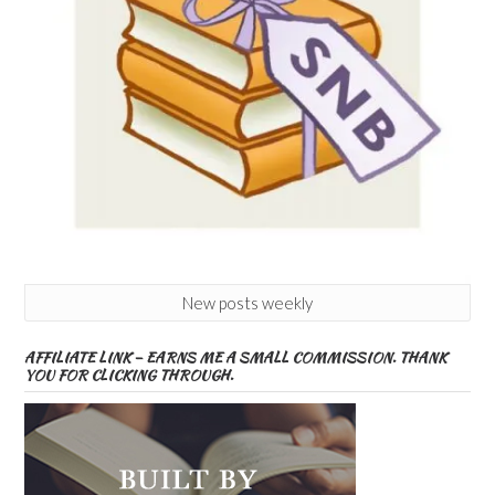
New posts weekly
AFFILIATE LINK – EARNS ME A SMALL COMMISSION. THANK
YOU FOR CLICKING THROUGH.