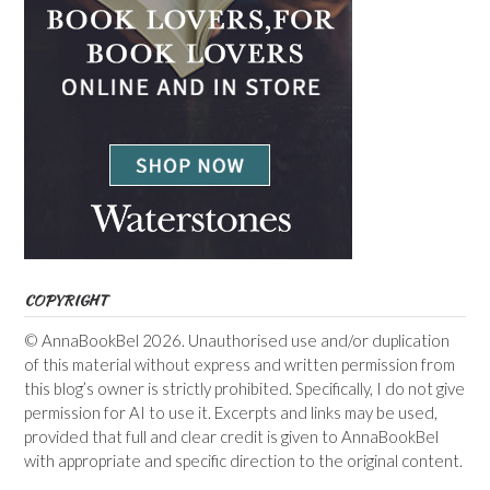
COPYRIGHT
© AnnaBookBel 2026. Unauthorised use and/or duplication
of this material without express and written permission from
this blog’s owner is strictly prohibited. Specifically, I do not give
permission for AI to use it. Excerpts and links may be used,
provided that full and clear credit is given to AnnaBookBel
with appropriate and specific direction to the original content.