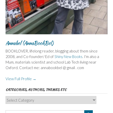
Annabel (AnnaBookBel)
BOOKLOVER, lifelong reader, blogging about them since
2008, and Co-founder/ Ed of
Shiny New Books
. I'm also a
Mum, materials scientist and school Lab Tech living near
Oxford. Contact me: annabookbel @ gmail . com
View Full Profile →
CATEGORIES, AUTHORS, THEMES ETC
Categories,
Authors,
Themes