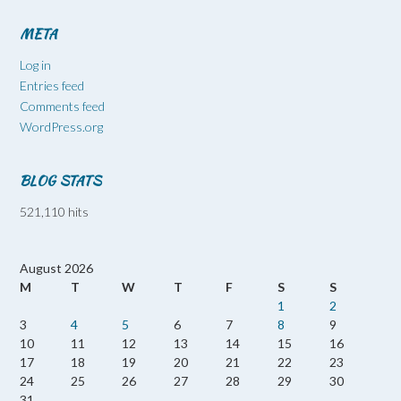
META
Log in
Entries feed
Comments feed
WordPress.org
BLOG STATS
521,110 hits
August 2026
M
T
W
T
F
S
S
1
2
3
4
5
6
7
8
9
10
11
12
13
14
15
16
17
18
19
20
21
22
23
24
25
26
27
28
29
30
31