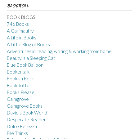
BLOGROLL
BOOK BLOGS:
746 Books
A Gallimaufry
A Life in Books
A Little Blog of Books
Adventures in reading, writing & working from home
Beauty is a Sleeping Cat
Blue Book Balloon
Bookertalk
Bookish Beck
Book Jotter
Books Please
Calmgrove
Calmgrove Books
David's Book World
Desperate Reader
Dolce Bellezza
Elle Thinks