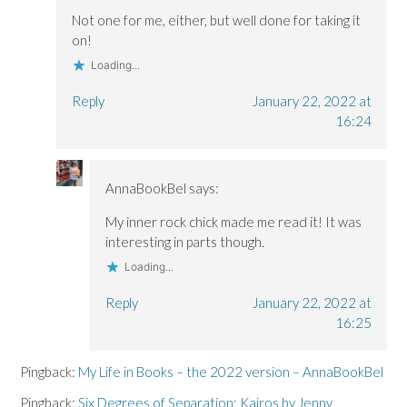
Not one for me, either, but well done for taking it
on!
Loading...
Reply
January 22, 2022 at
16:24
AnnaBookBel
says:
My inner rock chick made me read it! It was
interesting in parts though.
Loading...
Reply
January 22, 2022 at
16:25
Pingback:
My Life in Books – the 2022 version – AnnaBookBel
Pingback:
Six Degrees of Separation: Kairos by Jenny