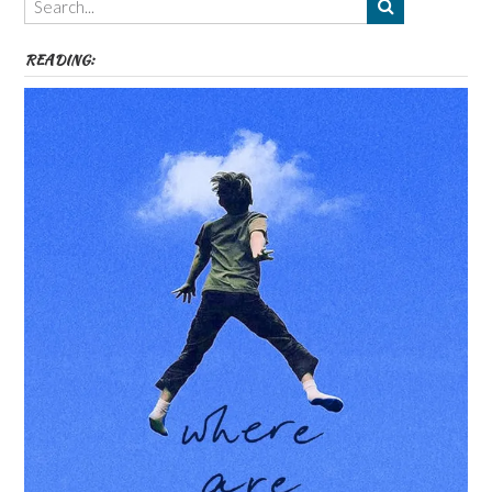
etc
READING: