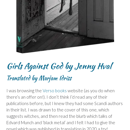
Girls Against God by Jenny Hval
Translated by Marjam Idriss
I was browsing the
Verso books
website (as you do when
there’s an offer on!). I don’t think I’d read any of their
publications before, but I knew they had some Scandi authors
in their list. I was drawn to the cover of this one, which
suggests witches, and then read the blurb which talks of
Edvard Munch and ‘black metal’ and I felt I had to give the
novel which was published in translation in 2020 a try!