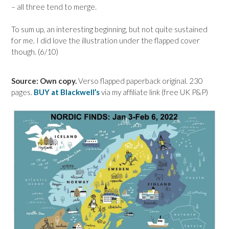
– all three tend to merge.
To sum up, an interesting beginning, but not quite sustained
for me. I did love the illustration under the flapped cover
though. (6/10)
Source: Own copy.
Verso flapped paperback original. 230
pages.
BUY at Blackwell’s
via my affiliate link (free UK P&P)