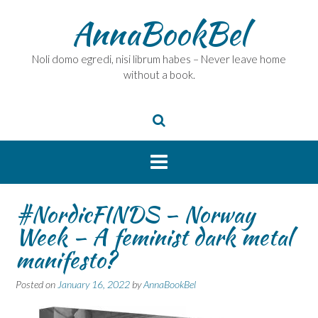
Skip
AnnaBookBel
to
content
Noli domo egredi, nisi librum habes – Never leave home
without a book.
#NordicFINDS – Norway
Week – A feminist dark metal
manifesto?
Posted on
January 16, 2022
by
AnnaBookBel