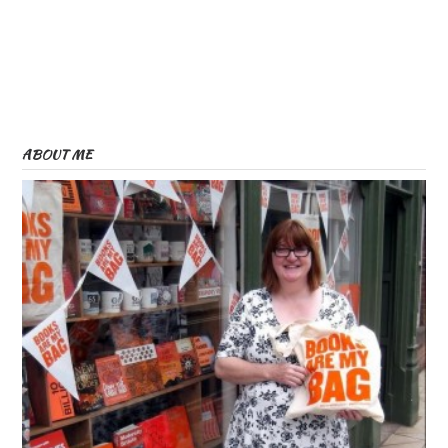
ABOUT ME