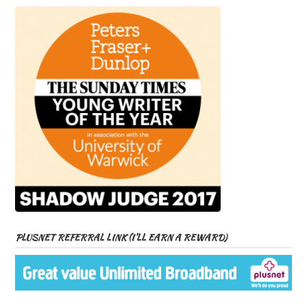
PLUSNET REFERRAL LINK (I’LL EARN A REWARD)