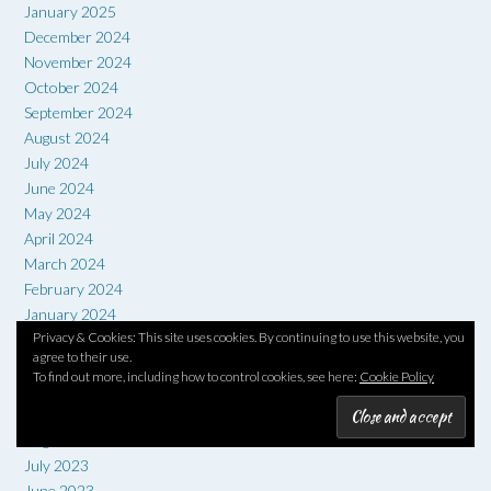
January 2025
December 2024
November 2024
October 2024
September 2024
August 2024
July 2024
June 2024
May 2024
April 2024
March 2024
February 2024
January 2024
Privacy & Cookies: This site uses cookies. By continuing to use this website, you
December 2023
agree to their use.
November 2023
To find out more, including how to control cookies, see here:
Cookie Policy
October 2023
September 2023
August 2023
July 2023
June 2023