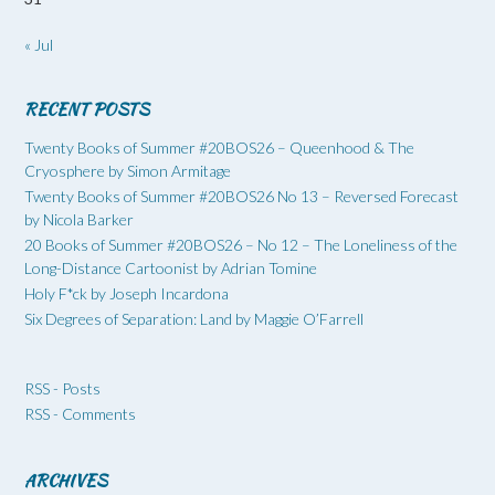
« Jul
RECENT POSTS
Twenty Books of Summer #20BOS26 – Queenhood & The
Cryosphere by Simon Armitage
Twenty Books of Summer #20BOS26 No 13 – Reversed Forecast
by Nicola Barker
20 Books of Summer #20BOS26 – No 12 – The Loneliness of the
Long-Distance Cartoonist by Adrian Tomine
Holy F*ck by Joseph Incardona
Six Degrees of Separation: Land by Maggie O’Farrell
RSS - Posts
RSS - Comments
ARCHIVES