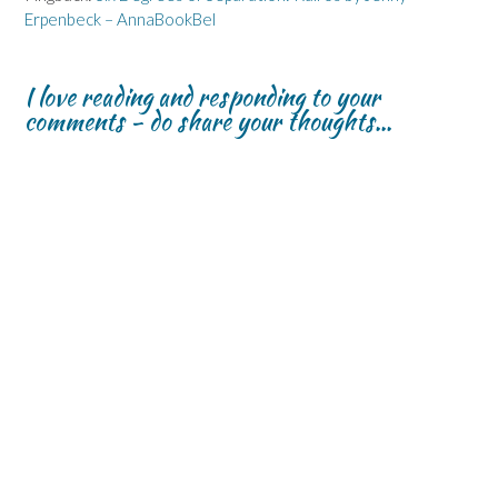
Erpenbeck – AnnaBookBel
I love reading and responding to your
comments - do share your thoughts...