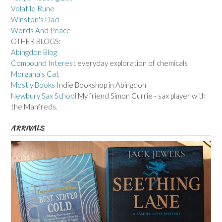
Volatile Rune
Winston's Dad
Words And Peace
OTHER BLOGS:
Abingdon Blog
Compound Interest
everyday exploration of chemicals
Morgana's Cat
Mostly Books
Indie Bookshop in Abingdon
Newbury Sax School
My friend Simon Currie - sax player with
the Manfreds.
ARRIVALS