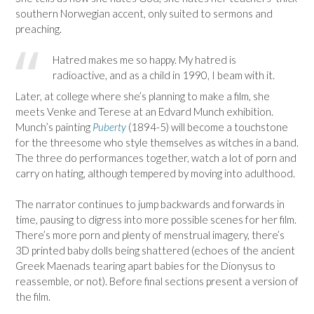
southern Norwegian accent, only suited to sermons and
preaching.
Hatred makes me so happy. My hatred is
radioactive, and as a child in 1990, I beam with it.
Later, at college where she’s planning to make a film, she
meets Venke and Terese at an Edvard Munch exhibition.
Munch’s painting
Puberty
(1894-5) will become a touchstone
for the threesome who style themselves as witches in a band.
The three do performances together, watch a lot of porn and
carry on hating, although tempered by moving into adulthood.
The narrator continues to jump backwards and forwards in
time, pausing to digress into more possible scenes for her film.
There’s more porn and plenty of menstrual imagery, there’s
3D printed baby dolls being shattered (echoes of the ancient
Greek Maenads tearing apart babies for the Dionysus to
reassemble, or not). Before final sections present a version of
the film.