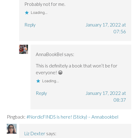
Probably not for me.
Loading...
Reply
January 17, 2022 at
07:56
AnnaBookBel
says:
This is definitely a book that won’t be for
everyone! 😀
Loading...
Reply
January 17, 2022 at
08:37
Pingback:
#NordicFINDS is here! (Sticky) – Annabookbel
Liz Dexter
says: