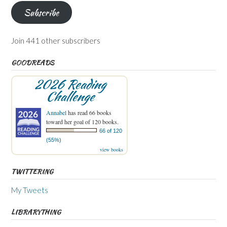
Subscribe
Join 441 other subscribers
GOODREADS
2026 Reading
Challenge
Annabel
has read 66 books
toward her goal of 120 books.
66 of 120
(55%)
view books
TWITTERING
My Tweets
LIBRARYTHING