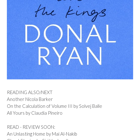
READING ALSO/NEXT
Another Nicola Barker
On the Calculation of Volume III by Solvej Balle
All Yours by Claudia Pineiro
READ - REVIEW SOON:
An Unlasting Home by Mai Al-Nakib