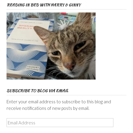
READING IN BED WITH HARRY & GINNY
SUBSCRIBE TO BLOG VIA EMAIL
Enter your email address to subscribe to this blog and
receive notifications of new posts by email.
Email
Address