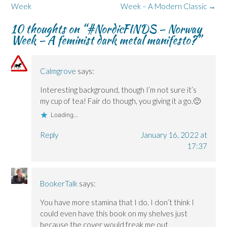
p
p
i
e
e
navigation
Week
Week – A Modern Classic
→
e
e
n
w
n
n
n
d
w
s
s
s
o
i
i
10 thoughts on “
#NordicFINDS – Norway
i
i
w
n
n
n
n
)
d
n
Week – A feminist dark metal manifesto?
”
n
n
o
e
e
e
w
w
w
w
)
w
w
w
i
i
i
n
Calmgrove
says:
n
n
d
d
d
o
o
o
w
Interesting background, though I’m not sure it’s
w
w
)
my cup of tea! Fair do though, you giving it a go.🙂
)
)
Loading...
Reply
January 16, 2022 at
17:37
BookerTalk
says:
You have more stamina that I do. I don’t think I
could even have this book on my shelves just
because the cover would freak me out