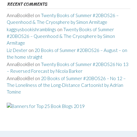
RECENT COMMENTS
AnnaBookBel
on
Twenty Books of Summer #20BOS26 –
Queenhood & The Cryosphere by Simon Armitage
kaggsysbookishramblings
on
Twenty Books of Summer
#20BOS26 – Queenhood & The Cryosphere by Simon
Armitage
Liz Dexter
on
20 Books of Summer #20BOS26 – August – on
the home straight
AnnaBookBel
on
Twenty Books of Summer #20BOS26 No 13
– Reversed Forecast by Nicola Barker
AnnaBookBel
on
20 Books of Summer #20BOS26 – No 12 –
The Loneliness of the Long-Distance Cartoonist by Adrian
Tomine