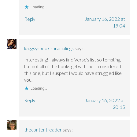
Loading...
Reply
January 16, 2022 at
19:04
kaggsysbookishramblings
says:
Interesting! I always find Verso’s list so tempting,
but not all of the books gel with me. I considered
this one, but I suspect I would have struggled like
you.
Loading...
Reply
January 16, 2022 at
20:15
thecontentreader
says: