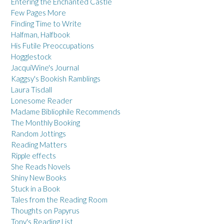
Entering the Enchanted Castle
Few Pages More
Finding Time to Write
Halfman, Halfbook
His Futile Preoccupations
Hogglestock
JacquiWine's Journal
Kaggsy's Bookish Ramblings
Laura Tisdall
Lonesome Reader
Madame Bibliophile Recommends
The Monthly Booking
Random Jottings
Reading Matters
Ripple effects
She Reads Novels
Shiny New Books
Stuck in a Book
Tales from the Reading Room
Thoughts on Papyrus
Tony's Reading List