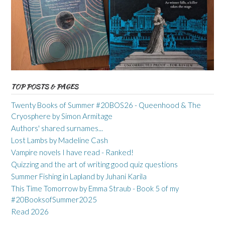
TOP POSTS & PAGES
Twenty Books of Summer #20BOS26 - Queenhood & The
Cryosphere by Simon Armitage
Authors' shared surnames...
Lost Lambs by Madeline Cash
Vampire novels I have read - Ranked!
Quizzing and the art of writing good quiz questions
Summer Fishing in Lapland by Juhani Karila
This Time Tomorrow by Emma Straub - Book 5 of my
#20BooksofSummer2025
Read 2026