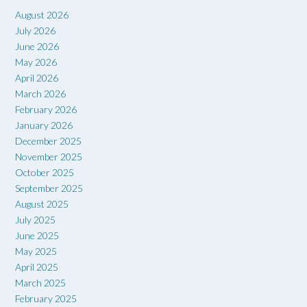
August 2026
July 2026
June 2026
May 2026
April 2026
March 2026
February 2026
January 2026
December 2025
November 2025
October 2025
September 2025
August 2025
July 2025
June 2025
May 2025
April 2025
March 2025
February 2025