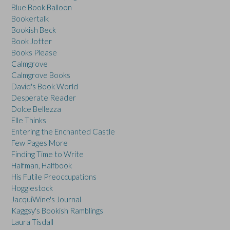
Blue Book Balloon
Bookertalk
Bookish Beck
Book Jotter
Books Please
Calmgrove
Calmgrove Books
David's Book World
Desperate Reader
Dolce Bellezza
Elle Thinks
Entering the Enchanted Castle
Few Pages More
Finding Time to Write
Halfman, Halfbook
His Futile Preoccupations
Hogglestock
JacquiWine's Journal
Kaggsy's Bookish Ramblings
Laura Tisdall