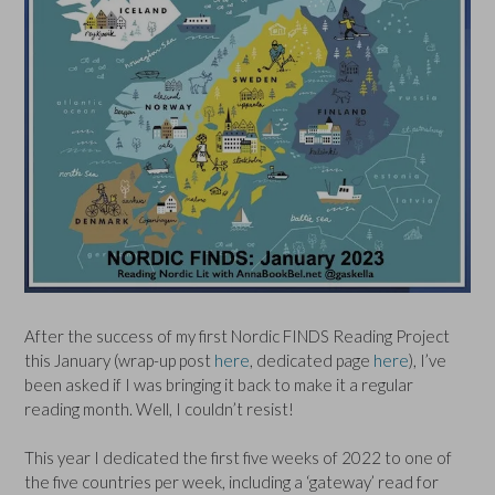
After the success of my first Nordic FINDS Reading Project
this January (wrap-up post
here
, dedicated page
here
), I’ve
been asked if I was bringing it back to make it a regular
reading month. Well, I couldn’t resist!
This year I dedicated the first five weeks of 2022 to one of
the five countries per week, including a ‘gateway’ read for