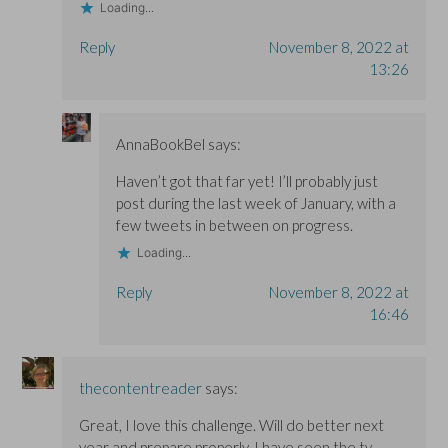
Loading...
Reply
November 8, 2022 at
13:26
AnnaBookBel
says:
Haven’t got that far yet! I’ll probably just
post during the last week of January, with a
few tweets in between on progress.
Loading...
Reply
November 8, 2022 at
16:46
thecontentreader
says:
Great, I love this challenge. Will do better next
year and prepare properly. I have seen the tv-