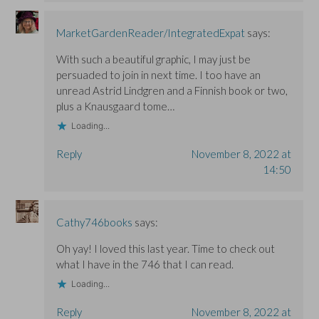
MarketGardenReader/IntegratedExpat
says:
With such a beautiful graphic, I may just be
persuaded to join in next time. I too have an
unread Astrid Lindgren and a Finnish book or two,
plus a Knausgaard tome…
Loading...
Reply
November 8, 2022 at
14:50
Cathy746books
says:
Oh yay! I loved this last year. Time to check out
what I have in the 746 that I can read.
Loading...
Reply
November 8, 2022 at