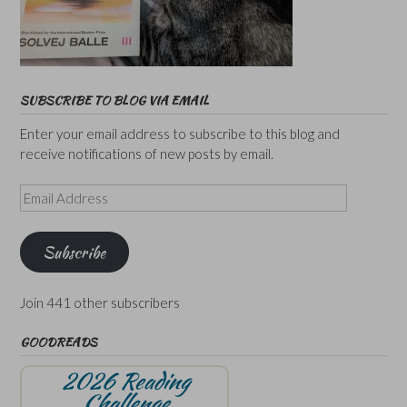
SUBSCRIBE TO BLOG VIA EMAIL
Enter your email address to subscribe to this blog and
receive notifications of new posts by email.
Email
Address
Subscribe
Join 441 other subscribers
GOODREADS
2026 Reading
Challenge