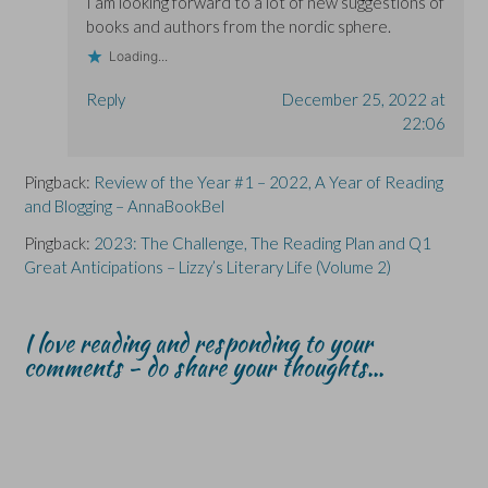
I am looking forward to a lot of new suggestions of
books and authors from the nordic sphere.
Loading...
Reply
December 25, 2022 at
22:06
Pingback:
Review of the Year #1 – 2022, A Year of Reading
and Blogging – AnnaBookBel
Pingback:
2023: The Challenge, The Reading Plan and Q1
Great Anticipations – Lizzy’s Literary Life (Volume 2)
I love reading and responding to your
comments - do share your thoughts...