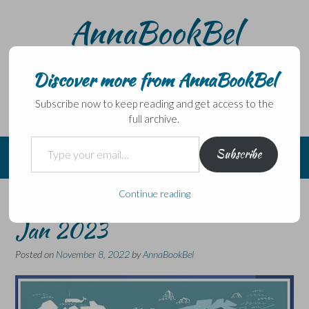
Skip
AnnaBookBel
to
content
Noli domo egredi, nisi librum habes – Never leave home
without a book.
Discover more from AnnaBookBel
Subscribe now to keep reading and get access to the
full archive.
Type your email…
Subscribe
Continue reading
NORDIC FINDS is back for
Jan 2023
Posted on
November 8, 2022
by
AnnaBookBel