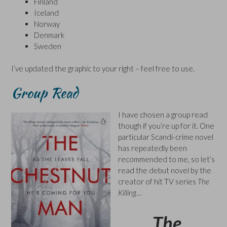
Finland
Iceland
Norway
Denmark
Sweden
I’ve updated the graphic to your right – feel free to use.
Group Read
I have chosen a group read
though if you’re up for it. One
particular Scandi-crime novel
has repeatedly been
recommended to me, so let’s
read the debut novel by the
creator of hit TV series
The
Killing
…
The