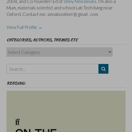
2008, and Co-founder/ Ed of
Shiny New Books
. I'm also a
Mum, materials scientist and school Lab Tech living near
Oxford. Contact me: annabookbel @ gmail . com
View Full Profile →
CATEGORIES, AUTHORS, THEMES ETC
Categories,
Authors,
Themes
etc
READING: