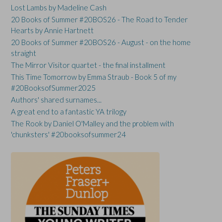
Lost Lambs by Madeline Cash
20 Books of Summer #20BOS26 - The Road to Tender
Hearts by Annie Hartnett
20 Books of Summer #20BOS26 - August - on the home
straight
The Mirror Visitor quartet - the final installment
This Time Tomorrow by Emma Straub - Book 5 of my
#20BooksofSummer2025
Authors' shared surnames...
A great end to a fantastic YA trilogy
The Rook by Daniel O'Malley and the problem with
'chunksters' #20booksofsummer24