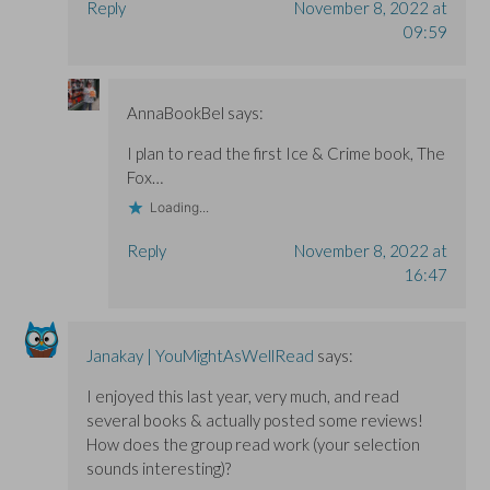
Reply
November 8, 2022 at
09:59
AnnaBookBel
says:
I plan to read the first Ice & Crime book, The
Fox…
Loading...
Reply
November 8, 2022 at
16:47
Janakay | YouMightAsWellRead
says:
I enjoyed this last year, very much, and read
several books & actually posted some reviews!
How does the group read work (your selection
sounds interesting)?