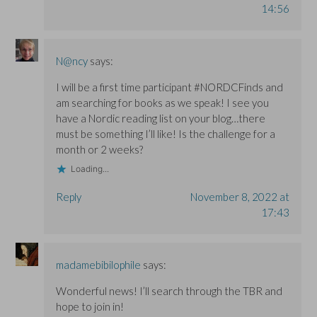
14:56
N@ncy
says:
I will be a first time participant #NORDCFinds and
am searching for books as we speak! I see you
have a Nordic reading list on your blog…there
must be something I’ll like! Is the challenge for a
month or 2 weeks?
Loading...
Reply
November 8, 2022 at
17:43
madamebibilophile
says:
Wonderful news! I’ll search through the TBR and
hope to join in!