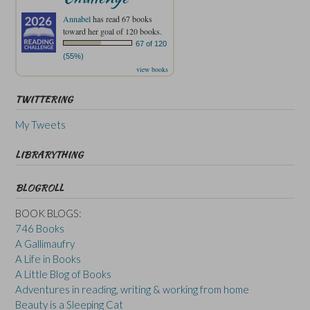
Annabel
has read 67 books
toward her goal of 120 books.
67 of 120
(55%)
view books
TWITTERING
My Tweets
LIBRARYTHING
BLOGROLL
BOOK BLOGS:
746 Books
A Gallimaufry
A Life in Books
A Little Blog of Books
Adventures in reading, writing & working from home
Beauty is a Sleeping Cat