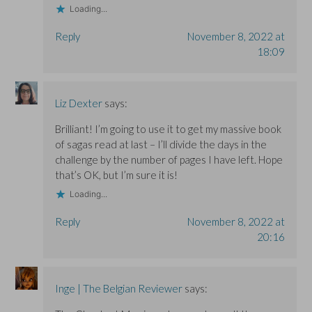
Loading...
Reply
November 8, 2022 at
18:09
Liz Dexter
says:
Brilliant! I’m going to use it to get my massive book
of sagas read at last – I’ll divide the days in the
challenge by the number of pages I have left. Hope
that’s OK, but I’m sure it is!
Loading...
Reply
November 8, 2022 at
20:16
Inge | The Belgian Reviewer
says: