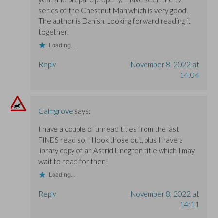
series of the Chestnut Man which is very good.
The author is Danish. Looking forward reading it
together.
Loading...
Reply
November 8, 2022 at
14:04
Calmgrove
says:
I have a couple of unread titles from the last
FINDS read so I’ll look those out, plus I have a
library copy of an Astrid Lindgren title which I may
wait to read for then!
Loading...
Reply
November 8, 2022 at
14:11