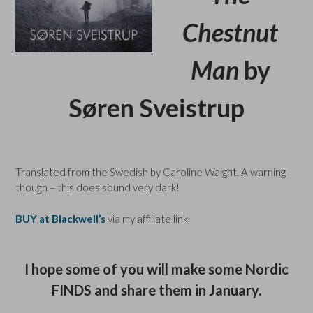
Chestnut
Man
by
Søren Sveistrup
Translated from the Swedish by Caroline Waight. A warning
though – this does sound very dark!
BUY at Blackwell’s
via my affiliate link.
I hope some of you will make some Nordic
FINDS and share them in January.