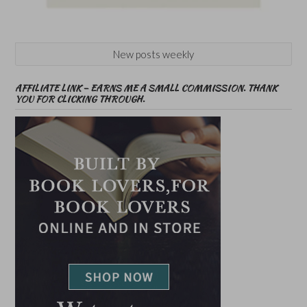
New posts weekly
AFFILIATE LINK – EARNS ME A SMALL COMMISSION. THANK
YOU FOR CLICKING THROUGH.