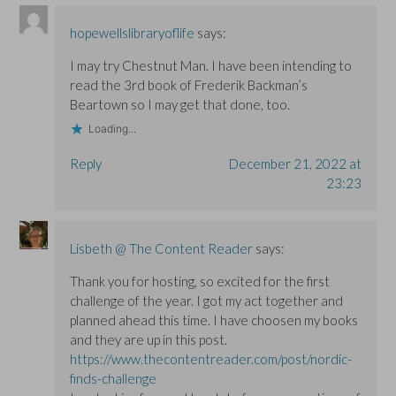
hopewellslibraryoflife
says:
I may try Chestnut Man. I have been intending to
read the 3rd book of Frederik Backman’s
Beartown so I may get that done, too.
Loading...
Reply
December 21, 2022 at
23:23
Lisbeth @ The Content Reader
says:
Thank you for hosting, so excited for the first
challenge of the year. I got my act together and
planned ahead this time. I have choosen my books
and they are up in this post.
https://www.thecontentreader.com/post/nordic-
finds-challenge