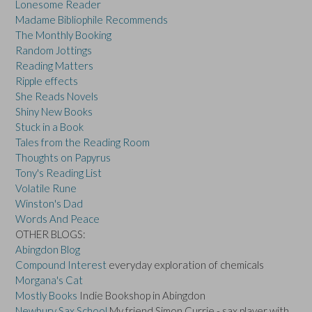
Lonesome Reader
Madame Bibliophile Recommends
The Monthly Booking
Random Jottings
Reading Matters
Ripple effects
She Reads Novels
Shiny New Books
Stuck in a Book
Tales from the Reading Room
Thoughts on Papyrus
Tony's Reading List
Volatile Rune
Winston's Dad
Words And Peace
OTHER BLOGS:
Abingdon Blog
Compound Interest
everyday exploration of chemicals
Morgana's Cat
Mostly Books
Indie Bookshop in Abingdon
Newbury Sax School
My friend Simon Currie - sax player with