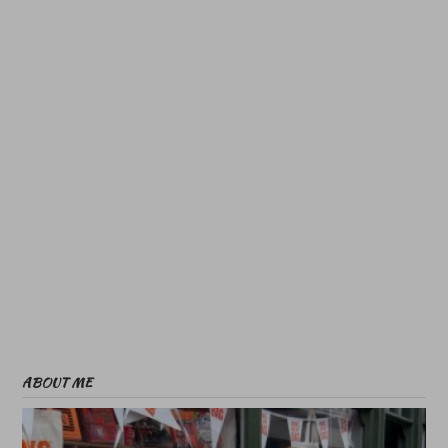
ABOUT ME