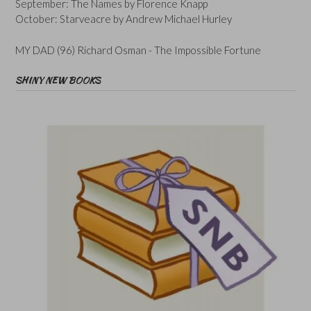
September: The Names by Florence Knapp
October: Starveacre by Andrew Michael Hurley
MY DAD (96) Richard Osman - The Impossible Fortune
SHINY NEW BOOKS