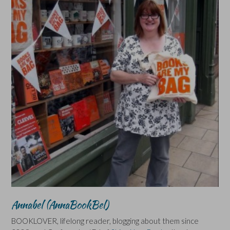
Annabel (AnnaBookBel)
BOOKLOVER, lifelong reader, blogging about them since