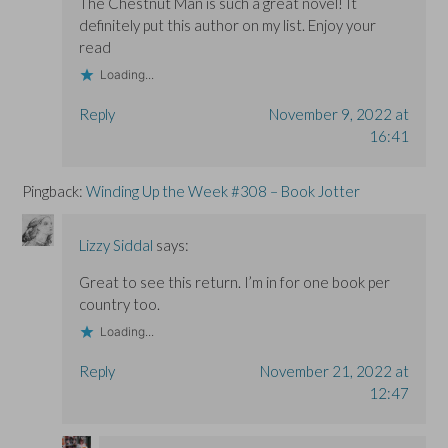
The Chestnut Man is such a great novel! It
definitely put this author on my list. Enjoy your
read
Loading...
Reply
November 9, 2022 at
16:41
Pingback:
Winding Up the Week #308 – Book Jotter
Lizzy Siddal
says:
Great to see this return. I’m in for one book per
country too.
Loading...
Reply
November 21, 2022 at
12:47