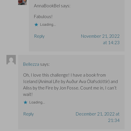
AnnaBookBel
says:
Fabulous!
Loading...
Reply
November 21, 2022
at 14:23
Bellezza
says:
Oh, I love this challenge! I have a book from
Iceland (Animal Life by Auður Ava Ólafsdóttir) and
Aliss by the Fire by Jon Fosse. Count me in, I can’t
wait!
Loading...
Reply
December 21, 2022 at
21:34