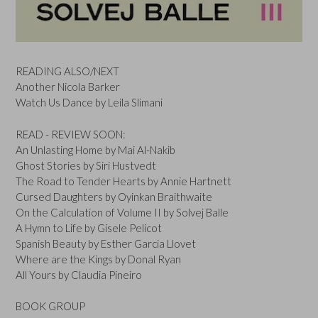
READING ALSO/NEXT
Another Nicola Barker
Watch Us Dance by Leila Slimani
READ - REVIEW SOON:
An Unlasting Home by Mai Al-Nakib
Ghost Stories by Siri Hustvedt
The Road to Tender Hearts by Annie Hartnett
Cursed Daughters by Oyinkan Braithwaite
On the Calculation of Volume II by Solvej Balle
A Hymn to Life by Gisele Pelicot
Spanish Beauty by Esther Garcia Llovet
Where are the Kings by Donal Ryan
All Yours by Claudia Pineiro
BOOK GROUP