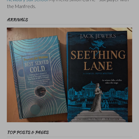
the Manfreds.
ARRIVALS
TOP POSTS & PAGES