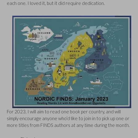
each one. I loved it, but it did require dedication.
For 2023, I will aim to read one book per country, and will
simply encourage anyone who’d like to join in to pick up one or
more titles from FINDS authors at any time during the month.