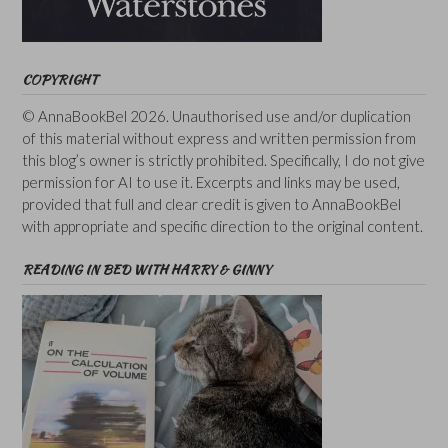
COPYRIGHT
© AnnaBookBel 2026. Unauthorised use and/or duplication
of this material without express and written permission from
this blog’s owner is strictly prohibited. Specifically, I do not give
permission for AI to use it. Excerpts and links may be used,
provided that full and clear credit is given to AnnaBookBel
with appropriate and specific direction to the original content.
READING IN BED WITH HARRY & GINNY