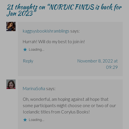
n
n
o
e
21 thoughts on “
NORDIC FINDS is back for
e
e
w
w
w
w
)
w
Jan 2023
”
w
w
i
i
i
n
n
n
d
d
d
o
o
o
w
kaggsysbookishramblings
says:
w
w
)
)
)
Hurrah! Will do my best to join in!
Loading...
Reply
November 8, 2022 at
09:29
MarinaSofia
says:
Oh, wonderful, am hoping against all hope that
some participants might choose one or two of our
Icelandic titles from Corylus Books!
Loading...