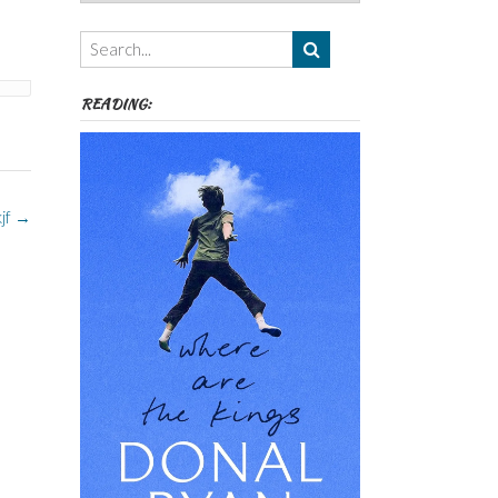
Authors,
Themes
etc
READING:
kjf
→