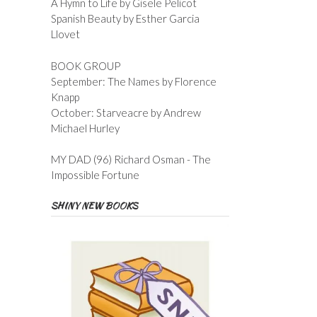
A Hymn to Life by Gisele Pelicot
Spanish Beauty by Esther Garcia
Llovet
BOOK GROUP
September: The Names by Florence
Knapp
October: Starveacre by Andrew
Michael Hurley
MY DAD (96) Richard Osman - The
Impossible Fortune
SHINY NEW BOOKS