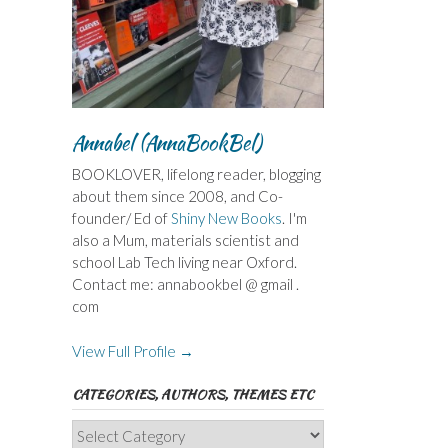
Annabel (AnnaBookBel)
BOOKLOVER, lifelong reader, blogging
about them since 2008, and Co-
founder/ Ed of
Shiny New Books
. I'm
also a Mum, materials scientist and
school Lab Tech living near Oxford.
Contact me: annabookbel @ gmail .
com
View Full Profile →
CATEGORIES, AUTHORS, THEMES ETC
Categories,