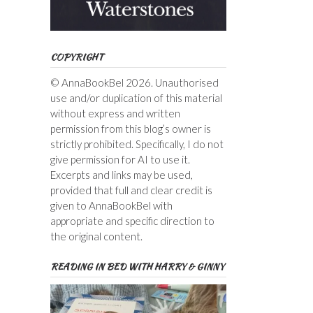
COPYRIGHT
© AnnaBookBel 2026. Unauthorised
use and/or duplication of this material
without express and written
permission from this blog’s owner is
strictly prohibited. Specifically, I do not
give permission for AI to use it.
Excerpts and links may be used,
provided that full and clear credit is
given to AnnaBookBel with
appropriate and specific direction to
the original content.
READING IN BED WITH HARRY & GINNY