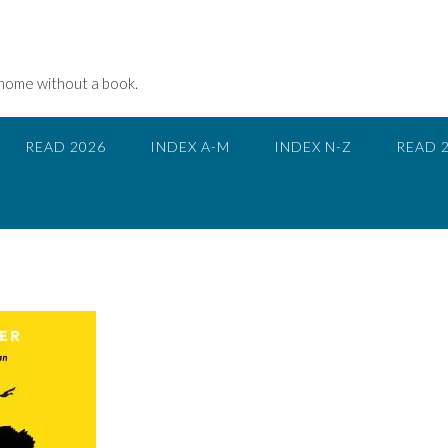
 home without a book.
READ 2026
INDEX A-M
INDEX N-Z
READ 