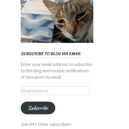
SUBSCRIBE TO BLOG VIA EMAIL
Enter your email address to subscribe
to this blog and receive notifications
of new posts by email.
Email
Address
Subscribe
Join 441 other subscribers