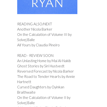
READING ALSO/NEXT
Another Nicola Barker
On the Calculation of Volume III by
Solvej Balle
All Yours by Claudia Pineiro
READ - REVIEW SOON:
An Unlasting Home by Mai Al-Nakib
Ghost Stories by Siri Hustvedt
Reversed Forecast by Nicola Barker
The Road to Tender Hearts by Annie
Hartnett
Cursed Daughters by Oyinkan
Braithwaite
On the Calculation of Volume II by
Solvej Balle