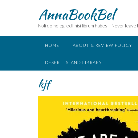
Skip
AnnaBookBel
to
content
Noli domo egredi, nisi librum habes – Never leave
HOME
ABOUT & REVIEW POLICY
DESERT ISLAND LIBRARY
kjf