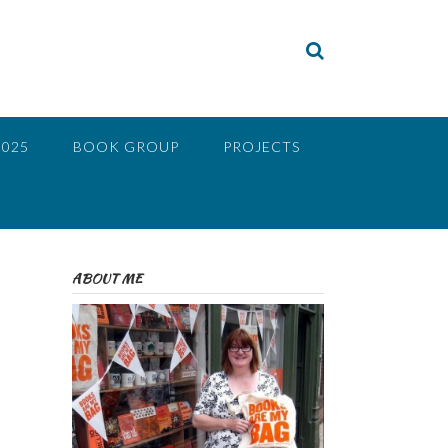
2025
BOOK GROUP
PROJECTS
ABOUT ME