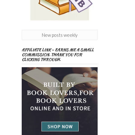
New posts weekly
AFFILIATE LINK – EARNS ME A SMALL
COMMISSION. THANK YOU FOR
CLICKING THROUGH.