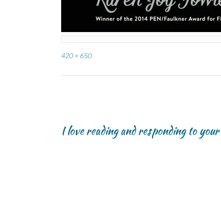
Full
420 × 650
size
Post
navigation
I love reading and responding to you