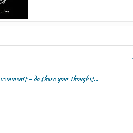
r comments - do share your thoughts...